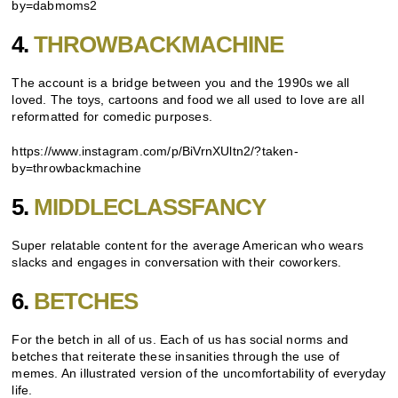
by=dabmoms2
4.
THROWBACKMACHINE
The account is a bridge between you and the 1990s we all
loved. The toys, cartoons and food we all used to love are all
reformatted for comedic purposes.
https://www.instagram.com/p/BiVrnXUltn2/?taken-
by=throwbackmachine
5.
MIDDLECLASSFANCY
Super relatable content for the average American who wears
slacks and engages in conversation with their coworkers.
6.
BETCHES
For the betch in all of us. Each of us has social norms and
betches that reiterate these insanities through the use of
memes. An illustrated version of the uncomfortability of everyday
life.