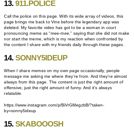
13.
911.POLICE
Call the police on this page. With its wide array of videos, this
page brings me back to Vine before the legendary app was
deleted. My favorite video has got to be a woman in court
pronouncing meme as “mee-mee,” saying that she did not make
nor start the meme, which is my reaction when confronted by
the content I share with my friends daily through these pages.
14.
SONNY5IDEUP
When I share memes on my own page occasionally, people
message me asking me where they’re from. And they’re almost
always from this page. The content is just the right amount of
offensive, just the right amount of funny. And it’s always
relatable.
https://www.instagram.com/p/BiVrGMegzbB/?taken-
by=sonny5ideup
15.
SKABOOOSH