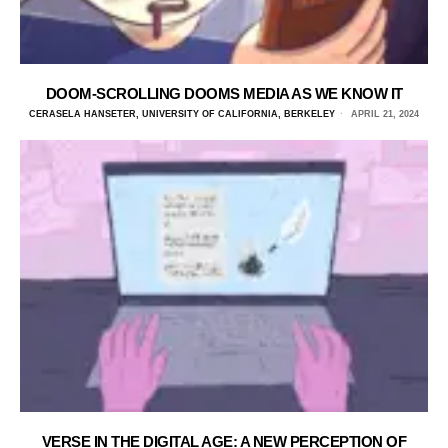
DOOM-SCROLLING DOOMS MEDIA AS WE KNOW IT
CERASELA HANSETER, UNIVERSITY OF CALIFORNIA, BERKELEY
APRIL 21, 2024
VERSE IN THE DIGITAL AGE: A NEW PERCEPTION OF