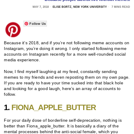
MAY 7, 2018
ELISE BORTZ, NEW YORK UNIVERSITY
7 MINS READ
Follow Us
Because it’s 2018, and if you’re not following meme accounts on
Instagram, you’re doing it wrong. I only started following meme
accounts on Instagram recently for a more well-rounded social
media experience.
Now, I find myself laughing at my feed, constantly sending
memes to my friends and even reposting them on my own page.
If you are ready to have your time sucked into that black hole
and looking for a good laugh, here’s an array of accounts to
follow.
1.
FIONA_APPLE_BUTTER
For your daily dose of borderline self-deprecation, nothing is
better than Fiona_apple_butter. It is basically a diary of the
mental processes behind the anti-social female, which you