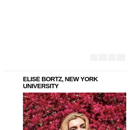
ELISE BORTZ, NEW YORK
UNIVERSITY