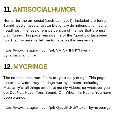
11.
ANTISOCIALHUMOR
Humor for the antisocial (such as myself). Included are funny
Tumblr posts, tweets, Urban Dictionary definitions and insane
headlines. The less offensive version of memes that are just
plain funny. This page reminds me of the “good old-fashioned
fun” that my parents tell me to have on the weekends.
https://www.instagram.com/p/BiVV_VkHhfH/?taken-
by=antisocialhumor
12.
MYCRINGE
The name is accurate: follow for your daily cringe. This page
features a wide array of cringe-worthy content, including
Musical.ly’s, all things emo, but mainly videos, so whatever you
do: Do. Not. Have. Your. Sound. On. When. In. Public. You have
been warned.
https://www.instagram.com/p/BiQuqv5lcPU/?taken-by=mycringe