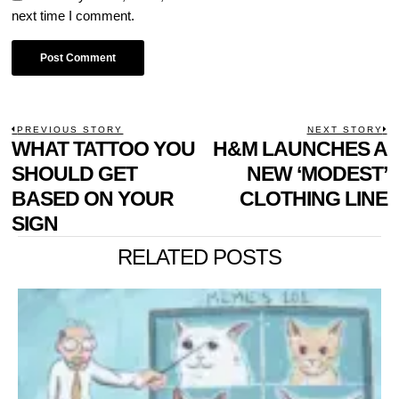
next time I comment.
POST
PREVIOUS STORY
NEXT STORY
Previous
WHAT TATTOO YOU
H&M LAUNCHES A
N
NAVIGATION
post:
p
SHOULD GET
NEW ‘MODEST’
BASED ON YOUR
CLOTHING LINE
SIGN
RELATED POSTS