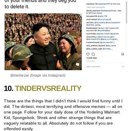
@memezar (Image via Instagram)
10.
TINDERVSREALITY
These are the things that I didn’t think I would find funny until I
did. The dirtiest, most terrifying and offensive memes — all on
one page. Follow for your daily dose of the Yodeling Walmart
Kid, Spongebob, Shrek and other strange things that are
vaguely relatable to all. Absolutely do not follow if you are
offended easily.