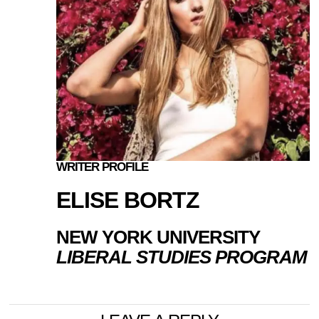
WRITER PROFILE
ELISE BORTZ
NEW YORK UNIVERSITY
LIBERAL STUDIES PROGRAM