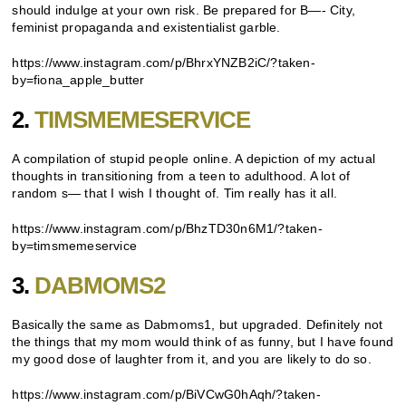
should indulge at your own risk. Be prepared for B—- City,
feminist propaganda and existentialist garble.
https://www.instagram.com/p/BhrxYNZB2iC/?taken-
by=fiona_apple_butter
2.
TIMSMEMESERVICE
A compilation of stupid people online. A depiction of my actual
thoughts in transitioning from a teen to adulthood. A lot of
random s— that I wish I thought of. Tim really has it all.
https://www.instagram.com/p/BhzTD30n6M1/?taken-
by=timsmemeservice
3.
DABMOMS2
Basically the same as Dabmoms1, but upgraded. Definitely not
the things that my mom would think of as funny, but I have found
my good dose of laughter from it, and you are likely to do so.
https://www.instagram.com/p/BiVCwG0hAqh/?taken-