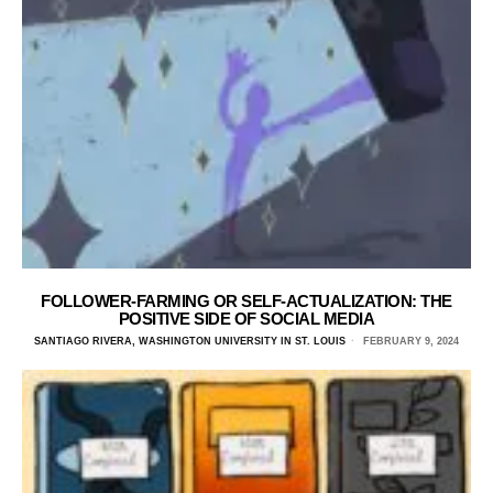
FOLLOWER-FARMING OR SELF-ACTUALIZATION: THE
POSITIVE SIDE OF SOCIAL MEDIA
SANTIAGO RIVERA, WASHINGTON UNIVERSITY IN ST. LOUIS
FEBRUARY 9, 2024