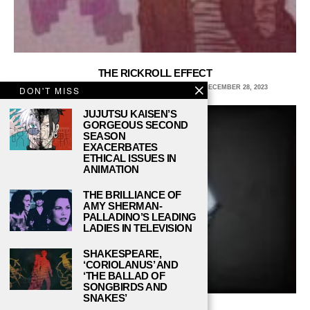
THE RICKROLL EFFECT
JULIA RAY, NORTHERN ARIZONA UNIVERSITY
DECEMBER 28, 2023
DON'T MISS
JUJUTSU KAISEN’S
GORGEOUS SECOND
SEASON
EXACERBATES
ETHICAL ISSUES IN
ANIMATION
THE BRILLIANCE OF
AMY SHERMAN-
PALLADINO’S LEADING
LADIES IN TELEVISION
SHAKESPEARE,
‘CORIOLANUS’ AND
‘THE BALLAD OF
SONGBIRDS AND
SNAKES’