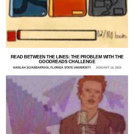
READ BETWEEN THE LINES: THE PROBLEM WITH THE
GOODREADS CHALLENGE
HAVILAH SCIABBARRASI, FLORIDA STATE UNIVERSITY
JANUARY 14, 2024