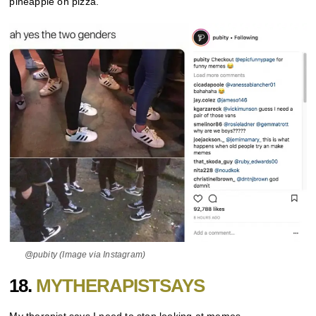
pineapple on pizza.
@pubity (Image via Instagram)
18.
MYTHERAPISTSAYS