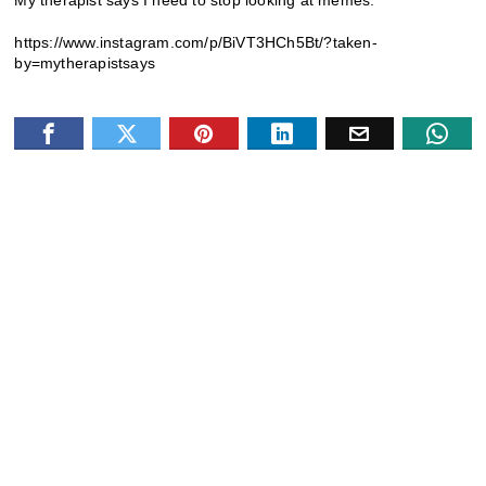
My therapist says I need to stop looking at memes.
https://www.instagram.com/p/BiVT3HCh5Bt/?taken-
by=mytherapistsays