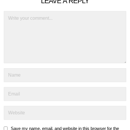
LEAVE A REPLY
Save my name, email, and website in this browser for the