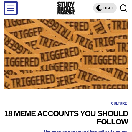
LIGHT
CULTURE
18 MEME ACCOUNTS YOU SHOULD
FOLLOW
Because people cannot live without memes.