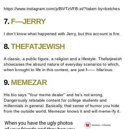
https://www.instagram.com/p/BiVTzVFB-xt/?taken-by=betches
7.
F—JERRY
I don’t know what happened with Jerry, but this account is fire.
8.
THEFATJEWISH
A classic, a public figure, a religion and a lifestyle. Thefatjewish
showcases the absurd nature of everyday scenarios to which,
when brought to life in this context, are just f—— hilarious.
9.
MEMEZAR
His bio says “Your meme dealer” and he’s not wrong.
Dangerously relatable content for college students and
millennials in general. Basically, that sense of humor you hide
from the outside world, Memezar knows it and will meme-ify it.