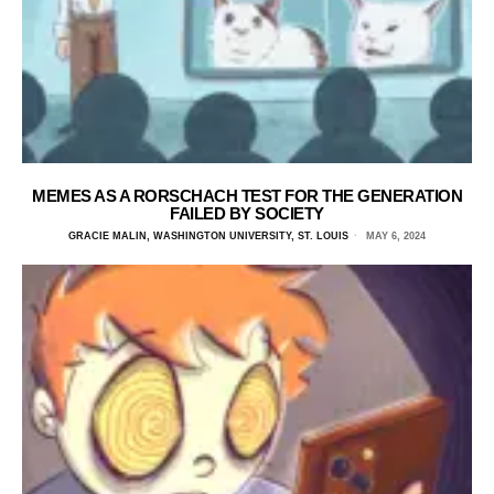
MEMES AS A RORSCHACH TEST FOR THE GENERATION
FAILED BY SOCIETY
GRACIE MALIN, WASHINGTON UNIVERSITY, ST. LOUIS
MAY 6, 2024