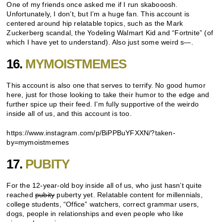
One of my friends once asked me if I run skabooosh.
Unfortunately, I don’t, but I’m a huge fan. This account is
centered around hip relatable topics, such as the Mark
Zuckerberg scandal, the Yodeling Walmart Kid and “Fortnite” (of
which I have yet to understand). Also just some weird s—.
16.
MYMOISTMEMES
This account is also one that serves to terrify. No good humor
here, just for those looking to take their humor to the edge and
further spice up their feed. I’m fully supportive of the weirdo
inside all of us, and this account is too.
https://www.instagram.com/p/BiPPBuYFXXN/?taken-
by=mymoistmemes
17.
PUBITY
For the 12-year-old boy inside all of us, who just hasn’t quite
reached
pubity
puberty yet. Relatable content for millennials,
college students, “Office” watchers, correct grammar users,
dogs, people in relationships and even people who like