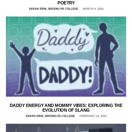
POETRY
SARAH ERIN, BROOKLYN COLLEGE
MARCH 4, 2024
DADDY ENERGY AND MOMMY VIBES: EXPLORING THE
EVOLUTION OF SLANG
SARAH ERIN, BROOKLYN COLLEGE
FEBRUARY 14, 2024