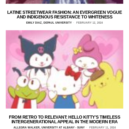
LATINE STREETWEAR FASHION: AN EVERGREEN VOGUE
AND INDIGENOUS RESISTANCE TO WHITENESS
EMILY DIAZ, DEPAUL UNIVERSITY
FEBRUARY 12, 2024
FROM RETRO TO RELEVANT: HELLO KITTY’S TIMELESS
INTERGENERATIONAL APPEAL IN THE MODERN ERA
ALLEGRA WALKER, UNIVERSITY AT ALBANY - SUNY
FEBRUARY 11, 2024