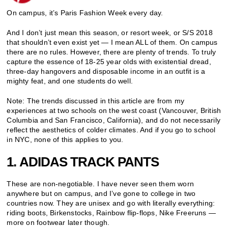
On campus, it’s Paris Fashion Week every day.
And I don’t just mean this season, or resort week, or S/S 2018
that shouldn’t even exist yet — I mean ALL of them. On campus
there are no rules. However, there are plenty of trends. To truly
capture the essence of 18-25 year olds with existential dread,
three-day hangovers and disposable income in an outfit is a
mighty feat, and one students do well.
Note: The trends discussed in this article are from my
experiences at two schools on the west coast (Vancouver, British
Columbia and San Francisco, California), and do not necessarily
reflect the aesthetics of colder climates. And if you go to school
in NYC, none of this applies to you.
1. ADIDAS TRACK PANTS
These are non-negotiable. I have never seen them worn
anywhere but on campus, and I’ve gone to college in two
countries now. They are unisex and go with literally everything:
riding boots, Birkenstocks, Rainbow flip-flops, Nike Freeruns —
more on footwear later though.