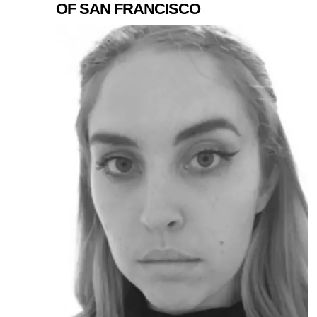
OF SAN FRANCISCO