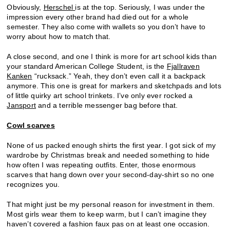
Obviously,
Herschel
is at the top. Seriously, I was under the
impression every other brand had died out for a whole
semester. They also come with wallets so you don’t have to
worry about how to match that.
A close second, and one I think is more for art school kids than
your standard American College Student, is the
Fjallraven
Kanken
“rucksack.” Yeah, they don’t even call it a backpack
anymore. This one is great for markers and sketchpads and lots
of little quirky art school trinkets. I’ve only ever rocked a
Jansport
and a terrible messenger bag before that.
Cowl scarves
None of us packed enough shirts the first year. I got sick of my
wardrobe by Christmas break and needed something to hide
how often I was repeating outfits. Enter, those enormous
scarves that hang down over your second-day-shirt so no one
recognizes you.
That might just be my personal reason for investment in them.
Most girls wear them to keep warm, but I can’t imagine they
haven’t covered a fashion faux pas on at least one occasion.