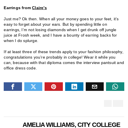
Earrings from
Claire’s
Just me? Ok then. When all your money goes to your feet, it’s
easy to forget about your ears. But by spending little on
earrings, I’m not losing diamonds when I get drunk off jungle
juice at Frosh week, and I have a bounty of earring backs for
when I do splurge.
If at least three of these trends apply to your fashion philosophy,
congratulations you’re probably in college! Wear it while you
can, because with that diploma comes the interview pantsuit and
office dress code.
AMELIA WILLIAMS, CITY COLLEGE