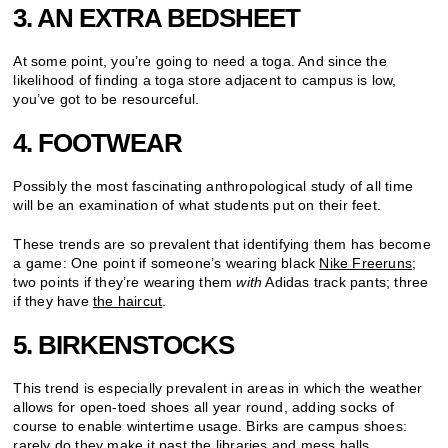
3. AN EXTRA BEDSHEET
At some point, you’re going to need a toga. And since the
likelihood of finding a toga store adjacent to campus is low,
you’ve got to be resourceful.
4. FOOTWEAR
Possibly the most fascinating anthropological study of all time
will be an examination of what students put on their feet.
These trends are so prevalent that identifying them has become
a game: One point if someone’s wearing black
Nike Freeruns
;
two points if they’re wearing them
with
Adidas track pants; three
if they have
the haircut
.
5. BIRKENSTOCKS
This trend is especially prevalent in areas in which the weather
allows for open-toed shoes all year round, adding socks of
course to enable wintertime usage. Birks are campus shoes:
rarely do they make it past the libraries and mess halls.