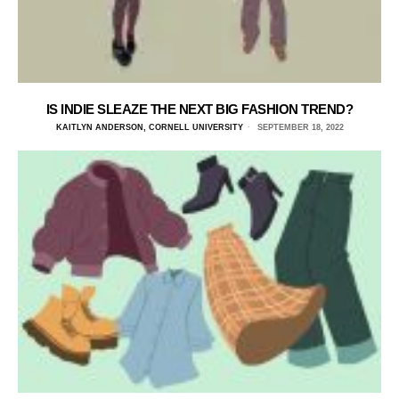
IS INDIE SLEAZE THE NEXT BIG FASHION TREND?
KAITLYN ANDERSON, CORNELL UNIVERSITY
SEPTEMBER 18, 2022