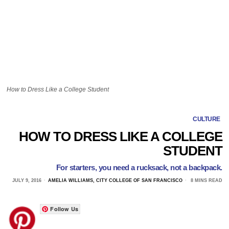
How to Dress Like a College Student
CULTURE
HOW TO DRESS LIKE A COLLEGE
STUDENT
For starters, you need a rucksack, not a backpack.
JULY 9, 2016
AMELIA WILLIAMS, CITY COLLEGE OF SAN FRANCISCO
8 MINS READ
Follow Us