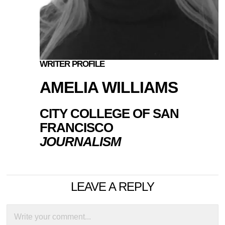
WRITER PROFILE
AMELIA WILLIAMS
CITY COLLEGE OF SAN
FRANCISCO
JOURNALISM
LEAVE A REPLY