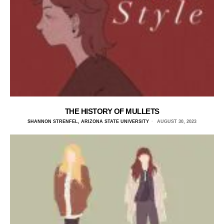
THE HISTORY OF MULLETS
SHANNON STRENFEL, ARIZONA STATE UNIVERSITY
AUGUST 30, 2023