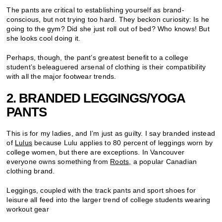
The pants are critical to establishing yourself as brand-
conscious, but not trying too hard. They beckon curiosity: Is he
going to the gym? Did she just roll out of bed? Who knows! But
she looks cool doing it.
Perhaps, though, the pant’s greatest benefit to a college
student’s beleaguered arsenal of clothing is their compatibility
with all the major footwear trends.
2. BRANDED LEGGINGS/YOGA
PANTS
This is for my ladies, and I’m just as guilty. I say branded instead
of
Lulus
because Lulu applies to 80 percent of leggings worn by
college women, but there are exceptions. In Vancouver
everyone owns something from
Roots,
a popular Canadian
clothing brand.
Leggings, coupled with the track pants and sport shoes for
leisure all feed into the larger trend of college students wearing
workout gear