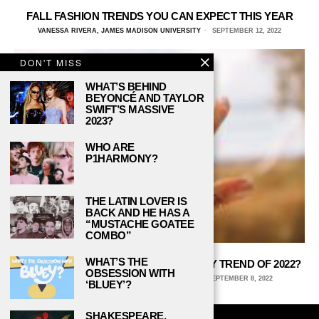
FALL FASHION TRENDS YOU CAN EXPECT THIS YEAR
VANESSA RIVERA, JAMES MADISON UNIVERSITY
SEPTEMBER 12, 2022
DON'T MISS
WHAT’S BEHIND
BEYONCÉ AND TAYLOR
SWIFT’S MASSIVE
2023?
WHO ARE
P1HARMONY?
THE LATIN LOVER IS
BACK AND HE HAS A
“MUSTACHE GOATEE
COMBO”
WHAT’S THE
WILL SILVER BE THE NEWEST JEWELRY TREND OF 2022?
OBSESSION WITH
KAITLYN ANDERSON, CORNELL UNIVERSITY
SEPTEMBER 8, 2022
‘BLUEY’?
SHAKESPEARE,