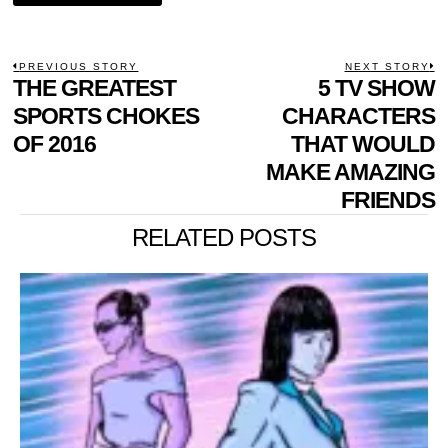
POST
PREVIOUS STORY
NEXT STORY
Previous
THE GREATEST
5 TV SHOW
N
NAVIGATION
post:
p
SPORTS CHOKES
CHARACTERS
OF 2016
THAT WOULD
MAKE AMAZING
FRIENDS
RELATED POSTS