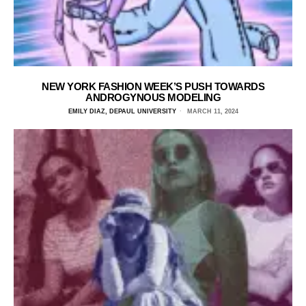
NEW YORK FASHION WEEK’S PUSH TOWARDS
ANDROGYNOUS MODELING
EMILY DIAZ, DEPAUL UNIVERSITY
MARCH 11, 2024