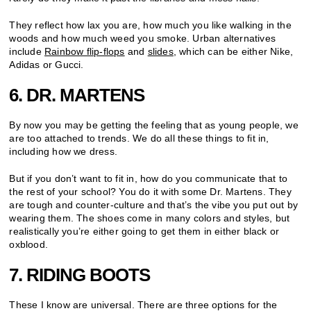
They reflect how lax you are, how much you like walking in the
woods and how much weed you smoke. Urban alternatives
include
Rainbow flip-flops
and
slides
, which can be either Nike,
Adidas or Gucci.
6. DR. MARTENS
By now you may be getting the feeling that as young people, we
are too attached to trends. We do all these things to fit in,
including how we dress.
But if you don’t want to fit in, how do you communicate that to
the rest of your school? You do it with some Dr. Martens. They
are tough and counter-culture and that’s the vibe you put out by
wearing them. The shoes come in many colors and styles, but
realistically you’re either going to get them in either black or
oxblood.
7. RIDING BOOTS
These I know are universal. There are three options for the