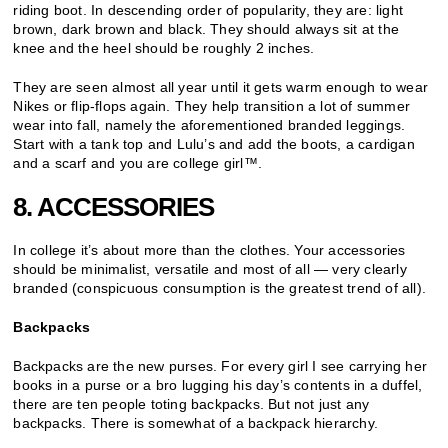
riding boot. In descending order of popularity, they are: light
brown, dark brown and black. They should always sit at the
knee and the heel should be roughly 2 inches.
They are seen almost all year until it gets warm enough to wear
Nikes or flip-flops again. They help transition a lot of summer
wear into fall, namely the aforementioned branded leggings.
Start with a tank top and Lulu’s and add the boots, a cardigan
and a scarf and you are college girl™.
8. ACCESSORIES
In college it’s about more than the clothes. Your accessories
should be minimalist, versatile and most of all — very clearly
branded (conspicuous consumption is the greatest trend of all).
Backpacks
Backpacks are the new purses. For every girl I see carrying her
books in a purse or a bro lugging his day’s contents in a duffel,
there are ten people toting backpacks. But not just any
backpacks. There is somewhat of a backpack hierarchy.