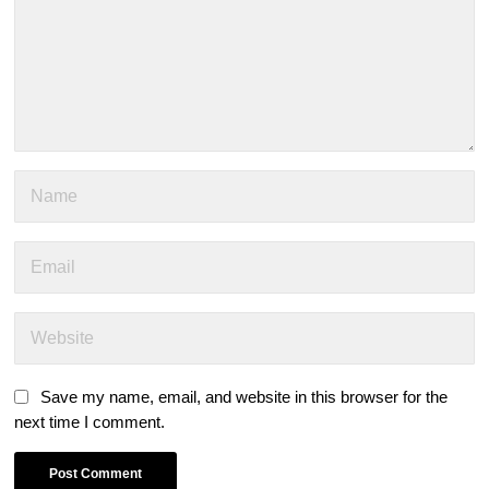
Save my name, email, and website in this browser for the
next time I comment.