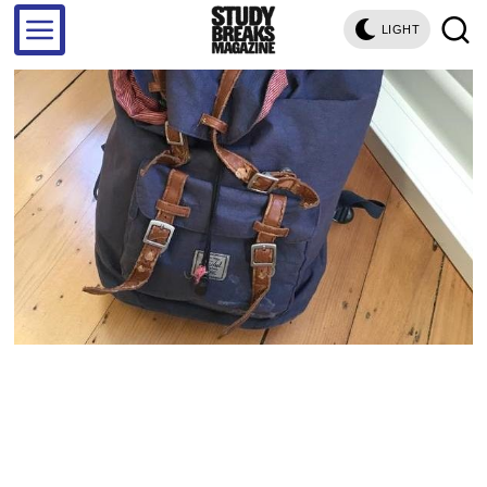
LIGHT