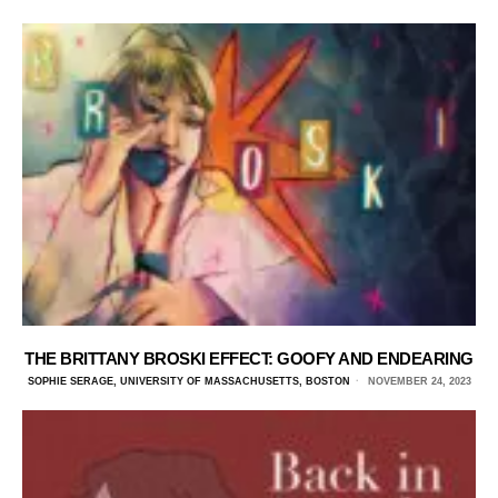
THE BRITTANY BROSKI EFFECT: GOOFY AND ENDEARING
SOPHIE SERAGE, UNIVERSITY OF MASSACHUSETTS, BOSTON
NOVEMBER 24, 2023