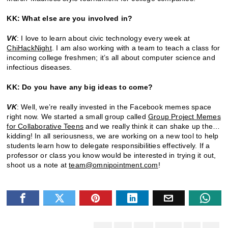
KK: What else are you involved in?
VK
: I love to learn about civic technology every week at
ChiHackNight
. I am also working with a team to teach a class for
incoming college freshmen; it’s all about computer science and
infectious diseases.
KK: Do you have any big ideas to come?
VK
: Well, we’re really invested in the Facebook memes space
right now. We started a small group called
Group Project Memes
for Collaborative Teens
and we really think it can shake up the…
kidding! In all seriousness, we are working on a new tool to help
students learn how to delegate responsibilities effectively. If a
professor or class you know would be interested in trying it out,
shoot us a note at
team@omnipointment.com
!