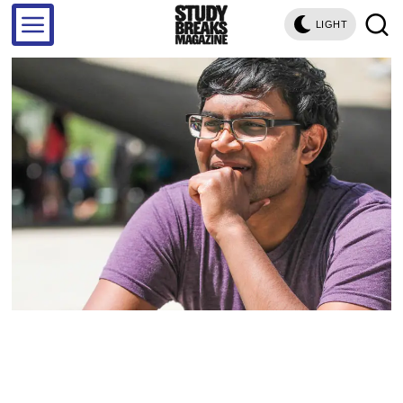
LIGHT