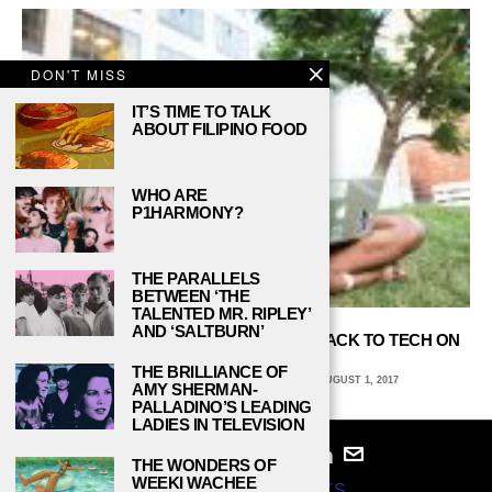
DON'T MISS
IT’S TIME TO TALK
ABOUT FILIPINO FOOD
WHO ARE
P1HARMONY?
THE PARALLELS
BETWEEN ‘THE
TALENTED MR. RIPLEY’
AND ‘SALTBURN’
WELLESLEY’S ANAH LEWI IS GIVING BACK TO TECH ON
HER OWN TERMS
THE BRILLIANCE OF
CARLI SCALF, BALL STATE UNIVERSITY
AUGUST 1, 2017
AMY SHERMAN-
PALLADINO’S LEADING
LADIES IN TELEVISION
THE WONDERS OF
WEEKI WACHEE
© 2024
STUDY BREAKS