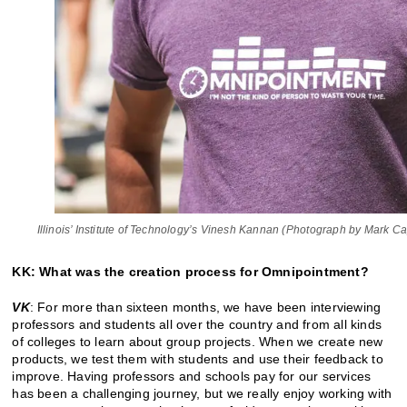
Illinois’ Institute of Technology’s Vinesh Kannan (Photograph by Mark C
KK: What was the creation process for Omnipointment?
VK
: For more than sixteen months, we have been interviewing
professors and students all over the country and from all kinds
of colleges to learn about group projects. When we create new
products, we test them with students and use their feedback to
improve. Having professors and schools pay for our services
has been a challenging journey, but we really enjoy working with