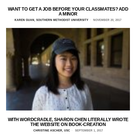
WANT TO GET A JOB BEFORE YOUR CLASSMATES? ADD
A MINOR
KAREN GUAN, SOUTHERN METHODIST UNIVERSITY
NOVEMBER 20, 2017
WITH WORDCRADLE, SHARON CHEN LITERALLY WROTE
THE WEBSITE ON BOOK-CREATION
CHRISTINE ASCHER, USC
SEPTEMBER 1, 2017