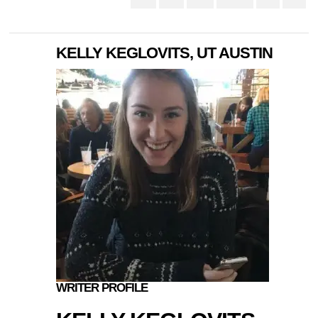
KELLY KEGLOVITS, UT AUSTIN
WRITER PROFILE