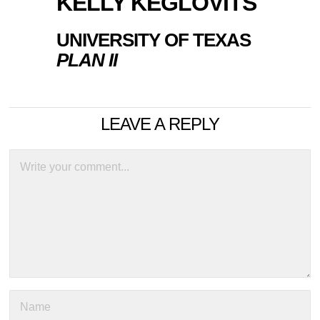
KELLY KEGLOVITS
UNIVERSITY OF TEXAS
PLAN II
LEAVE A REPLY