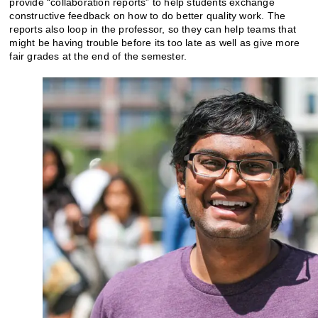
provide “collaboration reports” to help students exchange
constructive feedback on how to do better quality work. The
reports also loop in the professor, so they can help teams that
might be having trouble before its too late as well as give more
fair grades at the end of the semester.