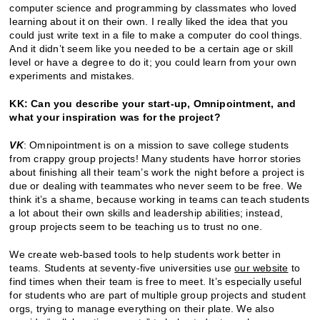
computer science and programming by classmates who loved
learning about it on their own. I really liked the idea that you
could just write text in a file to make a computer do cool things.
And it didn’t seem like you needed to be a certain age or skill
level or have a degree to do it; you could learn from your own
experiments and mistakes.
KK: Can you describe your start-up, Omnipointment, and
what your inspiration was for the project?
VK
: Omnipointment is on a mission to save college students
from crappy group projects! Many students have horror stories
about finishing all their team’s work the night before a project is
due or dealing with teammates who never seem to be free. We
think it’s a shame, because working in teams can teach students
a lot about their own skills and leadership abilities; instead,
group projects seem to be teaching us to trust no one.
We create web-based tools to help students work better in
teams. Students at seventy-five universities use
our website
to
find times when their team is free to meet. It’s especially useful
for students who are part of multiple group projects and student
orgs, trying to manage everything on their plate. We also