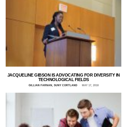
JACQUELINE GIBSON IS ADVOCATING FOR DIVERSITY IN
TECHNOLOGICAL FIELDS
GILLIAN FARNAN, SUNY CORTLAND
MAY 17, 2018