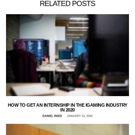
RELATED POSTS
HOW TO GET AN INTERNSHIP IN THE IGAMING INDUSTRY
IN 2020
DANIEL REED
JANUARY 13, 2020