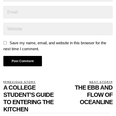
Save my name, email, and website in this browser for the
next time I comment.
POST
PREVIOUS STORY
NEXT STORY
Previous
A COLLEGE
THE EBB AND
N
NAVIGATION
post:
p
STUDENT’S GUIDE
FLOW OF
TO ENTERING THE
OCEANLINE
KITCHEN