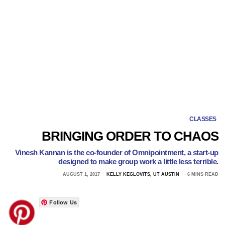
CLASSES
BRINGING ORDER TO CHAOS
Vinesh Kannan is the co-founder of Omnipointment, a start-up
designed to make group work a little less terrible.
AUGUST 1, 2017
KELLY KEGLOVITS, UT AUSTIN
6 MINS READ
Follow Us