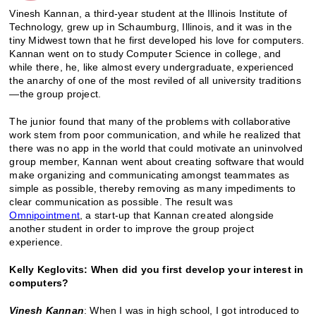
Vinesh Kannan, a third-year student at the Illinois Institute of
Technology, grew up in Schaumburg, Illinois, and it was in the
tiny Midwest town that he first developed his love for computers.
Kannan went on to study Computer Science in college, and
while there, he, like almost every undergraduate, experienced
the anarchy of one of the most reviled of all university traditions
—the group project.
The junior found that many of the problems with collaborative
work stem from poor communication, and while he realized that
there was no app in the world that could motivate an uninvolved
group member, Kannan went about creating software that would
make organizing and communicating amongst teammates as
simple as possible, thereby removing as many impediments to
clear communication as possible. The result was
Omnipointment
, a start-up that Kannan created alongside
another student in order to improve the group project
experience.
Kelly Keglovits: When did you first develop your interest in
computers?
Vinesh Kannan
: When I was in high school, I got introduced to