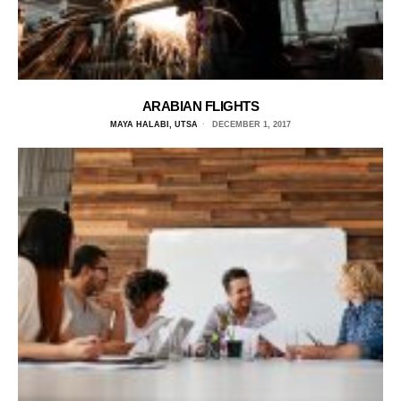
ARABIAN FLIGHTS
MAYA HALABI, UTSA
DECEMBER 1, 2017