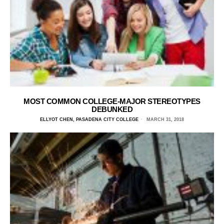
MOST COMMON COLLEGE-MAJOR STEREOTYPES
DEBUNKED
ELLYOT CHEN, PASADENA CITY COLLEGE
MARCH 31, 2018