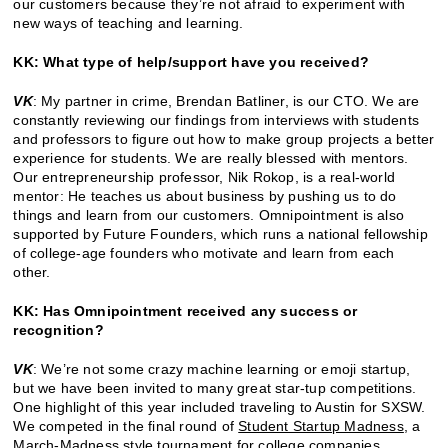
our customers because they’re not afraid to experiment with
new ways of teaching and learning.
KK: What type of help/support have you received?
VK
: My partner in crime, Brendan Batliner, is our CTO. We are
constantly reviewing our findings from interviews with students
and professors to figure out how to make group projects a better
experience for students. We are really blessed with mentors.
Our entrepreneurship professor, Nik Rokop, is a real-world
mentor: He teaches us about business by pushing us to do
things and learn from our customers. Omnipointment is also
supported by Future Founders, which runs a national fellowship
of college-age founders who motivate and learn from each
other.
KK: Has Omnipointment received any success or
recognition?
VK
: We’re not some crazy machine learning or emoji startup,
but we have been invited to many great star-tup competitions.
One highlight of this year included traveling to Austin for SXSW.
We competed in the final round of
Student Startup Madness
, a
March-Madness style tournament for college companies.