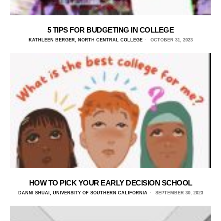
5 TIPS FOR BUDGETING IN COLLEGE
KATHLEEN BERGER, NORTH CENTRAL COLLEGE
OCTOBER 31, 2023
HOW TO PICK YOUR EARLY DECISION SCHOOL
DANNI SHUAI, UNIVERSITY OF SOUTHERN CALIFORNIA
SEPTEMBER 30, 2023