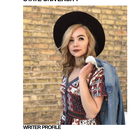
WRITER PROFILE