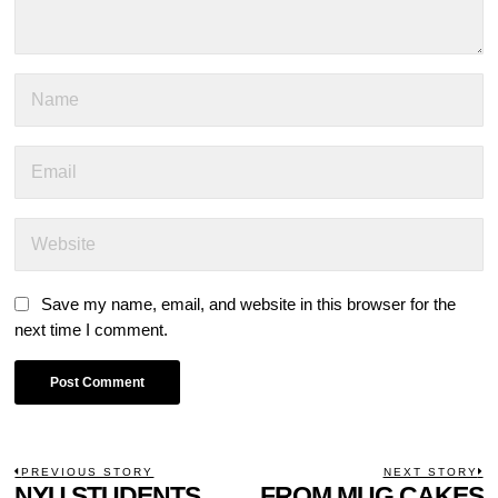
Save my name, email, and website in this browser for the
next time I comment.
POST
PREVIOUS STORY
NEXT STORY
Previous
NYU STUDENTS
FROM MUG CAKES
N