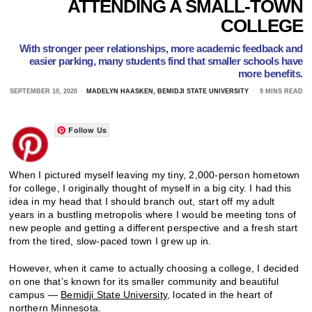
ATTENDING A SMALL-TOWN
COLLEGE
With stronger peer relationships, more academic feedback and
easier parking, many students find that smaller schools have
more benefits.
SEPTEMBER 10, 2020
MADELYN HAASKEN, BEMIDJI STATE UNIVERSITY
9 MINS READ
Follow Us
When I pictured myself leaving my tiny, 2,000-person hometown
for college, I originally thought of myself in a big city. I had this
idea in my head that I should branch out, start off my adult
years in a bustling metropolis where I would be meeting tons of
new people and getting a different perspective and a fresh start
from the tired, slow-paced town I grew up in.
However, when it came to actually choosing a college, I decided
on one that’s known for its smaller community and beautiful
campus —
Bemidji State University
, located in the heart of
northern Minnesota.