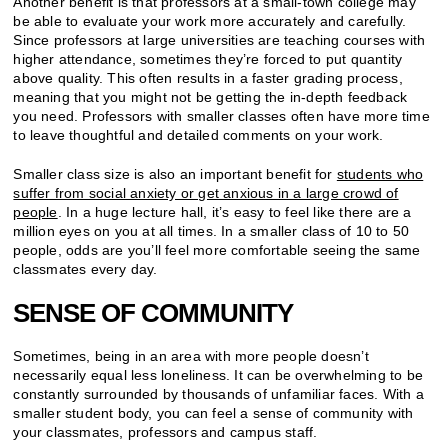
Another benefit is that professors at a small-town college may
be able to evaluate your work more accurately and carefully.
Since professors at large universities are teaching courses with
higher attendance, sometimes they’re forced to put quantity
above quality. This often results in a faster grading process,
meaning that you might not be getting the in-depth feedback
you need. Professors with smaller classes often have more time
to leave thoughtful and detailed comments on your work.
Smaller class size is also an important benefit for
students who
suffer from social anxiety or get anxious in a large crowd of
people
. In a huge lecture hall, it’s easy to feel like there are a
million eyes on you at all times. In a smaller class of 10 to 50
people, odds are you’ll feel more comfortable seeing the same
classmates every day.
SENSE OF COMMUNITY
Sometimes, being in an area with more people doesn’t
necessarily equal less loneliness. It can be overwhelming to be
constantly surrounded by thousands of unfamiliar faces. With a
smaller student body, you can feel a sense of community with
your classmates, professors and campus staff.