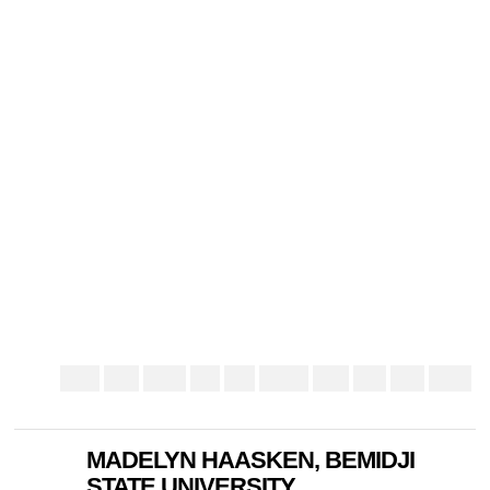
MADELYN HAASKEN, BEMIDJI
STATE UNIVERSITY