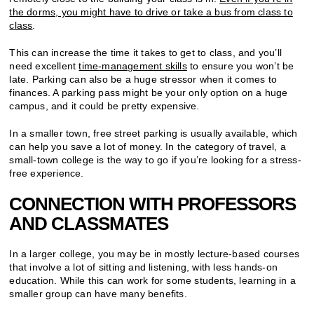
the dorms, you might have to drive or take a bus from class to
class
.
This can increase the time it takes to get to class, and you’ll
need excellent
time-management skills
to ensure you won’t be
late. Parking can also be a huge stressor when it comes to
finances. A parking pass might be your only option on a huge
campus, and it could be pretty expensive.
In a smaller town, free street parking is usually available, which
can help you save a lot of money. In the category of travel, a
small-town college is the way to go if you’re looking for a stress-
free experience.
CONNECTION WITH PROFESSORS
AND CLASSMATES
In a larger college, you may be in mostly lecture-based courses
that involve a lot of sitting and listening, with less hands-on
education. While this can work for some students, learning in a
smaller group can have many benefits.