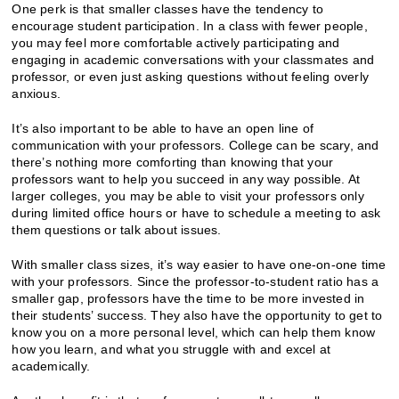
One perk is that smaller classes have the tendency to
encourage student participation. In a class with fewer people,
you may feel more comfortable actively participating and
engaging in academic conversations with your classmates and
professor, or even just asking questions without feeling overly
anxious.
It’s also important to be able to have an open line of
communication with your professors. College can be scary, and
there’s nothing more comforting than knowing that your
professors want to help you succeed in any way possible. At
larger colleges, you may be able to visit your professors only
during limited office hours or have to schedule a meeting to ask
them questions or talk about issues.
With smaller class sizes, it’s way easier to have one-on-one time
with your professors. Since the professor-to-student ratio has a
smaller gap, professors have the time to be more invested in
their students’ success. They also have the opportunity to get to
know you on a more personal level, which can help them know
how you learn, and what you struggle with and excel at
academically.