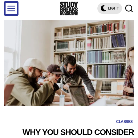
LIGHT
CLASSES
WHY YOU SHOULD CONSIDER