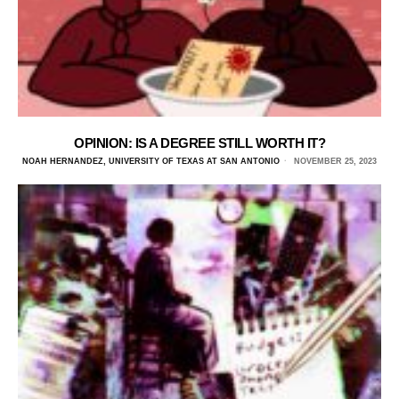
OPINION: IS A DEGREE STILL WORTH IT?
NOAH HERNANDEZ, UNIVERSITY OF TEXAS AT SAN ANTONIO
NOVEMBER 25, 2023