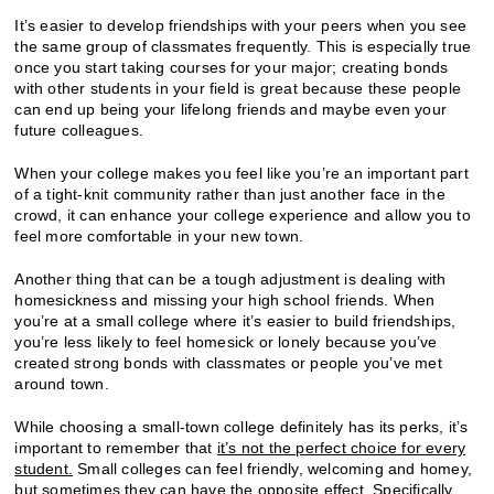
It’s easier to develop friendships with your peers when you see
the same group of classmates frequently. This is especially true
once you start taking courses for your major; creating bonds
with other students in your field is great because these people
can end up being your lifelong friends and maybe even your
future colleagues.
When your college makes you feel like you’re an important part
of a tight-knit community rather than just another face in the
crowd, it can enhance your college experience and allow you to
feel more comfortable in your new town.
Another thing that can be a tough adjustment is dealing with
homesickness and missing your high school friends. When
you’re at a small college where it’s easier to build friendships,
you’re less likely to feel homesick or lonely because you’ve
created strong bonds with classmates or people you’ve met
around town.
While choosing a small-town college definitely has its perks, it’s
important to remember that
it’s not the perfect choice for every
student.
Small colleges can feel friendly, welcoming and homey,
but sometimes they can have the opposite effect. Specifically,