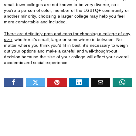
small-town colleges are not known to be very diverse, so if
you’re a person of color, member of the LGBTQ+ community or
another minority, choosing a larger college may help you feel
more comfortable and included.
There are definitely pros and cons for choosing a college of any
size
, whether it’s small, large or somewhere in between. No
matter where you think you’d fit in best, it’s necessary to weigh
out your options and make a careful and well-thought-out
decision because the size of your college will affect your overall
academic and social experience.