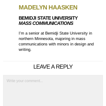
MADELYN HAASKEN
BEMIDJI STATE UNIVERSITY
MASS COMMUNICATIONS
I’m a senior at Bemidji State University in
northern Minnesota, majoring in mass
communications with minors in design and
writing.
LEAVE A REPLY