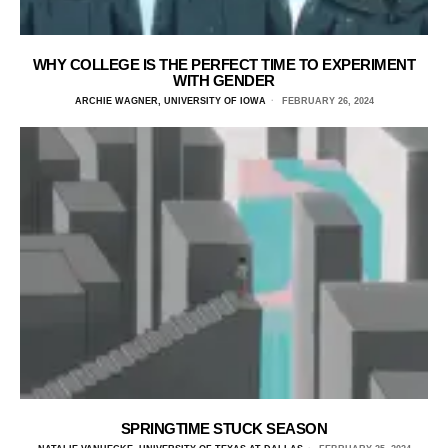
WHY COLLEGE IS THE PERFECT TIME TO EXPERIMENT
WITH GENDER
ARCHIE WAGNER, UNIVERSITY OF IOWA
FEBRUARY 26, 2024
SPRINGTIME STUCK SEASON