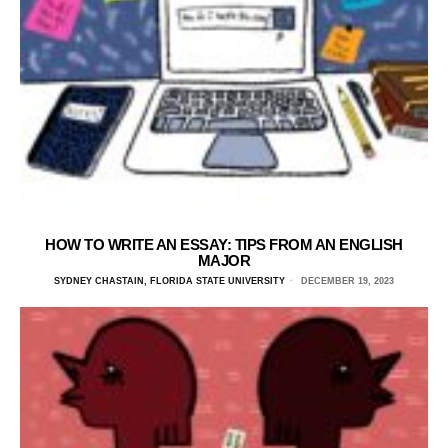
HOW TO WRITE AN ESSAY: TIPS FROM AN ENGLISH
MAJOR
SYDNEY CHASTAIN, FLORIDA STATE UNIVERSITY
DECEMBER 19, 2023