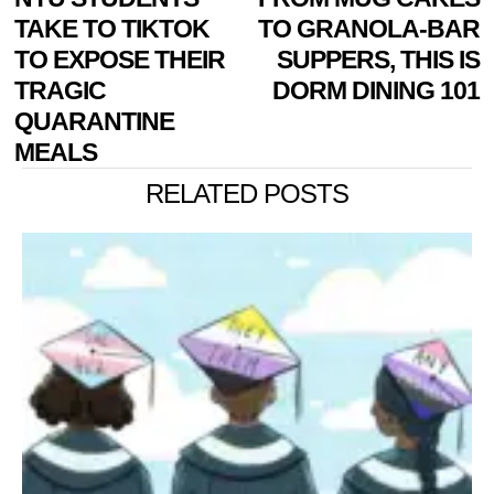
NAVIGATION
post:
p
TAKE TO TIKTOK
TO GRANOLA-BAR
TO EXPOSE THEIR
SUPPERS, THIS IS
TRAGIC
DORM DINING 101
QUARANTINE
MEALS
RELATED POSTS