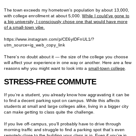
The town exceeds my hometown’s population by about 13,000,
with college enrollment at about 5,000.
While I could’ve gone to
a big university, I consciously chose one that would have more
of a small-town vibe.
https://www.instagram.com/p/CE6yIDFnUL1/?
utm_source=ig_web_copy_link
There’s no doubt about it — the size of the college you choose
will affect your experience in one way or another. Here are a few
reasons why you might want to look into a
small-town college
.
STRESS-FREE COMMUTE
If you’re a student, you already know how aggravating it can be
to find a decent parking spot on campus. While this affects
students at small and large colleges alike, living in a bigger city
can make getting to class quite the challenge.
If you live off-campus, you’ll probably have to drive through
morning traffic and struggle to find a parking spot that’s even
remotely close to the building your class is in.
Even if you’re in