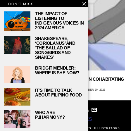
DON'T MISS
THE IMPACT OF
LISTENING TO
INDIGENOUS VOICES IN
2024 AMERICA
SHAKESPEARE,
‘CORIOLANUS’ AND
‘THE BALLAD OF
SONGBIRDS AND
SNAKES’
BRIDGIT MENDLER:
WHERE IS SHE NOW?
ALL ABOUT ROOMMATES: FOUR TIPS ON COHABITATING
IN COLLEGE DORMS
IT’S TIME TO TALK
AVA COATES, EMORY UNIVERSITY
SEPTEMBER 29, 2023
ABOUT FILIPINO FOOD
WHO ARE
P1HARMONY?
© 2024
STUDY BREAKS
ABOUT
PRIVACY POLICY
WRITERS
EDITORS
ILLUSTRATORS