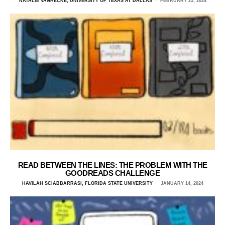
NATALIE VANHECKE, UNIVERSITY OF TEXAS AT DALLAS
FEBRUARY 25, 2024
READ BETWEEN THE LINES: THE PROBLEM WITH THE
GOODREADS CHALLENGE
HAVILAH SCIABBARRASI, FLORIDA STATE UNIVERSITY
JANUARY 14, 2024