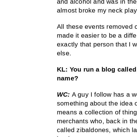
and alcohol and was in the 
almost broke my neck playi
All these events removed ce
made it easier to be a diffe
exactly that person that I
else.
KL:
You run a blog calle
name?
WC:
A guy I follow has a 
something about the idea of
means a collection of thin
merchants who, back in th
called zibaldones, which 