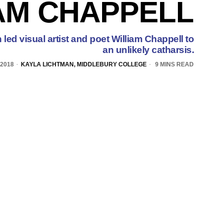
AM CHAPPELL
led visual artist and poet William Chappell to
an unlikely catharsis.
 2018
KAYLA LICHTMAN, MIDDLEBURY COLLEGE
9 MINS READ