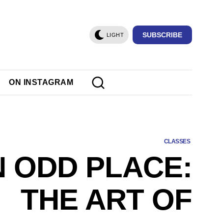
SUBSCRIBE
LIGHT
ON INSTAGRAM
CLASSES
N ODD PLACE:
THE ART OF