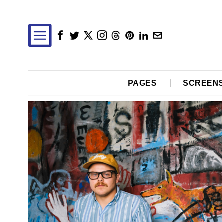
PAGES
SCREEN