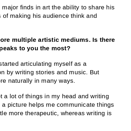
ajor finds in art the ability to share his
s of making his audience think and
lore
multiple artistic mediums.
Is there
 speaks to you the most?
 started articulating myself as a
n by writing stories and music. But
ore naturally in many ways.
ot a lot of things in my head and writing
 a picture helps me communicate things
little more therapeutic, whereas writing is