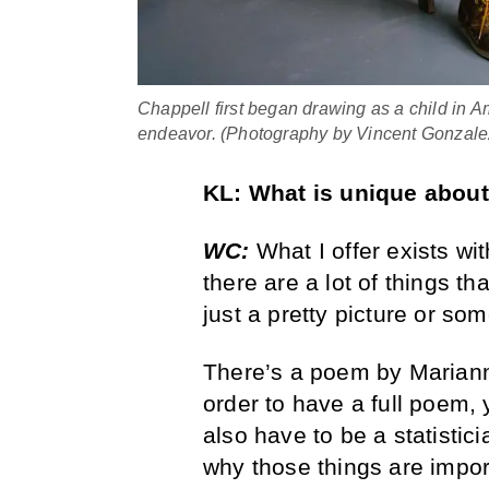
Chappell first began drawing as a child in Am
endeavor. (Photography by Vincent Gonzale
KL:
What is unique abou
WC:
What I offer exists wit
there are a lot of things th
just a pretty picture or so
There’s a poem by Mariann
order to have a full poem,
also have to be a statisti
why those things are impor