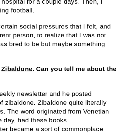
hospital for a couple days. Then, I
ng football.
rtain social pressures that I felt, and
rent person, to realize that I was not
 was bred to be but maybe something
d
Zibaldone
.
Can you tell me about the
weekly newsletter and he posted
 zibaldone. Zibaldone quite literally
gs. The word originated from Venetian
e day, had these books
later became a sort of commonplace