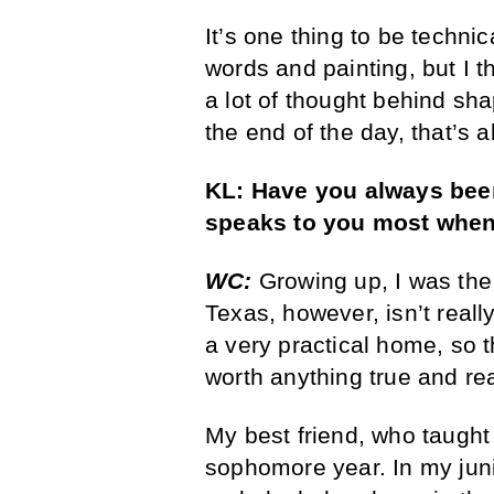
It’s one thing to be technic
words and painting, but I t
a lot of thought behind sh
the end of the day, that’s al
KL:
Have you always been
speaks to you most when
WC:
Growing up, I was the 
Texas, however, isn’t really
a very practical home, so t
worth anything true and re
My best friend, who taught
sophomore year. In my jun