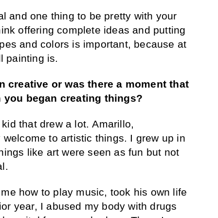
al and one thing to be pretty with your
hink offering complete ideas and putting
apes and colors is important, because at
l painting is.
 creative or was there a moment that
 you began creating things?
kid that drew a lot. Amarillo,
 welcome to artistic things. I grew up in
hings like art were seen as fun but not
al.
 me how to play music, took his own life
ior year, I abused my body with drugs