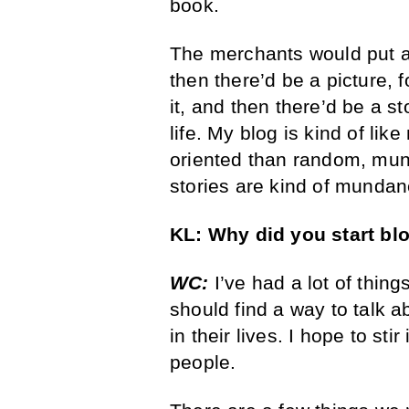
book.
The merchants would put a 
then there’d be a picture,
it, and then there’d be a st
life. My blog is kind of li
oriented than random, mun
stories are kind of munda
KL:
Why did you start
bl
WC:
I’ve had a lot of thin
should find a way to talk 
in their lives. I hope to st
people.