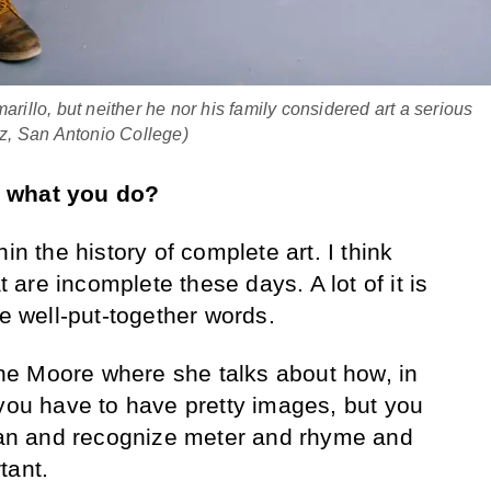
arillo, but neither he nor his family considered art a serious
z, San Antonio College)
t what you do?
hin the history of complete art. I think
at are incomplete these days. A lot of it is
me well-put-together words.
e Moore where she talks about how, in
 you have to have pretty images, but you
cian and recognize meter and rhyme and
tant.