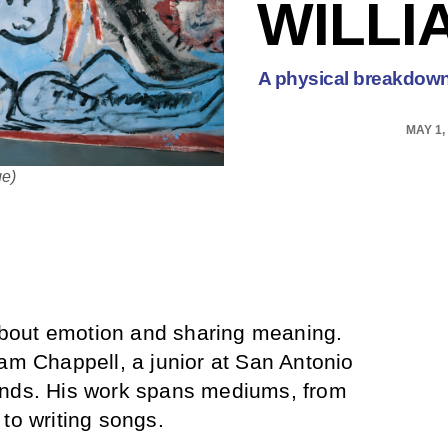
WILLI
A physical breakdown 
MAY 1,
ge)
s about emotion and sharing meaning.
iam Chappell, a junior at San Antonio
ands. His work spans mediums, from
to writing songs.