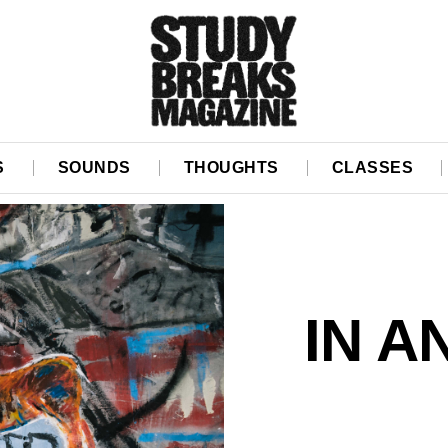
S
SOUNDS
THOUGHTS
CLASSES
IN A