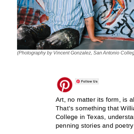
(Photography by Vincent Gonzalez, San Antonio Colle
Follow Us
Art, no matter its form, i
That’s something that Will
College in Texas, underst
penning stories and poetry 