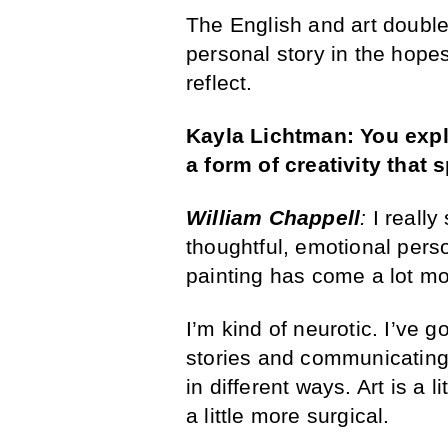
The English and art double m
personal story in the hope
reflect.
Kayla Lichtman:
You
exp
a form of creativity that
William Chappell
:
I really
thoughtful, emotional perso
painting has come a lot m
I’m kind of neurotic. I’ve g
stories and communicating
in different ways. Art is a 
a little more surgical.