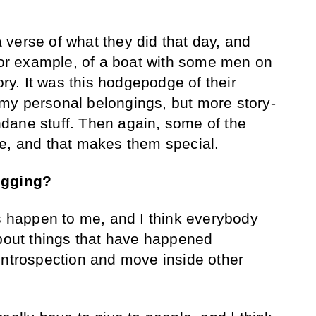
verse of what they did that day, and
 for example, of a boat with some men on
ory. It was this hodgepodge of their
ke my personal belongings, but more story-
dane stuff. Then again, some of the
ne, and that makes them special.
ogging?
gs happen to me, and I think everybody
about things that have happened
ir introspection and move inside other