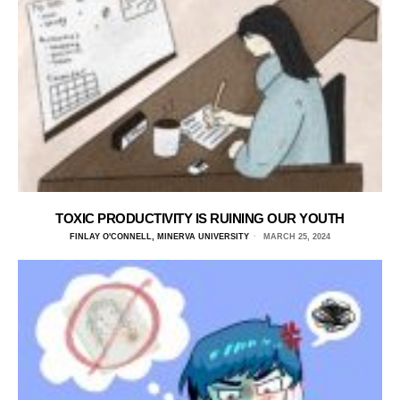
TOXIC PRODUCTIVITY IS RUINING OUR YOUTH
FINLAY O'CONNELL, MINERVA UNIVERSITY
MARCH 25, 2024