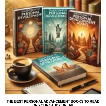
THE BEST PERSONAL ADVANCEMENT BOOKS TO READ
ON YOUR STUDY BREAK