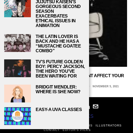
JUJUTSU KAISEN’S
GORGEOUS SECOND
SEASON
EXACERBATES
ETHICAL ISSUES IN
ANIMATION
THE LATIN LOVER IS
BACK AND HE HAS A
“MUSTACHE GOATEE
COMBO”
TV’S FUTURE GOLDEN
BOY: PERCY JACKSON,
THE HERO YOU’VE
HOW DOES YOUR HOME ENVIRONMENT AFFECT YOUR
BEEN WAITING FOR
MOOD?
BRIDGIT MENDLER:
TIFFANY SINGH, UNIVERSITY OF CENTRAL FLORIDA
NOVEMBER 5, 2021
WHERE IS SHE NOW?
EASY-A UVA CLASSES
© 2024
STUDY BREAKS
ABOUT
PRIVACY POLICY
WRITERS
EDITORS
ILLUSTRATORS
CONTACT
EDITOR’S PICKS