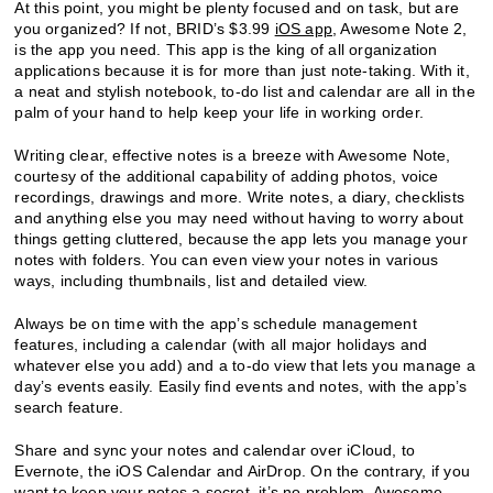
At this point, you might be plenty focused and on task, but are
you organized? If not, BRID’s $3.99
iOS app
, Awesome Note 2,
is the app you need. This app is the king of all organization
applications because it is for more than just note-taking. With it,
a neat and stylish notebook, to-do list and calendar are all in the
palm of your hand to help keep your life in working order.
Writing clear, effective notes is a breeze with Awesome Note,
courtesy of the additional capability of adding photos, voice
recordings, drawings and more. Write notes, a diary, checklists
and anything else you may need without having to worry about
things getting cluttered, because the app lets you manage your
notes with folders. You can even view your notes in various
ways, including thumbnails, list and detailed view.
Always be on time with the app’s schedule management
features, including a calendar (with all major holidays and
whatever else you add) and a to-do view that lets you manage a
day’s events easily. Easily find events and notes, with the app’s
search feature.
Share and sync your notes and calendar over iCloud, to
Evernote, the iOS Calendar and AirDrop. On the contrary, if you
want to keep your notes a secret, it’s no problem. Awesome