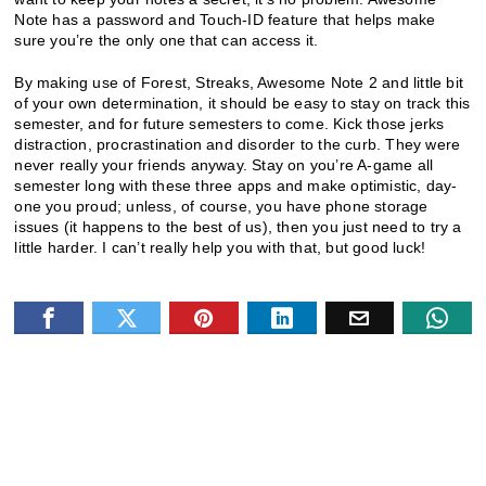
Note has a password and Touch-ID feature that helps make
sure you’re the only one that can access it.
By making use of Forest, Streaks, Awesome Note 2 and little bit
of your own determination, it should be easy to stay on track this
semester, and for future semesters to come. Kick those jerks
distraction, procrastination and disorder to the curb. They were
never really your friends anyway. Stay on you’re A-game all
semester long with these three apps and make optimistic, day-
one you proud; unless, of course, you have phone storage
issues (it happens to the best of us), then you just need to try a
little harder. I can’t really help you with that, but good luck!