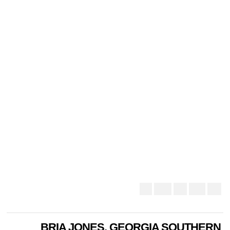
BRIA JONES, GEORGIA SOUTHERN