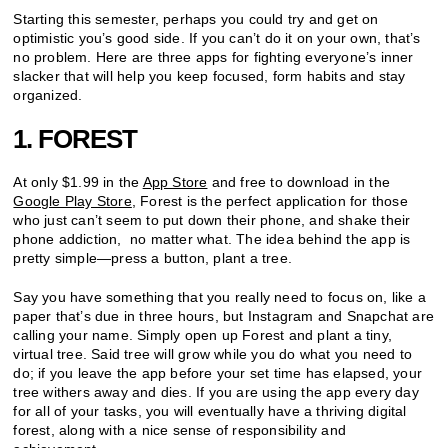
Starting this semester, perhaps you could try and get on
optimistic you’s good side. If you can’t do it on your own, that’s
no problem. Here are three apps for fighting everyone’s inner
slacker that will help you keep focused, form habits and stay
organized.
1. FOREST
At only $1.99 in the
App Store
and free to download in the
Google Play Store
, Forest is the perfect application for those
who just can’t seem to put down their phone, and shake their
phone addiction, no matter what. The idea behind the app is
pretty simple—press a button, plant a tree.
Say you have something that you really need to focus on, like a
paper that’s due in three hours, but Instagram and Snapchat are
calling your name. Simply open up Forest and plant a tiny,
virtual tree. Said tree will grow while you do what you need to
do; if you leave the app before your set time has elapsed, your
tree withers away and dies. If you are using the app every day
for all of your tasks, you will eventually have a thriving digital
forest, along with a nice sense of responsibility and