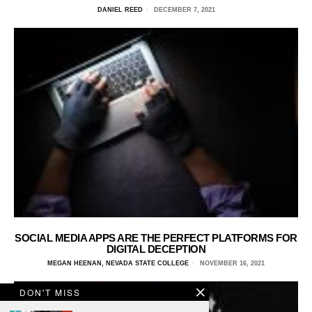
DANIEL REED
DECEMBER 7, 2021
SOCIAL MEDIA APPS ARE THE PERFECT PLATFORMS FOR
DIGITAL DECEPTION
MEGAN HEENAN, NEVADA STATE COLLEGE
NOVEMBER 16, 2021
DON'T MISS