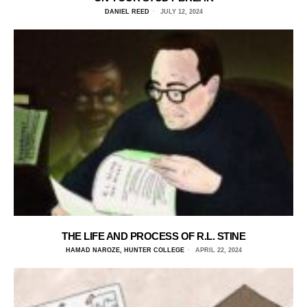
DANIEL REED
JULY 12, 2024
THE LIFE AND PROCESS OF R.L. STINE
HAMAD NAROZE, HUNTER COLLEGE
APRIL 22, 2024