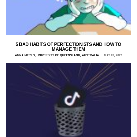
5 BAD HABITS OF PERFECTIONISTS AND HOW TO
MANAGE THEM
ANNA MERLO, UNIVERSITY OF QUEENSLAND, AUSTRALIA
MAY 26, 2022