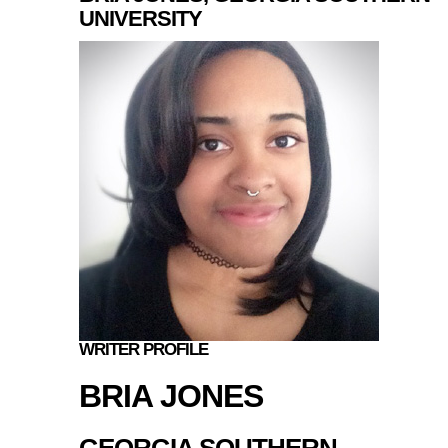
UNIVERSITY
WRITER PROFILE
BRIA JONES
GEORGIA SOUTHERN