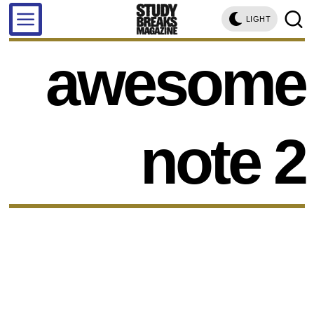
LIGHT
awesome
note 2