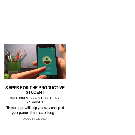
3 APPS FOR THE PRODUCTIVE
STUDENT
BRIA JONES, GEORGIA SOUTHERN
UNIVERSITY
These apps will help you stay on top of
your game all semester long.…
AUGUST 11, 2017