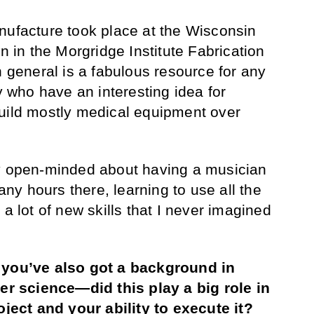
anufacture took place at the Wisconsin
wn in the Morgridge Institute Fabrication
n general is a fabulous resource for any
who have an interesting idea for
build mostly medical equipment over
ry open-minded about having a musician
y hours there, learning to use all the
 a lot of new skills that I never imagined
, you’ve also got a background in
 science—did this play a big role in
roject and your ability to execute it?