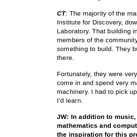
CT
: The majority of the m
Institute for Discovery, do
Laboratory. That building i
members of the community 
something to build. They 
there.
Fortunately, they were ve
come in and spend very man
machinery. I had to pick up
I’d learn.
JW: In addition to music
mathematics and computer
the inspiration for this p