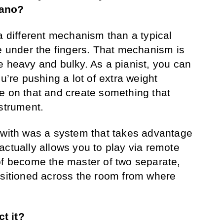
iano?
 a different mechanism than a typical
ge under the fingers. That mechanism is
e heavy and bulky. As a pianist, you can
ou’re pushing a lot of extra weight
e on that and create something that
nstrument.
 with was a system that takes advantage
actually allows you to play via remote
of become the master of two separate,
ositioned across the room from where
.
t it?