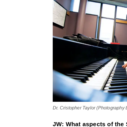
Dr. Cristopher Taylor (Photography
JW: What aspects of the 