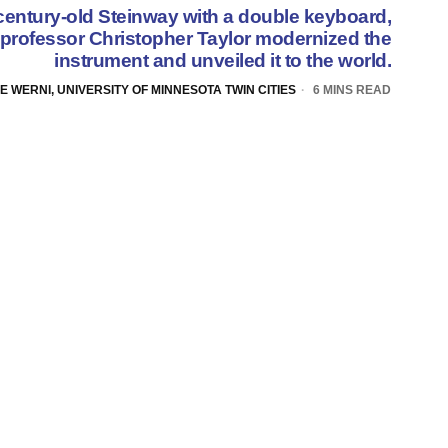
 century-old Steinway with a double keyboard,
rofessor Christopher Taylor modernized the
instrument and unveiled it to the world.
E WERNI, UNIVERSITY OF MINNESOTA TWIN CITIES
6 MINS READ