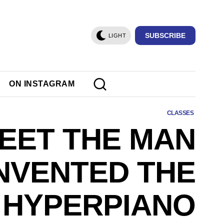
SUBSCRIBE
LIGHT
ON INSTAGRAM
CLASSES
EET THE MAN
NVENTED THE
HYPERPIANO