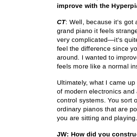
improve with the Hyperp
CT
: Well, because it’s got
grand piano it feels stran
very complicated—it’s quit
feel the difference since y
around. I wanted to improv
feels more like a normal i
Ultimately, what I came up
of modern electronics and 
control systems. You sort 
ordinary pianos that are p
you are sitting and playing
JW: How did you construc