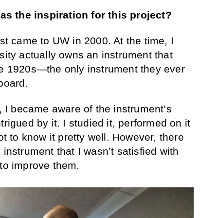
 the inspiration for this project?
irst came to UW in 2000. At the time, I
sity actually owns an instrument that
he 1920s—the only instrument they ever
board.
I became aware of the instrument’s
rigued by it. I studied it, performed on it
ot to know it pretty well. However, there
 instrument that I wasn’t satisfied with
 to improve them.