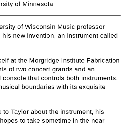
ersity of Minnesota
ersity of Wisconsin Music professor
 his new invention, an instrument called
lf at the Morgridge Institute Fabrication
sts of two concert grands and an
 console that controls both instruments.
sical boundaries with its exquisite
k to Taylor about the instrument, his
e hopes to take sometime in the near