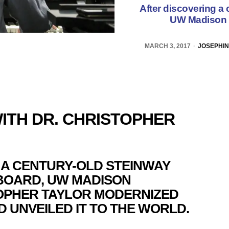
After discovering a
UW Madison p
MARCH 3, 2017
JOSEPHIN
ITH DR. CHRISTOPHER
 A CENTURY-OLD STEINWAY
BOARD, UW MADISON
OPHER TAYLOR MODERNIZED
 UNVEILED IT TO THE WORLD.