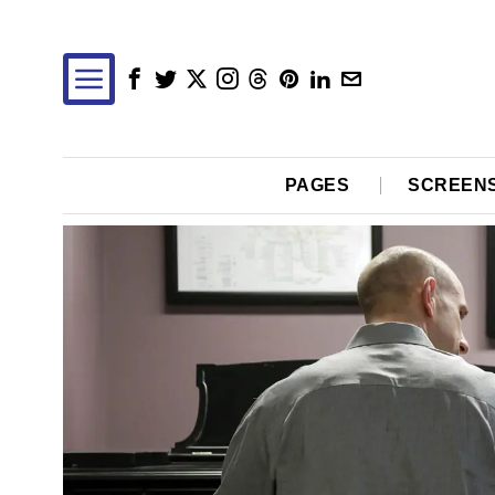
PAGES
SCREEN