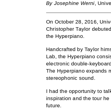
By Josephine Werni
, Univ
On October 28, 2016, Univ
Christopher Taylor debuted
the Hyperpiano.
Handcrafted by Taylor himse
Lab, the Hyperpiano consi
electronic double-keyboard
The Hyperpiano expands mu
stereophonic sound.
I had the opportunity to tal
inspiration and the tour h
future.