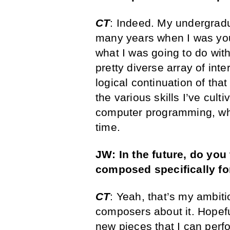
CT
: Indeed. My undergrad
many years when I was youn
what I was going to do wit
pretty diverse array of int
logical continuation of tha
the various skills I’ve cult
computer programming, wh
time.
JW: In the future, do you 
composed specifically fo
CT
: Yeah, that’s my ambiti
composers about it. Hopeful
new pieces that I can perfo