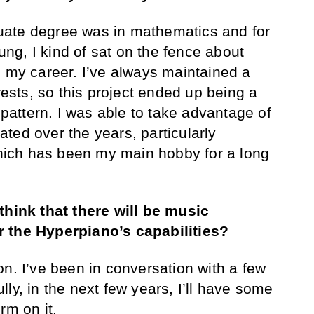
uate degree was in mathematics and for
g, I kind of sat on the fence about
h my career. I’ve always maintained a
erests, so this project ended up being a
t pattern. I was able to take advantage of
ivated over the years, particularly
ich has been my main hobby for a long
think that there will be music
r the Hyperpiano’s capabilities?
on. I’ve been in conversation with a few
ly, in the next few years, I’ll have some
rm on it.