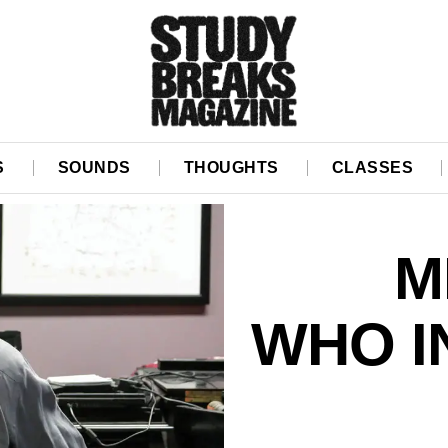
S
SOUNDS
THOUGHTS
CLASSES
M
WHO I