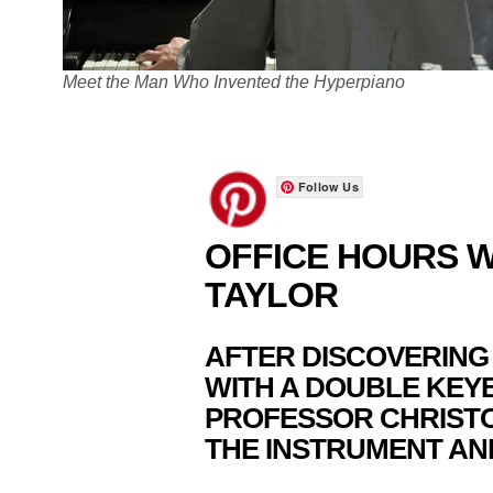
Meet the Man Who Invented the Hyperpiano
Follow Us
OFFICE HOURS W
TAYLOR
AFTER DISCOVERING
WITH A DOUBLE KEY
PROFESSOR CHRIST
THE INSTRUMENT AND