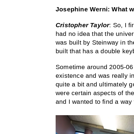
Josephine Werni: What was
Cristopher Taylor
: So, I f
had no idea that the univer
was built by Steinway in t
built that has a double key
Sometime around 2005-06, 
existence and was really int
quite a bit and ultimately g
were certain aspects of the
and I wanted to find a way