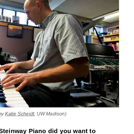
 by
Katie Scheidt
, UW Madison)
Steinway Piano did you want to