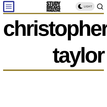
LIGHT
christophe
taylor