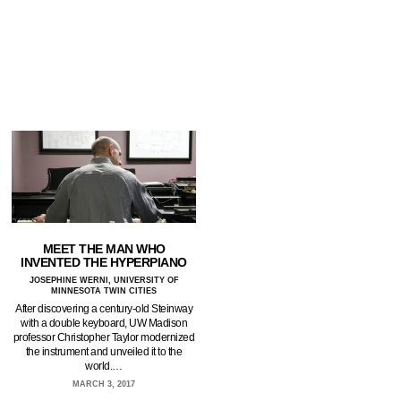
MEET THE MAN WHO
INVENTED THE HYPERPIANO
JOSEPHINE WERNI, UNIVERSITY OF
MINNESOTA TWIN CITIES
After discovering a century-old Steinway
with a double keyboard, UW Madison
professor Christopher Taylor modernized
the instrument and unveiled it to the
world.…
MARCH 3, 2017