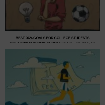
BEST 2024 GOALS FOR COLLEGE STUDENTS
NATALIE VANHECKE, UNIVERSITY OF TEXAS AT DALLAS
JANUARY 11, 2024