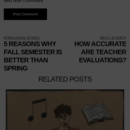
next time I comment.
POST
PREVIOUS STORY
NEXT STORY
Previous
5 REASONS WHY
HOW ACCURATE
N
NAVIGATION
post:
p
FALL SEMESTER IS
ARE TEACHER
BETTER THAN
EVALUATIONS?
SPRING
RELATED POSTS