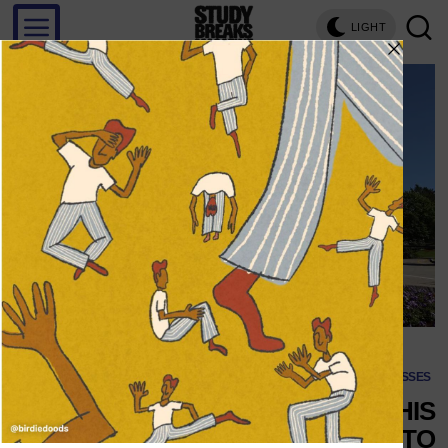
LIGHT
CLASSES
5 CHANGES TO MAKE THIS
UPCOMING SCHOOL YEAR TO