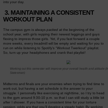
into your day.
3. MAINTAINING A CONSISTENT
WORKOUT PLAN
The campus gym is always
packed
at the beginning of the
school year, with girls repping their newest leggings and guys
flexing to impress those girls. Yet, if you fast forward a couple
more weeks, every treadmill will be empty and waiting for you to
run on while listening to Spotify’s “Workout Twerkout” playlist.
So, turn up your headphones and crank that playlist!
Working out this semester will improve your overall health and attitude 
Statesman)
Midterms and finals are your enemies when trying to find time to
work out, but having a set schedule is the answer to your
struggle. I personally like exercising at nighttime, so I try to head
to the gym around 9:30-10 p.m. so that I can still study a little bit
after I shower. If you have a consistent time for your torture
session, odds are that you’ll develop a steady habit. By working