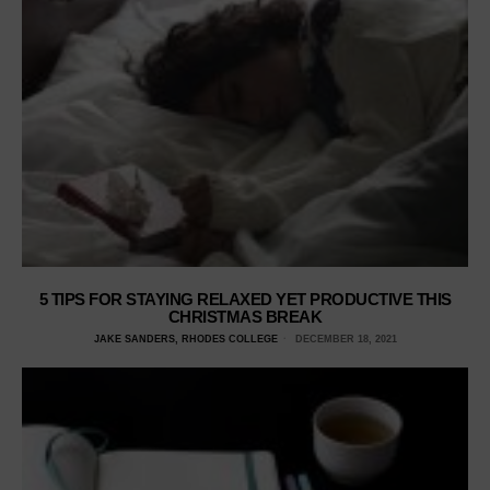
5 TIPS FOR STAYING RELAXED YET PRODUCTIVE THIS
CHRISTMAS BREAK
JAKE SANDERS, RHODES COLLEGE
DECEMBER 18, 2021