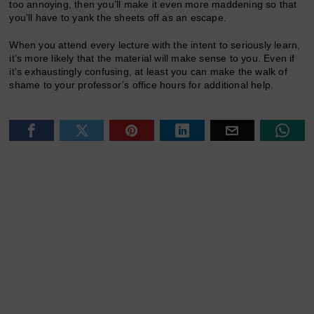
too annoying, then you’ll make it even more maddening so that
you’ll have to yank the sheets off as an escape.
When you attend every lecture with the intent to seriously learn,
it’s more likely that the material will make sense to you. Even if
it’s exhaustingly confusing, at least you can make the walk of
shame to your professor’s office hours for additional help.