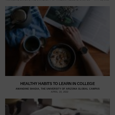
HEALTHY HABITS TO LEARN IN COLLEGE
AMANDINE SHADIA, THE UNIVERSITY OF ARIZONA GLOBAL CAMPUS
APRIL 19, 2022