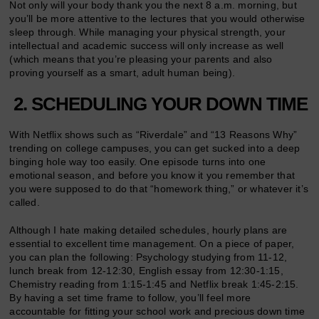
Not only will your body thank you the next 8 a.m. morning, but
you’ll be more attentive to the lectures that you would otherwise
sleep through. While managing your physical strength, your
intellectual and academic success will only increase as well
(which means that you’re pleasing your parents and also
proving yourself as a smart, adult human being).
2. SCHEDULING YOUR DOWN TIME
With Netflix shows such as “Riverdale” and “13 Reasons Why”
trending on college campuses, you can get sucked into a deep
binging hole way too easily. One episode turns into one
emotional season, and before you know it you remember that
you were supposed to do that “homework thing,” or whatever it’s
called.
Although I hate making detailed schedules, hourly plans are
essential to excellent time management. On a piece of paper,
you can plan the following: Psychology studying from 11-12,
lunch break from 12-12:30, English essay from 12:30-1:15,
Chemistry reading from 1:15-1:45 and Netflix break 1:45-2:15.
By having a set time frame to follow, you’ll feel more
accountable for fitting your school work and precious down time