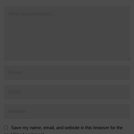
Save my name, email, and website in this browser for the