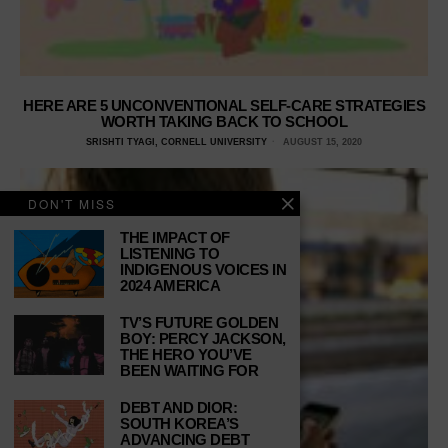
HERE ARE 5 UNCONVENTIONAL SELF-CARE STRATEGIES
WORTH TAKING BACK TO SCHOOL
SRISHTI TYAGI, CORNELL UNIVERSITY
AUGUST 15, 2020
DON'T MISS
THE IMPACT OF
LISTENING TO
INDIGENOUS VOICES IN
2024 AMERICA
TV’S FUTURE GOLDEN
BOY: PERCY JACKSON,
THE HERO YOU’VE
BEEN WAITING FOR
DEBT AND DIOR:
SOUTH KOREA’S
ADVANCING DEBT