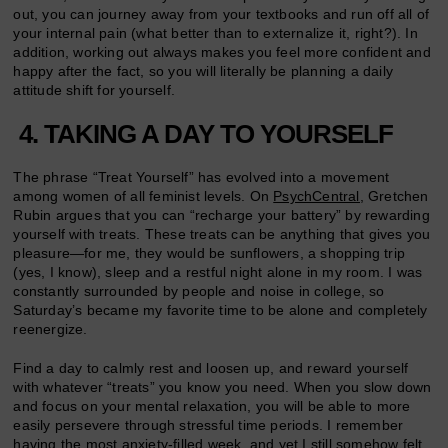
out, you can journey away from your textbooks and run off all of
your internal pain (what better than to externalize it, right?). In
addition, working out always makes you feel more confident and
happy after the fact, so you will literally be planning a daily
attitude shift for yourself.
4. TAKING A DAY TO YOURSELF
The phrase “Treat Yourself” has evolved into a movement
among women of all feminist levels. On
PsychCentral,
Gretchen
Rubin argues that you can “recharge your battery” by rewarding
yourself with treats. These treats can be anything that gives you
pleasure—for me, they would be sunflowers, a shopping trip
(yes, I know), sleep and a restful night alone in my room. I was
constantly surrounded by people and noise in college, so
Saturday’s became my favorite time to be alone and completely
reenergize.
Find a day to calmly rest and loosen up, and reward yourself
with whatever “treats” you know you need. When you slow down
and focus on your mental relaxation, you will be able to more
easily persevere through stressful time periods. I remember
having the most anxiety-filled week, and yet I still somehow felt