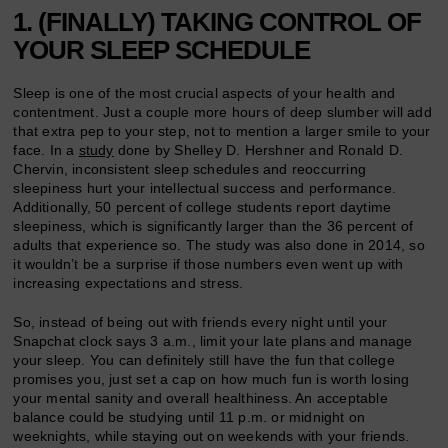
1. (FINALLY) TAKING CONTROL OF
YOUR SLEEP SCHEDULE
Sleep is one of the most crucial aspects of your health and
contentment. Just a couple more hours of deep slumber will add
that extra pep to your step, not to mention a larger smile to your
face. In a
study
done by Shelley D. Hershner and Ronald D.
Chervin, inconsistent sleep schedules and reoccurring
sleepiness hurt your intellectual success and performance.
Additionally, 50 percent of college students report daytime
sleepiness, which is significantly larger than the 36 percent of
adults that experience so. The study was also done in 2014, so
it wouldn’t be a surprise if those numbers even went up with
increasing expectations and stress.
So, instead of being out with friends every night until your
Snapchat clock says 3 a.m., limit your late plans and manage
your sleep. You can definitely still have the fun that college
promises you, just set a cap on how much fun is worth losing
your mental sanity and overall healthiness. An acceptable
balance could be studying until 11 p.m. or midnight on
weeknights, while staying out on weekends with your friends.