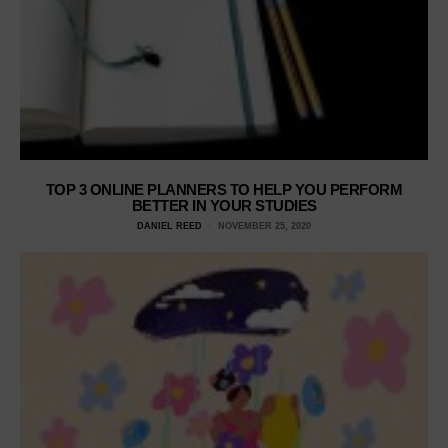
TOP 3 ONLINE PLANNERS TO HELP YOU PERFORM
BETTER IN YOUR STUDIES
DANIEL REED
NOVEMBER 25, 2020