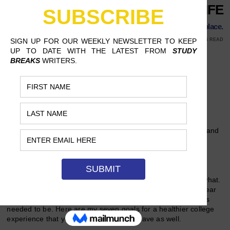
ALTER YOUR LIFE
Then, sit back and watch everything start falling into place.
SEPTEMBER 10, 2017
KAITLYN PETERSON, UCLA
9 MINS READ
Follow Us
After my first chaotic year at college, I found myself utterly
drained from constant business, stress and even tears. My
emotions ranged from extreme excitement to overwhelming
anxiety, heightening the most during the dreaded midterms and
finals weeks (which was basically the third week in the UC
system).
I realized that something in my life needed to dramatically
change so that I could feel normal again, but I didn’t know what.
Summer gave me a retrospective glance at my first hectic year
of college, and I now understand what those life adjustments
needed to be. Here are my seven goals for a healthier college
experience that you’ll probably want to have as well.