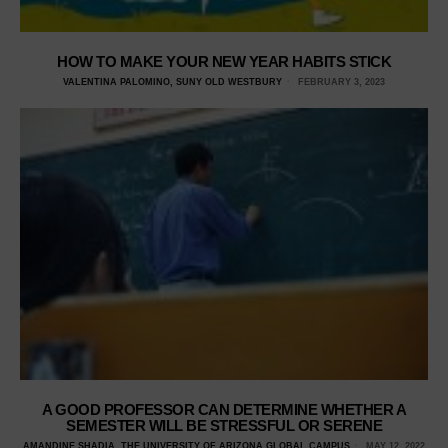
HOW TO MAKE YOUR NEW YEAR HABITS STICK
VALENTINA PALOMINO, SUNY OLD WESTBURY
FEBRUARY 3, 2023
A GOOD PROFESSOR CAN DETERMINE WHETHER A
SEMESTER WILL BE STRESSFUL OR SERENE
AMANDINE SHADIA, THE UNIVERSITY OF ARIZONA GLOBAL CAMPUS
MAY 12, 2022