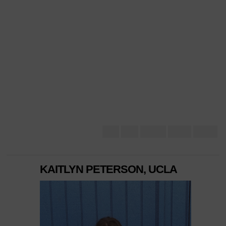
KAITLYN PETERSON, UCLA