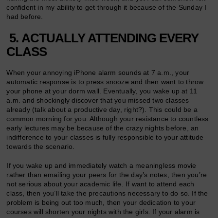
confident in my ability to get through it because of the Sunday I
had before.
5. ACTUALLY ATTENDING EVERY
CLASS
When your annoying iPhone alarm sounds at 7 a.m., your
automatic response is to press snooze and then want to throw
your phone at your dorm wall. Eventually, you wake up at 11
a.m. and shockingly discover that you missed two classes
already (talk about a productive day, right?). This could be a
common morning for you. Although your resistance to countless
early lectures may be because of the crazy nights before, an
indifference to your classes is fully responsible to your attitude
towards the scenario.
If you wake up and immediately watch a meaningless movie
rather than emailing your peers for the day’s notes, then you’re
not serious about your academic life. If want to attend each
class, then you’ll take the precautions necessary to do so. If the
problem is being out too much, then your dedication to your
courses will shorten your nights with the girls. If your alarm is