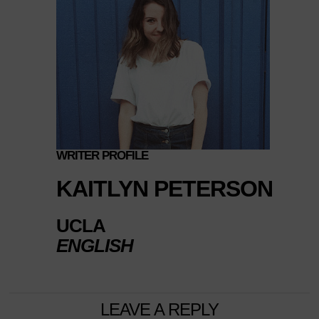
WRITER PROFILE
KAITLYN PETERSON
UCLA
ENGLISH
LEAVE A REPLY