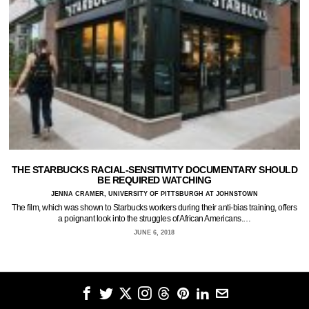
THE STARBUCKS RACIAL-SENSITIVITY DOCUMENTARY SHOULD
BE REQUIRED WATCHING
JENNA CRAMER, UNIVERSITY OF PITTSBURGH AT JOHNSTOWN
The film, which was shown to Starbucks workers during their anti-bias training, offers
a poignant look into the struggles of African Americans.…
JUNE 6, 2018