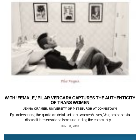
WITH ‘FEMALE,’ PILAR VERGARA CAPTURES THE AUTHENTICITY
OF TRANS WOMEN
JENNA CRAMER, UNIVERSITY OF PITTSBURGH AT JOHNSTOWN
By underscoring the quotidian details of trans women's lives, Vergara hopes to
discredit the sensationalism surrounding the community.…
JUNE 8, 2018