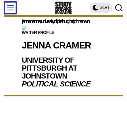
LIGHT
jenna cramer, university of pittsburgh at johnstown
WRITER PROFILE
JENNA CRAMER
UNIVERSITY OF
PITTSBURGH AT
JOHNSTOWN
POLITICAL SCIENCE