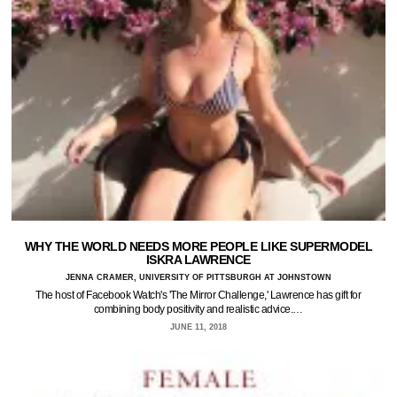
WHY THE WORLD NEEDS MORE PEOPLE LIKE SUPERMODEL
ISKRA LAWRENCE
JENNA CRAMER, UNIVERSITY OF PITTSBURGH AT JOHNSTOWN
The host of Facebook Watch's 'The Mirror Challenge,' Lawrence has gift for
combining body positivity and realistic advice.…
JUNE 11, 2018