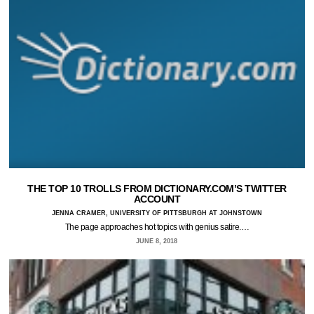
THE TOP 10 TROLLS FROM DICTIONARY.COM’S TWITTER
ACCOUNT
JENNA CRAMER, UNIVERSITY OF PITTSBURGH AT JOHNSTOWN
The page approaches hot topics with genius satire.…
JUNE 8, 2018