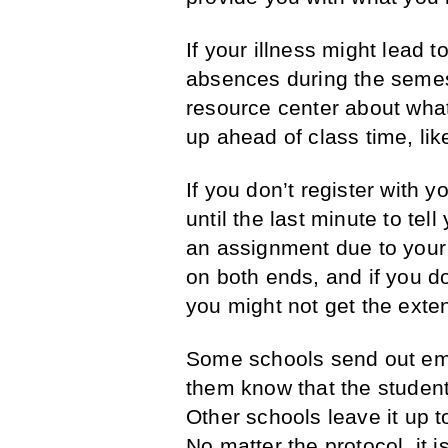
If your illness might lead 
absences during the semeste
resource center about wha
up ahead of class time, li
If you don’t register with y
until the last minute to tel
an assignment due to your c
on both ends, and if you d
you might not get the exte
Some schools send out emai
them know that the student
Other schools leave it up to
No matter the protocol, it i