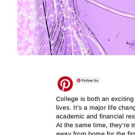
Follow Us
College is both an exciting
lives. It’s a major life ch
academic and financial res
At the same time, they’re tr
away from home for the firs