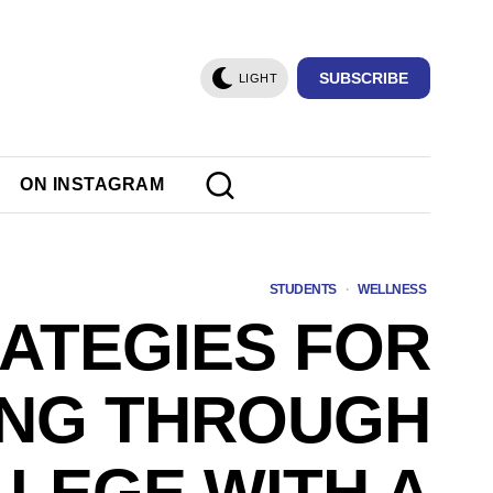
SUBSCRIBE
LIGHT
ON INSTAGRAM
STUDENTS
·
WELLNESS
RATEGIES FOR
ING THROUGH
LEGE WITH A