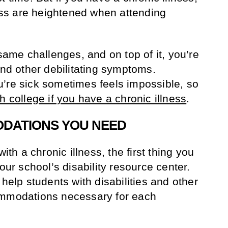
ress are heightened when attending
 same challenges, and on top of it, you’re
and other debilitating symptoms.
’re sick sometimes feels impossible, so
h college if you have a chronic illness
.
ODATIONS YOU NEED
with a chronic illness, the first thing you
our school’s disability resource center.
 help students with disabilities and other
ommodations necessary for each