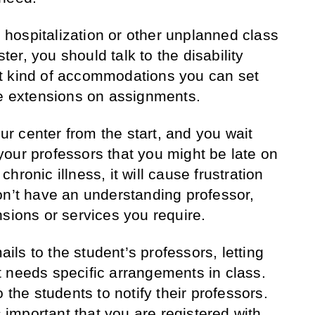
to hospitalization or other unplanned class
r, you should talk to the disability
t kind of accommodations you can set
ke extensions on assignments.
our center from the start, and you wait
l your professors that you might be late on
hronic illness, it will cause frustration
on’t have an understanding professor,
nsions or services you require.
ls to the student’s professors, letting
 needs specific arrangements in class.
 the students to notify their professors.
s important that you are registered with