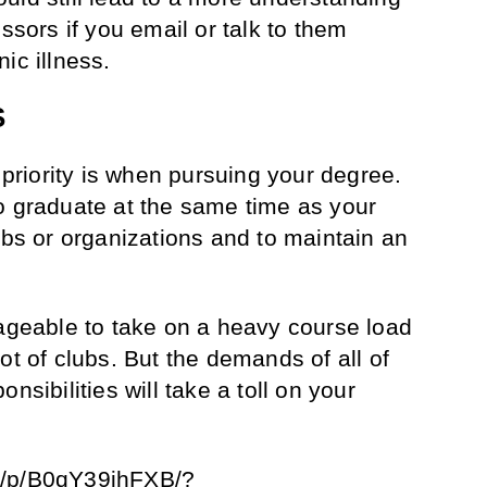
essors if you email or talk to them
ic illness.
S
e priority is when pursuing your degree.
o graduate at the same time as your
ubs or organizations and to maintain an
nageable to take on a heavy course load
ot of clubs. But the demands of all of
nsibilities will take a toll on your
m/p/B0qY39ihFXB/?