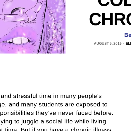
CHRO
Be
AUGUST 5, 2019
EL
 and stressful time in many people’s
ange, and many students are exposed to
ponsibilities they’ve never faced before.
ying to juggle a social life while living
t time. But if you have a chronic illness,