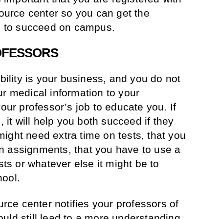
source center so you can get the
 to succeed on campus.
ROFESSORS
ability is your business, and you do not
ur medical information to your
your professor’s job to educate you. If
t will help you both succeed if they
ight need extra time on tests, that you
n assignments, that you have to use a
sts or whatever else it might be to
hool.
ource center notifies your professors of
uld still lead to a more understanding