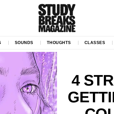
S
SOUNDS
THOUGHTS
CLASSES
4 ST
GETT
COL