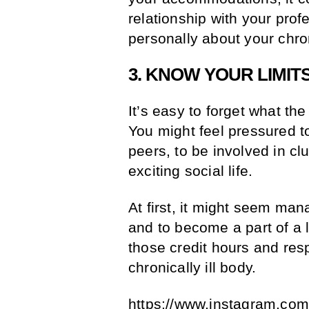
relationship with your prof
personally about your chron
3. KNOW YOUR LIMIT
It’s easy to forget what th
You might feel pressured t
peers, to be involved in cl
exciting social life.
At first, it might seem ma
and to become a part of a l
those credit hours and respo
chronically ill body.
https://www.instagram.co