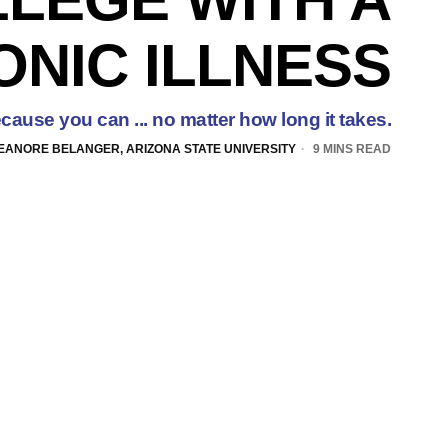
NIC ILLNESS
cause you can ... no matter how long it takes.
EANORE BELANGER, ARIZONA STATE UNIVERSITY
9 MINS READ