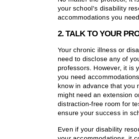
your school’s disability re
accommodations you need
2. TALK TO YOUR P
Your chronic illness or dis
need to disclose any of yo
professors. However, it is 
you need accommodations, i
know in advance that you m
might need an extension o
distraction-free room for te
ensure your success in sc
Even if your disability res
your accommodations, it co