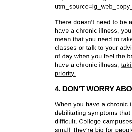
utm_source=ig_web_copy_
There doesn’t need to be 
have a chronic illness, you
mean that you need to take
classes or talk to your adv
of day when you feel the b
have a chronic illness,
tak
priority.
4. DON’T WORRY ABO
When you have a chronic il
debilitating symptoms tha
difficult. College campuse
small, they’re big for peop