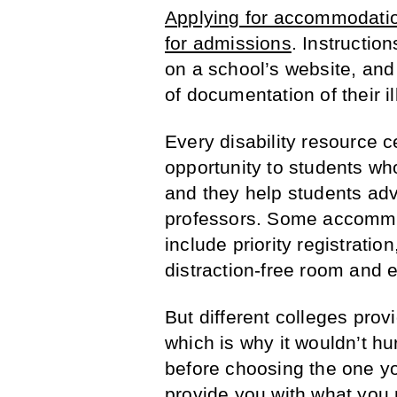
Applying for accommodatio
for admissions
. Instructio
on a school’s website, and
of documentation of their ill
Every disability resource c
opportunity to students who 
and they help students adv
professors. Some accommo
include priority registration
distraction-free room and 
But different colleges prov
which is why it wouldn’t hur
before choosing the one you’
provide you with what you