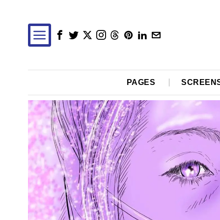
PAGES
SCREEN