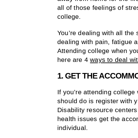
all of those feelings of st
college.
You’re dealing with all the
dealing with pain, fatigue 
Attending college when you
here are 4
ways to deal wit
1. GET THE ACCOMM
If you’re attending college 
should do is register with y
Disability resource centers
health issues get the acc
individual.