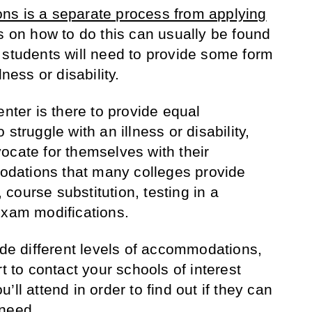
ns is a separate process from applying
ns on how to do this can usually be found
 students will need to provide some form
ness or disability.
enter is there to provide equal
struggle with an illness or disability,
ocate for themselves with their
dations that many colleges provide
, course substitution, testing in a
exam modifications.
ide different levels of accommodations,
t to contact your schools of interest
ll attend in order to find out if they can
 need.