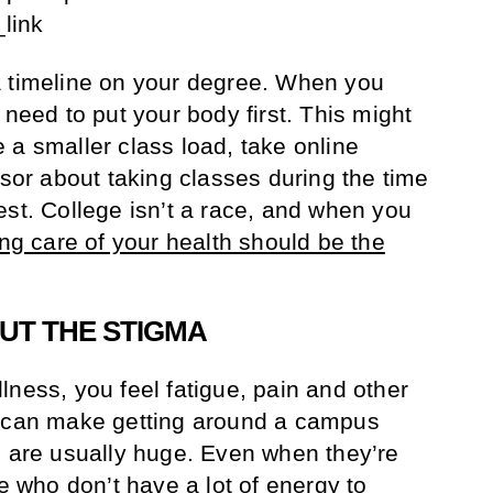
link
a timeline on your degree. When you
 need to put your body first. This might
 a smaller class load, take online
isor about taking classes during the time
est. College isn’t a race, and when you
ing care of your health should be the
UT THE STIGMA
lness, you feel fatigue, pain and other
t can make getting around a campus
s are usually huge. Even when they’re
le who don’t have a lot of energy to