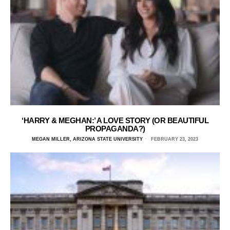
‘HARRY & MEGHAN:’ A LOVE STORY (OR BEAUTIFUL
PROPAGANDA?)
MEGAN MILLER, ARIZONA STATE UNIVERSITY
FEBRUARY 23, 2023