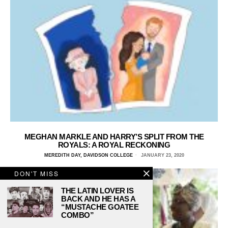
MEGHAN MARKLE AND HARRY’S SPLIT FROM THE
ROYALS: A ROYAL RECKONING
MEREDITH DAY, DAVIDSON COLLEGE
JANUARY 23, 2020
DON'T MISS
THE LATIN LOVER IS
BACK AND HE HAS A
“MUSTACHE GOATEE
COMBO”