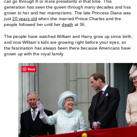
can go through 8 or more presidents in that time. This
generation has seen the queen through many decades and has
grown to her and her mannerisms. The late Princess Diana was
just
20 years old
when she married Prince Charles and the
people followed her until her
death
at 36.
The people have watched William and Harry grow up since birth,
and now William’s kids are growing right before your eyes, so
the fascination has always been there because Americans have
grown up with the royal family.
Save