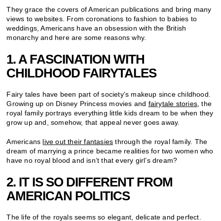
They grace the covers of American publications and bring many
views to websites. From coronations to fashion to babies to
weddings, Americans have an obsession with the British
monarchy and here are some reasons why.
1. A FASCINATION WITH
CHILDHOOD FAIRYTALES
Fairy tales have been part of society’s makeup since childhood.
Growing up on Disney Princess movies and
fairytale stories
, the
royal family portrays everything little kids dream to be when they
grow up and, somehow, that appeal never goes away.
Americans
live out their fantasies
through the royal family. The
dream of marrying a prince became realities for two women who
have no royal blood and isn’t that every girl’s dream?
2. IT IS SO DIFFERENT FROM
AMERICAN POLITICS
The life of the royals seems so elegant, delicate and perfect.