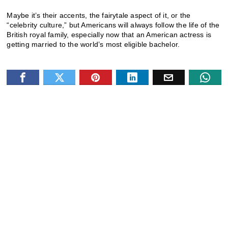
Maybe it’s their accents, the fairytale aspect of it, or the
“celebrity culture,” but Americans will always follow the life of the
British royal family, especially now that an American actress is
getting married to the world’s most eligible bachelor.