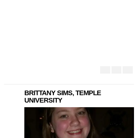
BRITTANY SIMS, TEMPLE
UNIVERSITY