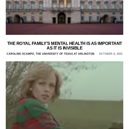
THE ROYAL FAMILY’S MENTAL HEALTH IS AS IMPORTANT
AS IT IS INVISIBLE
CAROLINE OCAMPO, THE UNIVERSITY OF TEXAS AT ARLINGTON
OCTOBER 8, 2022