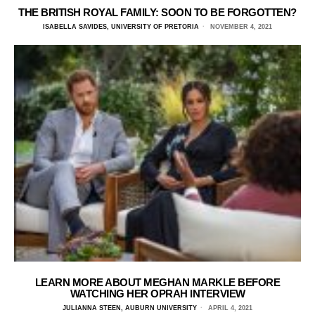
THE BRITISH ROYAL FAMILY: SOON TO BE FORGOTTEN?
ISABELLA SAVIDES, UNIVERSITY OF PRETORIA
NOVEMBER 4, 2021
LEARN MORE ABOUT MEGHAN MARKLE BEFORE
WATCHING HER OPRAH INTERVIEW
JULIANNA STEEN, AUBURN UNIVERSITY
APRIL 4, 2021