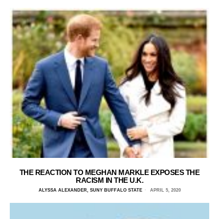
THE REACTION TO MEGHAN MARKLE EXPOSES THE
RACISM IN THE U.K.
ALYSSA ALEXANDER, SUNY BUFFALO STATE
APRIL 5, 2020