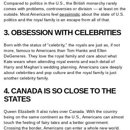
Compared to politics in the U.S., the British monarchy rarely
comes with problems, controversies or division — at least on the
outside. Most Americans feel
pessimistic
about the state of U.S.
politics and the royal family is an escape from all of that.
3. OBSESSION WITH CELEBRITIES
Born with the status of “celebrity,” the royals are just as, if not
more, famous to Americans than Tom Hanks and Ellen
DeGeneres. They love the royal family and care about what
Kate wears when attending royal events and each detail of
Harry and Meghan’s wedding planning. Americans care deeply
about celebrities and pop culture and the royal family is just
another celebrity family.
4. CANADA IS SO CLOSE TO THE
STATES
Queen Elizabeth II also rules over Canada. With the country
being on the same continent as the U.S., Americans can almost
touch the feeling of fairy tales and a better government.
Crossing the border, Americans can enter a whole new world.