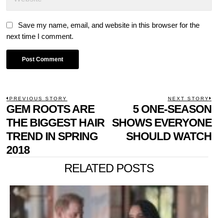
Save my name, email, and website in this browser for the
next time I comment.
POST
PREVIOUS STORY
NEXT STORY
Previous
GEM ROOTS ARE
5 ONE-SEASON
N
NAVIGATION
post:
p
THE BIGGEST HAIR
SHOWS EVERYONE
TREND IN SPRING
SHOULD WATCH
2018
RELATED POSTS