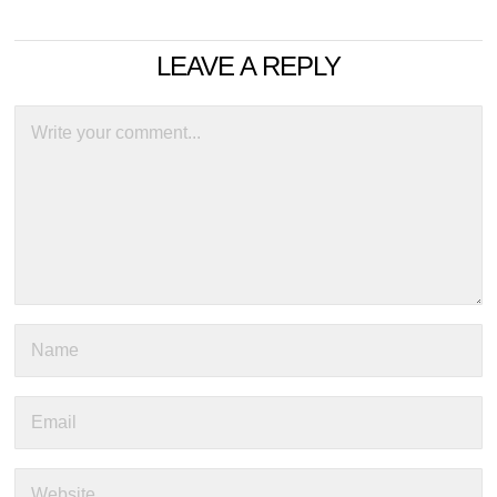
LEAVE A REPLY