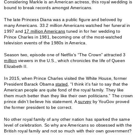
Considering Markle is an American actress, this royal wedding is
bound to break records amongst Americans.
The late Princess Diana was a public figure and beloved by
many Americans. 33.2 million Americans watched her funeral in
1997 and
17 million Americans
tuned in for her wedding to
Prince Charles in 1981, becoming one of the most-watched
television events of the 1980s in America.
Season two, episode one of Netflix’s “The Crown” attracted 3
million
viewers in the U.S., which chronicles the life of Queen
Elizabeth II.
In 2015, when Prince Charles visited the White House, former
President Barack Obama
stated
, “I think it’s fair to say that the
American people are quite fond of the royal family. They like
them much better than they like their own politicians.” The crown
prince didn’t believe his statement. A
survey
by YouGov proved
the former president to be correct.
No other royal family of any other nation has sparked the same
level of celebration. So why are Americans so obsessed with the
British royal family and not so much with their own government?