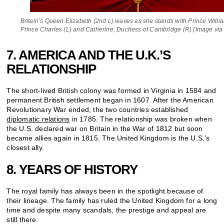
Britain’s Queen Elizabeth (2nd L) waves as she stands with Prince Willi
Prince Charles (L) and Catherine, Duchess of Cambridge (R) (Image via
7. AMERICA AND THE U.K.’S
RELATIONSHIP
The short-lived British colony was formed in Virginia in 1584 and
permanent British settlement began in 1607. After the American
Revolutionary War ended, the two countries established
diplomatic relations
in 1785. The relationship was broken when
the U.S. declared war on Britain in the War of 1812 but soon
became allies again in 1815. The United Kingdom is the U.S.’s
closest ally.
8. YEARS OF HISTORY
The royal family has always been in the spotlight because of
their lineage. The family has ruled the United Kingdom for a long
time and despite many scandals, the prestige and appeal are
still there.