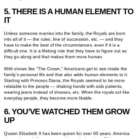
5. THERE IS A HUMAN ELEMENT TO
IT
Unless someone marries into the family, the Royals are born
into all of it — the rules, line of succession, etc. — and they
have to make the best of the circumstances, even if it is a
difficult one. It is a lifelong role that they have to figure out as
they go along and that makes them more human.
With shows like “The Crown,” Americans get to see inside the
family’s personal life and that also adds human elements to it.
Starting with Princess Diana, the Royals seemed to be more
relatable to the people — shaking hands with aids patients,
wearing jeans instead of dresses, etc. When the royals act like
everyday people, they become more likable.
6. YOU’VE WATCHED THEM GROW
UP
Queen Elizabeth II has been queen for over 60 years. America