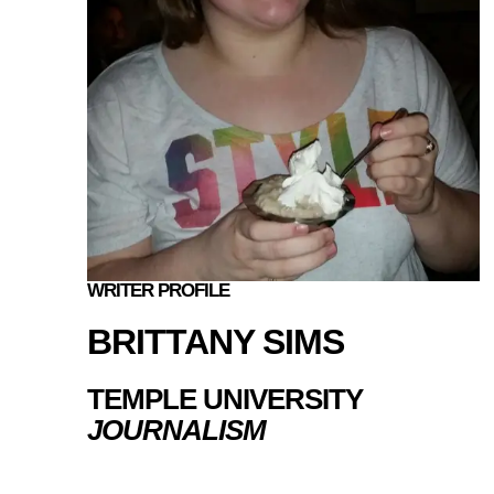
WRITER PROFILE
BRITTANY SIMS
TEMPLE UNIVERSITY
JOURNALISM