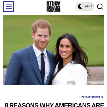
LIGHT
UNCATEGORIZED
8 REASONS WHY AMERICANS ARE