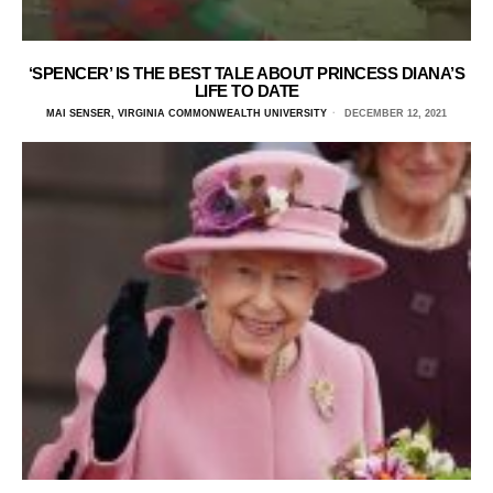
‘SPENCER’ IS THE BEST TALE ABOUT PRINCESS DIANA’S
LIFE TO DATE
MAI SENSER, VIRGINIA COMMONWEALTH UNIVERSITY
DECEMBER 12, 2021