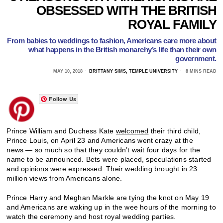
OBSESSED WITH THE BRITISH
ROYAL FAMILY
From babies to weddings to fashion, Americans care more about
what happens in the British monarchy’s life than their own
government.
MAY 10, 2018
BRITTANY SIMS, TEMPLE UNIVERSITY
8 MINS READ
Follow Us
Prince William and Duchess Kate
welcomed
their third child,
Prince Louis, on April 23 and Americans went crazy at the
news — so much so that they couldn’t wait four days for the
name to be announced. Bets were placed, speculations started
and
opinions
were expressed. Their wedding brought in 23
million views from Americans alone.
Prince Harry and Meghan Markle are tying the knot on May 19
and Americans are waking up in the wee hours of the morning to
watch the ceremony and host royal wedding parties.