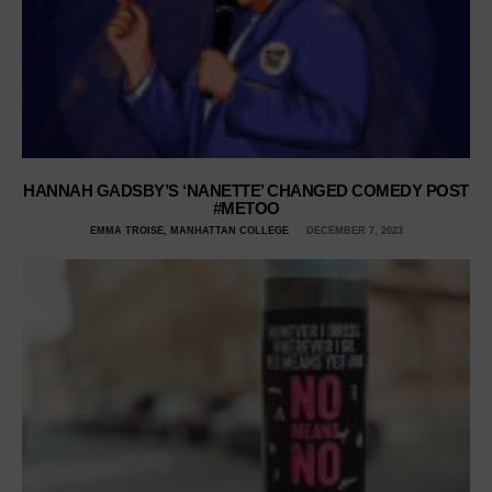
HANNAH GADSBY’S ‘NANETTE’ CHANGED COMEDY POST
#METOO
EMMA TROISE, MANHATTAN COLLEGE
DECEMBER 7, 2023