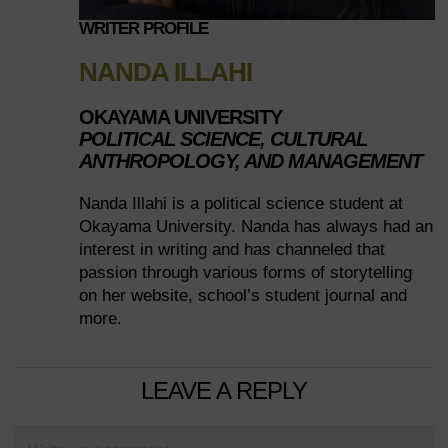
WRITER PROFILE
NANDA ILLAHI
OKAYAMA UNIVERSITY
POLITICAL SCIENCE, CULTURAL
ANTHROPOLOGY, AND MANAGEMENT
Nanda Illahi is a political science student at
Okayama University. Nanda has always had an
interest in writing and has channeled that
passion through various forms of storytelling
on her website, school’s student journal and
more.
LEAVE A REPLY