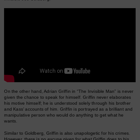
On the other hand, Adrian Griffin in “The Invisible Man” is never
given the chance to speak for himself. Griffin never elaborates
his motive himself; he is understood solely through his brother
and Kass’ accounts of him. Griffin is portrayed as a brilliant and
manipulative person who would do anything to get what he
wants.
Similar to Goldberg, Griffin is also unapologetic for his crimes.
However, there is no excuse given for what Griffin does to his