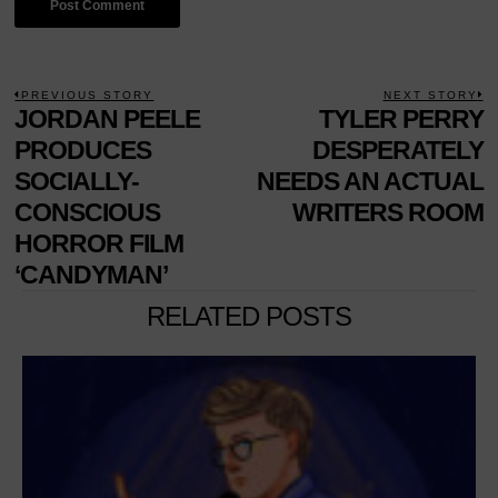
POST
PREVIOUS STORY
NEXT STORY
Previous
JORDAN PEELE
TYLER PERRY
N
NAVIGATION
post:
p
PRODUCES
DESPERATELY
SOCIALLY-
NEEDS AN ACTUAL
CONSCIOUS
WRITERS ROOM
HORROR FILM
‘CANDYMAN’
RELATED POSTS