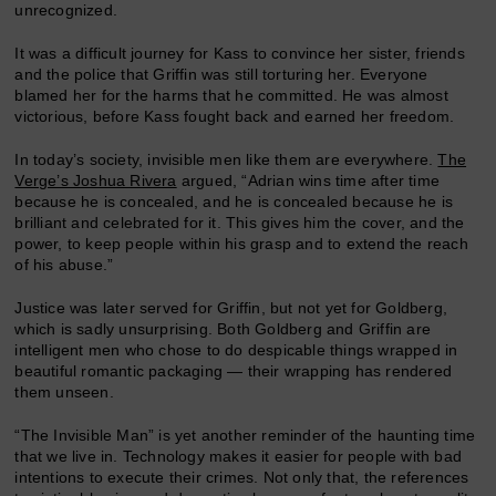
unrecognized.
It was a difficult journey for Kass to convince her sister, friends
and the police that Griffin was still torturing her. Everyone
blamed her for the harms that he committed. He was almost
victorious, before Kass fought back and earned her freedom.
In today’s society, invisible men like them are everywhere.
The
Verge’s Joshua Rivera
argued, “Adrian wins time after time
because he is concealed, and he is concealed because he is
brilliant and celebrated for it. This gives him the cover, and the
power, to keep people within his grasp and to extend the reach
of his abuse.”
Justice was later served for Griffin, but not yet for Goldberg,
which is sadly unsurprising. Both Goldberg and Griffin are
intelligent men who chose to do despicable things wrapped in
beautiful romantic packaging — their wrapping has rendered
them unseen.
“The Invisible Man” is yet another reminder of the haunting time
that we live in. Technology makes it easier for people with bad
intentions to execute their crimes. Not only that, the references