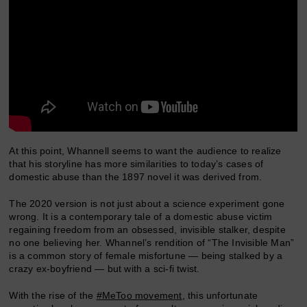
At this point, Whannell seems to want the audience to realize
that his storyline has more similarities to today’s cases of
domestic abuse than the 1897 novel it was derived from.
The 2020 version is not just about a science experiment gone
wrong. It is a contemporary tale of a domestic abuse victim
regaining freedom from an obsessed, invisible stalker, despite
no one believing her. Whannel’s rendition of “The Invisible Man”
is a common story of female misfortune — being stalked by a
crazy ex-boyfriend — but with a sci-fi twist.
With the rise of the
#MeToo movement
, this unfortunate