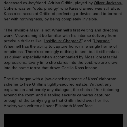
deceased ex-boyfriend. Adrian Griffin, played by
Oliver Jackson-
Cohen
, was an “optic prodigy” who Kass claimed was still alive.
Kass also accused Griffin of perfecting a device used to torment
her with nothingness, by being completely invisible.
“The Invisible Man” is not Whannell’s first writing and directing
work. Viewers might be familiar with his intense delivery from
previous thrillers like “
Insidious: Chapter 3
” and “
Upgrade
.”
Whannell has the ability to capture horror in a single frame of
emptiness. There’s seemingly nothing to see, but it still makes
us quiver, especially when accompanied by Moss’ great facial
expressions. Every time she stares into the void, we are drawn
into the same terror that drove Cecilia Kass insane.
The film began with a jaw-clenching scene of Kass’ elaborate
scheme to flee Griffin’s tightly-secured estate. Without any
explanation and barely any dialogue, the shots of her tiptoeing
around the room and disabling security cameras captured
enough of the terrifying grip that Griffin held over her life.
Anxiety was written all over Elizabeth Moss’ face.