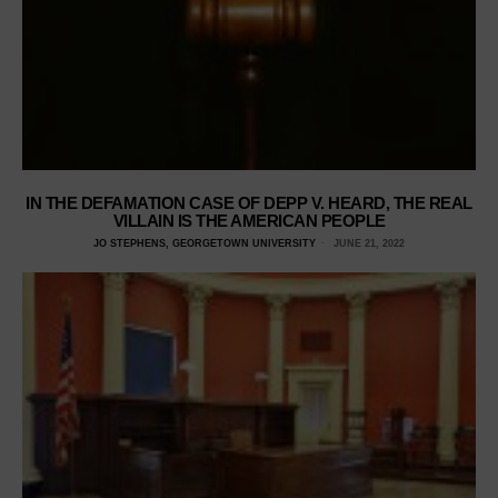
IN THE DEFAMATION CASE OF DEPP V. HEARD, THE REAL
VILLAIN IS THE AMERICAN PEOPLE
JO STEPHENS, GEORGETOWN UNIVERSITY
JUNE 21, 2022