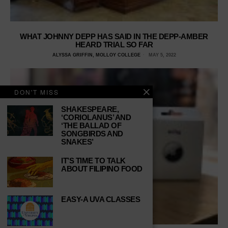
WHAT JOHNNY DEPP HAS SAID IN THE DEPP-AMBER
HEARD TRIAL SO FAR
ALYSSA GRIFFIN, MOLLOY COLLEGE
MAY 5, 2022
DON'T MISS
SHAKESPEARE,
‘CORIOLANUS’ AND
‘THE BALLAD OF
SONGBIRDS AND
SNAKES’
IT’S TIME TO TALK
ABOUT FILIPINO FOOD
EASY-A UVA CLASSES