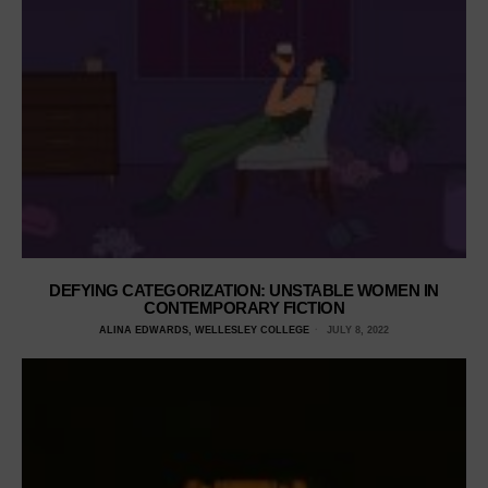
DEFYING CATEGORIZATION: UNSTABLE WOMEN IN
CONTEMPORARY FICTION
ALINA EDWARDS, WELLESLEY COLLEGE
JULY 8, 2022