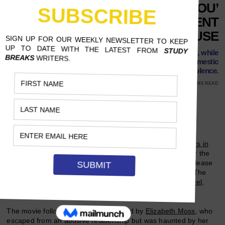
‘THE INVISIBLE MAN’ AND ‘YOU’
SHOW TWO DIFFERENT
PORTRAYALS OF ABUSE
Some say the Netflix show justifies an obsessive stalker, while
Leigh Whannell's movie depicts the true horrors of domestic
violence.
MARCH 22, 2020
NANDA ILLAHI, OKAYAMA UNIVERSITY
10 MINS READ
Follow Us
On March 11, Harvey Weinstein was sentenced to
23 years in
prison
for criminal sexual acts and rape, a huge victory for the
#MeToo movement
. Resonating with the ruling was the release
of
Leigh Whannell
’s “The Invisible Man” two weeks prior. The
film, a modern-day movie adaptation of an
H.G. Wells novel
,
unveils the haunting reality of abuse victims.
The movie follows Cecilia Kass, played by
Elizabeth Moss
, who
escaped from an abusive relationship but was haunted by her