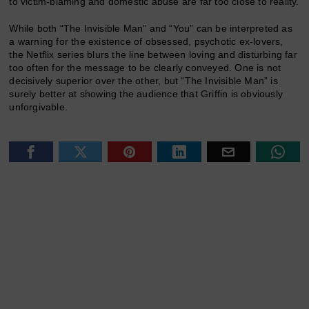
to victim-blaming and domestic abuse are far too close to reality.
While both “The Invisible Man” and “You” can be interpreted as
a warning for the existence of obsessed, psychotic ex-lovers,
the Netflix series blurs the line between loving and disturbing far
too often for the message to be clearly conveyed. One is not
decisively superior over the other, but “The Invisible Man” is
surely better at showing the audience that Griffin is obviously
unforgivable.