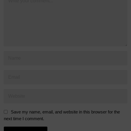
Save my name, email, and website in this browser for the
next time I comment.