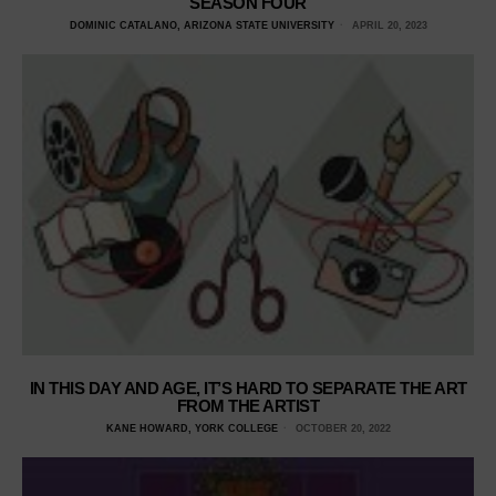
SEASON FOUR
DOMINIC CATALANO, ARIZONA STATE UNIVERSITY
APRIL 20, 2023
IN THIS DAY AND AGE, IT’S HARD TO SEPARATE THE ART
FROM THE ARTIST
KANE HOWARD, YORK COLLEGE
OCTOBER 20, 2022