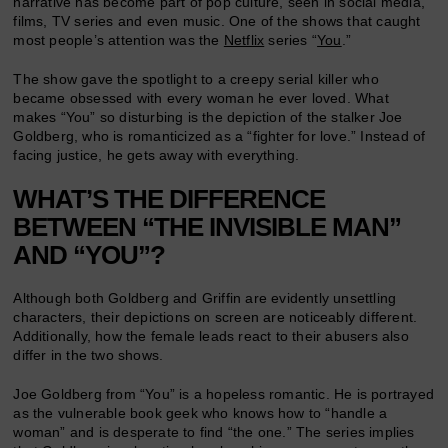
narrative has become part of pop culture, seen in social media,
films, TV series and even music. One of the shows that caught
most people’s attention was the
Netflix
series “
You
.”
The show gave the spotlight to a creepy serial killer who
became obsessed with every woman he ever loved. What
makes “You” so disturbing is the depiction of the stalker Joe
Goldberg, who is romanticized as a “fighter for love.” Instead of
facing justice, he gets away with everything.
WHAT’S THE DIFFERENCE
BETWEEN “THE INVISIBLE MAN”
AND “YOU”?
Although both Goldberg and Griffin are evidently unsettling
characters, their depictions on screen are noticeably different.
Additionally, how the female leads react to their abusers also
differ in the two shows.
Joe Goldberg from “You” is a hopeless romantic. He is portrayed
as the vulnerable book geek who knows how to “handle a
woman” and is desperate to find “the one.” The series implies