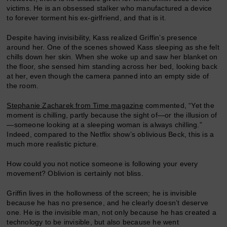
victims. He is an obsessed stalker who manufactured a device
to forever torment his ex-girlfriend, and that is it.
Despite having invisibility, Kass realized Griffin’s presence
around her. One of the scenes showed Kass sleeping as she felt
chills down her skin. When she woke up and saw her blanket on
the floor, she sensed him standing across her bed, looking back
at her, even though the camera panned into an empty side of
the room.
Stephanie Zacharek from Time magazine
commented, “Yet the
moment is chilling, partly because the sight of—or the illusion of
—someone looking at a sleeping woman is always chilling.”
Indeed, compared to the Netflix show’s oblivious Beck, this is a
much more realistic picture.
How could you not notice someone is following your every
movement? Oblivion is certainly not bliss.
Griffin lives in the hollowness of the screen; he is invisible
because he has no presence, and he clearly doesn’t deserve
one. He is the invisible man, not only because he has created a
technology to be invisible, but also because he went