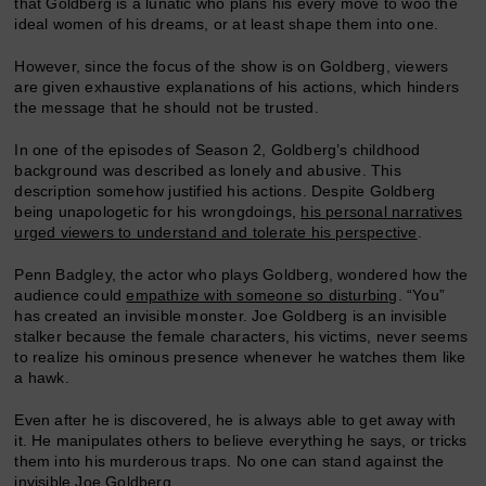
that Goldberg is a lunatic who plans his every move to woo the
ideal women of his dreams, or at least shape them into one.
However, since the focus of the show is on Goldberg, viewers
are given exhaustive explanations of his actions, which hinders
the message that he should not be trusted.
In one of the episodes of Season 2, Goldberg’s childhood
background was described as lonely and abusive. This
description somehow justified his actions. Despite Goldberg
being unapologetic for his wrongdoings,
his personal narratives
urged viewers to understand and tolerate his perspective
.
Penn Badgley, the actor who plays Goldberg, wondered how the
audience could
empathize with someone so disturbing
. “You”
has created an invisible monster. Joe Goldberg is an invisible
stalker because the female characters, his victims, never seems
to realize his ominous presence whenever he watches them like
a hawk.
Even after he is discovered, he is always able to get away with
it. He manipulates others to believe everything he says, or tricks
them into his murderous traps. No one can stand against the
invisible Joe Goldberg.