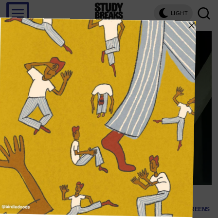
LIGHT
SCREENS