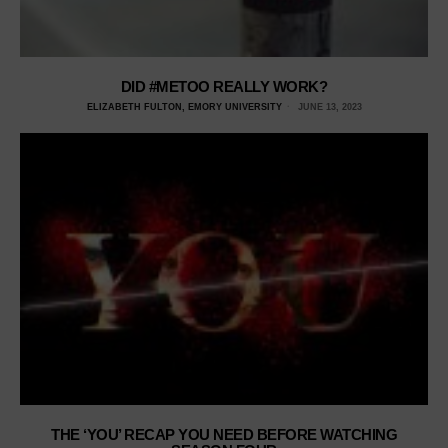
DID #METOO REALLY WORK?
ELIZABETH FULTON, EMORY UNIVERSITY
JUNE 13, 2023
THE ‘YOU’ RECAP YOU NEED BEFORE WATCHING