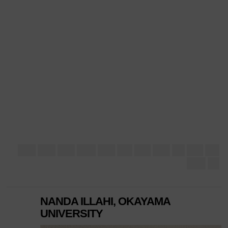
NANDA ILLAHI, OKAYAMA
UNIVERSITY