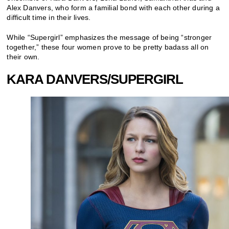
Alex Danvers, who form a familial bond with each other during a
difficult time in their lives.
While “Supergirl” emphasizes the message of being “stronger
together,” these four women prove to be pretty badass all on
their own.
KARA DANVERS/SUPERGIRL