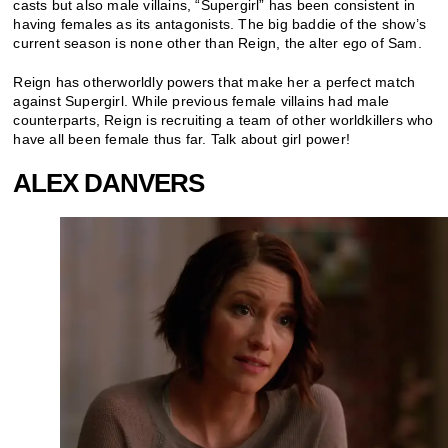
casts but also male villains, “Supergirl” has been consistent in
having females as its antagonists. The big baddie of the show’s
current season is none other than Reign, the alter ego of Sam.
Reign has otherworldly powers that make her a perfect match
against Supergirl. While previous female villains had male
counterparts, Reign is recruiting a team of other worldkillers who
have all been female thus far. Talk about girl power!
ALEX DANVERS