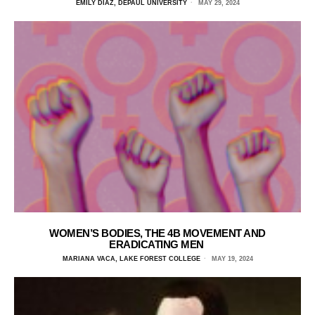
EMILY DIAZ, DEPAUL UNIVERSITY
MAY 29, 2024
WOMEN’S BODIES, THE 4B MOVEMENT AND
ERADICATING MEN
MARIANA VACA, LAKE FOREST COLLEGE
MAY 19, 2024