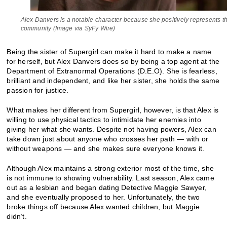
Alex Danvers is a notable character because she positively represents
community (Image via SyFy Wire)
Being the sister of Supergirl can make it hard to make a name
for herself, but Alex Danvers does so by being a top agent at the
Department of Extranormal Operations (D.E.O). She is fearless,
brilliant and independent, and like her sister, she holds the same
passion for justice.
What makes her different from Supergirl, however, is that Alex is
willing to use physical tactics to intimidate her enemies into
giving her what she wants. Despite not having powers, Alex can
take down just about anyone who crosses her path — with or
without weapons — and she makes sure everyone knows it.
Although Alex maintains a strong exterior most of the time, she
is not immune to showing vulnerability. Last season, Alex came
out as a lesbian and began dating Detective Maggie Sawyer,
and she eventually proposed to her. Unfortunately, the two
broke things off because Alex wanted children, but Maggie
didn’t.