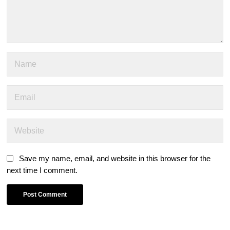
Save my name, email, and website in this browser for the
next time I comment.