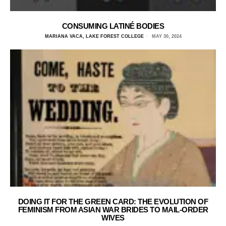
CONSUMING LATINÉ BODIES
MARIANA VACA, LAKE FOREST COLLEGE
MAY 30, 2024
DOING IT FOR THE GREEN CARD: THE EVOLUTION OF
FEMINISM FROM ASIAN WAR BRIDES TO MAIL-ORDER
WIVES