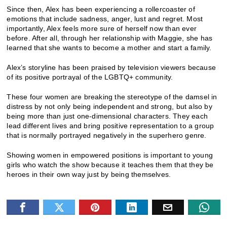
Since then, Alex has been experiencing a rollercoaster of
emotions that include sadness, anger, lust and regret. Most
importantly, Alex feels more sure of herself now than ever
before. After all, through her relationship with Maggie, she has
learned that she wants to become a mother and start a family.
Alex’s storyline has been praised by television viewers because
of its positive portrayal of the LGBTQ+ community.
These four women are breaking the stereotype of the damsel in
distress by not only being independent and strong, but also by
being more than just one-dimensional characters. They each
lead different lives and bring positive representation to a group
that is normally portrayed negatively in the superhero genre.
Showing women in empowered positions is important to young
girls who watch the show because it teaches them that they be
heroes in their own way just by being themselves.