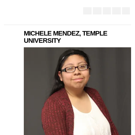
MICHELE MENDEZ, TEMPLE
UNIVERSITY