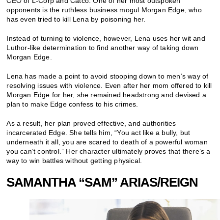
CEO of L-Corp and Catco. One of her most outspoken
opponents is the ruthless business mogul Morgan Edge, who
has even tried to kill Lena by poisoning her.
Instead of turning to violence, however, Lena uses her wit and
Luthor-like determination to find another way of taking down
Morgan Edge.
Lena has made a point to avoid stooping down to men’s way of
resolving issues with violence. Even after her mom offered to kill
Morgan Edge for her, she remained headstrong and devised a
plan to make Edge confess to his crimes.
As a result, her plan proved effective, and authorities
incarcerated Edge. She tells him, “You act like a bully, but
underneath it all, you are scared to death of a powerful woman
you can’t control.” Her character ultimately proves that there’s a
way to win battles without getting physical.
SAMANTHA “SAM” ARIAS/REIGN