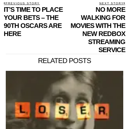
POST
PREVIOUS STORY
NEXT STORY
Previous
IT’S TIME TO PLACE
NO MORE
N
NAVIGATION
post:
p
YOUR BETS – THE
WALKING FOR
90TH OSCARS ARE
MOVIES WITH THE
HERE
NEW REDBOX
STREAMING
SERVICE
RELATED POSTS