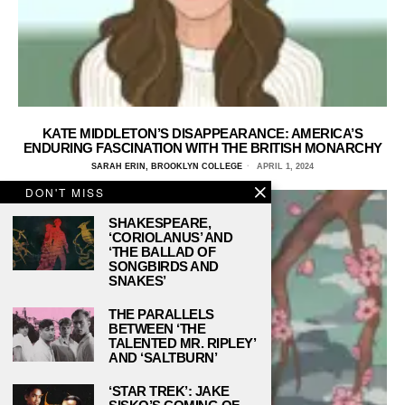
KATE MIDDLETON’S DISAPPEARANCE: AMERICA’S
ENDURING FASCINATION WITH THE BRITISH MONARCHY
SARAH ERIN, BROOKLYN COLLEGE
APRIL 1, 2024
DON'T MISS
SHAKESPEARE,
‘CORIOLANUS’ AND
‘THE BALLAD OF
SONGBIRDS AND
SNAKES’
THE PARALLELS
BETWEEN ‘THE
TALENTED MR. RIPLEY’
AND ‘SALTBURN’
‘STAR TREK’: JAKE