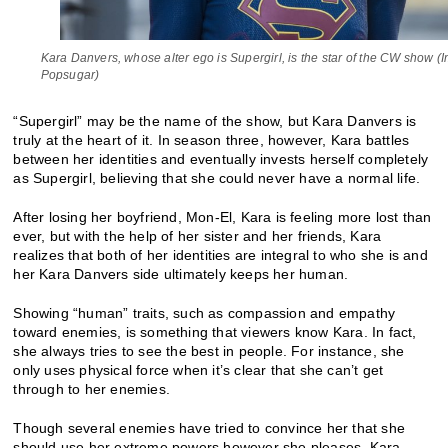
Kara Danvers, whose alter ego is Supergirl, is the star of the CW show (
Popsugar)
“Supergirl” may be the name of the show, but Kara Danvers is
truly at the heart of it. In season three, however, Kara battles
between her identities and eventually invests herself completely
as Supergirl, believing that she could never have a normal life.
After losing her boyfriend, Mon-El, Kara is feeling more lost than
ever, but with the help of her sister and her friends, Kara
realizes that both of her identities are integral to who she is and
her Kara Danvers side ultimately keeps her human.
Showing “human” traits, such as compassion and empathy
toward enemies, is something that viewers know Kara. In fact,
she always tries to see the best in people. For instance, she
only uses physical force when it’s clear that she can’t get
through to her enemies.
Though several enemies have tried to convince her that she
should use her extreme powers however she pleases, Kara