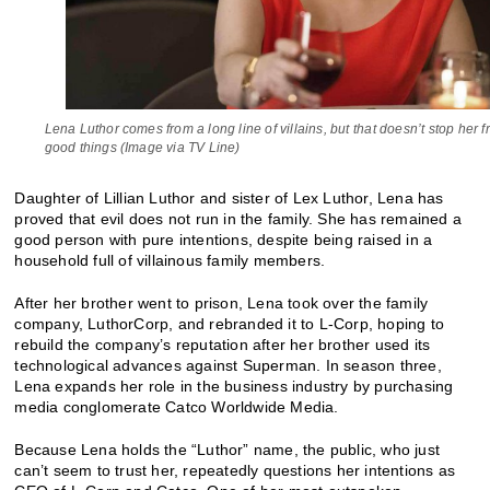
Lena Luthor comes from a long line of villains, but that doesn’t stop her 
good things (Image via TV Line)
Daughter of Lillian Luthor and sister of Lex Luthor, Lena has
proved that evil does not run in the family. She has remained a
good person with pure intentions, despite being raised in a
household full of villainous family members.
After her brother went to prison, Lena took over the family
company, LuthorCorp, and rebranded it to L-Corp, hoping to
rebuild the company’s reputation after her brother used its
technological advances against Superman. In season three,
Lena expands her role in the business industry by purchasing
media conglomerate Catco Worldwide Media.
Because Lena holds the “Luthor” name, the public, who just
can’t seem to trust her, repeatedly questions her intentions as