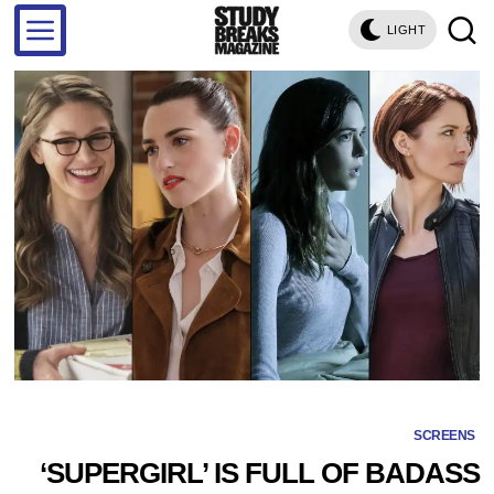
LIGHT
SCREENS
‘SUPERGIRL’ IS FULL OF BADASS