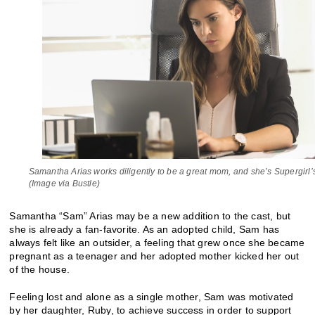
Samantha Arias works diligently to be a great mom, and she’s Supergirl’s
(Image via Bustle)
Samantha “Sam” Arias may be a new addition to the cast, but
she is already a fan-favorite. As an adopted child, Sam has
always felt like an outsider, a feeling that grew once she became
pregnant as a teenager and her adopted mother kicked her out
of the house.
Feeling lost and alone as a single mother, Sam was motivated
by her daughter, Ruby, to achieve success in order to support