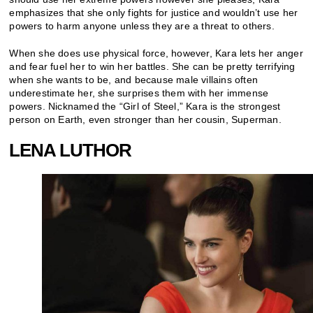
emphasizes that she only fights for justice and wouldn’t use her
powers to harm anyone unless they are a threat to others.
When she does use physical force, however, Kara lets her anger
and fear fuel her to win her battles. She can be pretty terrifying
when she wants to be, and because male villains often
underestimate her, she surprises them with her immense
powers. Nicknamed the “Girl of Steel,” Kara is the strongest
person on Earth, even stronger than her cousin, Superman.
LENA LUTHOR