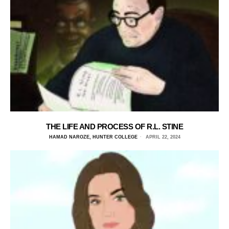
THE LIFE AND PROCESS OF R.L. STINE
HAMAD NAROZE, HUNTER COLLEGE
APRIL 22, 2024