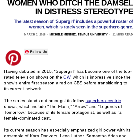
WOMEN WHO DITCH THE DAMSEL
IN DISTRESS STEREOTYPE
The latest season of ‘Supergirl’ includes a powerful roster of
women, which is rarely seen in the superhero genre.
MARCH 2, 2018
MICHELE MENDEZ, TEMPLE UNIVERSITY
11 MINS READ
Follow Us
Having debuted in 2015, “Supergirl” has become one of the top-
rated television shows on the
CW
, which is impressive since the
show’s entire first season aired on CBS before transitioning to
its current network.
The series stands out amongst its fellow
superhero-centric
shows, which include “The Flash,” “Arrow” and “Legends of
Tomorrow,” because of its female protagonist, as well as its
female-dominated cast.
Its current season has especially emphasized girl power with its
ensemble of Kara Danvers, Lena Luthor, Samantha Arias and