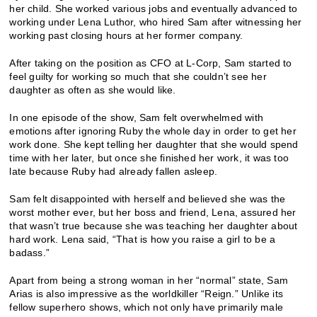
her child. She worked various jobs and eventually advanced to
working under Lena Luthor, who hired Sam after witnessing her
working past closing hours at her former company.
After taking on the position as CFO at L-Corp, Sam started to
feel guilty for working so much that she couldn’t see her
daughter as often as she would like.
In one episode of the show, Sam felt overwhelmed with
emotions after ignoring Ruby the whole day in order to get her
work done. She kept telling her daughter that she would spend
time with her later, but once she finished her work, it was too
late because Ruby had already fallen asleep.
Sam felt disappointed with herself and believed she was the
worst mother ever, but her boss and friend, Lena, assured her
that wasn’t true because she was teaching her daughter about
hard work. Lena said, “That is how you raise a girl to be a
badass.”
Apart from being a strong woman in her “normal” state, Sam
Arias is also impressive as the worldkiller “Reign.” Unlike its
fellow superhero shows, which not only have primarily male