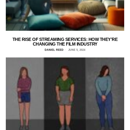
THE RISE OF STREAMING SERVICES: HOW THEY’RE
CHANGING THE FILM INDUSTRY
DANIEL REED
JUNE 5, 2024