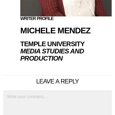
WRITER PROFILE
MICHELE MENDEZ
TEMPLE UNIVERSITY
MEDIA STUDIES AND
PRODUCTION
LEAVE A REPLY