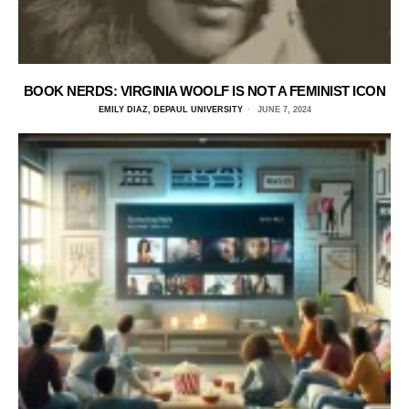
BOOK NERDS: VIRGINIA WOOLF IS NOT A FEMINIST ICON
EMILY DIAZ, DEPAUL UNIVERSITY
JUNE 7, 2024