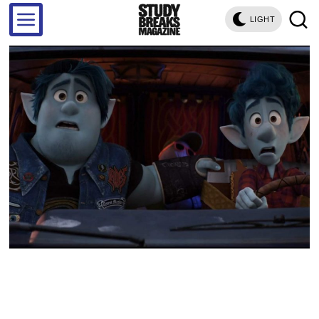
LIGHT