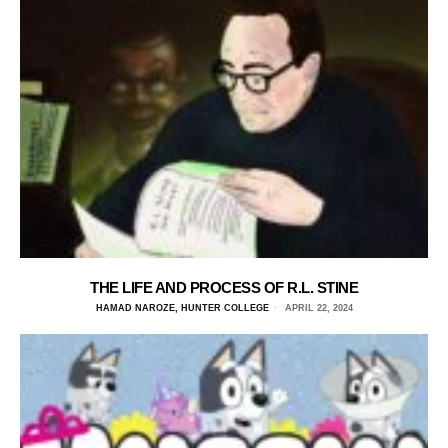
THE LIFE AND PROCESS OF R.L. STINE
HAMAD NAROZE, HUNTER COLLEGE
APRIL 22, 2024