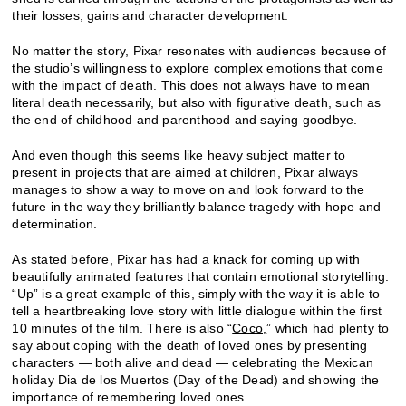
their losses, gains and character development.
No matter the story, Pixar resonates with audiences because of
the studio’s willingness to explore complex emotions that come
with the impact of death. This does not always have to mean
literal death necessarily, but also with figurative death, such as
the end of childhood and parenthood and saying goodbye.
And even though this seems like heavy subject matter to
present in projects that are aimed at children, Pixar always
manages to show a way to move on and look forward to the
future in the way they brilliantly balance tragedy with hope and
determination.
As stated before, Pixar has had a knack for coming up with
beautifully animated features that contain emotional storytelling.
“Up” is a great example of this, simply with the way it is able to
tell a heartbreaking love story with little dialogue within the first
10 minutes of the film. There is also “
Coco,
” which had plenty to
say about coping with the death of loved ones by presenting
characters — both alive and dead — celebrating the Mexican
holiday Dia de los Muertos (Day of the Dead) and showing the
importance of remembering loved ones.