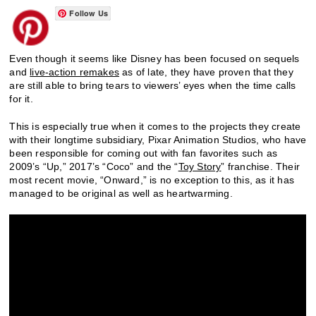
Follow Us
Even though it seems like Disney has been focused on sequels
and
live-action remakes
as of late, they have proven that they
are still able to bring tears to viewers’ eyes when the time calls
for it.
This is especially true when it comes to the projects they create
with their longtime subsidiary, Pixar Animation Studios, who have
been responsible for coming out with fan favorites such as
2009’s “Up,” 2017’s “Coco” and the “
Toy Story
” franchise. Their
most recent movie, “Onward,” is no exception to this, as it has
managed to be original as well as heartwarming.