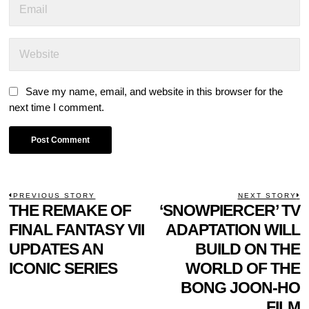
Save my name, email, and website in this browser for the
next time I comment.
POST
PREVIOUS STORY
NEXT STORY
Previous
THE REMAKE OF
‘SNOWPIERCER’ TV
N
NAVIGATION
post:
p
FINAL FANTASY VII
ADAPTATION WILL
UPDATES AN
BUILD ON THE
ICONIC SERIES
WORLD OF THE
BONG JOON-HO
FILM