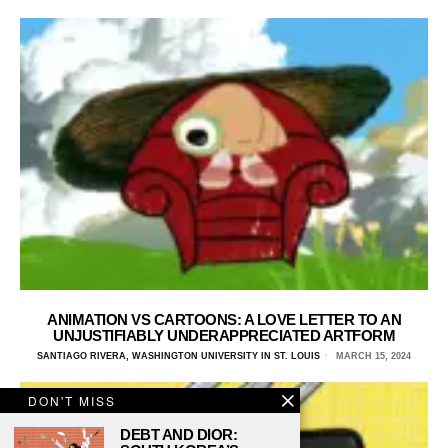
ANIMATION VS CARTOONS: A LOVE LETTER TO AN
UNJUSTIFIABLY UNDERAPPRECIATED ARTFORM
SANTIAGO RIVERA, WASHINGTON UNIVERSITY IN ST. LOUIS
MARCH 15, 2024
DON'T MISS
DEBT AND DIOR: