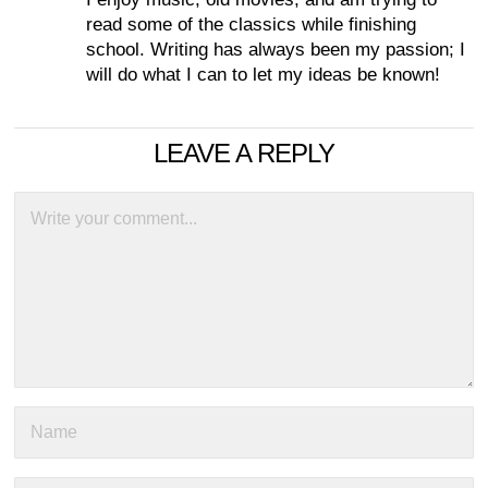
read some of the classics while finishing
school. Writing has always been my passion; I
will do what I can to let my ideas be known!
LEAVE A REPLY