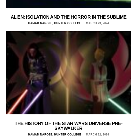
ALIEN: ISOLATION AND THE HORROR IN THE SUBLIME
HAMAD NAROZE, HUNTER COLLEGE
MARCH 23, 2024
THE HISTORY OF THE STAR WARS UNIVERSE PRE-
SKYWALKER
HAMAD NAROZE, HUNTER COLLEGE
MARCH 22, 2024