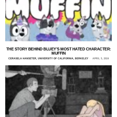
THE STORY BEHIND BLUEY’S MOST HATED CHARACTER:
MUFFIN
CERASELA HANSETER, UNIVERSITY OF CALIFORNIA, BERKELEY
APRIL 5, 2024