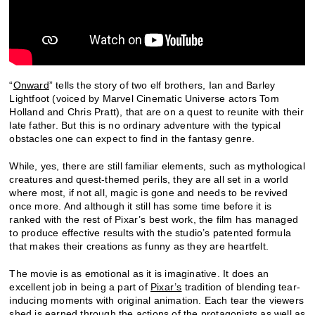
“
Onward
” tells the story of two elf brothers, Ian and Barley
Lightfoot (voiced by Marvel Cinematic Universe actors Tom
Holland and Chris Pratt), that are on a quest to reunite with their
late father. But this is no ordinary adventure with the typical
obstacles one can expect to find in the fantasy genre.
While, yes, there are still familiar elements, such as mythological
creatures and quest-themed perils, they are all set in a world
where most, if not all, magic is gone and needs to be revived
once more. And although it still has some time before it is
ranked with the rest of Pixar’s best work, the film has managed
to produce effective results with the studio’s patented formula
that makes their creations as funny as they are heartfelt.
The movie is as emotional as it is imaginative. It does an
excellent job in being a part of
Pixar’s
tradition of blending tear-
inducing moments with original animation. Each tear the viewers
shed is earned through the actions of the protagonists as well as