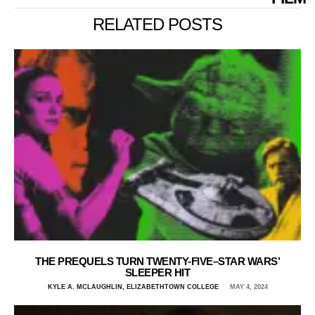
RELATED POSTS
THE PREQUELS TURN TWENTY-FIVE–STAR WARS’
SLEEPER HIT
KYLE A. MCLAUGHLIN, ELIZABETHTOWN COLLEGE
MAY 4, 2024