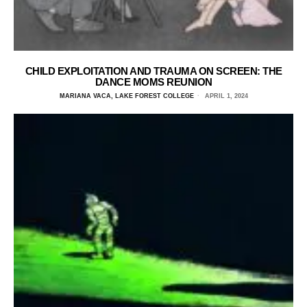
CHILD EXPLOITATION AND TRAUMA ON SCREEN: THE
DANCE MOMS REUNION
MARIANA VACA, LAKE FOREST COLLEGE
APRIL 1, 2024