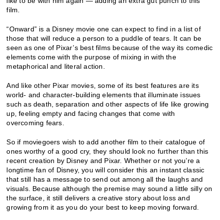
like to be with him again — adding an extra gut punch to this
film.
“Onward” is a Disney movie one can expect to find in a list of
those that will reduce a person to a puddle of tears. It can be
seen as one of Pixar’s best films because of the way its comedic
elements come with the purpose of mixing in with the
metaphorical and literal action.
And like other Pixar movies, some of its best features are its
world- and character-building elements that illuminate issues
such as death, separation and other aspects of life like growing
up, feeling empty and facing changes that come with
overcoming fears.
So if moviegoers wish to add another film to their catalogue of
ones worthy of a good cry, they should look no further than this
recent creation by Disney and Pixar. Whether or not you’re a
longtime fan of Disney, you will consider this an instant classic
that still has a message to send out among all the laughs and
visuals. Because although the premise may sound a little silly on
the surface, it still delivers a creative story about loss and
growing from it as you do your best to keep moving forward.