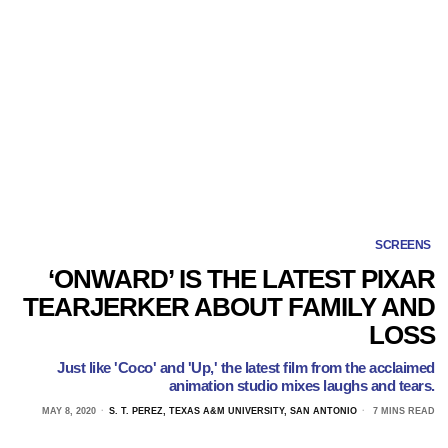
SCREENS
‘ONWARD’ IS THE LATEST PIXAR
TEARJERKER ABOUT FAMILY AND
LOSS
Just like 'Coco' and 'Up,' the latest film from the acclaimed
animation studio mixes laughs and tears.
MAY 8, 2020
S. T. PEREZ, TEXAS A&M UNIVERSITY, SAN ANTONIO
7 MINS READ