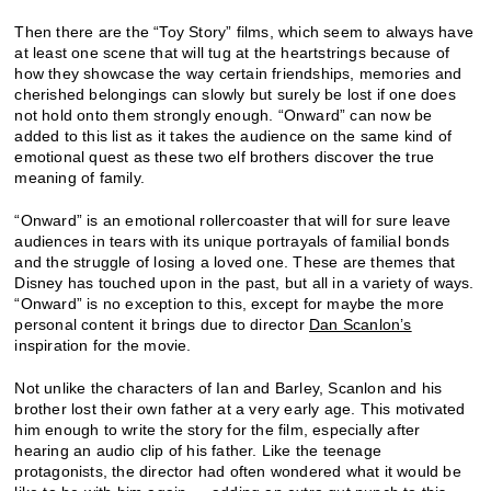
Then there are the “Toy Story” films, which seem to always have
at least one scene that will tug at the heartstrings because of
how they showcase the way certain friendships, memories and
cherished belongings can slowly but surely be lost if one does
not hold onto them strongly enough. “Onward” can now be
added to this list as it takes the audience on the same kind of
emotional quest as these two elf brothers discover the true
meaning of family.
“Onward” is an emotional rollercoaster that will for sure leave
audiences in tears with its unique portrayals of familial bonds
and the struggle of losing a loved one. These are themes that
Disney has touched upon in the past, but all in a variety of ways.
“Onward” is no exception to this, except for maybe the more
personal content it brings due to director
Dan Scanlon’s
inspiration for the movie.
Not unlike the characters of Ian and Barley, Scanlon and his
brother lost their own father at a very early age. This motivated
him enough to write the story for the film, especially after
hearing an audio clip of his father. Like the teenage
protagonists, the director had often wondered what it would be