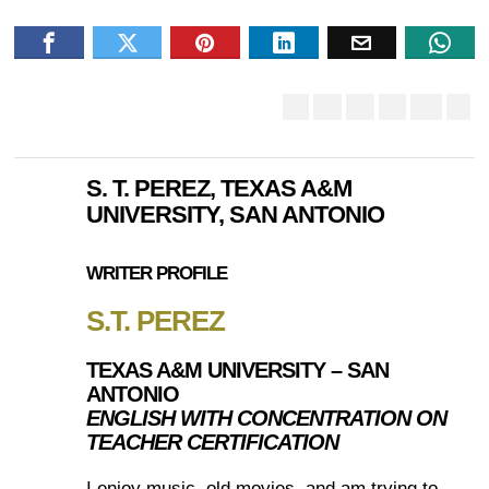
S. T. PEREZ, TEXAS A&M
UNIVERSITY, SAN ANTONIO
WRITER PROFILE
S.T. PEREZ
TEXAS A&M UNIVERSITY – SAN
ANTONIO
ENGLISH WITH CONCENTRATION ON
TEACHER CERTIFICATION
I enjoy music, old movies, and am trying to