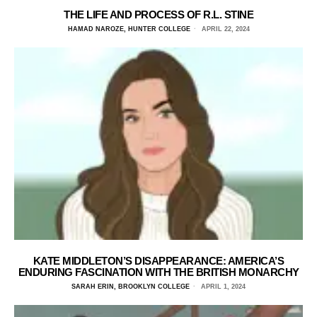
THE LIFE AND PROCESS OF R.L. STINE
HAMAD NAROZE, HUNTER COLLEGE
APRIL 22, 2024
KATE MIDDLETON’S DISAPPEARANCE: AMERICA’S
ENDURING FASCINATION WITH THE BRITISH MONARCHY
SARAH ERIN, BROOKLYN COLLEGE
APRIL 1, 2024