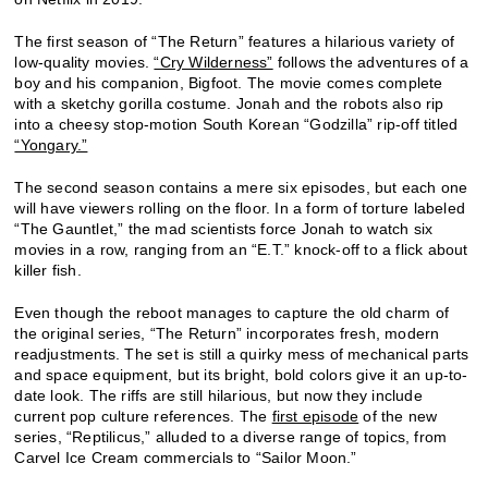
The first season of “The Return” features a hilarious variety of
low-quality movies.
“Cry Wilderness”
follows the adventures of a
boy and his companion, Bigfoot. The movie comes complete
with a sketchy gorilla costume. Jonah and the robots also rip
into a cheesy stop-motion South Korean “Godzilla” rip-off titled
“Yongary.”
The second season contains a mere six episodes, but each one
will have viewers rolling on the floor. In a form of torture labeled
“The Gauntlet,” the mad scientists force Jonah to watch six
movies in a row, ranging from an “E.T.” knock-off to a flick about
killer fish.
Even though the reboot manages to capture the old charm of
the original series, “The Return” incorporates fresh, modern
readjustments. The set is still a quirky mess of mechanical parts
and space equipment, but its bright, bold colors give it an up-to-
date look. The riffs are still hilarious, but now they include
current pop culture references. The
first episode
of the new
series, “Reptilicus,” alluded to a diverse range of topics, from
Carvel Ice Cream commercials to “Sailor Moon.”