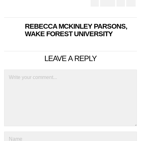
REBECCA MCKINLEY PARSONS,
WAKE FOREST UNIVERSITY
LEAVE A REPLY