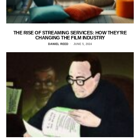
THE RISE OF STREAMING SERVICES: HOW THEY’RE
CHANGING THE FILM INDUSTRY
DANIEL REED
JUNE 5, 2024