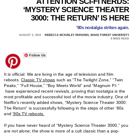
ATTENTION SCI-FI NERDS:
‘MYSTERY SCIENCE THEATER
3000: THE RETURN’ IS HERE
‘90s nostalgia strikes again.
AUGUST 5, 2019
REBECCA MCKINLEY PARSONS, WAKE FOREST UNIVERSITY
8 MINS READ
Follow Us
It is official: We are living in the age of television and film
reboots.
Classic TV shows
such as “The Twilight Zone,” “Twin
Peaks,” “Full House,” “Boy Meets World” and “Magnum P.I.”
have experienced recent revivals, proving that nostalgia is the
most profitable and successful tool of the movie industry. One of
Netflix’s recently added shows, “Mystery Science Theater 3000:
The Return” is successfully following in the steps of other ‘80s
and
‘90s TV reboots.
If you have never heard of “Mystery Science Theater 3000,” you
are not alone; the show is more of a cult classic than a pop-