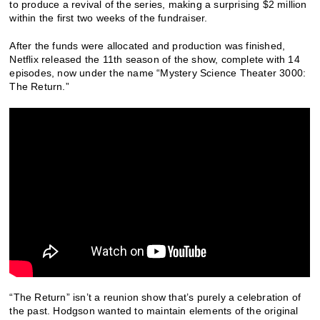
to produce a revival of the series, making a surprising $2 million
within the first two weeks of the fundraiser.
After the funds were allocated and production was finished,
Netflix released the 11th season of the show, complete with 14
episodes, now under the name “Mystery Science Theater 3000:
The Return.”
“The Return” isn’t a reunion show that’s purely a celebration of
the past. Hodgson wanted to maintain elements of the original