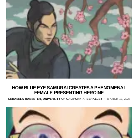
HOW BLUE EYE SAMURAI CREATES A PHENOMENAL
FEMALE-PRESENTING HEROINE
CERASELA HANSETER, UNIVERSITY OF CALIFORNIA, BERKELEY
MARCH 12, 2024