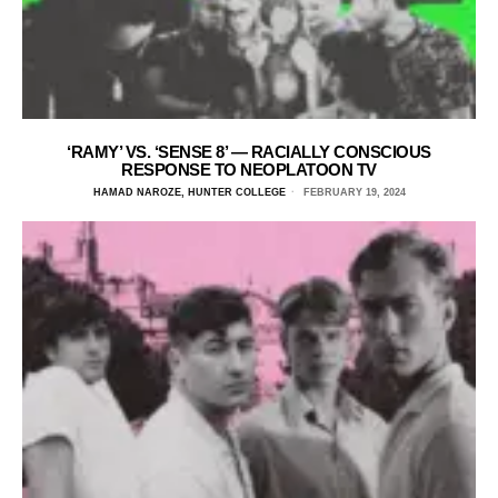
‘RAMY’ VS. ‘SENSE 8’ — RACIALLY CONSCIOUS
RESPONSE TO NEOPLATOON TV
HAMAD NAROZE, HUNTER COLLEGE
FEBRUARY 19, 2024