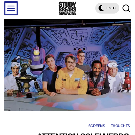
LIGHT
SCREENS
·
THOUGHTS