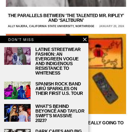
THE PARALLELS BETWEEN ‘THE TALENTED MR. RIPLEY’
AND ‘SALTBURN’
ALLY NAJERA, CALIFORNIA STATE UNIVERSITY, NORTHRIDGE
JANUARY 20, 2024
DON'T MISS
LATINE STREETWEAR
FASHION: AN
EVERGREEN VOGUE
AND INDIGENOUS
RESISTANCE TO
WHITENESS
SPANISH ROCK BAND
AIRÚ SPARKLES ON
THEIR FIRST U.S. TOUR
WHAT’S BEHIND
BEYONCÉ AND TAYLOR
SWIFT’S MASSIVE
2023?
BLOCKBUSTER VS. NETFLIX: WHO’S REALLY GOING TO
WIN?
DARK CAFES AND BIG