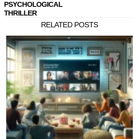
PSYCHOLOGICAL
THRILLER
RELATED POSTS