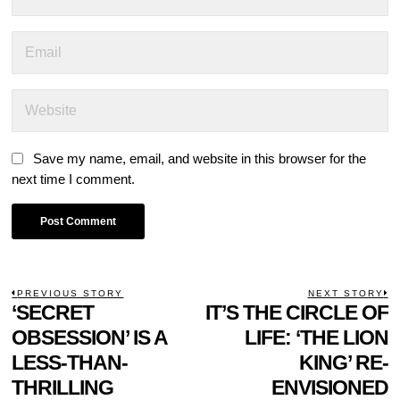
Save my name, email, and website in this browser for the
next time I comment.
POST
PREVIOUS STORY
NEXT STORY
Previous
‘SECRET
IT’S THE CIRCLE OF
N
NAVIGATION
post:
p
OBSESSION’ IS A
LIFE: ‘THE LION
LESS-THAN-
KING’ RE-
THRILLING
ENVISIONED