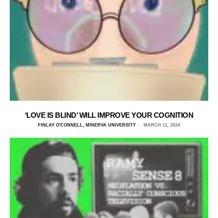
‘LOVE IS BLIND’ WILL IMPROVE YOUR COGNITION
FINLAY O'CONNELL, MINERVA UNIVERSITY
MARCH 11, 2024