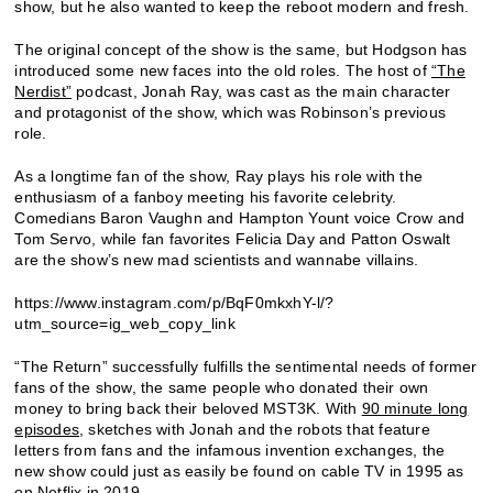
show, but he also wanted to keep the reboot modern and fresh.
The original concept of the show is the same, but Hodgson has
introduced some new faces into the old roles. The host of
“The
Nerdist”
podcast, Jonah Ray, was cast as the main character
and protagonist of the show, which was Robinson’s previous
role.
As a longtime fan of the show, Ray plays his role with the
enthusiasm of a fanboy meeting his favorite celebrity.
Comedians Baron Vaughn and Hampton Yount voice Crow and
Tom Servo, while fan favorites Felicia Day and Patton Oswalt
are the show’s new mad scientists and wannabe villains.
https://www.instagram.com/p/BqF0mkxhY-l/?
utm_source=ig_web_copy_link
“The Return” successfully fulfills the sentimental needs of former
fans of the show, the same people who donated their own
money to bring back their beloved MST3K. With
90 minute long
episodes
, sketches with Jonah and the robots that feature
letters from fans and the infamous invention exchanges, the
new show could just as easily be found on cable TV in 1995 as
on Netflix in 2019.