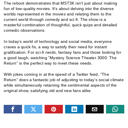
The reboot demonstrates that MST3K isn’t just about making
fun of low-quality movies. It’s about delving into the diverse
worlds represented in the movies and relating them to the
current world through comedy and sci-fi. The show is a
masterful combination of thoughtful, quick quips and detailed
comedic observations.
In today’s world of technology and social media, everyone
craves a quick fix, a way to satisfy their need for instant
gratification. For sci-fi nerds, fantasy fans and those looking for
a good laugh, watching “Mystery Science Theater 3000: The
Return” is the perfect way to meet these needs.
With jokes coming in at the speed of a Twitter feed, “The
Return” does a fantastic job of adjusting to today’s social climate
while simultaneously retaining the sentimental aspects of the
original show, satisfying old and new fans alike.