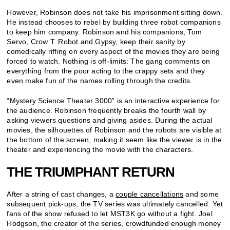
However, Robinson does not take his imprisonment sitting down.
He instead chooses to rebel by building three robot companions
to keep him company. Robinson and his companions, Tom
Servo, Crow T. Robot and Gypsy, keep their sanity by
comedically riffing on every aspect of the movies they are being
forced to watch. Nothing is off-limits: The gang comments on
everything from the poor acting to the crappy sets and they
even make fun of the names rolling through the credits.
“Mystery Science Theater 3000” is an interactive experience for
the audience. Robinson frequently breaks the fourth wall by
asking viewers questions and giving asides. During the actual
movies, the silhouettes of Robinson and the robots are visible at
the bottom of the screen, making it seem like the viewer is in the
theater and experiencing the movie with the characters.
THE TRIUMPHANT RETURN
After a string of cast changes, a
couple cancellations
and some
subsequent pick-ups, the TV series was ultimately cancelled. Yet
fans of the show refused to let MST3K go without a fight. Joel
Hodgson, the creator of the series, crowdfunded enough money