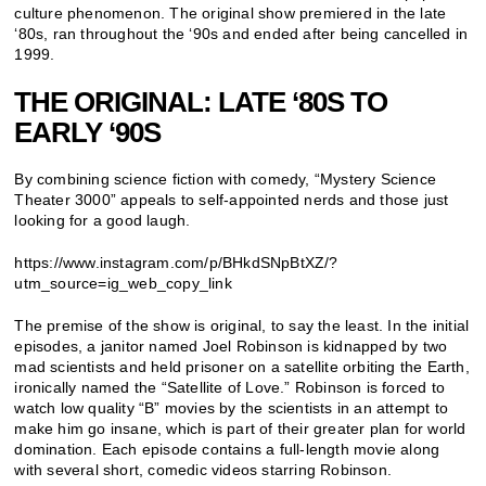
culture phenomenon. The original show premiered in the late
‘80s, ran throughout the ‘90s and ended after being cancelled in
1999.
THE ORIGINAL: LATE ‘80S TO
EARLY ‘90S
By combining science fiction with comedy, “Mystery Science
Theater 3000” appeals to self-appointed nerds and those just
looking for a good laugh.
https://www.instagram.com/p/BHkdSNpBtXZ/?
utm_source=ig_web_copy_link
The premise of the show is original, to say the least. In the initial
episodes, a janitor named Joel Robinson is kidnapped by two
mad scientists and held prisoner on a satellite orbiting the Earth,
ironically named the “Satellite of Love.” Robinson is forced to
watch low quality “B” movies by the scientists in an attempt to
make him go insane, which is part of their greater plan for world
domination. Each episode contains a full-length movie along
with several short, comedic videos starring Robinson.