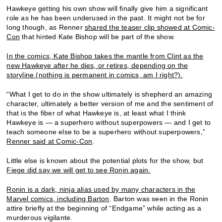
Hawkeye getting his own show will finally give him a significant
role as he has been underused in the past. It might not be for
long though, as Renner
shared the teaser clip showed at Comic-
Con
that hinted Kate Bishop will be part of the show.
In the comics, Kate Bishop takes the mantle from Clint as the
new Hawkeye after he dies, or retires, depending on the
storyline (nothing is permanent in comics, am I right?).
“What I get to do in the show ultimately is shepherd an amazing
character, ultimately a better version of me and the sentiment of
that is the fiber of what Hawkeye is, at least what I think
Hawkeye is — a superhero without superpowers — and I get to
teach someone else to be a superhero without superpowers,”
Renner said at Comic-Con
.
Little else is known about the potential plots for the show, but
Fiege did say we will get to see Ronin again.
Ronin is a dark, ninja alias used by many characters in the
Marvel comics, including Barton
. Barton was seen in the Ronin
attire briefly at the beginning of “Endgame” while acting as a
murderous vigilante.