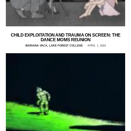
CHILD EXPLOITATION AND TRAUMA ON SCREEN: THE
DANCE MOMS REUNION
MARIANA VACA, LAKE FOREST COLLEGE
APRIL 1, 2024