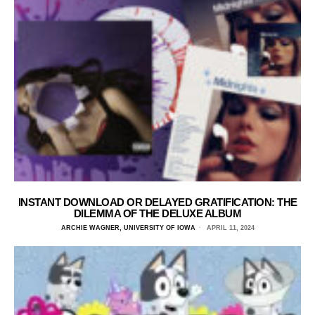
INSTANT DOWNLOAD OR DELAYED GRATIFICATION: THE
DILEMMA OF THE DELUXE ALBUM
ARCHIE WAGNER, UNIVERSITY OF IOWA
APRIL 11, 2024