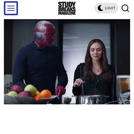
LIGHT