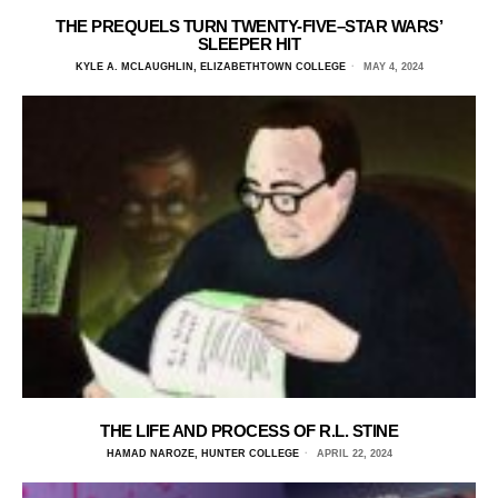
THE PREQUELS TURN TWENTY-FIVE–STAR WARS’
SLEEPER HIT
KYLE A. MCLAUGHLIN, ELIZABETHTOWN COLLEGE
MAY 4, 2024
THE LIFE AND PROCESS OF R.L. STINE
HAMAD NAROZE, HUNTER COLLEGE
APRIL 22, 2024