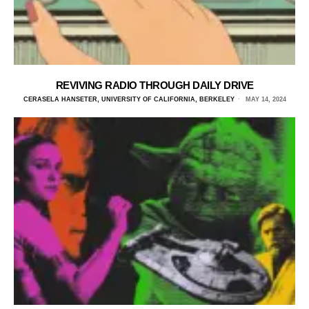
REVIVING RADIO THROUGH DAILY DRIVE
CERASELA HANSETER, UNIVERSITY OF CALIFORNIA, BERKELEY
MAY 14, 2024