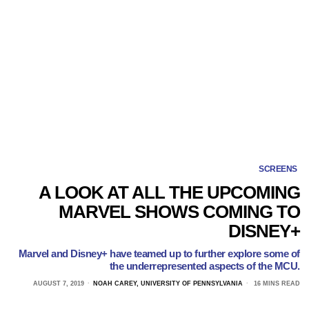
SCREENS
A LOOK AT ALL THE UPCOMING
MARVEL SHOWS COMING TO
DISNEY+
Marvel and Disney+ have teamed up to further explore some of
the underrepresented aspects of the MCU.
AUGUST 7, 2019
NOAH CAREY, UNIVERSITY OF PENNSYLVANIA
16 MINS READ