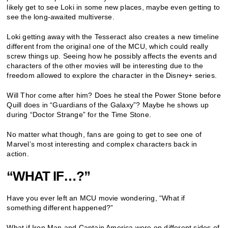
likely get to see Loki in some new places, maybe even getting to
see the long-awaited multiverse.
Loki getting away with the Tesseract also creates a new timeline
different from the original one of the MCU, which could really
screw things up. Seeing how he possibly affects the events and
characters of the other movies will be interesting due to the
freedom allowed to explore the character in the Disney+ series.
Will Thor come after him? Does he steal the Power Stone before
Quill does in “Guardians of the Galaxy”? Maybe he shows up
during “Doctor Strange” for the Time Stone.
No matter what though, fans are going to get to see one of
Marvel’s most interesting and complex characters back in
action.
“WHAT IF…?”
Have you ever left an MCU movie wondering, “What if
something different happened?”
What if Iron Man and Captain America were on different sides of