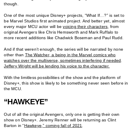
though.
One of the most unique Disney+ projects, “What If…?” is set to
be Marvel Studios first animated project. And better yet, almost
every major MCU actor will be
voicing their characters
, from
original Avengers like Chris Hemsworth and Mark Ruffalo to
more recent additions like Chadwick Boseman and Paul Rudd.
And if that weren’t enough, the series will be narrated by none
other than
The Watcher, a being in the Marvel comics who
watches over the multiverse, sometimes interfering if needed
.
Jeffery Wright will be lending his voice to the character.
With the limitless possibilities of the show and the platform of
Disney+, this show is likely to be something never seen before in
the MCU.
“HAWKEYE”
Out of all the original Avengers, only one is getting their own
show on Disney+. Jeremy Renner will be returning as Clint
Barton in “
Hawkeye,” coming fall of 2021
.