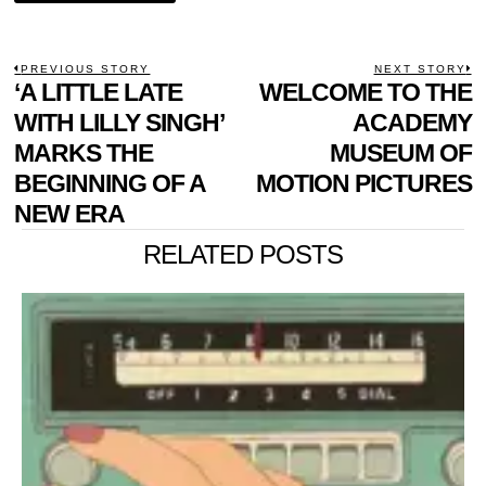
POST
PREVIOUS STORY
NEXT STORY
Previous
‘A LITTLE LATE
WELCOME TO THE
N
NAVIGATION
post:
p
WITH LILLY SINGH’
ACADEMY
MARKS THE
MUSEUM OF
BEGINNING OF A
MOTION PICTURES
NEW ERA
RELATED POSTS