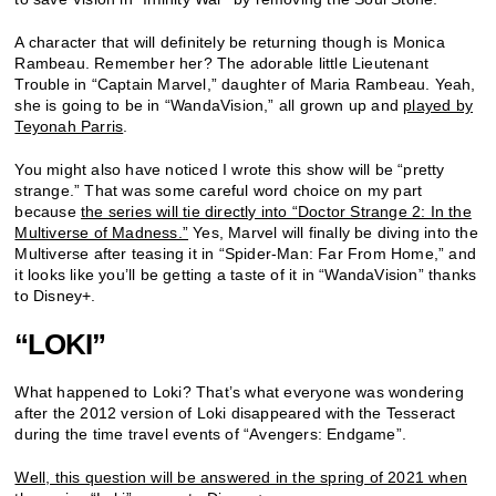
A character that will definitely be returning though is Monica
Rambeau. Remember her? The adorable little Lieutenant
Trouble in “Captain Marvel,” daughter of Maria Rambeau. Yeah,
she is going to be in “WandaVision,” all grown up and
played by
Teyonah Parris
.
You might also have noticed I wrote this show will be “pretty
strange.” That was some careful word choice on my part
because
the series will tie directly into “Doctor Strange 2: In the
Multiverse of Madness.”
Yes, Marvel will finally be diving into the
Multiverse after teasing it in “Spider-Man: Far From Home,” and
it looks like you’ll be getting a taste of it in “WandaVision” thanks
to Disney+.
“LOKI”
What happened to Loki? That’s what everyone was wondering
after the 2012 version of Loki disappeared with the Tesseract
during the time travel events of “Avengers: Endgame”.
Well, this question will be answered in the spring of 2021 when