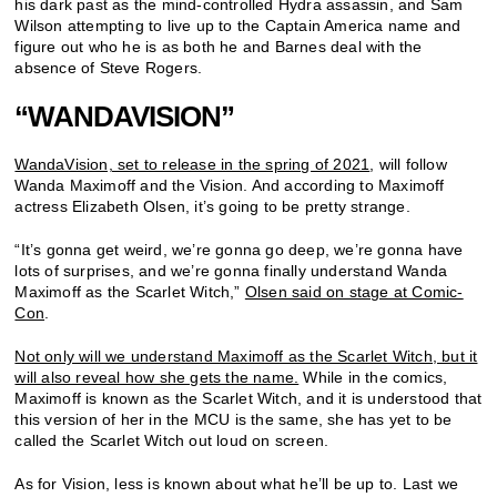
his dark past as the mind-controlled Hydra assassin, and Sam
Wilson attempting to live up to the Captain America name and
figure out who he is as both he and Barnes deal with the
absence of Steve Rogers.
“WANDAVISION”
WandaVision, set to release in the spring of 2021
, will follow
Wanda Maximoff and the Vision. And according to Maximoff
actress Elizabeth Olsen, it’s going to be pretty strange.
“It’s gonna get weird, we’re gonna go deep, we’re gonna have
lots of surprises, and we’re gonna finally understand Wanda
Maximoff as the Scarlet Witch,”
Olsen said on stage at Comic-
Con
.
Not only will we understand Maximoff as the Scarlet Witch, but it
will also reveal how she gets the name.
While in the comics,
Maximoff is known as the Scarlet Witch, and it is understood that
this version of her in the MCU is the same, she has yet to be
called the Scarlet Witch out loud on screen.
As for Vision, less is known about what he’ll be up to. Last we