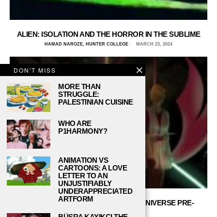
ALIEN: ISOLATION AND THE HORROR IN THE SUBLIME
HAMAD NAROZE, HUNTER COLLEGE
MARCH 23, 2024
DON'T MISS
MORE THAN
STRUGGLE:
PALESTINIAN CUISINE
WHO ARE
P1HARMONY?
ANIMATION VS
CARTOONS: A LOVE
LETTER TO AN
UNJUSTIFIABLY
UNDERAPPRECIATED
ARTFORM
THE HISTORY OF THE STAR WARS UNIVERSE PRE-
SKYWALKER
BÜŞRA KAYIKÇI THE