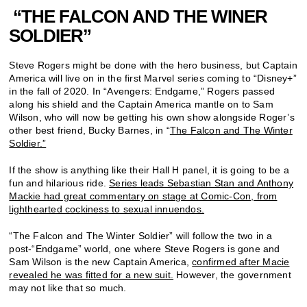
“THE FALCON AND THE WINER
SOLDIER”
Steve Rogers might be done with the hero business, but Captain
America will live on in the first Marvel series coming to “Disney+”
in the fall of 2020. In “Avengers: Endgame,” Rogers passed
along his shield and the Captain America mantle on to Sam
Wilson, who will now be getting his own show alongside Roger’s
other best friend, Bucky Barnes, in “
The Falcon and The Winter
Soldier.”
If the show is anything like their Hall H panel, it is going to be a
fun and hilarious ride.
Series leads Sebastian Stan and Anthony
Mackie had great commentary on stage at Comic-Con, from
lighthearted cockiness to sexual innuendos.
“The Falcon and The Winter Soldier” will follow the two in a
post-“Endgame” world, one where Steve Rogers is gone and
Sam Wilson is the new Captain America,
confirmed after Macie
revealed he was fitted for a new suit.
However, the government
may not like that so much.