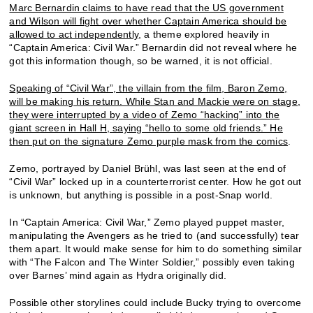
Marc Bernardin claims to have read that the US government
and Wilson will fight over whether Captain America should be
allowed to act independently
, a theme explored heavily in
“Captain America: Civil War.” Bernardin did not reveal where he
got this information though, so be warned, it is not official.
Speaking of “Civil War”, the villain from the film, Baron Zemo,
will be making his return. While Stan and Mackie were on stage,
they were interrupted by a video of Zemo “hacking” into the
giant screen in Hall H, saying “hello to some old friends.” He
then put on the signature Zemo purple mask from the comics
.
Zemo, portrayed by Daniel Brühl, was last seen at the end of
“Civil War” locked up in a counterterrorist center. How he got out
is unknown, but anything is possible in a post-Snap world.
In “Captain America: Civil War,” Zemo played puppet master,
manipulating the Avengers as he tried to (and successfully) tear
them apart. It would make sense for him to do something similar
with “The Falcon and The Winter Soldier,” possibly even taking
over Barnes’ mind again as Hydra originally did.
Possible other storylines could include Bucky trying to overcome