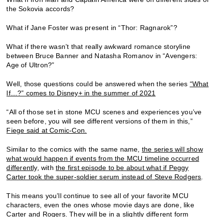
the Sokovia accords?
What if Jane Foster was present in “Thor: Ragnarok”?
What if there wasn’t that really awkward romance storyline
between Bruce Banner and Natasha Romanov in “Avengers:
Age of Ultron?”
Well, those questions could be answered when the series
“What
If…?” comes to Disney+ in the summer of 2021
“All of those set in stone MCU scenes and experiences you’ve
seen before, you will see different versions of them in this,”
Fiege said at Comic-Con.
Similar to the comics with the same name,
the series will show
what would happen if events from the MCU timeline occurred
differently
, with
the first episode to be about what if Peggy
Carter took the super-soldier serum instead of Steve Rodgers
.
This means you’ll continue to see all of your favorite MCU
characters, even the ones whose movie days are done, like
Carter and Rogers. They will be in a slightly different form