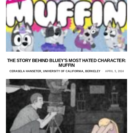
THE STORY BEHIND BLUEY’S MOST HATED CHARACTER:
MUFFIN
CERASELA HANSETER, UNIVERSITY OF CALIFORNIA, BERKELEY
APRIL 5, 2024