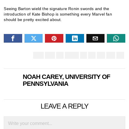
Seeing Barton wield the signature Ronin swords and the
introduction of Kate Bishop is something every Marvel fan
should be pretty excited about.
NOAH CAREY, UNIVERSITY OF
PENNSYLVANIA
LEAVE A REPLY