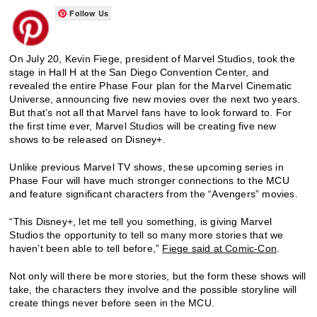
Follow Us
On July 20, Kevin Fiege, president of Marvel Studios, took the
stage in Hall H at the San Diego Convention Center, and
revealed the entire Phase Four plan for the Marvel Cinematic
Universe, announcing five new movies over the next two years.
But that’s not all that Marvel fans have to look forward to. For
the first time ever, Marvel Studios will be creating five new
shows to be released on Disney+.
Unlike previous Marvel TV shows, these upcoming series in
Phase Four will have much stronger connections to the MCU
and feature significant characters from the “Avengers” movies.
“This Disney+, let me tell you something, is giving Marvel
Studios the opportunity to tell so many more stories that we
haven’t been able to tell before,”
Fiege said at Comic-Con
.
Not only will there be more stories, but the form these shows will
take, the characters they involve and the possible storyline will
create things never before seen in the MCU.