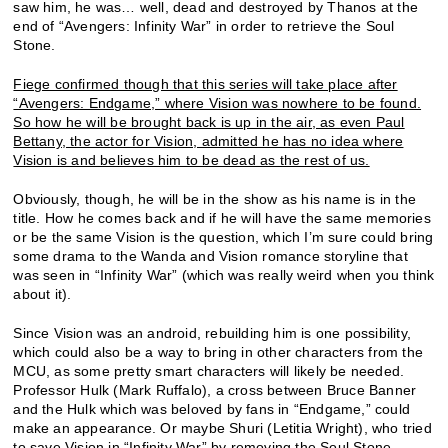
saw him, he was… well, dead and destroyed by Thanos at the
end of “Avengers: Infinity War” in order to retrieve the Soul
Stone.
Fiege confirmed though that this series will take place after
“Avengers: Endgame,” where Vision was nowhere to be found.
So how he will be brought back is up in the air, as even Paul
Bettany, the actor for Vision, admitted he has no idea where
Vision is and believes him to be dead as the rest of us.
Obviously, though, he will be in the show as his name is in the
title. How he comes back and if he will have the same memories
or be the same Vision is the question, which I’m sure could bring
some drama to the Wanda and Vision romance storyline that
was seen in “Infinity War” (which was really weird when you think
about it).
Since Vision was an android, rebuilding him is one possibility,
which could also be a way to bring in other characters from the
MCU, as some pretty smart characters will likely be needed.
Professor Hulk (Mark Ruffalo), a cross between Bruce Banner
and the Hulk which was beloved by fans in “Endgame,” could
make an appearance. Or maybe Shuri (Letitia Wright), who tried
to save Vision in “Infinity War” by removing the Soul Stone.