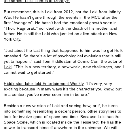
the series “Loki” comes to Disney+.
But remember, this is Loki from 2012, not the Loki from Infinity
War. He hasn’t gone through the events in the MCU after the
first “Avengers”. He hasn’t had the emotional growth seen in
“Thor: Ragnorak,” nor dealt with the death of his mother and
father. He is still the Loki who just led an alien attack on New
York City.
“Just about the last thing that happened to him was he got Hulk-
smashed. So there’s a lot of psychological evolution that is still
yet to happen,”
said Tom Hiddleston at Comic-Con, the actor of
Loki
. “This is a new territory, a new world, new challenges, and I
cannot wait to get started.”
Hiddleston later told Entertainment Weekly,
“It’s very, very
exciting because in many ways it’s the character you know, but
in a context you’ve never seen him in before.”
Besides a new version of Loki and seeing how, or if, he turns
into something resembling a decent person, other storylines to
look for involve good ol’ space and time. Because Loki has the
Space Stone, which is located inside the Tesseract, he has the
power to transport himself anywhere in the universe. We will