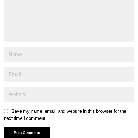
Save my name, email, and website in this browser for the
next time I comment.