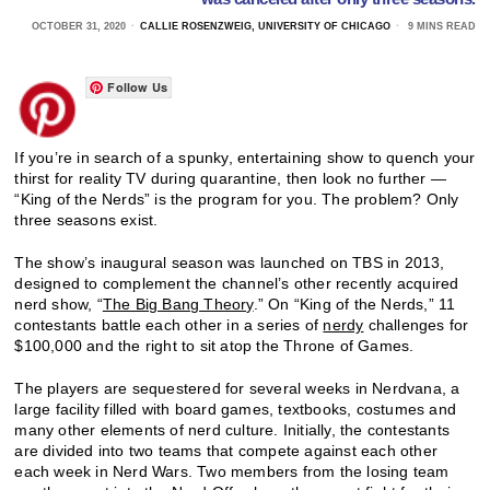
OCTOBER 31, 2020
CALLIE ROSENZWEIG, UNIVERSITY OF CHICAGO
9 MINS READ
Follow Us
If you’re in search of a spunky, entertaining show to quench your
thirst for reality TV during quarantine, then look no further —
“King of the Nerds” is the program for you. The problem? Only
three seasons exist.
The show’s inaugural season was launched on TBS in 2013,
designed to complement the channel’s other recently acquired
nerd show, “
The Big Bang Theory
.” On “King of the Nerds,” 11
contestants battle each other in a series of
nerdy
challenges for
$100,000 and the right to sit atop the Throne of Games.
The players are sequestered for several weeks in Nerdvana, a
large facility filled with board games, textbooks, costumes and
many other elements of nerd culture. Initially, the contestants
are divided into two teams that compete against each other
each week in Nerd Wars. Two members from the losing team