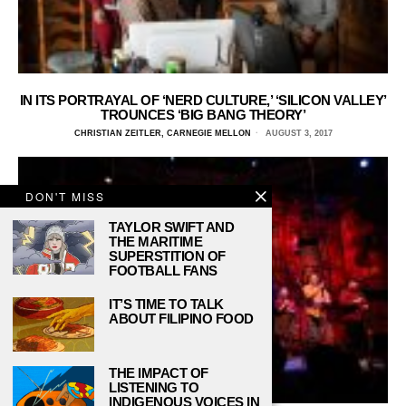
IN ITS PORTRAYAL OF ‘NERD CULTURE,’ ‘SILICON VALLEY’
TROUNCES ‘BIG BANG THEORY’
CHRISTIAN ZEITLER, CARNEGIE MELLON
AUGUST 3, 2017
DON'T MISS
TAYLOR SWIFT AND
THE MARITIME
SUPERSTITION OF
FOOTBALL FANS
IT’S TIME TO TALK
ABOUT FILIPINO FOOD
THE IMPACT OF
LISTENING TO
INDIGENOUS VOICES IN