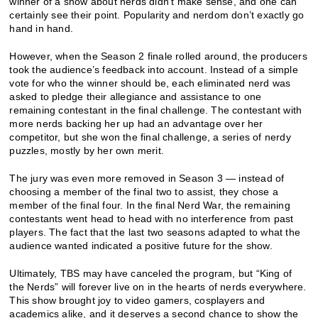
winner of a show about nerds didn’t make sense, and one can
certainly see their point. Popularity and nerdom don’t exactly go
hand in hand.
However, when the Season 2 finale rolled around, the producers
took the audience’s feedback into account. Instead of a simple
vote for who the winner should be, each eliminated nerd was
asked to pledge their allegiance and assistance to one
remaining contestant in the final challenge. The contestant with
more nerds backing her up had an advantage over her
competitor, but she won the final challenge, a series of nerdy
puzzles, mostly by her own merit.
The jury was even more removed in Season 3 — instead of
choosing a member of the final two to assist, they chose a
member of the final four. In the final Nerd War, the remaining
contestants went head to head with no interference from past
players. The fact that the last two seasons adapted to what the
audience wanted indicated a positive future for the show.
Ultimately, TBS may have canceled the program, but “King of
the Nerds” will forever live on in the hearts of nerds everywhere.
This show brought joy to video gamers, cosplayers and
academics alike, and it deserves a second chance to show the