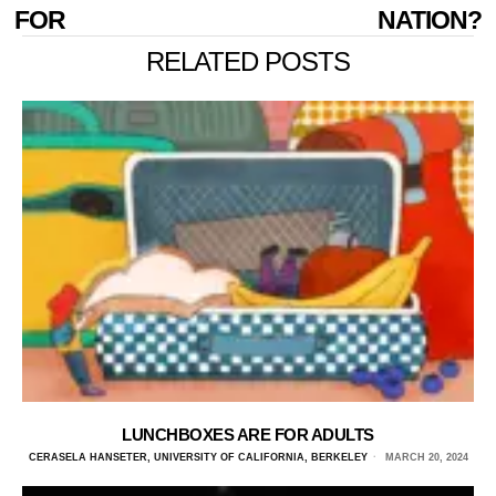
FOR
NATION?
RELATED POSTS
LUNCHBOXES ARE FOR ADULTS
CERASELA HANSETER, UNIVERSITY OF CALIFORNIA, BERKELEY
MARCH 20, 2024