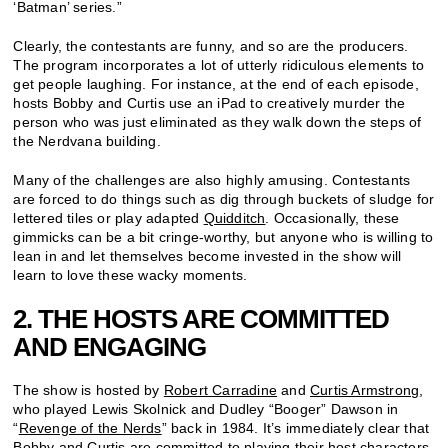
‘Batman’ series.”
Clearly, the contestants are funny, and so are the producers.
The program incorporates a lot of utterly ridiculous elements to
get people laughing. For instance, at the end of each episode,
hosts Bobby and Curtis use an iPad to creatively murder the
person who was just eliminated as they walk down the steps of
the Nerdvana building.
Many of the challenges are also highly amusing. Contestants
are forced to do things such as dig through buckets of sludge for
lettered tiles or play adapted
Quidditch
. Occasionally, these
gimmicks can be a bit cringe-worthy, but anyone who is willing to
lean in and let themselves become invested in the show will
learn to love these wacky moments.
2. THE HOSTS ARE COMMITTED
AND ENGAGING
The show is hosted by
Robert Carradine
and
Curtis Armstrong
,
who played Lewis Skolnick and Dudley “Booger” Dawson in
“
Revenge of the Nerds
” back in 1984. It’s immediately clear that
Bobby and Curtis are committed to playing their host characters