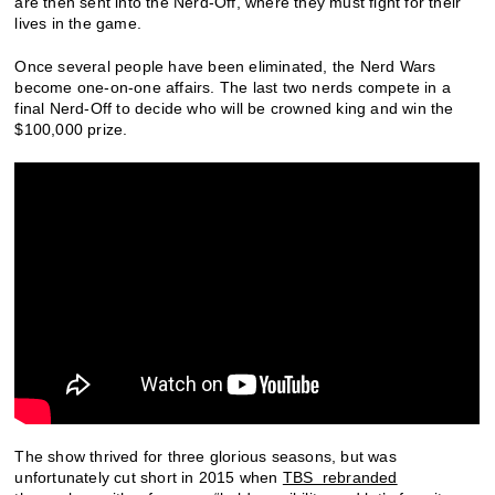
are then sent into the Nerd-Off, where they must fight for their
lives in the game.
Once several people have been eliminated, the Nerd Wars
become one-on-one affairs. The last two nerds compete in a
final Nerd-Off to decide who will be crowned king and win the
$100,000 prize.
The show thrived for three glorious seasons, but was
unfortunately cut short in 2015 when
TBS rebranded