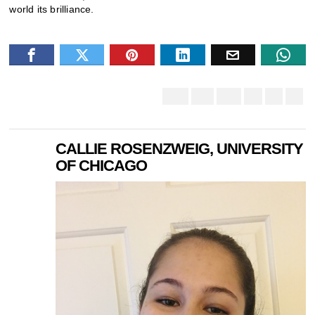
world its brilliance.
CALLIE ROSENZWEIG, UNIVERSITY
OF CHICAGO