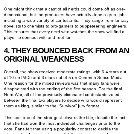
One might think that a cast of all nerds could come off as one-
dimensional, but the producers have actually done a great job
including a wide variety of contestants. They range from fantasy
novelists to chemists to pro-gamers to puppeteering engineers.
This ensures that every nerd who watches the show will find a
player to connect with and root for.
4. THEY BOUNCED BACK FROM AN
ORIGINAL WEAKNESS
Overall, the show received moderate ratings, with 6.4 stars out
of 10 on IMDb and 3 stars out of 5 on Common Sense Media.
One reason for the mixed reviews was that many fans were
disappointed with the ending of the first season. For the final
Nerd War, all of the previously eliminated contestants voted
between the final two players to decide who would represent
them as king, similar to the “Survivor” jury format.
This cost one of the strongest players the title, despite the fact
that she had won the most individual challenges prior to the
vote. Fans felt that using a popularity contest to decide the