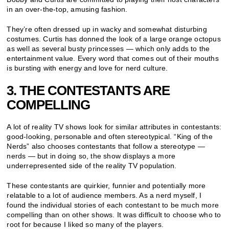
in an over-the-top, amusing fashion.
They’re often dressed up in wacky and somewhat disturbing
costumes. Curtis has donned the look of a large orange octopus
as well as several busty princesses — which only adds to the
entertainment value. Every word that comes out of their mouths
is bursting with energy and love for nerd culture.
3. THE CONTESTANTS ARE
COMPELLING
A lot of reality TV shows look for similar attributes in contestants:
good-looking, personable and often stereotypical. “King of the
Nerds” also chooses contestants that follow a stereotype —
nerds — but in doing so, the show displays a more
underrepresented side of the reality TV population.
These contestants are quirkier, funnier and potentially more
relatable to a lot of audience members. As a nerd myself, I
found the individual stories of each contestant to be much more
compelling than on other shows. It was difficult to choose who to
root for because I liked so many of the players.