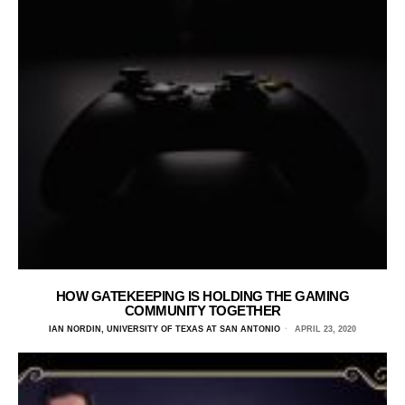
HOW GATEKEEPING IS HOLDING THE GAMING
COMMUNITY TOGETHER
IAN NORDIN, UNIVERSITY OF TEXAS AT SAN ANTONIO
APRIL 23, 2020