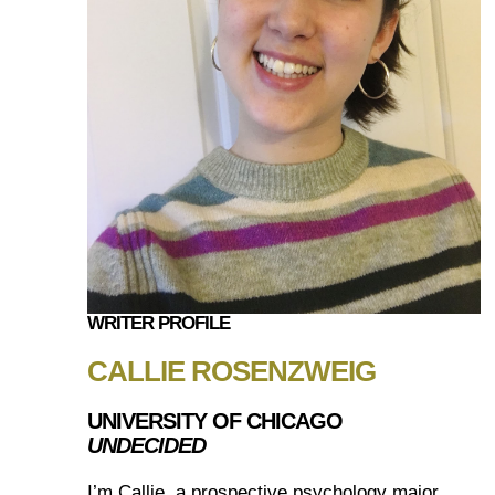
WRITER PROFILE
CALLIE ROSENZWEIG
UNIVERSITY OF CHICAGO
UNDECIDED
I’m Callie, a prospective psychology major