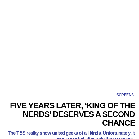
SCREENS
FIVE YEARS LATER, ‘KING OF THE
NERDS’ DESERVES A SECOND
CHANCE
The TBS reality show united geeks of all kinds. Unfortunately, it
was canceled after only three seasons.