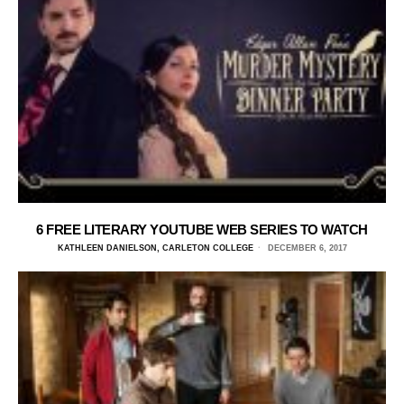
6 FREE LITERARY YOUTUBE WEB SERIES TO WATCH
KATHLEEN DANIELSON, CARLETON COLLEGE
DECEMBER 6, 2017