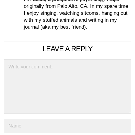
originally from Palo Alto, CA. In my spare time
I enjoy singing, watching sitcoms, hanging out
with my stuffed animals and writing in my
journal (aka my best friend).
LEAVE A REPLY