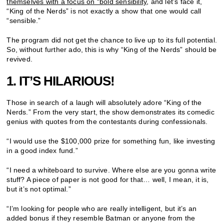
themselves with a focus on “bold sensibility
, and let’s face it,
“King of the Nerds” is not exactly a show that one would call
“sensible.”
The program did not get the chance to live up to its full potential.
So, without further ado, this is why “King of the Nerds” should be
revived.
1. IT’S HILARIOUS!
Those in search of a laugh will absolutely adore “King of the
Nerds.” From the very start, the show demonstrates its comedic
genius with quotes from the contestants during confessionals.
“I would use the $100,000 prize for something fun, like investing
in a good index fund.”
“I need a whiteboard to survive. Where else are you gonna write
stuff? A piece of paper is not good for that… well, I mean, it is,
but it’s not optimal.”
“I’m looking for people who are really intelligent, but it’s an
added bonus if they resemble Batman or anyone from the