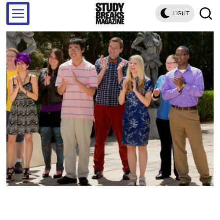
LIGHT