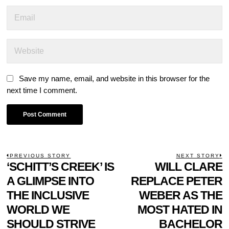
Save my name, email, and website in this browser for the
next time I comment.
POST
PREVIOUS STORY
NEXT STORY
Previous
‘SCHITT’S CREEK’ IS
WILL CLARE
N
NAVIGATION
post:
p
A GLIMPSE INTO
REPLACE PETER
THE INCLUSIVE
WEBER AS THE
WORLD WE
MOST HATED IN
SHOULD STRIVE
BACHELOR