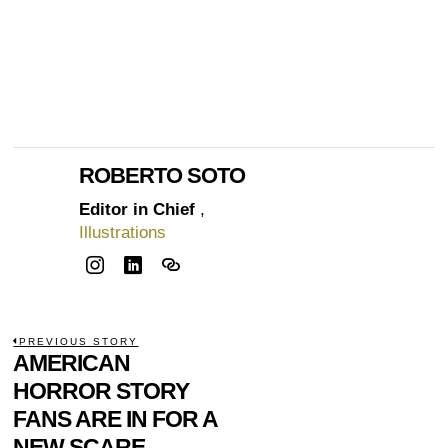
ROBERTO SOTO
Editor in Chief
,
Illustrations
POST
PREVIOUS STORY
Previous
AMERICAN
NAVIGATION
post:
HORROR STORY
FANS ARE IN FOR A
NEW SCARE