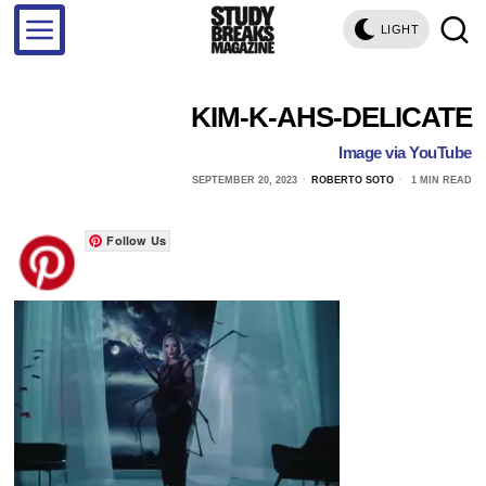
LIGHT
KIM-K-AHS-DELICATE
Image via YouTube
SEPTEMBER 20, 2023
ROBERTO SOTO
1 MIN READ
Follow Us