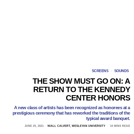
SCREENS
·
SOUNDS
THE SHOW MUST GO ON: A
RETURN TO THE KENNEDY
CENTER HONORS
A new class of artists has been recognized as honorees at a
prestigious ceremony that has reworked the traditions of the
typical award banquet.
JUNE 25, 2021
NIALL CALVERT, WESLEYAN UNIVERSITY
10 MINS READ