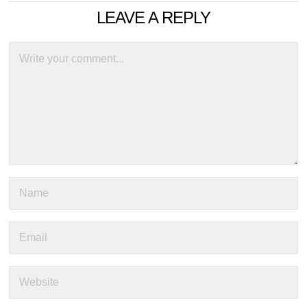
LEAVE A REPLY