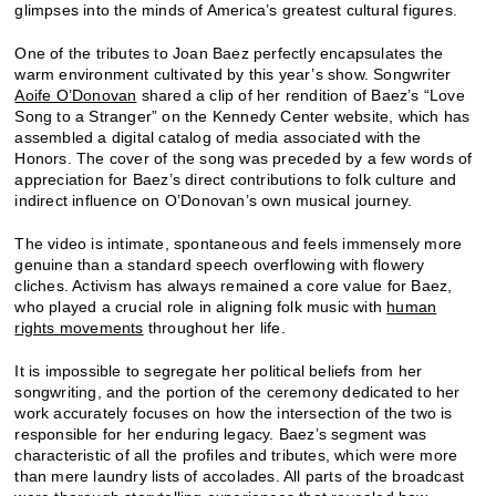
glimpses into the minds of America’s greatest cultural figures.
One of the tributes to Joan Baez perfectly encapsulates the
warm environment cultivated by this year’s show. Songwriter
Aoife O’Donovan
shared a clip of her rendition of Baez’s “Love
Song to a Stranger” on the Kennedy Center website, which has
assembled a digital catalog of media associated with the
Honors. The cover of the song was preceded by a few words of
appreciation for Baez’s direct contributions to folk culture and
indirect influence on O’Donovan’s own musical journey.
The video is intimate, spontaneous and feels immensely more
genuine than a standard speech overflowing with flowery
cliches. Activism has always remained a core value for Baez,
who played a crucial role in aligning folk music with
human
rights movements
throughout her life.
It is impossible to segregate her political beliefs from her
songwriting, and the portion of the ceremony dedicated to her
work accurately focuses on how the intersection of the two is
responsible for her enduring legacy. Baez’s segment was
characteristic of all the profiles and tributes, which were more
than mere laundry lists of accolades. All parts of the broadcast