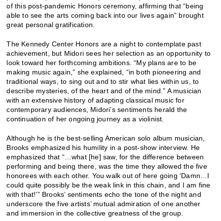
of this post-pandemic Honors ceremony, affirming that “being
able to see the arts coming back into our lives again” brought
great personal gratification.
The Kennedy Center Honors are a night to contemplate past
achievement, but Midori sees her selection as an opportunity to
look toward her forthcoming ambitions. “My plans are to be
making music again,” she explained, “in both pioneering and
traditional ways, to sing out and to stir what lies within us, to
describe mysteries, of the heart and of the mind.” A musician
with an extensive history of adapting classical music for
contemporary audiences, Midori’s sentiments herald the
continuation of her ongoing journey as a violinist.
Although he is the best-selling American solo album musician,
Brooks emphasized his humility in a post-show interview. He
emphasized that “…what [he] saw, for the difference between
performing and being there, was the time they allowed the five
honorees with each other. You walk out of here going ‘Damn…I
could quite possibly be the weak link in this chain, and I am fine
with that!’” Brooks’ sentiments echo the tone of the night and
underscore the five artists’ mutual admiration of one another
and immersion in the collective greatness of the group.