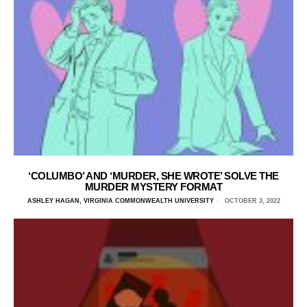
‘COLUMBO’ AND ‘MURDER, SHE WROTE’ SOLVE THE
MURDER MYSTERY FORMAT
ASHLEY HAGAN, VIRGINIA COMMONWEALTH UNIVERSITY
OCTOBER 3, 2022