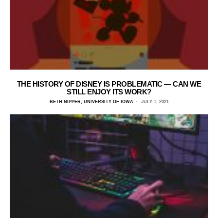
THE HISTORY OF DISNEY IS PROBLEMATIC — CAN WE
STILL ENJOY ITS WORK?
BETH NIPPER, UNIVERSITY OF IOWA
JULY 1, 2021