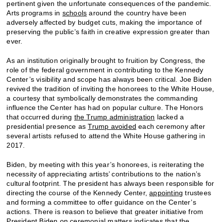
pertinent given the unfortunate consequences of the pandemic.
Arts programs in
schools
around the country have been
adversely affected by budget cuts, making the importance of
preserving the public’s faith in creative expression greater than
ever.
As an institution originally brought to fruition by Congress, the
role of the federal government in contributing to the Kennedy
Center’s visibility and scope has always been critical. Joe Biden
revived the tradition of inviting the honorees to the White House,
a courtesy that symbolically demonstrates the commanding
influence the Center has had on popular culture. The Honors
that occurred during
the Trump administration
lacked a
presidential presence as
Trump avoided
each ceremony after
several artists refused to attend the White House gathering in
2017.
Biden, by meeting with this year’s honorees, is reiterating the
necessity of appreciating artists’ contributions to the nation’s
cultural footprint. The president has always been responsible for
directing the course of the Kennedy Center,
appointing
trustees
and forming a committee to offer guidance on the Center’s
actions. There is reason to believe that greater initiative from
President Biden on ceremonial matters indicates that the