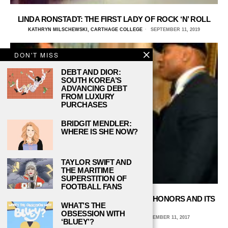
LINDA RONSTADT: THE FIRST LADY OF ROCK ‘N’ ROLL
KATHRYN MILSCHEWSKI, CARTHAGE COLLEGE
SEPTEMBER 11, 2019
DON'T MISS
DEBT AND DIOR:
SOUTH KOREA’S
ADVANCING DEBT
FROM LUXURY
PURCHASES
BRIDGIT MENDLER:
WHERE IS SHE NOW?
TAYLOR SWIFT AND
THE MARITIME
SUPERSTITION OF
FOOTBALL FANS
GET TO KNOW THE KENNEDY CENTER HONORS AND ITS
WHAT’S THE
2017 HONOREES
OBSESSION WITH
CARLI SCALF, BALL STATE UNIVERSITY
DECEMBER 11, 2017
‘BLUEY’?