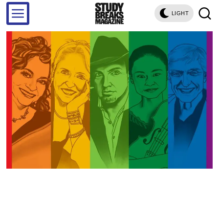
LIGHT