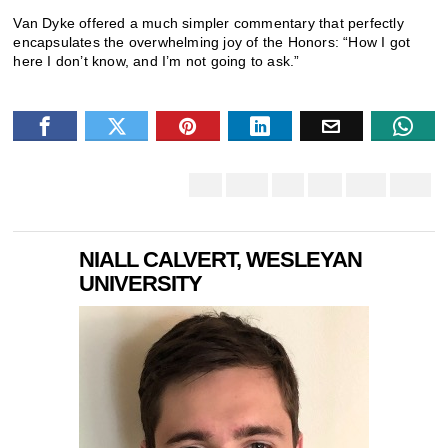
Van Dyke offered a much simpler commentary that perfectly
encapsulates the overwhelming joy of the Honors: “How I got
here I don’t know, and I’m not going to ask.”
NIALL CALVERT, WESLEYAN
UNIVERSITY