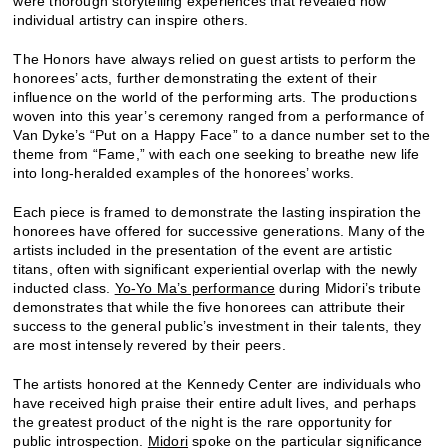
were thorough storytelling experiences that revealed how
individual artistry can inspire others.
The Honors have always relied on guest artists to perform the
honorees’ acts, further demonstrating the extent of their
influence on the world of the performing arts. The productions
woven into this year’s ceremony ranged from a performance of
Van Dyke’s “Put on a Happy Face” to a dance number set to the
theme from “Fame,” with each one seeking to breathe new life
into long-heralded examples of the honorees’ works.
Each piece is framed to demonstrate the lasting inspiration the
honorees have offered for successive generations. Many of the
artists included in the presentation of the event are artistic
titans, often with significant experiential overlap with the newly
inducted class.
Yo-Yo Ma’s performance
during Midori’s tribute
demonstrates that while the five honorees can attribute their
success to the general public’s investment in their talents, they
are most intensely revered by their peers.
The artists honored at the Kennedy Center are individuals who
have received high praise their entire adult lives, and perhaps
the greatest product of the night is the rare opportunity for
public introspection.
Midori
spoke on the particular significance