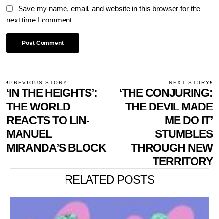
Save my name, email, and website in this browser for the
next time I comment.
POST
PREVIOUS STORY
NEXT STORY
Previous
‘IN THE HEIGHTS’:
‘THE CONJURING:
N
NAVIGATION
post:
p
THE WORLD
THE DEVIL MADE
REACTS TO LIN-
ME DO IT’
MANUEL
STUMBLES
MIRANDA’S BLOCK
THROUGH NEW
TERRITORY
RELATED POSTS