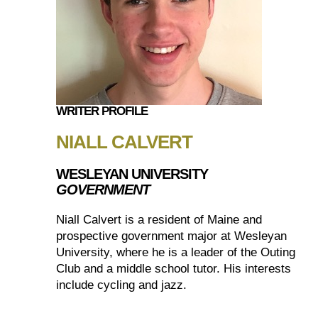
WRITER PROFILE
NIALL CALVERT
WESLEYAN UNIVERSITY
GOVERNMENT
Niall Calvert is a resident of Maine and
prospective government major at Wesleyan
University, where he is a leader of the Outing
Club and a middle school tutor. His interests
include cycling and jazz.