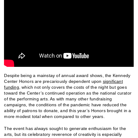
Despite being a mainstay of annual award shows, the Kennedy
Center Honors are precariously dependent upon
significant
funding
, which not only covers the costs of the night but goes
toward the Center’s continued operation as the national curator
of the performing arts. As with many other fundraising
campaigns, the conditions of the pandemic have reduced the
ability of patrons to donate, and this year’s Honors brought in a
more modest total when compared to other years.
The event has always sought to generate enthusiasm for the
arts, but its celebratory reverence of creativity is especially