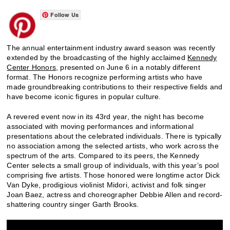
Follow Us
The annual entertainment industry award season was recently
extended by the broadcasting of the highly acclaimed
Kennedy
Center Honors,
presented on June 6 in a notably different
format. The Honors recognize performing artists who have
made groundbreaking contributions to their respective fields and
have become iconic figures in popular culture.
A revered event now in its 43rd year, the night has become
associated with moving performances and informational
presentations about the celebrated individuals. There is typically
no association among the selected artists, who work across the
spectrum of the arts. Compared to its peers, the Kennedy
Center selects a small group of individuals, with this year’s pool
comprising five artists. Those honored were longtime actor Dick
Van Dyke, prodigious violinist Midori, activist and folk singer
Joan Baez, actress and choreographer Debbie Allen and record-
shattering country singer Garth Brooks.