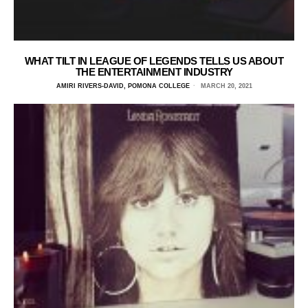
WHAT TILT IN LEAGUE OF LEGENDS TELLS US ABOUT
THE ENTERTAINMENT INDUSTRY
AMIRI RIVERS-DAVID, POMONA COLLEGE
MARCH 20, 2021