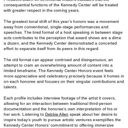
consequential functions of the Kennedy Center will be treated
with greater respect in the coming years.
The greatest tonal shift of this year’s honors was a movement
away from conventional, single-stage performances and
speeches. The tired format of a host speaking in between stage
acts contributes to the perception that award shows are a dime
a dozen, and the Kennedy Center demonstrated a concerted
effort to separate itself from its peers in this regard.
The old format can appear contrived and disingenuous, an
attempt to cram an overwhelming amount of content into a
limited timeframe. The Kennedy Center Honors event feels
more appreciative and celebratory precisely because it homes in
on each honoree and focuses on their singular contributions and
talents.
Each profile includes interview footage of the artist it covers,
allowing for an interaction between traditional third-person
documentation and the honoree’s own interpretation of his or
her work. Listening to
Debbie Allen
speak about her desire to
inspire today’s youth to pursue artistic ventures exemplifies the
Kennedy Center Honors’ commitment to offering immersive