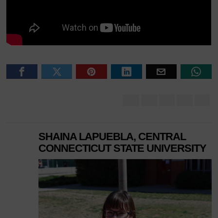
SHAINA LAPUEBLA, CENTRAL
CONNECTICUT STATE UNIVERSITY