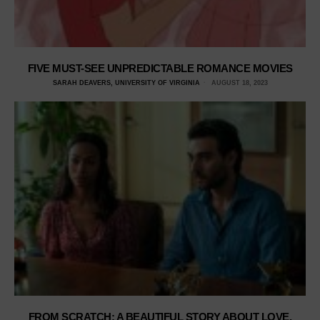
FIVE MUST-SEE UNPREDICTABLE ROMANCE MOVIES
SARAH DEAVERS, UNIVERSITY OF VIRGINIA
AUGUST 18, 2023
FROM SCRATCH: A BEAUTIFUL STORY ABOUT LOVE,