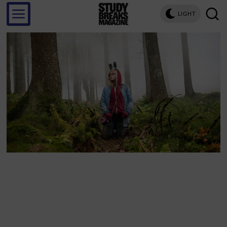
LIGHT