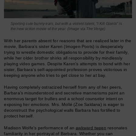
Sporting cute bunny ears, but with a violent talent, “I Kill Giants” is
the new action movie of the year. (Image via The Verge)
With her parents absent for reasons that are realized later in the
movie, Barbara’s sister Karen (Imogen Poots) is desperately
trying to wrestle domestic obligations to provide for their family,
while her older brother shirks all responsibility by mindlessly
playing video games. Despite Karen’s attempts to bond with her
sister, Barbara’s self-appointed profession proves victorious in
keeping anyone who tries to get close to her at bay.
Having completely ostracized herself from any of her peers,
Barbara’s misunderstood and secretive mannerisms paint an
enormous target for bullies and a school counselor intent on
exposing her emotions. Mrs. Mollé (Zoe Saldana) is eager to
deconstruct the psychological walls Barbara has fortified to
protect herself.
Madison Wolfe’s performance of an
awkward tween
resonates
familiarity in her portrayal of Barbara. Whether you can