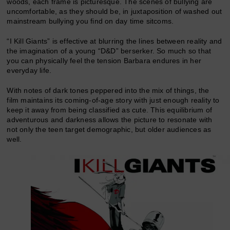
woods, each frame is picturesque. The scenes of bullying are
uncomfortable, as they should be, in juxtaposition of washed out
mainstream bullying you find on day time sitcoms.
“I Kill Giants” is effective at blurring the lines between reality and
the imagination of a young “D&D” berserker. So much so that
you can physically feel the tension Barbara endures in her
everyday life.
With notes of dark tones peppered into the mix of things, the
film maintains its coming-of-age story with just enough reality to
keep it away from being classified as cute. This equilibrium of
adventurous and darkness allows the picture to resonate with
not only the teen target demographic, but older audiences as
well.