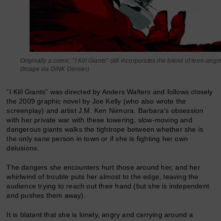
Originally a comic, “I Kill Giants” still incorporates the blend of teen-angst
(Image via DiNK Denver)
“I Kill Giants” was directed by Anders Walters and follows closely
the 2009 graphic novel by Joe Kelly (who also wrote the
screenplay) and artist J.M. Ken Niimura. Barbara’s obsession
with her private war with these towering, slow-moving and
dangerous giants walks the tightrope between whether she is
the only sane person in town or if she is fighting her own
delusions.
The dangers she encounters hurt those around her, and her
whirlwind of trouble puts her almost to the edge, leaving the
audience trying to reach out their hand (but she is independent
and pushes them away).
It is blatant that she is lonely, angry and carrying around a