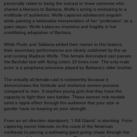
personally relate to being the outcast or knew someone who
shared a likeness to Barbara, Wolfe’s acting is endearing to a
multitude of audiences. Wolfe captures adolescent anguish
while painting a believable interpretation of her “profession” as a
giant slayer. Wolfe balances charisma and fragility in her
scintillating adaptation of Barbara.
While Poots and Saldana added their names to this feature,
their secondary performances are clearly outshined by the up
and coming Madison Wolfe. This female dominated cast passes
the Bechdel test with flying colors 10 times over. The only male
actor is a peripheral presence played by Barbara’s older brother.
The virtually all-female cast is noteworthy because it
demonstrates the fortitude and resilience women possess
compared to men. It teaches young girls that they have the
capacity to fight their own battles. These women role models
send a ripple effect through the audience that your size or
gender have no bearing on your strength.
From an art direction standpoint, “I Kill Giants” is stunning. From
capturing secret hideouts on the coast of the American
northeast to placing a wallowing giant giving chase through the