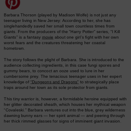
Barbara Thorson (played by Madison Wolfe) is not just any
teenager living in New Jersey: According to her, she has
singlehandedly saved her small town countless times from
giants. From the producers of the “Harry Potter” series, “I Kill
Giants” is a fantasy
movie
about one girl’s fight with her own
worst fears and the creatures threatening her coastal
hometown.
The story follows the plight of Barbara. She is introduced to the
audience collecting ingredients, in this case fungi spores and
gummy bears, to concoct an ooze used to lure in her
cumbersome prey. The tenacious teenager uses in her expert
knowledge of
“Dungeons and Dragons”
to strategically place
traps around her town as its sole protector from giants.
This tiny warrior is, however, a formidable heroine equipped with
her glitter decorated sheath, which houses her mythical weapon
“Covaleski.” Barbara ventures out into the blue, grey wilderness
dawning bunny ears — her spirit animal — and peering through
her thick rimmed glasses for signs of imminent giant invasion.