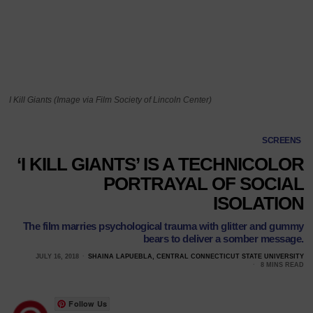
I Kill Giants (Image via Film Society of Lincoln Center)
SCREENS
‘I KILL GIANTS’ IS A TECHNICOLOR
PORTRAYAL OF SOCIAL
ISOLATION
The film marries psychological trauma with glitter and gummy
bears to deliver a somber message.
JULY 16, 2018
SHAINA LAPUEBLA, CENTRAL CONNECTICUT STATE UNIVERSITY
8 MINS READ
Follow Us