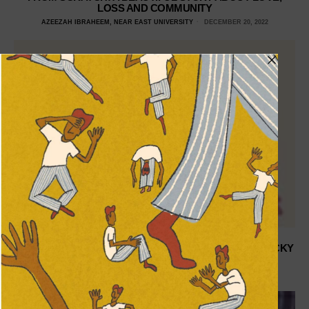
LOSS AND COMMUNITY
AZEEZAH IBRAHEEM, NEAR EAST UNIVERSITY
DECEMBER 20, 2022
ZOE SALDANA MAY ACTUALLY BE HOLLYWOOD’S LUCKY
PENNY
FATIMA SANI, ROLLINS COLLEGE
JULY 9, 2021
DON'T MISS