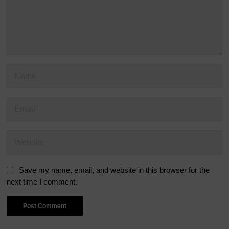
Save my name, email, and website in this browser for the
next time I comment.