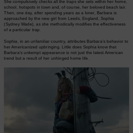
She compulsively checks all the traps she sets within her home,
school, hotspots in town and, of course, her beloved beach lair.
Then, one day, after spending years as a loner, Barbara is
approached by the new girl from Leeds, England, Sophia
(Sydney Wade), as she methodically modifies the effectiveness
of a particular trap.
Sophia, in an unfamiliar country, attributes Barbara’s behavior to
her Americanized upbringing. Little does Sophia know that
Barbara’s unkempt appearance is not just the latest American
trend but a result of her unhinged home life.