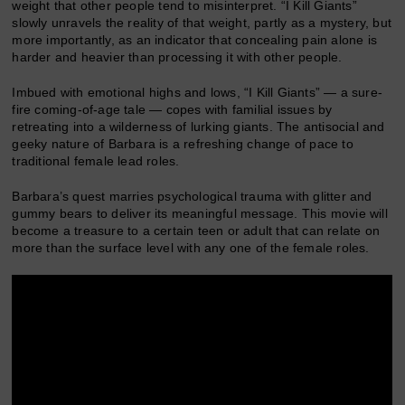
weight that other people tend to misinterpret. “I Kill Giants”
slowly unravels the reality of that weight, partly as a mystery, but
more importantly, as an indicator that concealing pain alone is
harder and heavier than processing it with other people.
Imbued with emotional highs and lows, “I Kill Giants” — a sure-
fire coming-of-age tale — copes with familial issues by
retreating into a wilderness of lurking giants. The antisocial and
geeky nature of Barbara is a refreshing change of pace to
traditional female lead roles.
Barbara’s quest marries psychological trauma with glitter and
gummy bears to deliver its meaningful message. This movie will
become a treasure to a certain teen or adult that can relate on
more than the surface level with any one of the female roles.