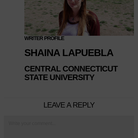
WRITER PROFILE
SHAINA LAPUEBLA
CENTRAL CONNECTICUT
STATE UNIVERSITY
LEAVE A REPLY