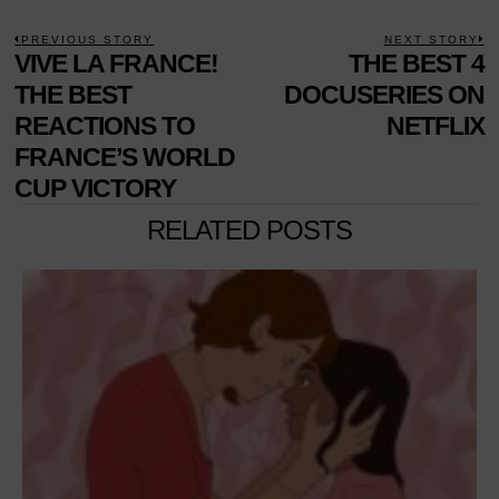
POST
PREVIOUS STORY
NEXT STORY
Previous
VIVE LA FRANCE!
THE BEST 4
N
NAVIGATION
post:
p
THE BEST
DOCUSERIES ON
REACTIONS TO
NETFLIX
FRANCE’S WORLD
CUP VICTORY
RELATED POSTS