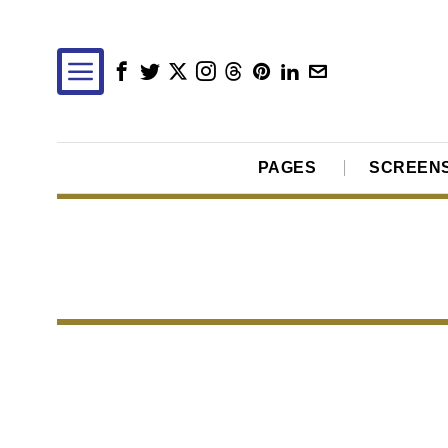
PAGES
SCREEN