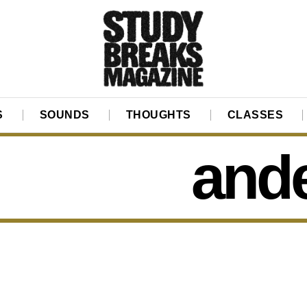
S
SOUNDS
THOUGHTS
CLASSES
ande