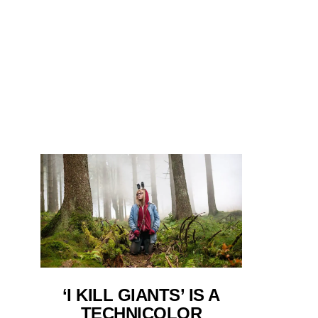
‘I KILL GIANTS’ IS A
TECHNICOLOR