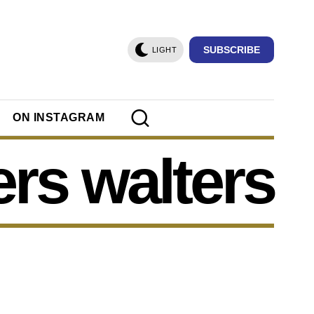
SUBSCRIBE
LIGHT
ON INSTAGRAM
rs walters