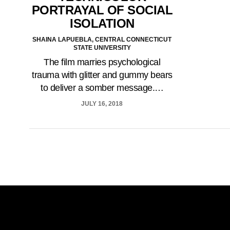
PORTRAYAL OF SOCIAL
ISOLATION
SHAINA LAPUEBLA, CENTRAL CONNECTICUT
STATE UNIVERSITY
The film marries psychological
trauma with glitter and gummy bears
to deliver a somber message.…
JULY 16, 2018