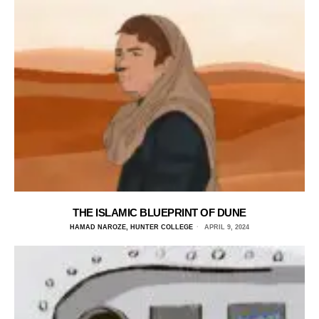
THE ISLAMIC BLUEPRINT OF DUNE
HAMAD NAROZE, HUNTER COLLEGE
APRIL 9, 2024