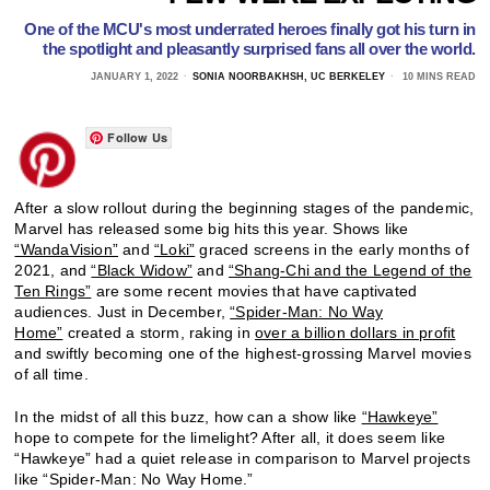
One of the MCU's most underrated heroes finally got his turn in
the spotlight and pleasantly surprised fans all over the world.
JANUARY 1, 2022
SONIA NOORBAKHSH, UC BERKELEY
10 MINS READ
Follow Us
After a slow rollout during the beginning stages of the pandemic,
Marvel has released some big hits this year. Shows like
“WandaVision”
and
“Loki”
graced screens in the early months of
2021, and
“Black Widow”
and
“Shang-Chi and the Legend of the
Ten Rings”
are some recent movies that have captivated
audiences. Just in December,
“Spider-Man: No Way
Home”
created a storm, raking in
over a billion dollars in profit
and swiftly becoming one of the highest-grossing Marvel movies
of all time.
In the midst of all this buzz, how can a show like
“Hawkeye”
hope to compete for the limelight? After all, it does seem like
“Hawkeye” had a quiet release in comparison to Marvel projects
like “Spider-Man: No Way Home.”