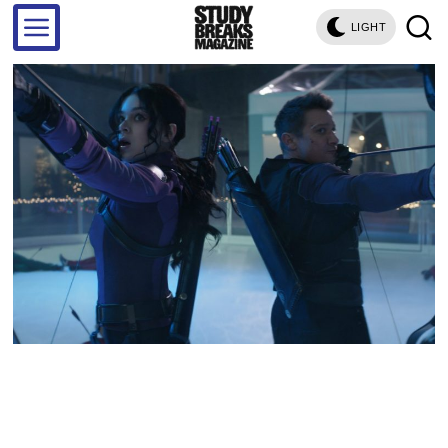
LIGHT