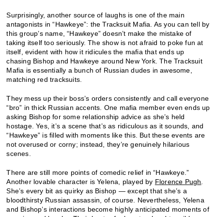
Surprisingly, another source of laughs is one of the main
antagonists in “Hawkeye”: the Tracksuit Mafia. As you can tell by
this group’s name, “Hawkeye” doesn’t make the mistake of
taking itself too seriously. The show is not afraid to poke fun at
itself, evident with how it ridicules the mafia that ends up
chasing Bishop and Hawkeye around New York. The Tracksuit
Mafia is essentially a bunch of Russian dudes in awesome,
matching red tracksuits.
They mess up their boss’s orders consistently and call everyone
“bro” in thick Russian accents. One mafia member even ends up
asking Bishop for some relationship advice as she’s held
hostage. Yes, it’s a scene that’s as ridiculous as it sounds, and
“Hawkeye” is filled with moments like this. But these events are
not overused or corny; instead, they’re genuinely hilarious
scenes.
There are still more points of comedic relief in “Hawkeye.”
Another lovable character is Yelena, played by
Florence Pugh
.
She’s every bit as quirky as Bishop — except that she’s a
bloodthirsty Russian assassin, of course. Nevertheless, Yelena
and Bishop’s interactions become highly anticipated moments of