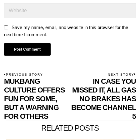
Save my name, email, and website in this browser for the
next time I comment.
POST
PREVIOUS STORY
NEXT STORY
Previous
MUKBANG
IN CASE YOU
N
NAVIGATION
post:
p
CULTURE OFFERS
MISSED IT, ALL GAS
FUN FOR SOME,
NO BRAKES HAS
BUT A WARNING
BECOME CHANNEL
FOR OTHERS
5
RELATED POSTS