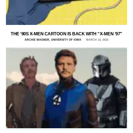
THE ‘90S X-MEN CARTOON IS BACK WITH “X-MEN ‘97”
ARCHIE WAGNER, UNIVERSITY OF IOWA
MARCH 14, 2024