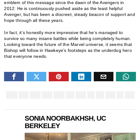
emblem of this message since the dawn of the Avengers in
2012: He is continuously pushed aside as the least helpful
Avenger, but has been a discreet, steady beacon of support and
hope through all these years.
In fact, it’s honestly more impressive that he’s managed to
survive so many insane battles while being completely human.
Looking toward the future of the Marvel universe, it seems that
Bishop will follow in Hawkeye’s footsteps as the underdog hero
that everyone needs.
SONIA NOORBAKHSH, UC
BERKELEY