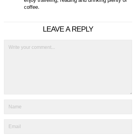
enjoy traveling, reading and drinking plenty of
coffee.
LEAVE A REPLY