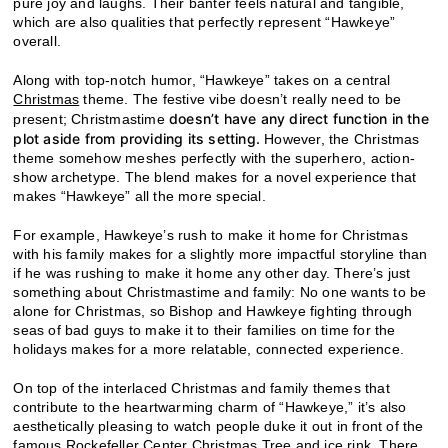
pure joy and laughs. Their banter feels natural and tangible,
which are also qualities that perfectly represent “Hawkeye”
overall.
Along with top-notch humor, “Hawkeye” takes on a central
Christmas
theme. The festive vibe doesn’t really need to be
doesn’t have any direct function in the
present; Christmastime
plot aside from providing its setting.
However, the Christmas
theme somehow meshes perfectly with the superhero, action-
show archetype. The blend makes for a novel experience that
makes “Hawkeye” all the more special.
For example, Hawkeye’s rush to make it home for Christmas
with his family makes for a slightly more impactful storyline than
if he was rushing to make it home any other day. There’s just
something about Christmastime and family: No one wants to be
alone for Christmas, so Bishop and Hawkeye fighting through
seas of bad guys to make it to their families on time for the
holidays makes for a more relatable, connected experience.
On top of the interlaced Christmas and family themes that
contribute to the heartwarming charm of “Hawkeye,” it’s also
aesthetically pleasing to watch people duke it out in front of the
famous Rockefeller Center Christmas Tree and ice rink. There