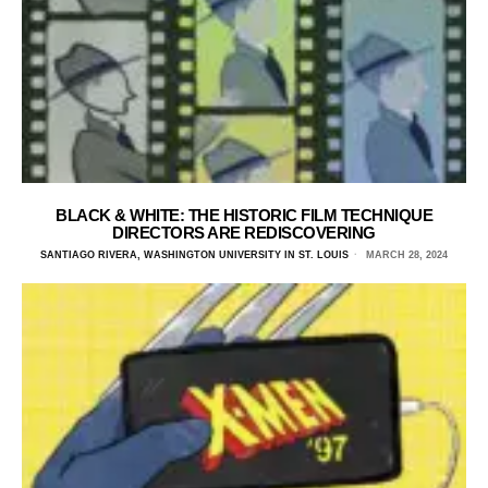
BLACK & WHITE: THE HISTORIC FILM TECHNIQUE
DIRECTORS ARE REDISCOVERING
SANTIAGO RIVERA, WASHINGTON UNIVERSITY IN ST. LOUIS
MARCH 28, 2024