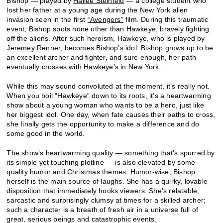
Bishop — played by
Hailee Steinfeld
— a college student who
lost her father at a young age during the New York alien
invasion seen in the first
“Avengers”
film. During this traumatic
event, Bishop spots none other than Hawkeye, bravely fighting
off the aliens. After such heroism, Hawkeye, who is played by
Jeremey Renner
, becomes Bishop’s idol. Bishop grows up to be
an excellent archer and fighter, and sure enough, her path
eventually crosses with Hawkeye’s in New York.
While this may sound convoluted at the moment, it’s really not.
When you boil “Hawkeye” down to its roots, it’s a heartwarming
show about a young woman who wants to be a hero, just like
her biggest idol. One day, when fate causes their paths to cross,
she finally gets the opportunity to make a difference and do
some good in the world.
The show’s heartwarming quality — something that’s spurred by
its simple yet touching plotline — is also elevated by some
quality humor and Christmas themes. Humor-wise, Bishop
herself is the main source of laughs. She has a quirky, lovable
disposition that immediately hooks viewers. She’s relatable,
sarcastic and surprisingly clumsy at times for a skilled archer;
such a character is a breath of fresh air in a universe full of
great, serious beings and catastrophic events.