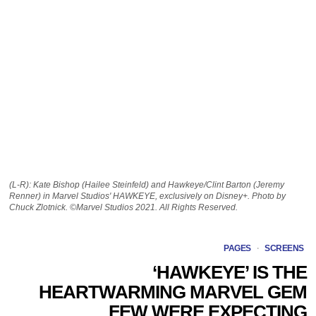
(L-R): Kate Bishop (Hailee Steinfeld) and Hawkeye/Clint Barton (Jeremy
Renner) in Marvel Studios' HAWKEYE, exclusively on Disney+. Photo by
Chuck Zlotnick. ©Marvel Studios 2021. All Rights Reserved.
PAGES
·
SCREENS
‘HAWKEYE’ IS THE
HEARTWARMING MARVEL GEM
FEW WERE EXPECTING