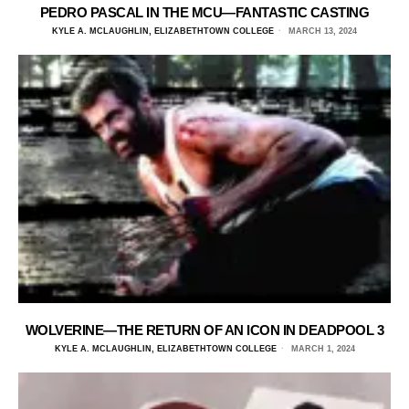
PEDRO PASCAL IN THE MCU—FANTASTIC CASTING
KYLE A. MCLAUGHLIN, ELIZABETHTOWN COLLEGE
MARCH 13, 2024
WOLVERINE—THE RETURN OF AN ICON IN DEADPOOL 3
KYLE A. MCLAUGHLIN, ELIZABETHTOWN COLLEGE
MARCH 1, 2024