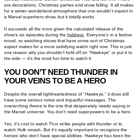
are decorations, Christmas parties and snow falling. It all makes
for a winter wonderland atmosphere that one wouldn’t expect in
a Marvel superhero show, but it totally works.
It succeeds all the more given the calculated release of the
show’s six episodes during the
holidays
. Everyone’s in a festive
mood, so watching shows that have some sort of Christmas
aspect makes for a more satisfying watch right now. This is just
one reason why you shouldn’t hold off on “Hawkeye” or put it to
the side — it’s the most fun time to watch it.
YOU DON’T NEED THUNDER IN
YOUR VEINS TO BE A HERO
Despite the overall lightheartedness of “Hawkeye,” it does still
have some serious notes and impactful messages. The
overarching theme is the one that desperately needs saying in
the Marvel universe: You don’t need superpowers to be a hero.
Yes, it’s cool to watch Thor strike people with thunder or to
watch Hulk smash. But it’s equally important to recognize the
heroes who don’t have special abilities. Hawkeye has been the