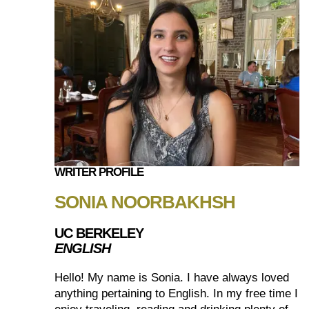
WRITER PROFILE
SONIA NOORBAKHSH
UC BERKELEY
ENGLISH
Hello! My name is Sonia. I have always loved
anything pertaining to English. In my free time I