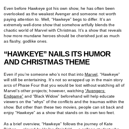
Even before Hawkeye got his own show, he has often been
overlooked as the weakest Avenger and someone not worth
paying attention to. Well, “Hawkeye” begs to differ. It’s an
extremely well-done show that somehow artfully blends the
chaotic world of Marvel with Christmas. It’s a show that reveals
how more mundane heroes should be cherished just as much
as flashy, godlike ones.
“HAWKEYE” NAILS ITS HUMOR
AND CHRISTMAS THEME
Even if you’re someone who’s not that into
Marvel
, “Hawkeye”
will still be entertaining. It’s not so wrapped up in the main story
arcs of Phase Four that you would be lost without watching all of
Marvel’s other projects; however, watching
“Avengers:
Endgame”
and “Black Widow” beforehand will help educate
viewers on the “whys” of the conflicts and the traumas within the
show. But other than these two movies, people can sit back and
enjoy “Hawkeye” as a show that stands on its own two feet.
As a brief overview, “Hawkeye” follows the journey of Kate