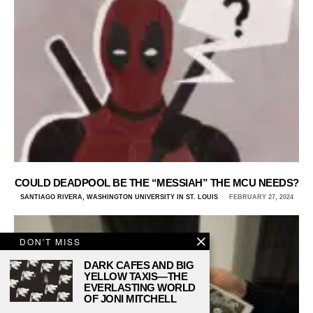
COULD DEADPOOL BE THE “MESSIAH” THE MCU NEEDS?
SANTIAGO RIVERA, WASHINGTON UNIVERSITY IN ST. LOUIS
FEBRUARY 27, 2024
DON'T MISS
DARK CAFES AND BIG
YELLOW TAXIS—THE
EVERLASTING WORLD
OF JONI MITCHELL