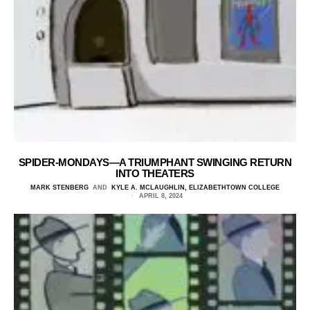
SPIDER-MONDAYS—A TRIUMPHANT SWINGING RETURN
INTO THEATERS
MARK STENBERG
AND
KYLE A. MCLAUGHLIN, ELIZABETHTOWN COLLEGE
APRIL 8, 2024