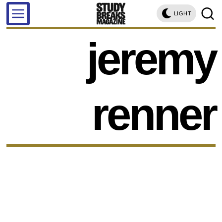
LIGHT
jeremy
renner