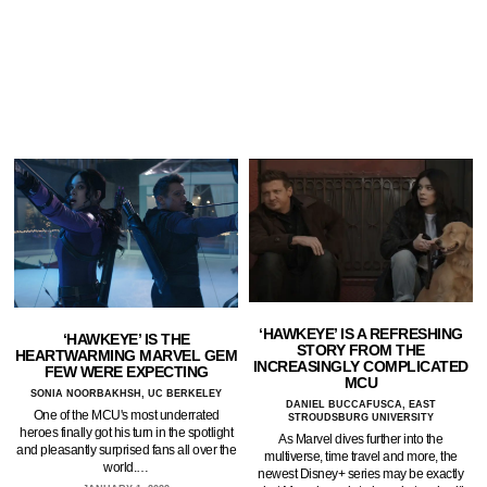
‘HAWKEYE’ IS A REFRESHING
‘HAWKEYE’ IS THE
STORY FROM THE
HEARTWARMING MARVEL GEM
INCREASINGLY COMPLICATED
FEW WERE EXPECTING
MCU
SONIA NOORBAKHSH, UC BERKELEY
DANIEL BUCCAFUSCA, EAST
One of the MCU's most underrated
STROUDSBURG UNIVERSITY
heroes finally got his turn in the spotlight
As Marvel dives further into the
and pleasantly surprised fans all over the
multiverse, time travel and more, the
world.…
newest Disney+ series may be exactly