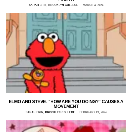
SARAH ERIN, BROOKLYN COLLEGE
MARCH 4, 2024
ELMO AND STEVE: “HOW ARE YOU DOING?” CAUSES A
MOVEMENT
SARAH ERIN, BROOKLYN COLLEGE
FEBRUARY 23, 2024