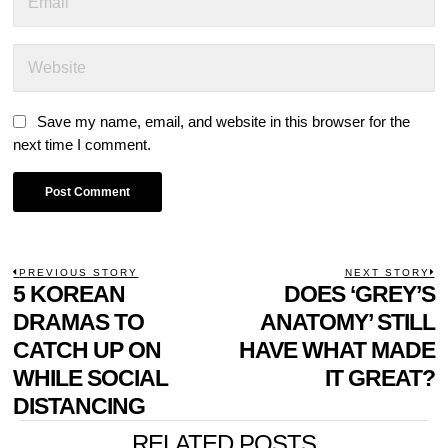
Save my name, email, and website in this browser for the
next time I comment.
POST
PREVIOUS STORY
NEXT STORY
Previous
5 KOREAN
DOES ‘GREY’S
N
NAVIGATION
post:
p
DRAMAS TO
ANATOMY’ STILL
CATCH UP ON
HAVE WHAT MADE
WHILE SOCIAL
IT GREAT?
DISTANCING
RELATED POSTS