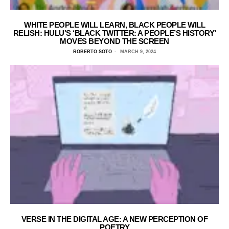
WHITE PEOPLE WILL LEARN, BLACK PEOPLE WILL
RELISH: HULU’S ‘BLACK TWITTER: A PEOPLE’S HISTORY’
MOVES BEYOND THE SCREEN
ROBERTO SOTO
MARCH 9, 2024
VERSE IN THE DIGITAL AGE: A NEW PERCEPTION OF
POETRY