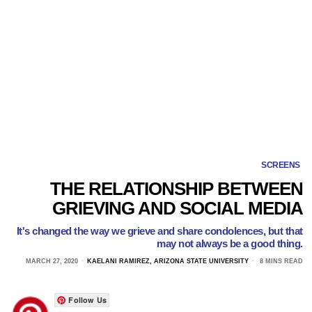
SCREENS
THE RELATIONSHIP BETWEEN
GRIEVING AND SOCIAL MEDIA
It's changed the way we grieve and share condolences, but that
may not always be a good thing.
MARCH 27, 2020
KAELANI RAMIREZ, ARIZONA STATE UNIVERSITY
8 MINS READ
Follow Us