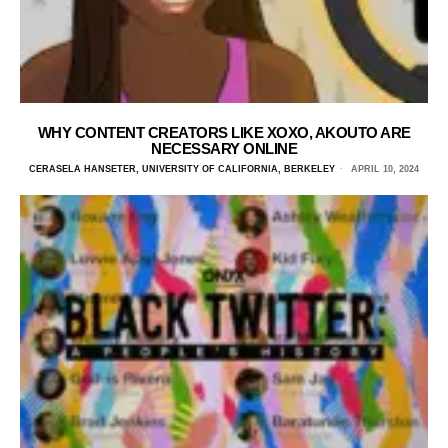
WHY CONTENT CREATORS LIKE XOXO, AKOUTO ARE
NECESSARY ONLINE
CERASELA HANSETER, UNIVERSITY OF CALIFORNIA, BERKELEY
APRIL 10, 2024