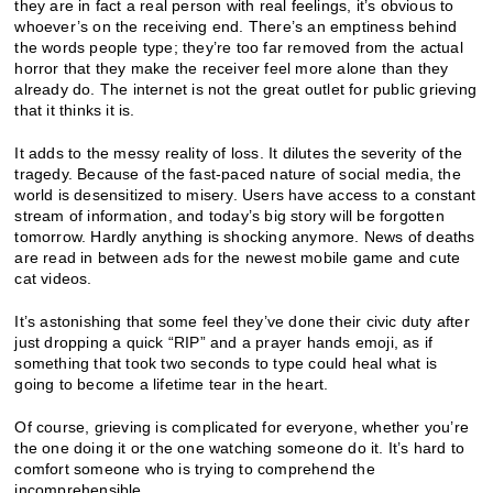
they are in fact a real person with real feelings, it’s obvious to
whoever’s on the receiving end. There’s an emptiness behind
the words people type; they’re too far removed from the actual
horror that they make the receiver feel more alone than they
already do. The internet is not the great outlet for public grieving
that it thinks it is.
It adds to the messy reality of loss. It dilutes the severity of the
tragedy. Because of the fast-paced nature of social media, the
world is desensitized to misery. Users have access to a constant
stream of information, and today’s big story will be forgotten
tomorrow. Hardly anything is shocking anymore. News of deaths
are read in between ads for the newest mobile game and cute
cat videos.
It’s astonishing that some feel they’ve done their civic duty after
just dropping a quick “RIP” and a prayer hands emoji, as if
something that took two seconds to type could heal what is
going to become a lifetime tear in the heart.
Of course, grieving is complicated for everyone, whether you’re
the one doing it or the one watching someone do it. It’s hard to
comfort someone who is trying to comprehend the
incomprehensible.