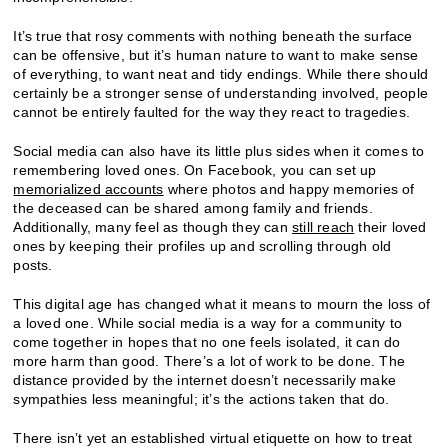
It’s true that rosy comments with nothing beneath the surface
can be offensive, but it’s human nature to want to make sense
of everything, to want neat and tidy endings. While there should
certainly be a stronger sense of understanding involved, people
cannot be entirely faulted for the way they react to tragedies.
Social media can also have its little plus sides when it comes to
remembering loved ones. On Facebook, you can set up
memorialized accounts
where photos and happy memories of
the deceased can be shared among family and friends.
Additionally, many feel as though they can
still reach
their loved
ones by keeping their profiles up and scrolling through old
posts.
This digital age has changed what it means to mourn the loss of
a loved one. While social media is a way for a community to
come together in hopes that no one feels isolated, it can do
more harm than good. There’s a lot of work to be done. The
distance provided by the internet doesn’t necessarily make
sympathies less meaningful; it’s the actions taken that do.
There isn’t yet an established virtual etiquette on how to treat