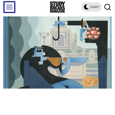
LIGHT