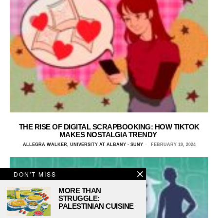
THE RISE OF DIGITAL SCRAPBOOKING: HOW TIKTOK
MAKES NOSTALGIA TRENDY
ALLEGRA WALKER, UNIVERSITY AT ALBANY - SUNY
FEBRUARY 19, 2024
DON'T MISS
MORE THAN
STRUGGLE:
PALESTINIAN CUISINE