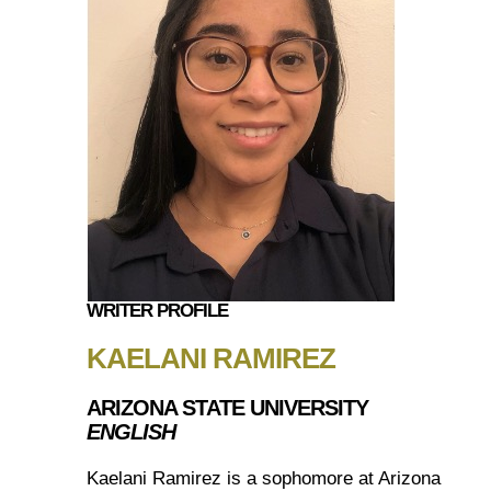
WRITER PROFILE
KAELANI RAMIREZ
ARIZONA STATE UNIVERSITY
ENGLISH
Kaelani Ramirez is a sophomore at Arizona