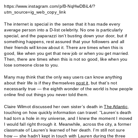
https://www.instagram.com/p/B-NqHwDBiL4/?
utm_source=ig_web_copy_link
The internet is special in the sense that it has made every
average person into a D-list celebrity. No one is particularly
special, and the paparazzi isn’t busting down your door, but if
something happens, rest assured that your followers and all
their friends will know about it. There are times when this is
good, like when you get that new job or when you get married.
Then, there are times when this is not so good, like when you
lose someone close to you.
Many may think that the only way users can know anything
about their life is if they themselves
post it
, but that’s not
necessarily true — the eighth wonder of the world is how people
online find out things you never told them.
Claire Wilmot discussed her own sister’s death in
The Atlantic
,
touching on how quickly information can travel: “Lauren’s death
had torn a hole in my universe, and I knew the moment I moved
I would fall right through it. Meanwhile, across the city, a former
classmate of Lauren’s learned of her death. I’m still not sure
how — she hadn’t kept in touch with Lauren during the three