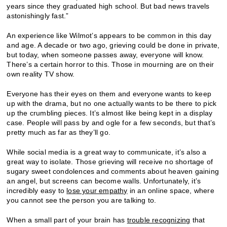
years since they graduated high school. But bad news travels
astonishingly fast.”
An experience like Wilmot’s appears to be common in this day
and age. A decade or two ago, grieving could be done in private,
but today, when someone passes away, everyone will know.
There’s a certain horror to this. Those in mourning are on their
own reality TV show.
Everyone has their eyes on them and everyone wants to keep
up with the drama, but no one actually wants to be there to pick
up the crumbling pieces. It’s almost like being kept in a display
case. People will pass by and ogle for a few seconds, but that’s
pretty much as far as they’ll go.
While social media is a great way to communicate, it’s also a
great way to isolate. Those grieving will receive no shortage of
sugary sweet condolences and comments about heaven gaining
an angel, but screens can become walls. Unfortunately, it’s
incredibly easy to
lose your empathy
in an online space, where
you cannot see the person you are talking to.
When a small part of your brain has
trouble recognizing
that