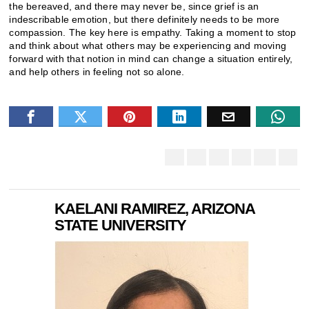
the bereaved, and there may never be, since grief is an
indescribable emotion, but there definitely needs to be more
compassion. The key here is empathy. Taking a moment to stop
and think about what others may be experiencing and moving
forward with that notion in mind can change a situation entirely,
and help others in feeling not so alone.
KAELANI RAMIREZ, ARIZONA
STATE UNIVERSITY