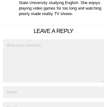
State University studying English. She enjoys
playing video games for too long and watching
poorly made reality TV shows.
LEAVE A REPLY