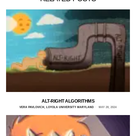
ALT-RIGHT ALGORITHMS
VERA PAVLOVICH, LOYOLA UNIVERSITY MARYLAND
MAY 28, 2024