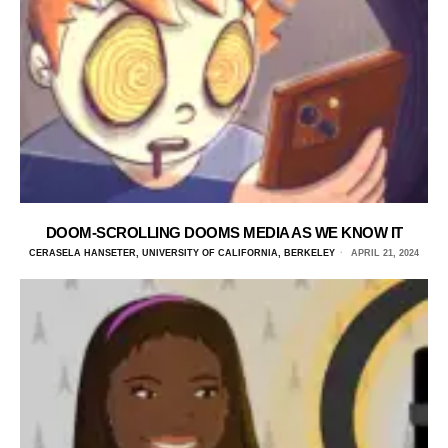
DOOM-SCROLLING DOOMS MEDIA AS WE KNOW IT
CERASELA HANSETER, UNIVERSITY OF CALIFORNIA, BERKELEY
APRIL 21, 2024