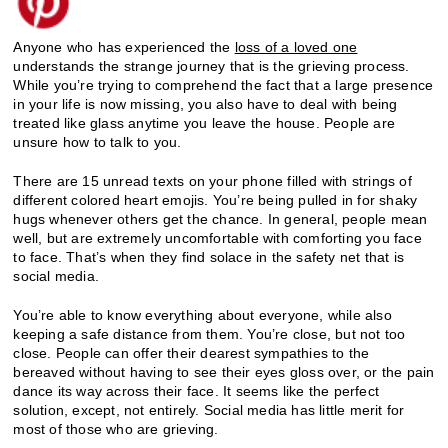
Anyone who has experienced the
loss of a loved one
understands the strange journey that is the grieving process.
While you’re trying to comprehend the fact that a large presence
in your life is now missing, you also have to deal with being
treated like glass anytime you leave the house. People are
unsure how to talk to you.
There are 15 unread texts on your phone filled with strings of
different colored heart emojis. You’re being pulled in for shaky
hugs whenever others get the chance. In general, people mean
well, but are extremely uncomfortable with comforting you face
to face. That’s when they find solace in the safety net that is
social media.
You’re able to know everything about everyone, while also
keeping a safe distance from them. You’re close, but not too
close. People can offer their dearest sympathies to the
bereaved without having to see their eyes gloss over, or the pain
dance its way across their face. It seems like the perfect
solution, except, not entirely. Social media has little merit for
most of those who are grieving.