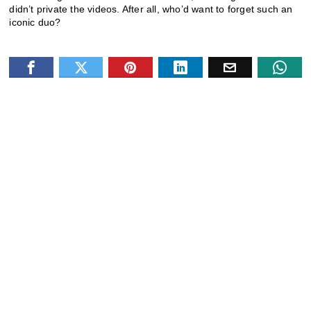
didn’t private the videos. After all, who’d want to forget such an
iconic duo?