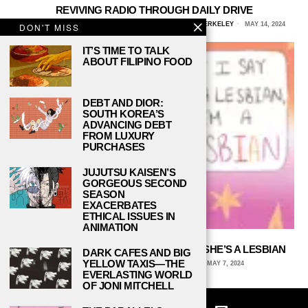
REVIVING RADIO THROUGH DAILY DRIVE
CERASELA HANSETER, UNIVERSITY OF CALIFORNIA, BERKELEY
MAY 14, 2024
DON'T MISS
IT’S TIME TO TALK
ABOUT FILIPINO FOOD
DEBT AND DIOR:
SOUTH KOREA’S
ADVANCING DEBT
FROM LUXURY
PURCHASES
JUJUTSU KAISEN’S
GORGEOUS SECOND
SEASON
EXACERBATES
ETHICAL ISSUES IN
ANIMATION
IF SOMEONE SAYS SHE’S A LESBIAN, SHE’S A LESBIAN
DARK CAFES AND BIG
YELLOW TAXIS—THE
ARCHIE WAGNER, UNIVERSITY OF IOWA
MAY 7, 2024
EVERLASTING WORLD
OF JONI MITCHELL