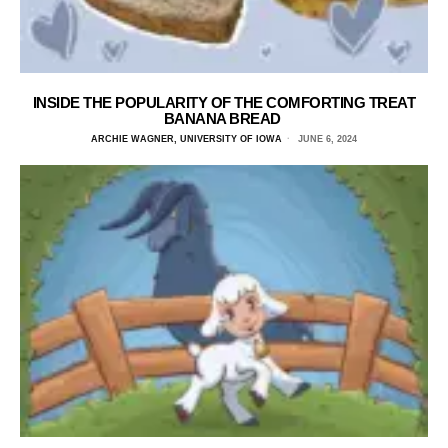
INSIDE THE POPULARITY OF THE COMFORTING TREAT
BANANA BREAD
ARCHIE WAGNER, UNIVERSITY OF IOWA
JUNE 6, 2024