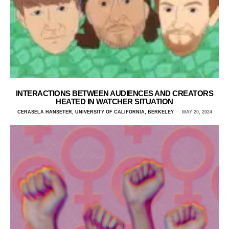
INTERACTIONS BETWEEN AUDIENCES AND CREATORS
HEATED IN WATCHER SITUATION
CERASELA HANSETER, UNIVERSITY OF CALIFORNIA, BERKELEY
MAY 20, 2024