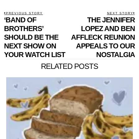
POST
PREVIOUS STORY
NEXT STORY
Previous
‘BAND OF
THE JENNIFER
N
NAVIGATION
post:
p
BROTHERS’
LOPEZ AND BEN
SHOULD BE THE
AFFLECK REUNION
NEXT SHOW ON
APPEALS TO OUR
YOUR WATCH LIST
NOSTALGIA
RELATED POSTS