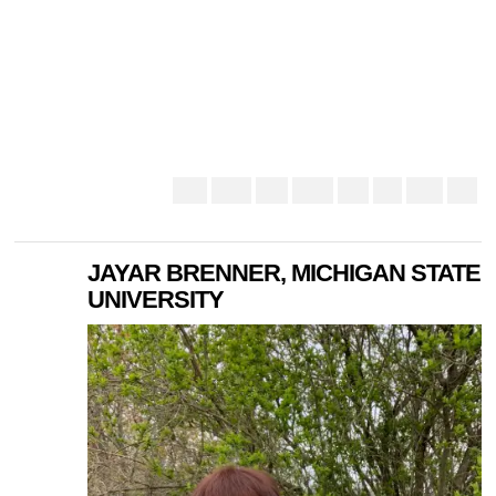
JAYAR BRENNER, MICHIGAN STATE
UNIVERSITY