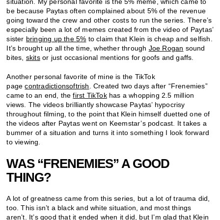
situation. My personal favorite is the 5% meme, which came to
be because Paytas often complained about 5% of the revenue
going toward the crew and other costs to run the series. There’s
especially been a lot of memes created from the video of Paytas’
sister
bringing up the 5%
to claim that Klein is cheap and selfish.
It’s brought up all the time, whether through
Joe Rogan
sound
bites,
skits
or just occasional mentions for goofs and gaffs.
Another personal favorite of mine is the TikTok
page
contradictionsoftrish
. Created two days after “Frenemies”
came to an end, the
first TikTok
has a whopping 2.5 million
views. The videos brilliantly showcase Paytas’ hypocrisy
throughout filming, to the point that Klein himself duetted one of
the videos after Paytas went on Keemstar’s podcast. It takes a
bummer of a situation and turns it into something I look forward
to viewing.
WAS “FRENEMIES” A GOOD
THING?
A lot of greatness came from this series, but a lot of trauma did,
too. This isn’t a black and white situation, and most things
aren’t. It’s good that it ended when it did, but I’m glad that Klein