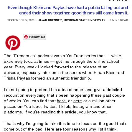
Even though Klein and Paytas have had a public falling out and
ended their show together, good things still came from it.
SEPTEMBER 5, 2021
JAYAR BRENNER, MICHIGAN STATE UNIVERSITY
8 MINS READ
Follow Us
The “Frenemies” podcast was a YouTube series that — while
extremely toxic at times — got me through the online school
year. Every week I looked forward to the release of an
episode,
especially later on in the series when Ethan Klein and
Trisha Paytas formed an authentic friendship.
I’m not going to pretend I’m a tea channel and give a detailed
recount on everything that’s been happening these past couple
of weeks. You can find that
here
, or
here
or a million other
places on YouTube, Twitter, TikTok, Instagram and other
platforms. If you’re reading this article, you know that.
That’s why I’m going to take this time to focus on the good that’s
come out of the bad. Here are four reasons why I still think