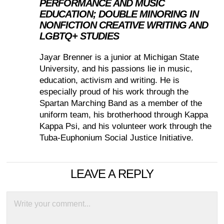
PERFORMANCE AND MUSIC
EDUCATION; DOUBLE MINORING IN
NONFICTION CREATIVE WRITING AND
LGBTQ+ STUDIES
Jayar Brenner is a junior at Michigan State
University, and his passions lie in music,
education, activism and writing. He is
especially proud of his work through the
Spartan Marching Band as a member of the
uniform team, his brotherhood through Kappa
Kappa Psi, and his volunteer work through the
Tuba-Euphonium Social Justice Initiative.
LEAVE A REPLY