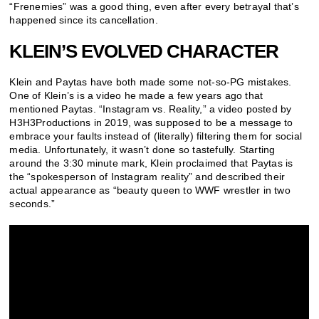
“Frenemies” was a good thing, even after every betrayal that’s
happened since its cancellation.
KLEIN’S EVOLVED CHARACTER
Klein and Paytas have both made some not-so-PG mistakes.
One of Klein’s is a video he made a few years ago that
mentioned Paytas. “Instagram vs. Reality,” a video posted by
H3H3Productions in 2019, was supposed to be a message to
embrace your faults instead of (literally) filtering them for social
media. Unfortunately, it wasn’t done so tastefully. Starting
around the 3:30 minute mark, Klein proclaimed that Paytas is
the “spokesperson of Instagram reality” and described their
actual appearance as “beauty queen to WWF wrestler in two
seconds.”