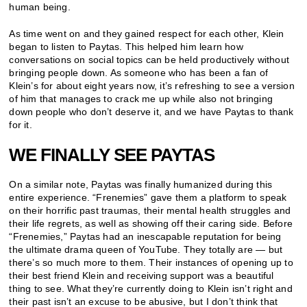
human being.
As time went on and they gained respect for each other, Klein
began to listen to Paytas. This helped him learn how
conversations on social topics can be held productively without
bringing people down. As someone who has been a fan of
Klein’s for about eight years now, it’s refreshing to see a version
of him that manages to crack me up while also not bringing
down people who don’t deserve it, and we have Paytas to thank
for it.
WE FINALLY SEE PAYTAS
On a similar note, Paytas was finally humanized during this
entire experience. “Frenemies” gave them a platform to speak
on their horrific past traumas, their mental health struggles and
their life regrets, as well as showing off their caring side. Before
“Frenemies,” Paytas had an inescapable reputation for being
the ultimate drama queen of YouTube. They totally are
—
but
there’s so much more to them. Their instances of opening up to
their best friend Klein and receiving support was a beautiful
thing to see. What they’re currently doing to Klein isn’t right and
their past isn’t an excuse to be abusive, but I don’t think that