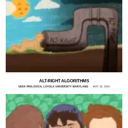
ALT-RIGHT ALGORITHMS
VERA PAVLOVICH, LOYOLA UNIVERSITY MARYLAND
MAY 28, 2024