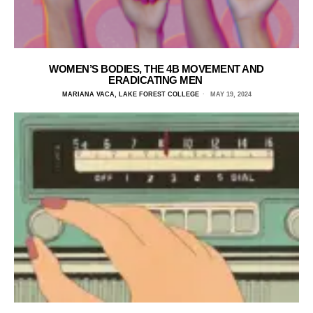
WOMEN’S BODIES, THE 4B MOVEMENT AND
ERADICATING MEN
MARIANA VACA, LAKE FOREST COLLEGE
MAY 19, 2024