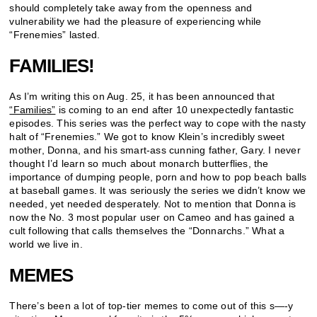
should completely take away from the openness and
vulnerability we had the pleasure of experiencing while
“Frenemies” lasted.
FAMILIES!
As I’m writing this on Aug. 25, it has been announced that
“Families”
is coming to an end after 10 unexpectedly fantastic
episodes. This series was the perfect way to cope with the nasty
halt of “Frenemies.” We got to know Klein’s incredibly sweet
mother, Donna, and his smart-ass cunning father, Gary. I never
thought I’d learn so much about monarch butterflies, the
importance of dumping people, porn and how to pop beach balls
at baseball games. It was seriously the series we didn’t know we
needed, yet needed desperately. Not to mention that Donna is
now the No. 3 most popular user on Cameo and has gained a
cult following that calls themselves the “Donnarchs.” What a
world we live in.
MEMES
There’s been a lot of top-tier memes to come out of this s—-y