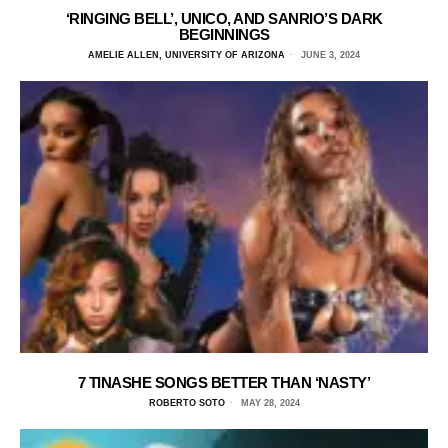
‘RINGING BELL’, UNICO, AND SANRIO’S DARK
BEGINNINGS
AMELIE ALLEN, UNIVERSITY OF ARIZONA
JUNE 3, 2024
7 TINASHE SONGS BETTER THAN ‘NASTY’
ROBERTO SOTO
MAY 28, 2024