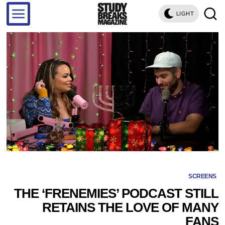
LIGHT
SCREENS
THE ‘FRENEMIES’ PODCAST STILL
RETAINS THE LOVE OF MANY
FANS