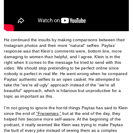
He continued the insults by making comparisons between their
Instagram photos and their more “natural” selfies. Paytas’
response was that Klein’s comments were, bottom line, more
damaging to women than helpful, and I agree. Klein is in the
right when it comes to the message he tried to send with this
video: We should stop pretending to be perfect online since
nobody is perfect in real life. He went wrong when he compared
Paytas’ authentic selfies to an open casket. He attempted to
take the “we’re all ugly” approach instead of the “we’re all
beautiful” approach, which is hilarious but unproductive for a
topic as important as this.
I’m not going to ignore the horrid things Paytas has said to Klein
since the end of
“Frenemies,”
but at the end of the day, they
helped him become more self-aware. At the beginning of the
podcast, it really seemed like Klein was trying to make Paytas
the butt of every joke instead of seeing them as a complex