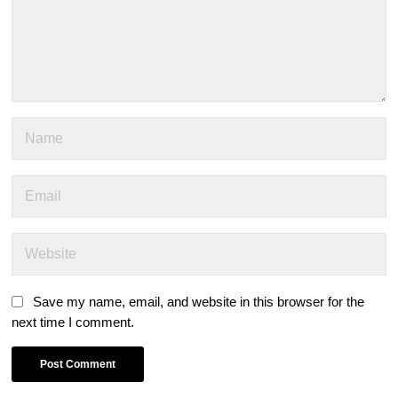
Save my name, email, and website in this browser for the
next time I comment.