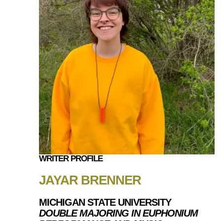
WRITER PROFILE
JAYAR BRENNER
MICHIGAN STATE UNIVERSITY
DOUBLE MAJORING IN EUPHONIUM