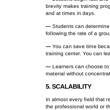
brevity makes training pro
and at times in days.
—
Students can determine t
following the rate of a grou
—
You can save time becaus
training center. You can l
—
Learners can choose to s
material without concentra
5. SCALABILITY
In almost every field that 
the professional world or 