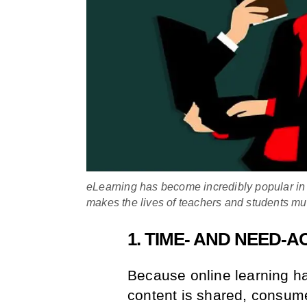
eLearning has become incredibly popular in 
makes the lives of teachers and students mu
1. TIME- AND NEED
Because online learning ha
content is shared, consum