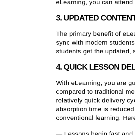
eLearning, you can attend
3. UPDATED CONTEN
The primary benefit of eLea
sync with modern students. 
students get the updated, 
4. QUICK LESSON DE
With eLearning, you are gu
compared to traditional m
relatively quick delivery c
absorption time is reduce
conventional learning. Her
—
Lessons begin fast and e