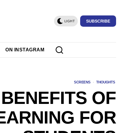
SUBSCRIBE
LIGHT
ON INSTAGRAM
SCREENS
·
THOUGHTS
 BENEFITS OF
EARNING FOR