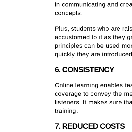
in communicating and creat
concepts.
Plus, students who are rai
accustomed to it as they 
principles can be used mor
quickly they are introduced
6. CONSISTENCY
Online learning enables te
coverage to convey the mes
listeners. It makes sure th
training.
7. REDUCED COSTS