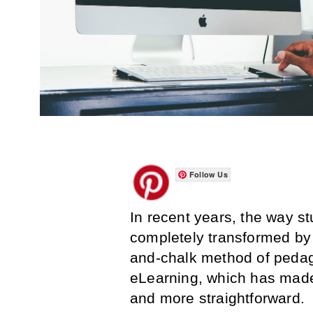
Follow Us
In recent years, the way s
completely transformed by 
and-chalk method of pedag
eLearning, which has made
and more straightforward.