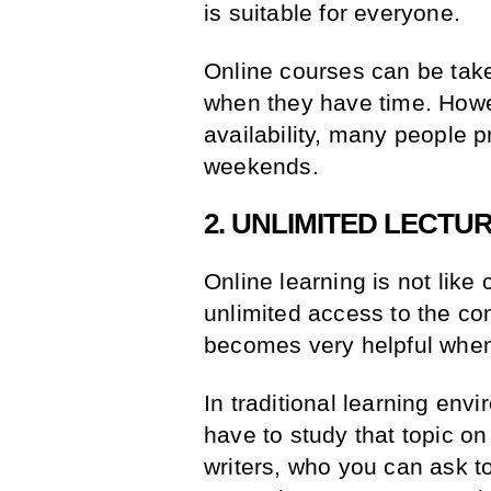
is suitable for everyone.
Online courses can be tak
when they have time. Howe
availability, many people p
weekends.
2. UNLIMITED LECTU
Online learning is not lik
unlimited access to the cont
becomes very helpful when
In traditional learning en
have to study that topic o
writers, who you can ask to