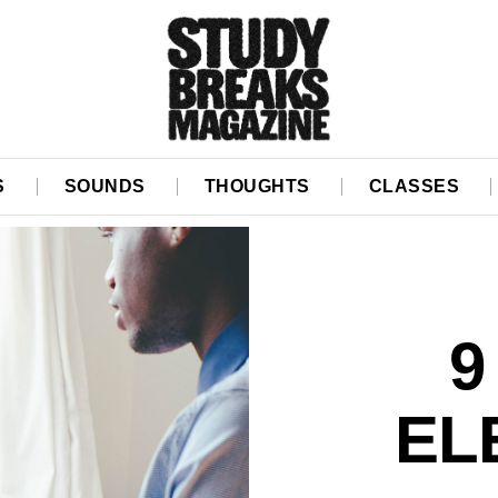
S
SOUNDS
THOUGHTS
CLASSES
9
EL