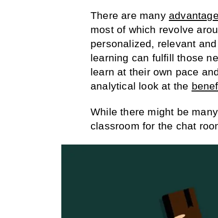
There are many
advantag
most of which revolve arou
personalized, relevant and
learning can fulfill those
learn at their own pace and
analytical look at the
benef
While there might be many
classroom for the chat roo