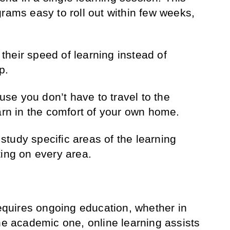
grams easy to roll out within few weeks,
heir speed of learning instead of
p.
e you don’t have to travel to the
earn in the comfort of your own home.
tudy specific areas of the learning
ting on every area.
requires ongoing education, whether in
the academic one, online learning assists