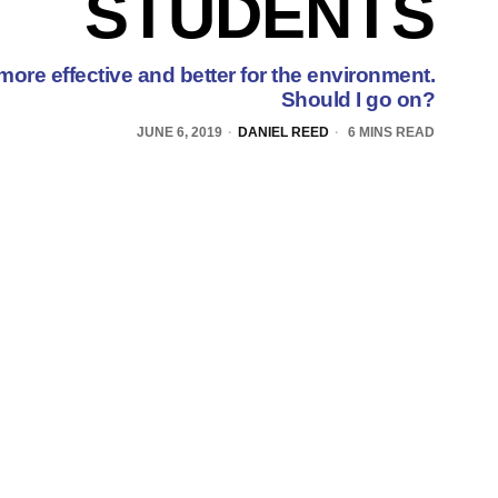
STUDENTS
, more effective and better for the environment.
Should I go on?
JUNE 6, 2019
DANIEL REED
6 MINS READ