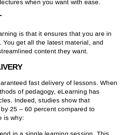
 lectures when you want with ease.
T
rning is that it ensures that you are in
You get all the latest material, and
streamlined content they want.
LIVERY
aranteed fast delivery of lessons. When
ethods of pedagogy, eLearning has
ycles. Indeed, studies show that
d by 25 – 60 percent compared to
e is why:
nd in a single learning session. This