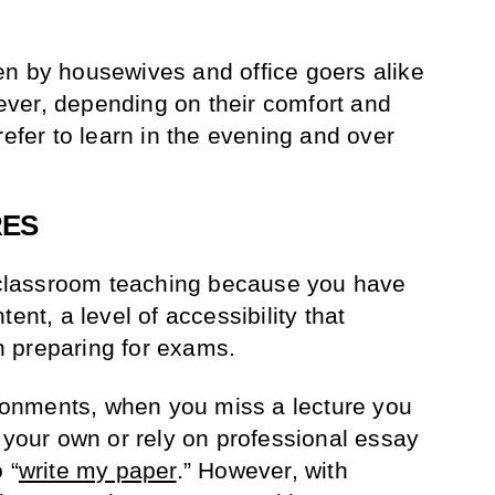
en by housewives and office goers alike
ver, depending on their comfort and
refer to learn in the evening and over
RES
e classroom teaching because you have
ent, a level of accessibility that
 preparing for exams.
vironments, when you miss a lecture you
n your own or rely on professional essay
 “
write my paper
.” However, with