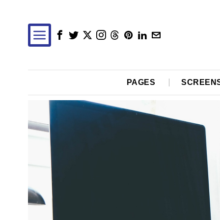
PAGES
SCREEN