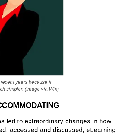
recent years because it
ch simpler. (Image via Wix)
-ACCOMMODATING
s led to extraordinary changes in how
ed, accessed and discussed, eLearning