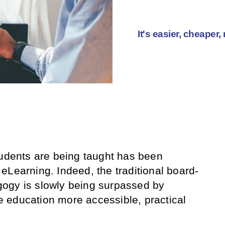
It's easier, cheaper
tudents are being taught has been
eLearning. Indeed, the traditional board-
ogy is slowly being surpassed by
 education more accessible, practical