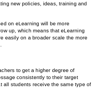
ing new policies, ideas, training and
sed on eLearning will be more
grow up, which means that eLearning
e easily on a broader scale the more
.
achers to get a higher degree of
sage consistently to their target
at all students receive the same type of