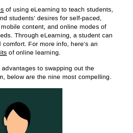
es
of using eLearning to teach students,
nd students’ desires for self-paced,
 mobile content, and online modes of
 needs. Through eLearning, a student can
 comfort. For more info, here’s an
its
of online learning.
 advantages to swapping out the
m, below are the nine most compelling.