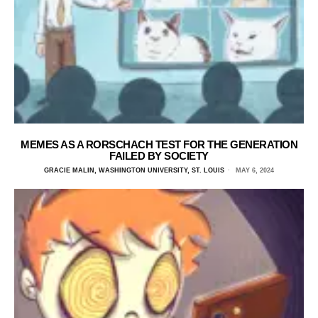
MEMES AS A RORSCHACH TEST FOR THE GENERATION
FAILED BY SOCIETY
GRACIE MALIN, WASHINGTON UNIVERSITY, ST. LOUIS
MAY 6, 2024