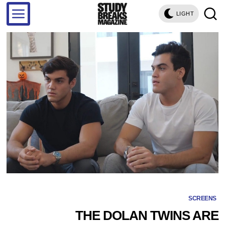
LIGHT
SCREENS
THE DOLAN TWINS ARE