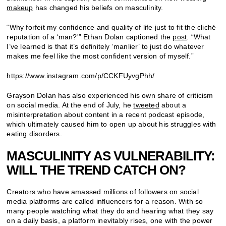
makeup
has changed his beliefs on masculinity.
“Why forfeit my confidence and quality of life just to fit the cliché
reputation of a ‘man?'” Ethan Dolan captioned the
post
. “What
I’ve learned is that it’s definitely ‘manlier’ to just do whatever
makes me feel like the most confident version of myself.”
https://www.instagram.com/p/CCKFUyvgPhh/
Grayson Dolan has also experienced his own share of criticism
on social media. At the end of July, he
tweeted
about a
misinterpretation about content in a recent podcast episode,
which ultimately caused him to open up about his struggles with
eating disorders.
MASCULINITY AS VULNERABILITY:
WILL THE TREND CATCH ON?
Creators who have amassed millions of followers on social
media platforms are called influencers for a reason. With so
many people watching what they do and hearing what they say
on a daily basis, a platform inevitably rises, one with the power