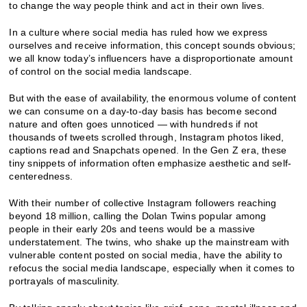
to change the way people think and act in their own lives.
In a culture where social media has ruled how we express
ourselves and receive information, this concept sounds obvious;
we all know today’s influencers have a disproportionate amount
of control on the social media landscape.
But with the ease of availability, the enormous volume of content
we can consume on a day-to-day basis has become second
nature and often goes unnoticed — with hundreds if not
thousands of tweets scrolled through, Instagram photos liked,
captions read and Snapchats opened. In the Gen Z era, these
tiny snippets of information often emphasize aesthetic and self-
centeredness.
With their number of collective Instagram followers reaching
beyond 18 million, calling the Dolan Twins popular among
people in their early 20s and teens would be a massive
understatement. The twins, who shake up the mainstream with
vulnerable content posted on social media, have the ability to
refocus the social media landscape, especially when it comes to
portrayals of masculinity.