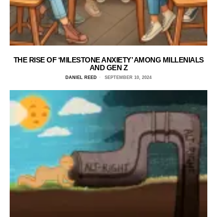
THE RISE OF ‘MILESTONE ANXIETY’ AMONG MILLENIALS
AND GEN Z
DANIEL REED
SEPTEMBER 10, 2024