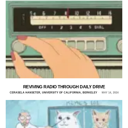
REVIVING RADIO THROUGH DAILY DRIVE
CERASELA HANSETER, UNIVERSITY OF CALIFORNIA, BERKELEY
MAY 14, 2024