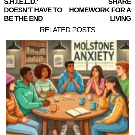
S.H.I.E.L.D.’
SHARE
DOESN’T HAVE TO
HOMEWORK FOR A
BE THE END
LIVING
RELATED POSTS