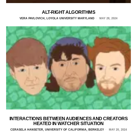
ALT-RIGHT ALGORITHMS
VERA PAVLOVICH, LOYOLA UNIVERSITY MARYLAND
MAY 28, 2024
INTERACTIONS BETWEEN AUDIENCES AND CREATORS
HEATED IN WATCHER SITUATION
CERASELA HANSETER, UNIVERSITY OF CALIFORNIA, BERKELEY
MAY 20, 2024