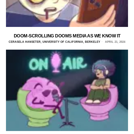
DOOM-SCROLLING DOOMS MEDIA AS WE KNOW IT
CERASELA HANSETER, UNIVERSITY OF CALIFORNIA, BERKELEY
APRIL 21, 2024