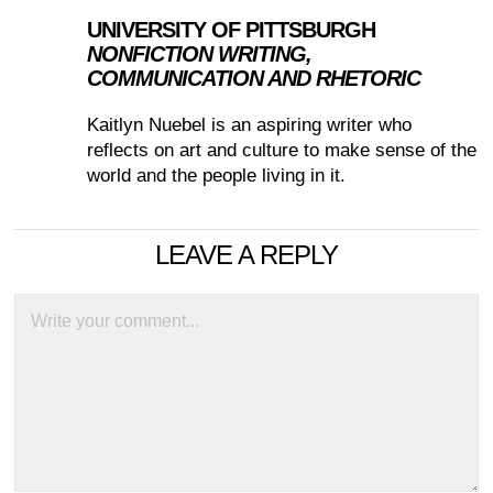
UNIVERSITY OF PITTSBURGH
NONFICTION WRITING,
COMMUNICATION AND RHETORIC
Kaitlyn Nuebel is an aspiring writer who
reflects on art and culture to make sense of the
world and the people living in it.
LEAVE A REPLY