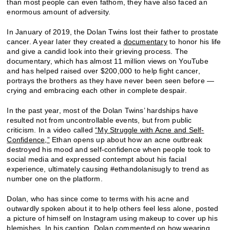
than most people can even fathom, they have also faced an
enormous amount of adversity.
In January of 2019, the Dolan Twins lost their father to prostate
cancer. A year later they created a
documentary
to honor his life
and give a candid look into their grieving process. The
documentary, which has almost 11 million views on YouTube
and has helped raised over $200,000 to help fight cancer,
portrays the brothers as they have never been seen before —
crying and embracing each other in complete despair.
In the past year, most of the Dolan Twins’ hardships have
resulted not from uncontrollable events, but from public
criticism. In a video called
“My Struggle with Acne and Self-
Confidence,”
Ethan opens up about how an acne outbreak
destroyed his mood and self-confidence when people took to
social media and expressed contempt about his facial
experience, ultimately causing #ethandolanisugly to trend as
number one on the platform.
Dolan, who has since come to terms with his acne and
outwardly spoken about it to help others feel less alone, posted
a picture of himself on Instagram using makeup to cover up his
blemishes. In his caption, Dolan commented on how wearing