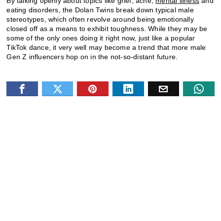
By talking openly about topics like grief, acne,
mental illness
and
eating disorders, the Dolan Twins break down typical male
stereotypes, which often revolve around being emotionally
closed off as a means to exhibit toughness. While they may be
some of the only ones doing it right now, just like a popular
TikTok dance, it very well may become a trend that more male
Gen Z influencers hop on in the not-so-distant future.