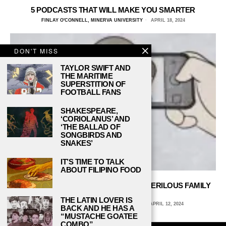
5 PODCASTS THAT WILL MAKE YOU SMARTER
FINLAY O'CONNELL, MINERVA UNIVERSITY
APRIL 18, 2024
DON'T MISS
TAYLOR SWIFT AND
THE MARITIME
SUPERSTITION OF
FOOTBALL FANS
SHAKESPEARE,
‘CORIOLANUS’ AND
‘THE BALLAD OF
SONGBIRDS AND
SNAKES’
IT’S TIME TO TALK
ABOUT FILIPINO FOOD
RUBY FRANKE, 8 PASSENGERS AND PERILOUS FAMILY
VLOGGING
THE LATIN LOVER IS
MARIANA VACA, LAKE FOREST COLLEGE
APRIL 12, 2024
BACK AND HE HAS A
“MUSTACHE GOATEE
COMBO”