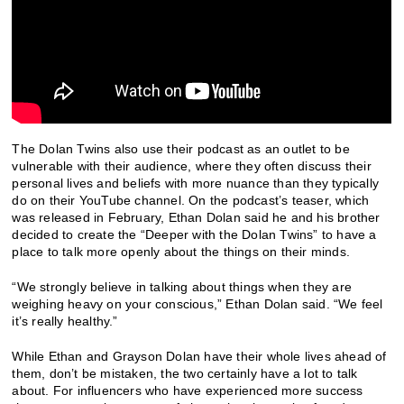
The Dolan Twins also use their podcast as an outlet to be
vulnerable with their audience, where they often discuss their
personal lives and beliefs with more nuance than they typically
do on their YouTube channel. On the podcast’s teaser, which
was released in February, Ethan Dolan said he and his brother
decided to create the “Deeper with the Dolan Twins” to have a
place to talk more openly about the things on their minds.
“We strongly believe in talking about things when they are
weighing heavy on your conscious,” Ethan Dolan said. “We feel
it’s really healthy.”
While Ethan and Grayson Dolan have their whole lives ahead of
them, don’t be mistaken, the two certainly have a lot to talk
about. For influencers who have experienced more success