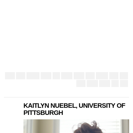
KAITLYN NUEBEL, UNIVERSITY OF
PITTSBURGH