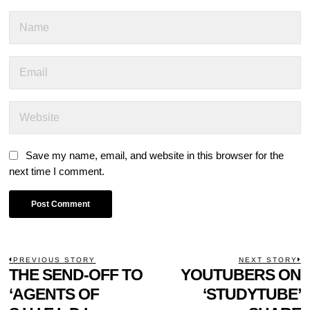
Save my name, email, and website in this browser for the
next time I comment.
POST
PREVIOUS STORY
NEXT STORY
Previous
THE SEND-OFF TO
YOUTUBERS ON
N
NAVIGATION
post:
p
‘AGENTS OF
‘STUDYTUBE’