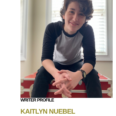
WRITER PROFILE
KAITLYN NUEBEL