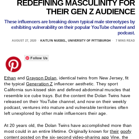
REDEFINING MASCULINITY FOR
THEIR GEN Z AUDIENCE
These influencers are breaking down typical male stereotypes by
exhibiting vulnerability on their popular YouTube channel and
podcast.
AUGUST 27, 2020
KAITLYN NUEBEL, UNIVERSITY OF PITTSBURGH
7 MINS READ
Follow Us
Ethan
and
Grayson Dolan
, identical twins from New Jersey, fit
the typical
Generation Z
influencer aesthetic. They sport
California sun-kissed skin and defined abdominal muscles that
resemble ice cube trays. But the content the Dolan Twins have
released on their YouTube channel, and now on their weekly
podcast, ventures into mature and vulnerable territories often
left unexplored by other male influencers their age.
At 20 years old, the Dolan Twins have accomplished more than
most could in an entire lifetime. Originally known for
their
goofy
content
posted on the six-second video-sharing app
Vine
, the