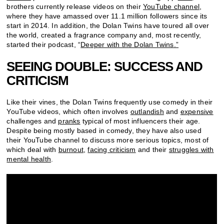
brothers currently release videos on their
YouTube channel
,
where they have amassed over 11.1 million followers since its
start in 2014. In addition, the Dolan Twins have toured all over
the world, created a fragrance company and, most recently,
started their podcast, “
Deeper with the Dolan Twins.”
SEEING DOUBLE: SUCCESS AND
CRITICISM
Like their vines, the Dolan Twins frequently use comedy in their
YouTube videos, which often involves
outlandish
and
expensive
challenges and
pranks
typical of most influencers their age.
Despite being mostly based in comedy, they have also used
their YouTube channel to discuss more serious topics, most of
which deal with
burnout
,
facing criticism
and their
struggles with
mental health
.