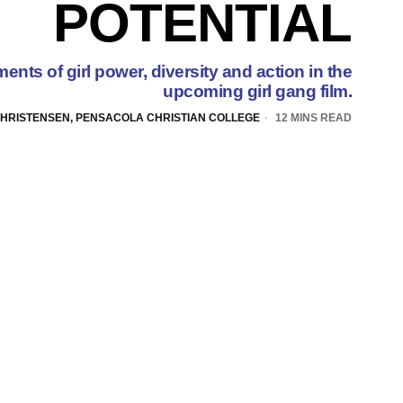
POTENTIAL
ents of girl power, diversity and action in the
upcoming girl gang film.
CHRISTENSEN, PENSACOLA CHRISTIAN COLLEGE
12 MINS READ