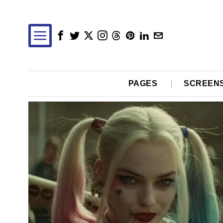
PAGES
SCREEN