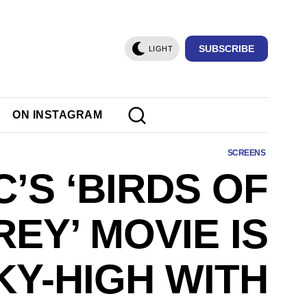
SUBSCRIBE
LIGHT
ON INSTAGRAM
SCREENS
C’S ‘BIRDS OF
REY’ MOVIE IS
KY-HIGH WITH