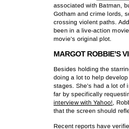
associated with Batman, bu
Gotham and crime lords, so 
crossing violent paths. Ad
been in a live-action movie
movie’s original plot.
MARGOT ROBBIE’S VI
Besides holding the starri
doing a lot to help develop
stages. She’s had a lot of 
far by specifically request
interview with Yahoo!
, Robb
that the screen should reflec
Recent reports have verifi