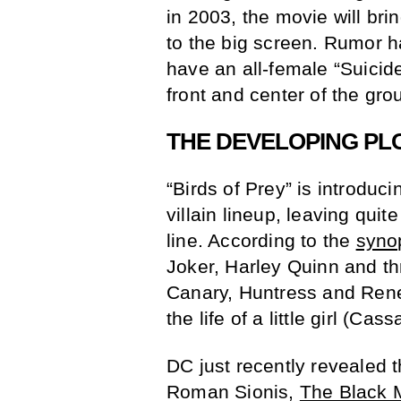
in 2003, the movie will br
to the big screen. Rumor has
have an all-female “Suicid
front and center of the gro
THE DEVELOPING PL
“Birds of Prey” is introduc
villain lineup, leaving quit
line. According to the
syno
Joker, Harley Quinn and t
Canary, Huntress and Ren
the life of a little girl (Ca
DC just recently revealed t
Roman Sionis,
The Black 