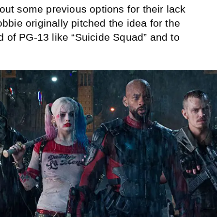
 out some previous options for their lack
Robbie originally pitched the idea for the
d of PG-13 like “Suicide Squad” and to