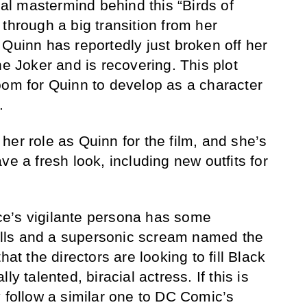
l mastermind behind this “Birds of
through a big transition from her
 Quinn has reportedly just broken off her
he Joker and is recovering. This plot
oom for Quinn to develop as a character
.
her role as Quinn for the film, and she’s
ve a fresh look, including new outfits for
ce’s vigilante persona has some
skills and a supersonic scream named the
hat the directors are looking to fill Black
ly talented, biracial actress. If this is
y follow a similar one to DC Comic’s