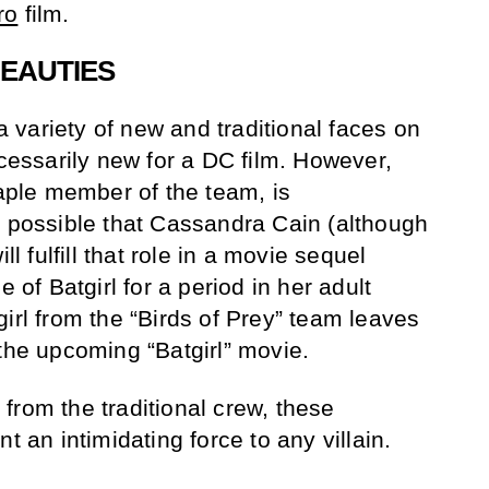
ro
film.
BEAUTIES
 a variety of new and traditional faces on
ecessarily new for a DC film. However,
taple member of the team, is
s possible that Cassandra Cain (although
ll fulfill that role in a movie sequel
e of Batgirl for a period in her adult
irl from the “Birds of Prey” team leaves
 the upcoming “Batgirl” movie.
from the traditional crew, these
t an intimidating force to any villain.