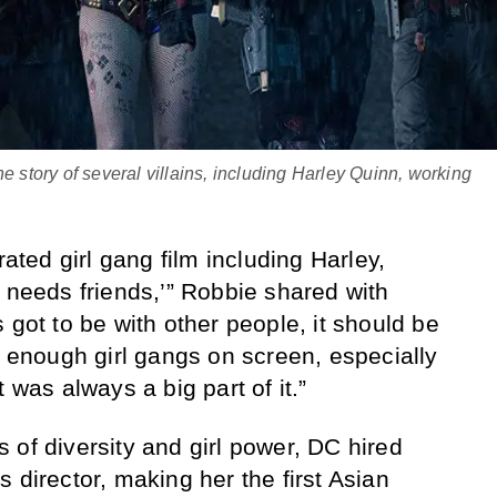
e story of several villains, including Harley Quinn, working
rated girl gang film including Harley,
y needs friends,’” Robbie shared with
 got to be with other people, it should be
g enough girl gangs on screen, especially
 was always a big part of it.”
 of diversity and girl power, DC hired
 director, making her the first Asian