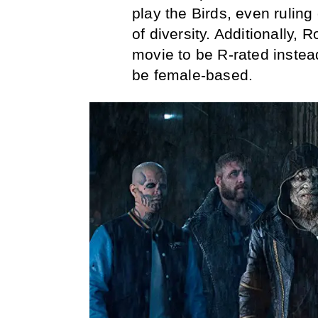
play the Birds, even ruling
of diversity. Additionally, 
movie to be R-rated instea
be female-based.