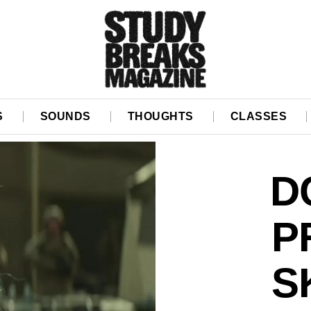
S
SOUNDS
THOUGHTS
CLASSES
D
P
S