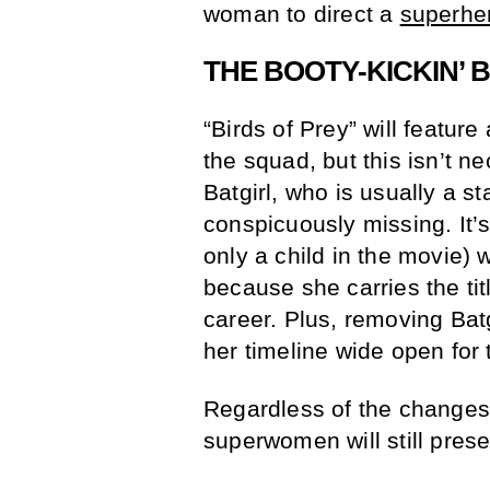
woman to direct a
superhe
THE BOOTY-KICKIN’ 
“Birds of Prey” will feature
the squad, but this isn’t n
Batgirl, who is usually a s
conspicuously missing. It’
only a child in the movie) wi
because she carries the titl
career. Plus, removing Batg
her timeline wide open for
Regardless of the changes 
superwomen will still presen