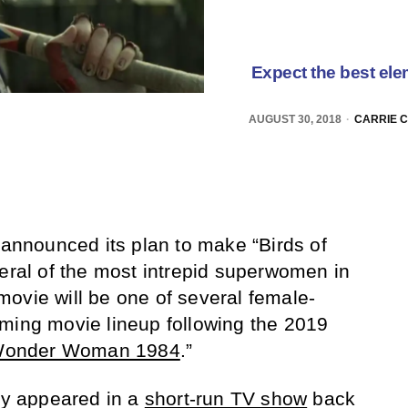
Expect the best elem
AUGUST 30, 2018
CARRIE 
 announced its plan to make “Birds of
veral of the most intrepid superwomen in
ovie will be one of several female-
ming movie lineup following the 2019
onder Woman 1984
.”
lly appeared in a
short-run TV show
back