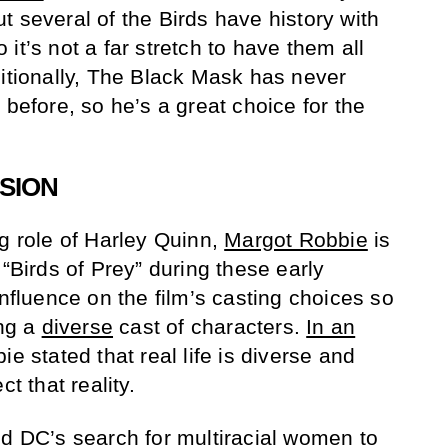
t several of the Birds have history with
it’s not a far stretch to have them all
ditionally, The Black Mask has never
 before, so he’s a great choice for the
SION
ng role of Harley Quinn,
Margot Robbie
is
 “Birds of Prey” during these early
influence on the film’s casting choices so
ing a
diverse
cast of characters.
In an
ie stated that real life is diverse and
t that reality.
ed DC’s search for multiracial women to