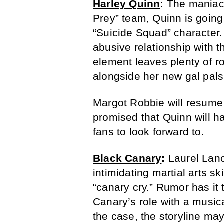
Harley Quinn
:
The maniaca
Prey” team, Quinn is going 
“Suicide Squad” character.
abusive relationship with t
element leaves plenty of r
alongside her new gal pals
Margot Robbie will resume 
promised that Quinn will ha
fans to look forward to.
Black Canary
:
Laurel Lan
intimidating martial arts 
“canary cry.” Rumor has it t
Canary’s role with a musical
the case, the storyline ma