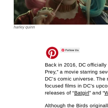
harley quinn
Follow Us
Back in 2016, DC officially
Prey,” a movie starring se
DC’s comic universe. The m
focused films in DC’s upco
releases of “
Batgirl
” and “
W
Although the Birds origina