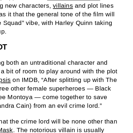
ing new characters,
villains
and plot lines
 it that the general tone of the film will
e Squad” vibe, with Harley Quinn taking
up.
OT
ing both an untraditional character and
e a bit of room to play around with the plot
psis
on IMDB, “After splitting up with The
hree other female superheroes — Black
ee Montoya — come together to save
ssandra Cain) from an evil crime lord.”
hat the crime lord will be none other than
Mask
. The notorious villain is usually