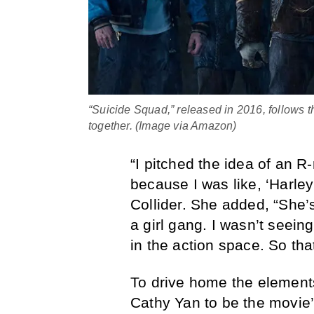
“Suicide Squad,” released in 2016, follows th
together. (Image via Amazon)
“I pitched the idea of an R-
because I was like, ‘Harle
Collider. She added, “She’s
a girl gang. I wasn’t seein
in the action space. So that
To drive home the elements
Cathy Yan to be the movie’s