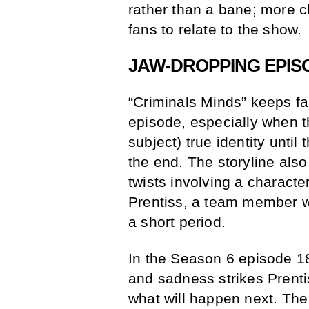
rather than a bane; more c
fans to relate to the show.
JAW-DROPPING EPIS
“Criminals Minds” keeps f
episode, especially when 
subject) true identity unti
the end. The storyline also
twists involving a character
Prentiss, a team member wh
a short period.
In the Season 6 episode 1
and sadness strikes Prenti
what will happen next. T