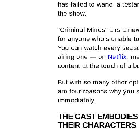
has failed to wane, a testa
the show.
“Criminal Minds” airs a n
for anyone who’s unable to
You can watch every season
airing one — on
Netflix
, m
content at the touch of a b
But with so many other op
are four reasons why you 
immediately.
THE CAST EMBODIES 
THEIR CHARACTERS