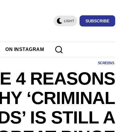
SUBSCRIBE
LIGHT
ON INSTAGRAM
SCREENS
E 4 REASONS
HY ‘CRIMINAL
DS’ IS STILL A