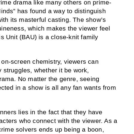
rime drama like many others on prime-
Minds” has found a way to distinguish
with its masterful casting. The show’s
uineness, which makes the viewer feel
is Unit (BAU) is a close-knit family
 on-screen chemistry, viewers can
 struggles, whether it be work,
 drama. No matter the genre, seeing
lected in a show is all any fan wants from
ners lies in the fact that they have
acters who connect with the viewer. As a
f crime solvers ends up being a boon,