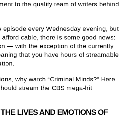
ment to the quality team of writers behind
ew episode every Wednesday evening, but
 afford cable, there is some good news:
 — with the exception of the currently
eaning that you have hours of streamable
utton.
tions, why watch “Criminal Minds?” Here
should stream the CBS mega-hit
THE LIVES AND EMOTIONS OF