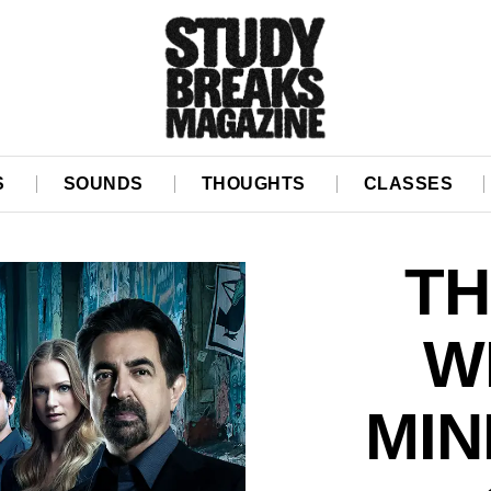
S
SOUNDS
THOUGHTS
CLASSES
TH
W
MIN