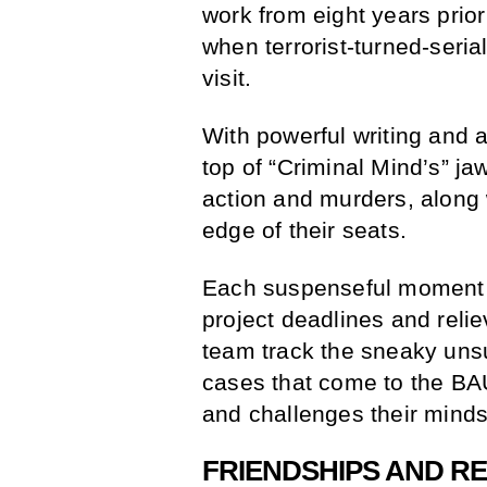
work from eight years prior
when terrorist-turned-seria
visit.
With powerful writing and a
top of “Criminal Mind’s” ja
action and murders, along w
edge of their seats.
Each suspenseful moment o
project deadlines and reli
team track the sneaky uns
cases that come to the BA
and challenges their minds
FRIENDSHIPS AND RE