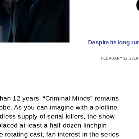
Despite its long ru
FEBRUARY 12, 2018
 than 12 years, “Criminal Minds” remains
obe. As you can imagine with a plotline
less supply of serial killers, the show
laced at least a half-dozen linchpin
e rotating cast, fan interest in the series