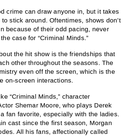
 crime can draw anyone in, but it takes
s to stick around. Oftentimes, shows don’t
on because of their odd pacing, never
’t the case for “Criminal Minds.”
out the hit show is the friendships that
each other throughout the seasons. The
stry even off the screen, which is the
e on-screen interactions.
ike “Criminal Minds,” character
. Actor Shemar Moore, who plays Derek
a fan favorite, especially with the ladies.
in cast since the first season, Morgan
des. All his fans, affectionally called