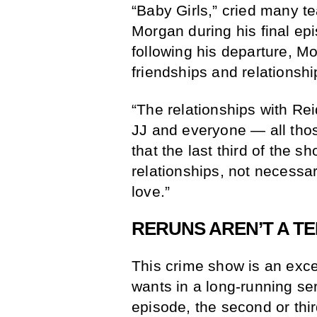
“Baby Girls,” cried many t
Morgan during his final ep
following his departure, Mo
friendships and relationshi
“The relationships with Re
JJ and everyone — all thos
that the last third of the s
relationships, not necessari
love.”
RERUNS AREN’T A TE
This crime show is an excel
wants in a long-running se
episode, the second or third