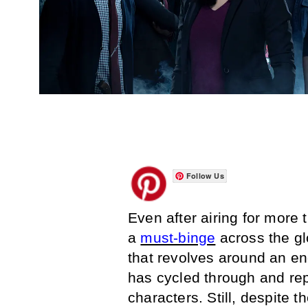
Follow Us
Even after airing for more
a
must-binge
across the gl
that revolves around an end
has cycled through and rep
characters. Still, despite th