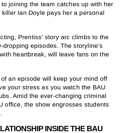
 to joining the team catches up with her
l killer Ian Doyle pays her a personal
cting, Prentiss’ story arc climbs to the
w-dropping episodes. The storyline’s
ith heartbreak, will leave fans on the
f an episode will keep your mind off
eve your stress as you watch the BAU
ubs. Amid the ever-changing criminal
U office, the show engrosses students
.
LATIONSHIP INSIDE THE BAU