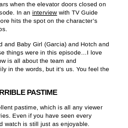
ears when the elevator doors closed on
isode. In an
interview
with TV Guide
ore hits the spot on the character’s
ps.
id and Baby Girl (Garcia) and Hotch and
e things were in this episode…I love
how is all about the team and
ly in the words, but it’s us. You feel the
RRIBLE PASTIME
lent pastime, which is all any viewer
ries. Even if you have seen every
 watch is still just as enjoyable.