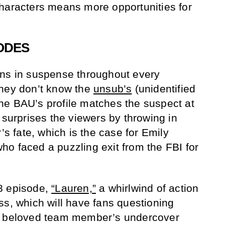
haracters means more opportunities for
ODES
ans in suspense throughout every
they don’t know the
unsub’s
(unidentified
l the BAU’s profile matches the suspect at
 surprises the viewers by throwing in
’s fate, which is the case for Emily
o faced a puzzling exit from the FBI for
8 episode,
“Lauren,”
a whirlwind of action
ss, which will have fans questioning
he beloved team member’s undercover