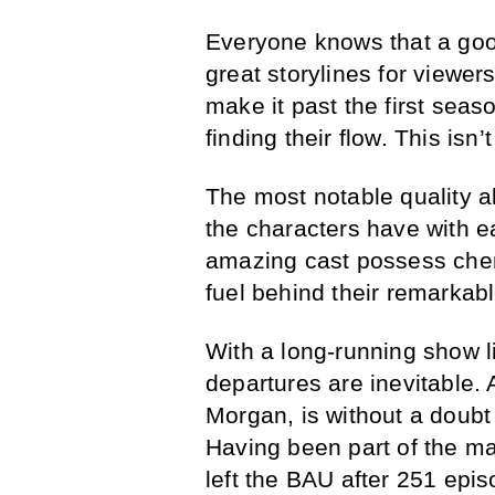
Everyone knows that a good
great storylines for viewer
make it past the first seas
finding their flow. This isn
The most notable quality ab
the characters have with 
amazing cast possess chemi
fuel behind their remarkabl
With a long-running show l
departures are inevitable
Morgan, is without a doubt 
Having been part of the ma
left the BAU after 251 episo