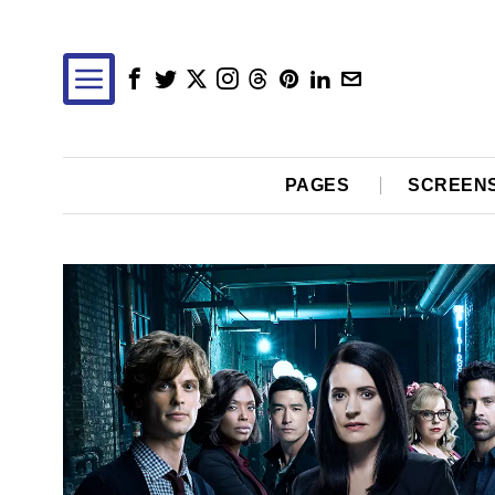
PAGES
SCREEN