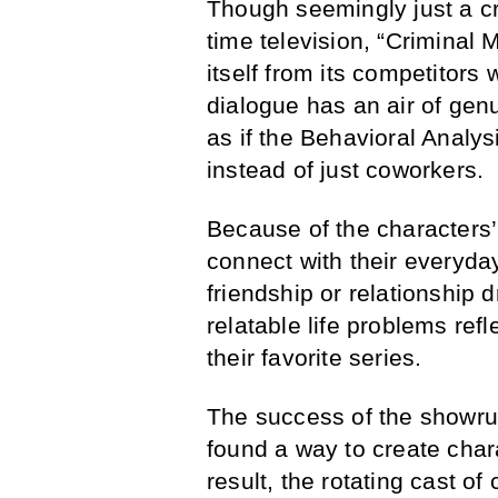
Though seemingly just a c
time television, “Criminal 
itself from its competitors 
dialogue has an air of gen
as if the Behavioral Analys
instead of just coworkers.
Because of the characters’
connect with their everyday
friendship or relationship
relatable life problems ref
their favorite series.
The success of the showrun
found a way to create char
result, the rotating cast o