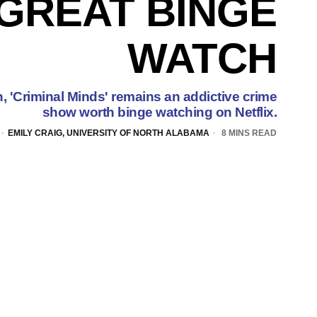
GREAT BINGE
WATCH
n, 'Criminal Minds' remains an addictive crime
show worth binge watching on Netflix.
EMILY CRAIG, UNIVERSITY OF NORTH ALABAMA
8 MINS READ