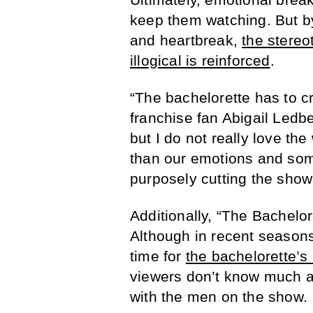
keep them watching. But by
and heartbreak,
the stereo
illogical is reinforced
.
“The bachelorette has to cr
franchise fan Abigail Ledbet
but I do not really love t
than our emotions and som
purposely cutting the show
Additionally, “The Bachelor
Although in recent season
time for
the bachelorette’s
viewers don’t know much ab
with the men on the show.