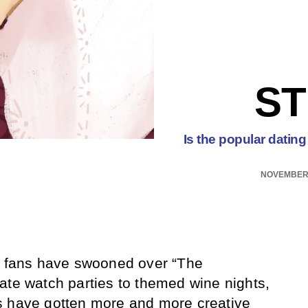
S
Is the popular dating
NOVEMBER 
3, fans have swooned over “The
ate watch parties to themed wine nights,
s have gotten more and more creative