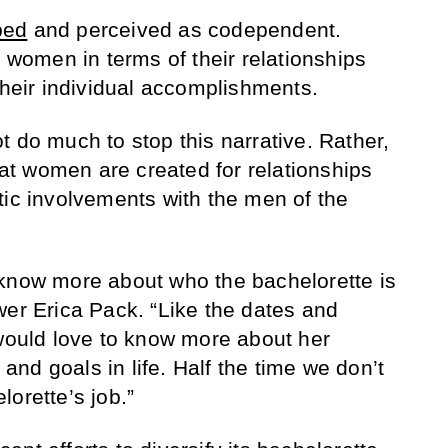
ped
and perceived as codependent.
o women in terms of their relationships
their individual accomplishments.
t do much to stop this narrative. Rather,
that women are created for relationships
tic involvements with the men of the
 know more about who the bachelorette is
wer Erica Pack. “Like the dates and
 would love to know more about her
nd goals in life. Half the time we don’t
orette’s job.”