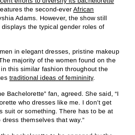
nt efforts to diversify its bachelorette
features the second-ever
African
yshia Adams. However, the show still
t displays the typical gender roles of
men in elegant dresses, pristine makeup
 The majority of the women found on the
in this similar fashion throughout the
otes
traditional ideas of femininity
.
e Bachelorette” fan, agreed. She said, “I
orette who dresses like me. I don’t get
s suit or something. There has to be at
o dress themselves that way.”