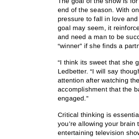
The goal of the show is fo
end of the season. With onl
pressure to fall in love and 
goal may seem, it reinfor
and need a man to be succ
“winner” if she finds a par
“I think its sweet that she
Ledbetter. “I will say thou
attention after watching th
accomplishment that the b
engaged.”
Critical thinking is essenti
you’re allowing your brain
entertaining television sh