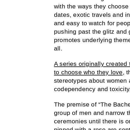
with the ways they choose t
dates, exotic travels and i
and easy to watch for peop
pushing past the glitz and
promotes underlying theme
all.
A series originally create
to choose who they love
, 
stereotypes about women 
codependency and toxicity
The premise of “The Bachel
group of men and narrow t
ceremonies until there is 
pinned with a rose are sen