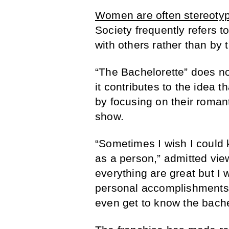
Women are often stereoty
Society frequently refers t
with others rather than by 
“The Bachelorette” does no
it contributes to the idea 
by focusing on their roman
show.
“Sometimes I wish I could
as a person,” admitted vie
everything are great but I
personal accomplishments a
even get to know the bachel