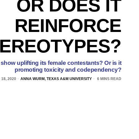
OR DOES IT
REINFORCE
TEREOTYPES?
 show uplifting its female contestants? Or is it
promoting toxicity and codependency?
18, 2020
ANNA WURM, TEXAS A&M UNIVERSITY
6 MINS READ