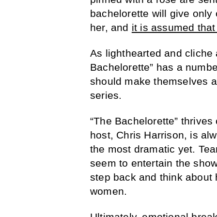
bachelorette will give only
her, and
it is assumed that 
As lighthearted and clich
Bachelorette” has a numbe
should make themselves aw
series.
“The Bachelorette” thrives 
host, Chris Harrison, is al
the most dramatic yet. Tear
seem to entertain the show’
step back and think about h
women.
Ultimately, emotional brea