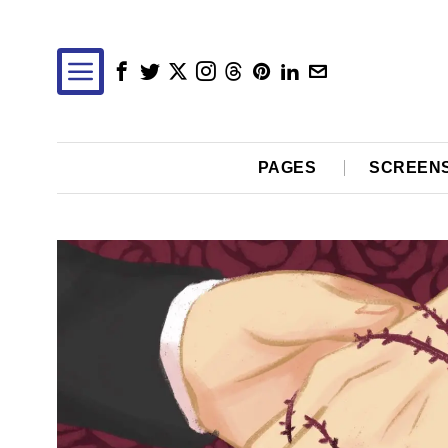
PAGES
SCREEN