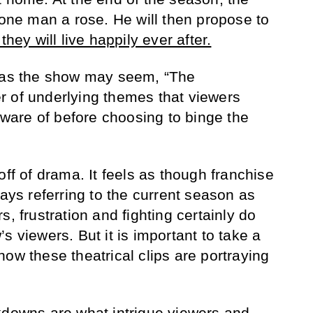
 one man a rose. He will then propose to
they will live happily ever after.
e as the show may seem, “The
r of underlying themes that viewers
are of before choosing to binge the
off of drama. It feels as though franchise
ways referring to the current season as
s, frustration and fighting certainly do
s viewers. But it is important to take a
ow these theatrical clips are portraying
kdowns are what intrigue viewers and