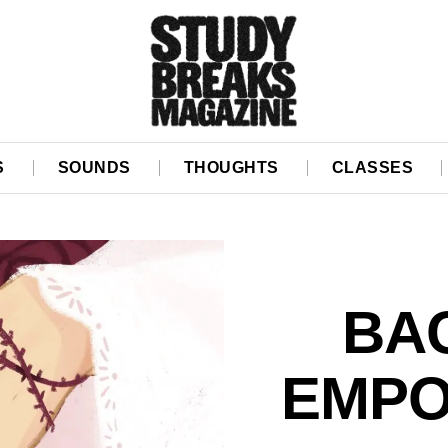
S
SOUNDS
THOUGHTS
CLASSES
BA
EMP