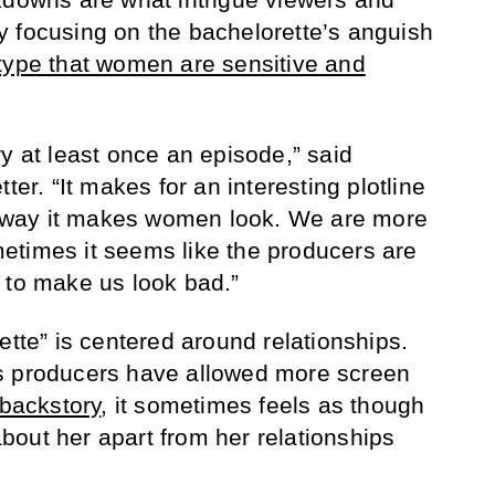
 focusing on the bachelorette’s anguish
type that women are sensitive and
y at least once an episode,” said
ter. “It makes for an interesting plotline
he way it makes women look. We are more
etimes it seems like the producers are
 to make us look bad.”
ette” is centered around relationships.
s producers have allowed more screen
 backstory
, it sometimes feels as though
out her apart from her relationships