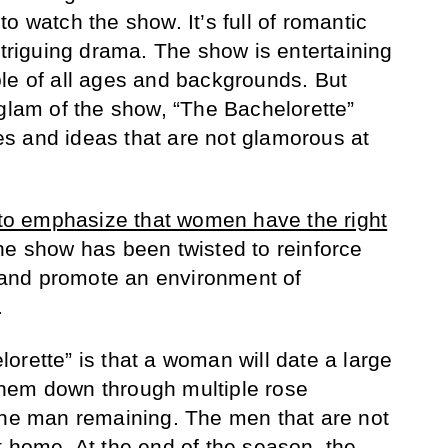
o watch the show. It’s full of romantic
ntriguing drama. The show is entertaining
le of all ages and backgrounds. But
 glam of the show, “The Bachelorette”
s and ideas that are not glamorous at
d to emphasize that women have the right
the show has been twisted to reinforce
and promote an environment of
.
orette” is that a woman will date a large
hem down through multiple rose
one man remaining. The men that are not
t home. At the end of the season, the