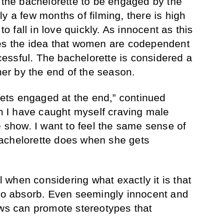
r the bachelorette to be engaged by the
y a few months of filming, there is high
to fall in love quickly. As innocent as this
ces the idea that women are codependent
essful. The bachelorette is considered a
tner by the end of the season.
 gets engaged at the end,” continued
gh I have caught myself craving male
e show. I want to feel the same sense of
achelorette does when she gets
al when considering what exactly it is that
 to absorb. Even seemingly innocent and
ows can promote stereotypes that