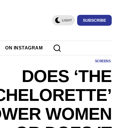
SUBSCRIBE
LIGHT
ON INSTAGRAM
SCREENS
DOES ‘THE
CHELORETTE’
OWER WOMEN