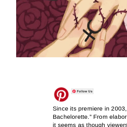
Follow Us
Since its premiere in 200
Bachelorette.” From elabor
it seems as though viewer