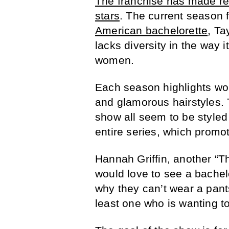
The franchise has made rece
stars
. The current season 
American bachelorette
, Ta
lacks diversity in the way i
women.
Each season highlights wo
and glamorous hairstyles.
show all seem to be styled 
entire series, which prom
Hannah Griffin, another “Th
would love to see a bachel
why they can’t wear a pant
least one who is wanting t