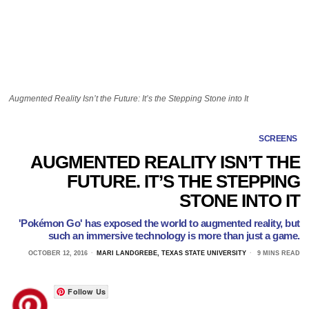
Augmented Reality Isn’t the Future: It’s the Stepping Stone into It
SCREENS
AUGMENTED REALITY ISN’T THE
FUTURE. IT’S THE STEPPING
STONE INTO IT
'Pokémon Go' has exposed the world to augmented reality, but
such an immersive technology is more than just a game.
OCTOBER 12, 2016
MARI LANDGREBE, TEXAS STATE UNIVERSITY
9 MINS READ
Follow Us