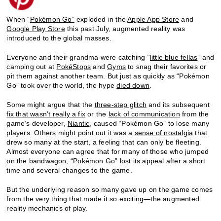
When “
Pokémon Go”
exploded in the
Apple App Store
and
Google Play Store
this past July, augmented reality was
introduced to the global masses.
Everyone and their grandma were catching “
little blue fellas
” and
camping out at
PokéStops
and
Gyms
to snag their favorites or
pit them against another team. But just as quickly as “Pokémon
Go” took over the world, the hype
died down
.
Some might argue that the
three-step glitch
and its subsequent
fix that wasn’t really a fix
or the
lack of communication
from the
game’s developer,
Niantic
, caused “Pokémon Go” to lose many
players. Others might point out it was a
sense of nostalgia
that
drew so many at the start, a feeling that can only be fleeting.
Almost everyone can agree that for many of those who jumped
on the bandwagon, “Pokémon Go” lost its appeal after a short
time and several changes to the game.
But the underlying reason so many gave up on the game comes
from the very thing that made it so exciting—the augmented
reality mechanics of play.