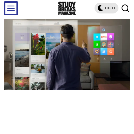
LIGHT