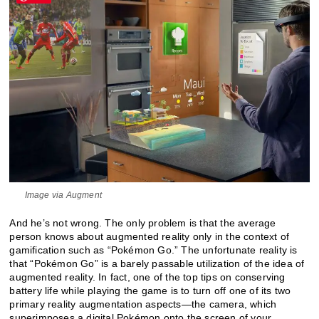
Image via Augment
And he’s not wrong. The only problem is that the average
person knows about augmented reality only in the context of
gamification such as “Pokémon Go.” The unfortunate reality is
that “Pokémon Go” is a barely passable utilization of the idea of
augmented reality. In fact, one of the top tips on conserving
battery life while playing the game is to turn off one of its two
primary reality augmentation aspects—the camera, which
superimposes a digital Pokémon onto the screen of your