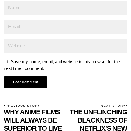
Save my name, email, and website in this browser for the
next time I comment.
POST
PREVIOUS STORY
NEXT STORY
Previous
WHY ANIME FILMS
THE UNFLINCHING
N
NAVIGATION
post:
p
WILL ALWAYS BE
BLACKNESS OF
SUPERIOR TO LIVE
NETFLIX’S NEW