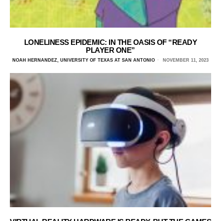
LONELINESS EPIDEMIC: IN THE OASIS OF “READY
PLAYER ONE”
NOAH HERNANDEZ, UNIVERSITY OF TEXAS AT SAN ANTONIO
NOVEMBER 11, 2023