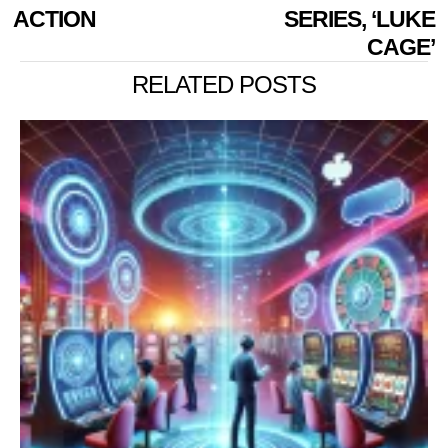
ACTION
SERIES, ‘LUKE
CAGE’
RELATED POSTS