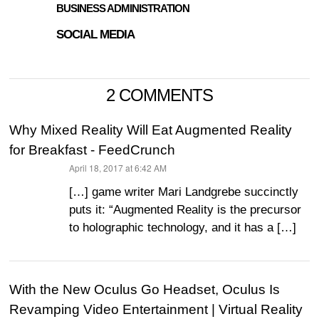
BUSINESS ADMINISTRATION
SOCIAL MEDIA
2 COMMENTS
Why Mixed Reality Will Eat Augmented Reality
for Breakfast - FeedCrunch
April 18, 2017 at 6:42 AM
says:
[…] game writer Mari Landgrebe succinctly
puts it: “Augmented Reality is the precursor
to holographic technology, and it has a […]
With the New Oculus Go Headset, Oculus Is
Revamping Video Entertainment | Virtual Reality