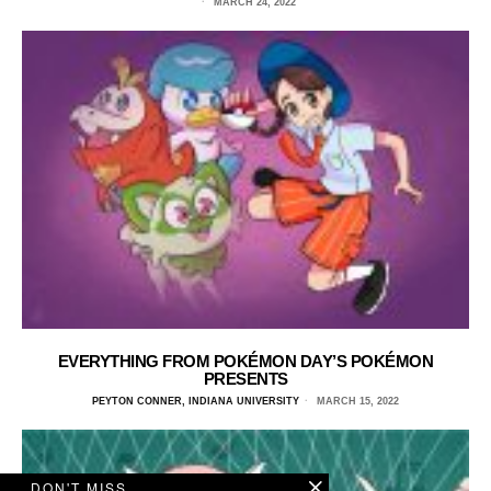
MARCH 24, 2022
EVERYTHING FROM POKÉMON DAY’S POKÉMON
PRESENTS
PEYTON CONNER, INDIANA UNIVERSITY
MARCH 15, 2022
DON'T MISS