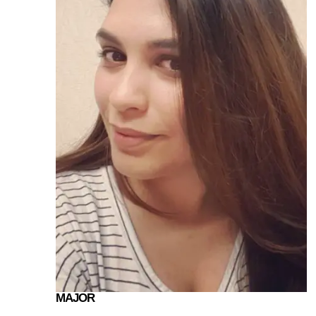
MAJOR