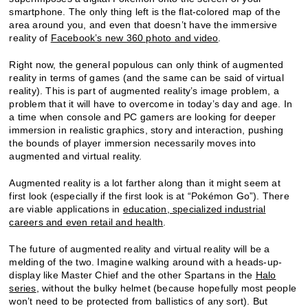
smartphone. The only thing left is the flat-colored map of the
area around you, and even that doesn’t have the immersive
reality of
Facebook’s new 360 photo and video
.
Right now, the general populous can only think of augmented
reality in terms of games (and the same can be said of virtual
reality). This is part of augmented reality’s image problem, a
problem that it will have to overcome in today’s day and age. In
a time when console and PC gamers are looking for deeper
immersion in realistic graphics, story and interaction, pushing
the bounds of player immersion necessarily moves into
augmented and virtual reality.
Augmented reality is a lot farther along than it might seem at
first look (especially if the first look is at “Pokémon Go”). There
are viable applications in
education, specialized industrial
careers and even retail and health
.
The future of augmented reality and virtual reality will be a
melding of the two. Imagine walking around with a heads-up-
display like Master Chief and the other Spartans in the
Halo
series
, without the bulky helmet (because hopefully most people
won’t need to be protected from ballistics of any sort). But