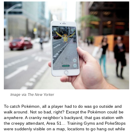
Image via The New Yorker
To catch Pokémon, all a player had to do was go outside and
walk around. Not so bad, right? Except the Pokémon could be
anywhere. A cranky neighbor’s backyard, that gas station with
the creepy attendant, Area 51… Training Gyms and PokeStops
were suddenly visible on a map, locations to go hang out while