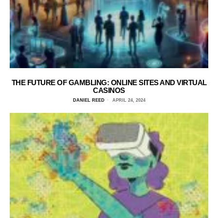
THE FUTURE OF GAMBLING: ONLINE SITES AND VIRTUAL
CASINOS
DANIEL REED
APRIL 24, 2024