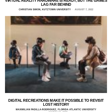
VIRTUAL REALITY HARDWARE IS READY, BUT THE GAMES
LAG FAR BEHIND
CHRISTIAN SIMON, KUTZTOWN UNIVERSITY
AUGUST 7, 2022
DIGITAL RECREATIONS MAKE IT POSSIBLE TO REVISIT
LOST HISTORY
MAXIMILIAN PADILLA-RODRIGUEZ, FLORIDA ATLANTIC UNIVERSITY