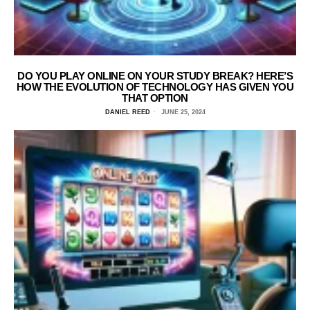
DO YOU PLAY ONLINE ON YOUR STUDY BREAK? HERE’S
HOW THE EVOLUTION OF TECHNOLOGY HAS GIVEN YOU
THAT OPTION
DANIEL REED
JUNE 25, 2024