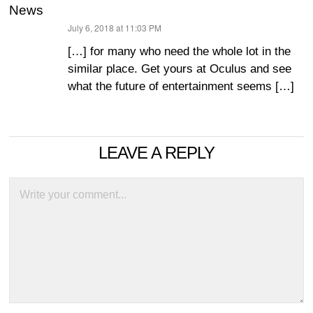
News
July 6, 2018 at 11:03 PM
says:
[…] for many who need the whole lot in the
similar place. Get yours at Oculus and see
what the future of entertainment seems […]
LEAVE A REPLY