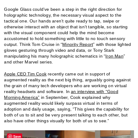
Google Glass could’ve been a step in the right direction for
holographic technology, the necessary visual aspect to the
tactical one. Our hands aren’t quite ready to tap, swipe or
otherwise interact with an object that isn’t tangible, so starting
with the visual component could help the mind become
accustomed to hold something with little to no touch sensory
output. Think Tom Cruise in “
Minority Report
” with those lighted
gloves gesturing through video and data, or Tony Stark
manipulating his many holographic schematics in “
Iron Man
”
and other Marvel series.
Apple CEO Tim Cook
recently came out in support of
augmented reality as the next big thing, arguably going against
the grain of many tech developers who are working on virtual
reality headsets and software. In
an interview with “Good
Morning America”
in September, Cook explained why
augmented reality would likely surpass virtual in terms of
adoption and daily usage, saying, “This gives the capability for
both of us to sit and be very present talking to each other, but
also have other things visually for both of us to see.”
Save