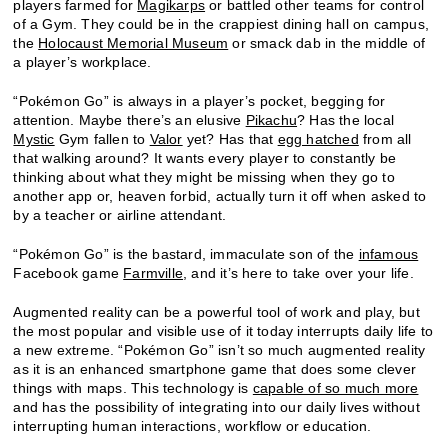
players farmed for
Magikarps
or battled other teams for control
of a Gym. They could be in the crappiest dining hall on campus,
the
Holocaust Memorial Museum
or smack dab in the middle of
a player’s workplace.
“Pokémon Go” is always in a player’s pocket, begging for
attention. Maybe there’s an elusive
Pikachu
? Has the local
Mystic
Gym fallen to
Valor
yet? Has that
egg hatched
from all
that walking around? It wants every player to constantly be
thinking about what they might be missing when they go to
another app or, heaven forbid, actually turn it off when asked to
by a teacher or airline attendant.
“Pokémon Go” is the bastard, immaculate son of the
infamous
Facebook game
Farmville
, and it’s here to take over your life.
Augmented reality can be a powerful tool of work and play, but
the most popular and visible use of it today interrupts daily life to
a new extreme. “Pokémon Go” isn’t so much augmented reality
as it is an enhanced smartphone game that does some clever
things with maps. This technology is
capable of so much more
and has the possibility of integrating into our daily lives without
interrupting human interactions, workflow or education.