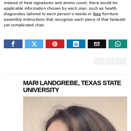
instead of heat signatures and ammo count, there would be
applicable information chosen by each user, such as health
diagnostics tailored to each person’s needs or
Ikea
furniture
assembly instructions that recognize each piece of that fantastic
yet complicated chair.
MARI LANDGREBE, TEXAS STATE
UNIVERSITY