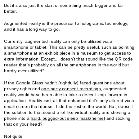
But it’s also just the start of something much bigger and far
better.
Augmented reality is the precursor to holographic technology,
and it has a long way to go.
Currently, augmented reality can only be utilized via a
smartphone or tablet
. This can be pretty useful, such as pointing
a smartphone at an exhibit piece in a museum to get access to
extra information. Except… doesn’t that sound like the
QR code
reader that’s probably on all the smartphones in the world but
hardly ever utilized?
If the
Google Glass
hadn’t (rightfully) faced questions about
privacy rights and
one-party consent recordings
, augmented
reality would have been able to take a decent leap forward in
application. Reality isn’t all that enhanced if it’s only altered via a
small screen that doesn’t hide the rest of the world. But, doesn’t
the solution to that sound a lot like virtual reality and shoving a
phone into a
hard, bugged-out sleep mask/helmet
and sticking
that on your head?
Not quite.