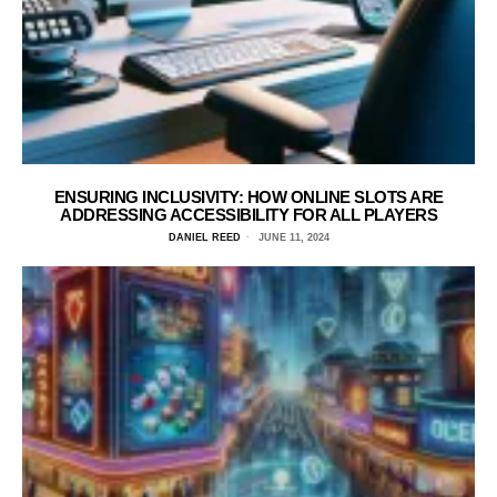
ENSURING INCLUSIVITY: HOW ONLINE SLOTS ARE
ADDRESSING ACCESSIBILITY FOR ALL PLAYERS
DANIEL REED
JUNE 11, 2024