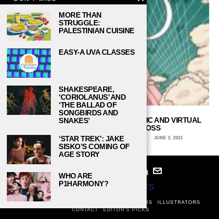
MORE THAN
STRUGGLE:
PALESTINIAN CUISINE
EASY-A UVA CLASSES
SHAKESPEARE,
‘CORIOLANUS’ AND
‘THE BALLAD OF
SONGBIRDS AND
IN ‘BELLE,’ A YOUNG TEEN USES MUSIC AND VIRTUAL
SNAKES’
REALITY TO DEAL WITH LOSS
‘STAR TREK’: JAKE
MAI KHOU VANG, MICHIGAN STATE UNIVERSITY
JUNE 3, 2021
SISKO’S COMING OF
AGE STORY
WHO ARE
P1HARMONY?
© 2024
STUDY BREAKS
ABOUT
PRIVACY POLICY
WRITERS
EDITORS
ILLUSTRATORS
CONTACT
EDITOR’S PICKS