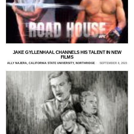
JAKE GYLLENHAAL CHANNELS HIS TALENT IN NEW
FILMS
ALLY NAJERA, CALIFORNIA STATE UNIVERSITY, NORTHRIDGE
SEPTEMBER 8, 2023