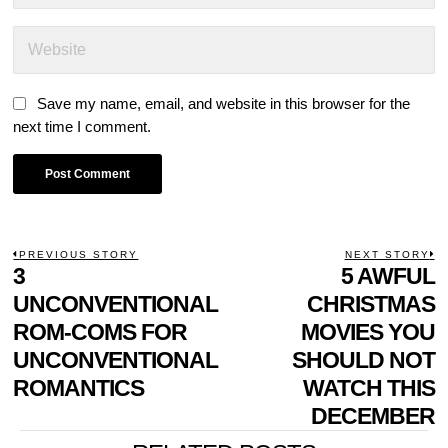
Save my name, email, and website in this browser for the
next time I comment.
POST
PREVIOUS STORY
NEXT STORY
Previous
3
5 AWFUL
N
NAVIGATION
post:
p
UNCONVENTIONAL
CHRISTMAS
ROM-COMS FOR
MOVIES YOU
UNCONVENTIONAL
SHOULD NOT
ROMANTICS
WATCH THIS
DECEMBER