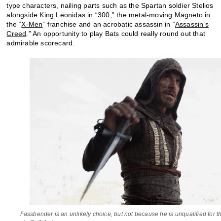
type characters, nailing parts such as the Spartan soldier Stelios
alongside King Leonidas in “
300
,” the metal-moving Magneto in
the “
X-Men
” franchise and an acrobatic assassin in “
Assassin’s
Creed
.” An opportunity to play Bats could really round out that
admirable scorecard.
Fassbender is an unlikely choice, but not because he is unqualified for t