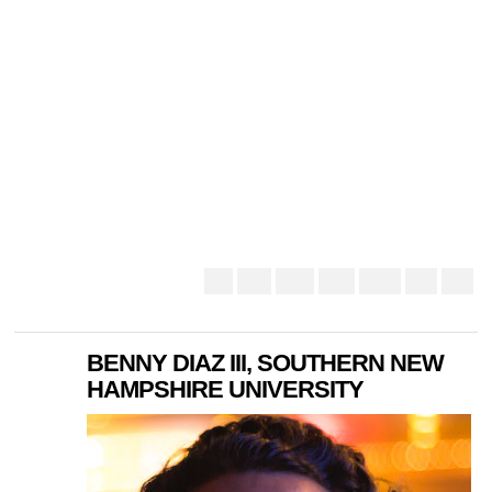
BENNY DIAZ III, SOUTHERN NEW
HAMPSHIRE UNIVERSITY