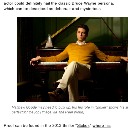
actor could definitely nail the classic Bruce Wayne persona,
which can be described as debonair and mysterious.
Matthew Goode may need to bulk up, but his role in “Stoker” shows his sin
perfect for the job (Image via The Reel World)
Proof can be found in the 2013 thriller “
Stoker
,”
where his