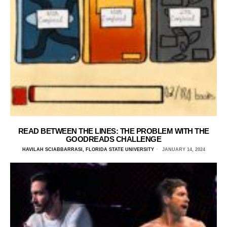
READ BETWEEN THE LINES: THE PROBLEM WITH THE
GOODREADS CHALLENGE
HAVILAH SCIABBARRASI, FLORIDA STATE UNIVERSITY
JANUARY 14, 2024