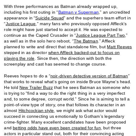
With three performances as Batman already wrapped up,
including his first outing in “
Batman v Superman
,” an uncredited
appearance in “
Suicide Squad
” and the superhero team effort in
“
Justice League
,” many fans who previously opposed Affleck’s
role might have just started to accept it. He was expected to
continue as the Caped Crusader in “
Justice League Part Two
,”
as well as in the solo hero reboot, “
The Batman
.” Affleck
planned to write and direct that standalone film, but
Matt Reeves
stepped in as director
when Affleck backed-out to focus on
playing the role
. Since then, the direction with both the
screenplay and cast has seemed to change course.
Reeves hopes to do a “
noir-driven detective version of Batman
”
that works to reveal what’s going on inside Bruce Wayne’s head.
He told
New Trailer Buzz
that he sees Batman as someone who
is trying to “find a way to do the right thing in a very imperfect
and, to some degree, corrupt world.” Since he is aiming to tell a
point-of-view type of story, one that follows its character in an
almost
Hitchcockian style
, we might ask what actor would
succeed in connecting us emotionally to Gotham’s legendary
crime-fighter. Many excellent candidates have been proposed
and
betting odds have even been created for fun
, but three
actors in particular stand out, both for their convincing acting