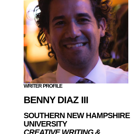
WRITER PROFILE
BENNY DIAZ III
SOUTHERN NEW HAMPSHIRE
UNIVERSITY
CREATIVE WRITING &