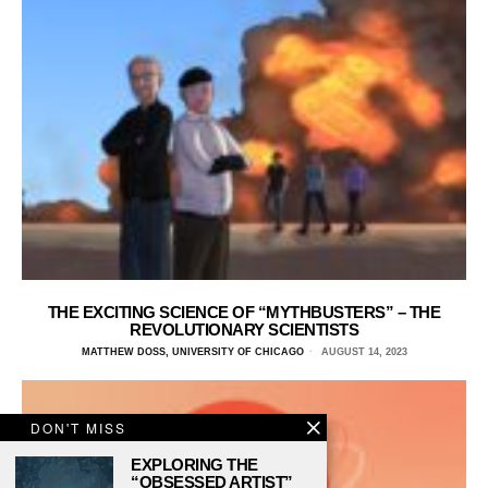
THE EXCITING SCIENCE OF “MYTHBUSTERS” – THE
REVOLUTIONARY SCIENTISTS
MATTHEW DOSS, UNIVERSITY OF CHICAGO
AUGUST 14, 2023
DON'T MISS
EXPLORING THE
“OBSESSED ARTIST”