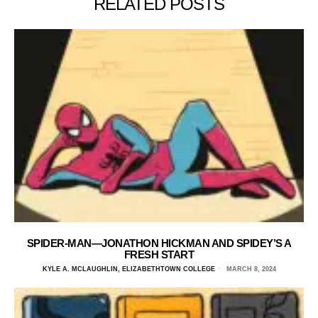
RELATED POSTS
SPIDER-MAN—JONATHON HICKMAN AND SPIDEY’S A
FRESH START
KYLE A. MCLAUGHLIN, ELIZABETHTOWN COLLEGE
MARCH 8, 2024