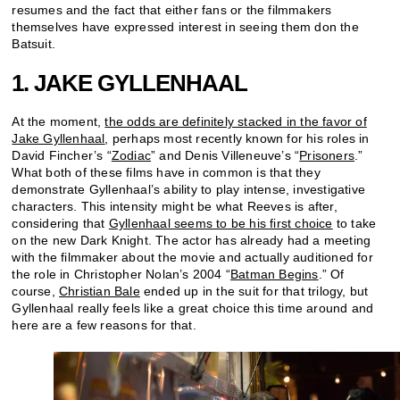
resumes and the fact that either fans or the filmmakers
themselves have expressed interest in seeing them don the
Batsuit.
1. JAKE GYLLENHAAL
At the moment,
the odds are definitely stacked in the favor of
Jake Gyllenhaal
, perhaps most recently known for his roles in
David Fincher’s “
Zodiac
” and Denis Villeneuve’s “
Prisoners
.”
What both of these films have in common is that they
demonstrate Gyllenhaal’s ability to play intense, investigative
characters. This intensity might be what Reeves is after,
considering that
Gyllenhaal seems to be his first choice
to take
on the new Dark Knight. The actor has already had a meeting
with the filmmaker about the movie and actually auditioned for
the role in Christopher Nolan’s 2004 “
Batman Begins
.” Of
course,
Christian Bale
ended up in the suit for that trilogy, but
Gyllenhaal really feels like a great choice this time around and
here are a few reasons for that.