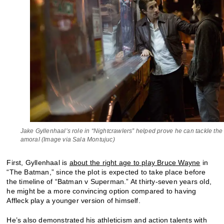
Jake Gyllenhaal’s role in “Nightcrawlers” helped prove he can tackle the
amoral (Image via Sala Montujuc)
First, Gyllenhaal is
about the right age to play Bruce Wayne
in
“The Batman,” since the plot is expected to take place before
the timeline of “Batman v Superman.” At thirty-seven years old,
he might be a more convincing option compared to having
Affleck play a younger version of himself.
He’s also demonstrated his athleticism and action talents with