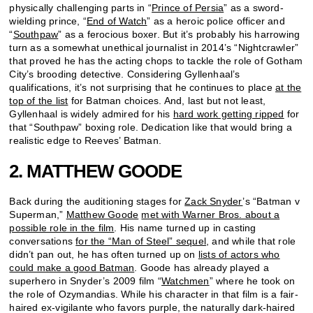
physically challenging parts in “
Prince of Persia
” as a sword-
wielding prince, “
End of Watch
” as a heroic police officer and
“
Southpaw
” as a ferocious boxer. But it’s probably his harrowing
turn as a somewhat unethical journalist in 2014’s “Nightcrawler”
that proved he has the acting chops to tackle the role of Gotham
City’s brooding detective. Considering Gyllenhaal’s
qualifications, it’s not surprising that he continues to place
at the
top of the list
for Batman choices. And, last but not least,
Gyllenhaal is widely admired for his
hard work getting ripped
for
that “Southpaw” boxing role. Dedication like that would bring a
realistic edge to Reeves’ Batman.
2. MATTHEW GOODE
Back during the auditioning stages for
Zack Snyder
’s “Batman v
Superman,”
Matthew Goode
met with Warner Bros. about a
possible role in the film
. His name turned up in casting
conversations
for the “Man of Steel” sequel
, and while that role
didn’t pan out, he has often turned up on
lists of actors who
could make a good Batman
. Goode has already played a
superhero in Snyder’s 2009 film “
Watchmen
” where he took on
the role of Ozymandias. While his character in that film is a fair-
haired ex-vigilante who favors purple, the naturally dark-haired