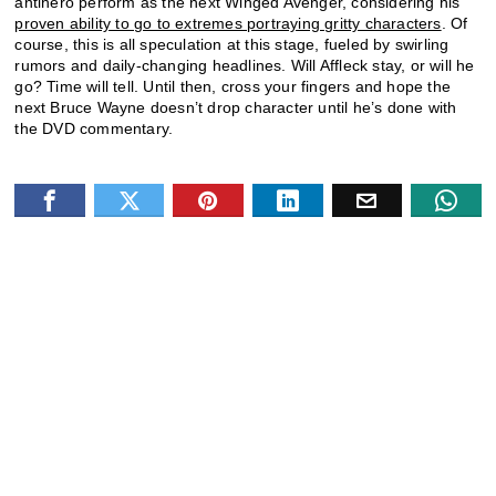
antihero perform as the next Winged Avenger, considering his
proven ability to go to extremes portraying gritty characters
. Of
course, this is all speculation at this stage, fueled by swirling
rumors and daily-changing headlines. Will Affleck stay, or will he
go? Time will tell. Until then, cross your fingers and hope the
next Bruce Wayne doesn’t drop character until he’s done with
the DVD commentary.