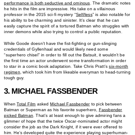
performance is both seductive and ominous
. The dramatic notes
he hits in the film are impressive. His take on a villainous
professor in the 2015 sci-fi mystery “
Self/less
” is also notable for
his ability to be charming and sinister. It’s clear that he can
easily capture the spirit of a tortured Batman who struggles with
inner demons while also trying to control a public reputation.
While Goode doesn’t have the fist-fighting or gun-slinging
credentials of Gyllenhaal and would likely need some
“superhero chisel” in order to fill out the Batsuit, it wouldn’t be
the first time an actor underwent some transformation in order
to star in a comic book adaptation. Take Chris Pratt’s
six-month
regimen
, which took him from likeable everyman to head-turning
tough guy.
3. MICHAEL FASSBENDER
When
Total Film
asked
Michael Fassbender
to pick between
Batman or Superman as his favorite superhero,
Fassbender
picked Batman
. That’s at least enough to give admiring fans a
glimmer of hope that the twice Oscar-nominated actor might
consider the job as the Dark Knight, if it were ever offered to
him. He’s developed quite the experience playing superhuman-