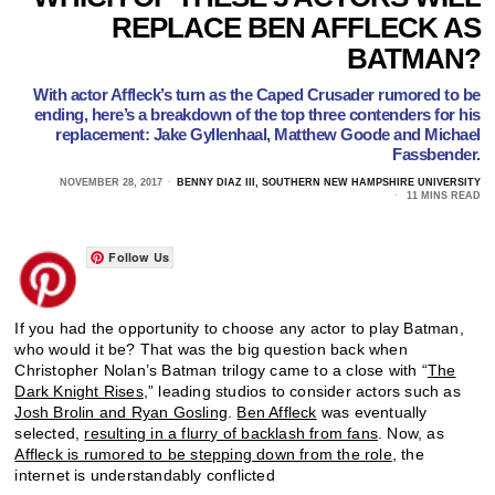
REPLACE BEN AFFLECK AS
BATMAN?
With actor Affleck’s turn as the Caped Crusader rumored to be
ending, here’s a breakdown of the top three contenders for his
replacement: Jake Gyllenhaal, Matthew Goode and Michael
Fassbender.
NOVEMBER 28, 2017
BENNY DIAZ III, SOUTHERN NEW HAMPSHIRE UNIVERSITY
11 MINS READ
Follow Us
If you had the opportunity to choose any actor to play Batman,
who would it be? That was the big question back when
Christopher Nolan’s Batman trilogy came to a close with “
The
Dark Knight Rises
,” leading studios to consider actors such as
Josh Brolin and Ryan Gosling
.
Ben Affleck
was eventually
selected,
resulting in a flurry of backlash from fans
. Now, as
Affleck is rumored to be stepping down from the role
, the
internet is understandably conflicted