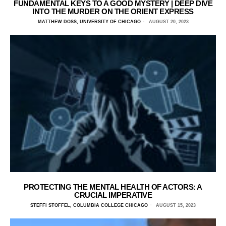
FUNDAMENTAL KEYS TO A GOOD MYSTERY | DEEP DIVE
INTO THE MURDER ON THE ORIENT EXPRESS
MATTHEW DOSS, UNIVERSITY OF CHICAGO
AUGUST 20, 2023
PROTECTING THE MENTAL HEALTH OF ACTORS: A
CRUCIAL IMPERATIVE
STEFFI STOFFEL, COLUMBIA COLLEGE CHICAGO
AUGUST 15, 2023