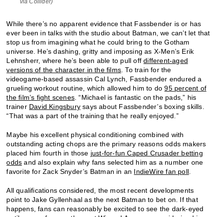
via Collider)
While there’s no apparent evidence that Fassbender is or has
ever been in talks with the studio about Batman, we can’t let that
stop us from imagining what he could bring to the Gotham
universe. He’s dashing, gritty and imposing as X-Men’s Erik
Lehnsherr, where he’s been able to pull off
different-aged
versions of the character in the films
. To train for the
videogame-based assassin Cal Lynch, Fassbender endured a
grueling workout routine, which allowed him to do
95 percent of
the film’s fight scenes
. “Michael is fantastic on the pads,” his
trainer
David Kingsbury
says about Fassbender’s boxing skills.
“That was a part of the training that he really enjoyed.”
Maybe his excellent physical conditioning combined with
outstanding acting chops are the primary reasons odds makers
placed him fourth in those
just-for-fun Caped Crusader betting
odds
and also explain why fans selected him as a number one
favorite for Zack Snyder’s Batman in an
IndieWire fan poll
.
All qualifications considered, the most recent developments
point to Jake Gyllenhaal as the next Batman to bet on. If that
happens, fans can reasonably be excited to see the dark-eyed