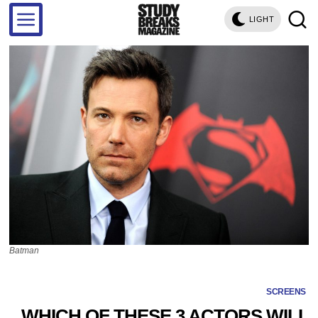
LIGHT
Batman
SCREENS
WHICH OF THESE 3 ACTORS WILL