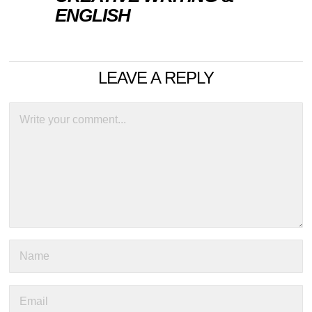
ENGLISH
LEAVE A REPLY