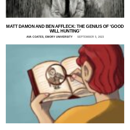
MATT DAMON AND BEN AFFLECK: THE GENIUS OF ‘GOOD
WILL HUNTING’
AVA COATES, EMORY UNIVERSITY
SEPTEMBER 5, 2023