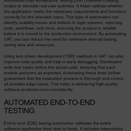
Automated User Acceptance Testing (UAT) involves creating
scripts to simulate real user activities. It helps validate whether
the application meets the necessary requirements and functions
correctly for the intended users. This type of automation can
identify usability issues and defects in login systems, reporting
tools, workflows, and more, ensuring the product is reliable
before it is moved to the production environment. By automating
UAT, you can reduce the need for extensive manual testing,
saving time and resources.
Using test-driven development (TDD) methods in UAT can also
improve code quality and help in early debugging. Developers
write test cases before the actual code, ensuring that each
module performs as expected. Automating these tests further
guarantees that the evaluation process is thorough and covers
all possible edge cases. This helps in delivering high-quality
software products more consistently.
AUTOMATED END-TO-END
TESTING
End-to-end (E2E) testing automation validates the entire
software application from start to finish. It includes interactions