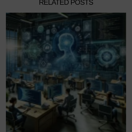
RELATED POSTS