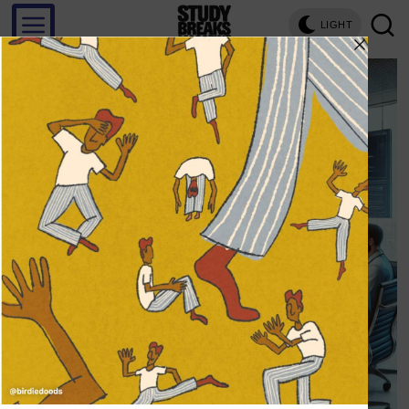
LIGHT