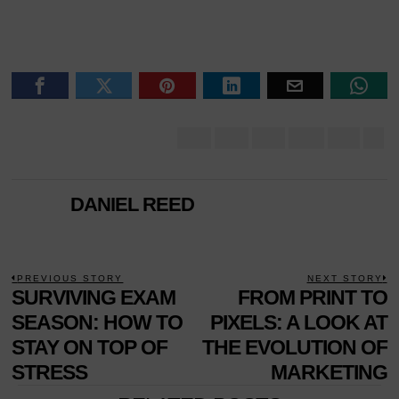
DANIEL REED
POST
PREVIOUS STORY
NEXT STORY
Previous
SURVIVING EXAM
FROM PRINT TO
N
NAVIGATION
post:
p
SEASON: HOW TO
PIXELS: A LOOK AT
STAY ON TOP OF
THE EVOLUTION OF
STRESS
MARKETING