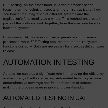
E2E Testing, on the other hand, involves a broader scope,
focusing on the technical aspects of the entire application flow.
You look at the integration of different systems and the
application’s functionality as a whole. This method ensures all
parts of the software work together, from the user interface to
backend systems.
In summary, UAT focuses on user experience and business
processes, while E2E Testing ensures that the entire system
functions correctly. Both are necessary for a successful software
release.
AUTOMATION IN TESTING
Automation can play a significant role in improving the efficiency
and accuracy of software testing. Automated tests help ensure
comprehensive coverage and faster detection of defects,
making the process more reliable and user-friendly.
AUTOMATED TESTING IN UAT