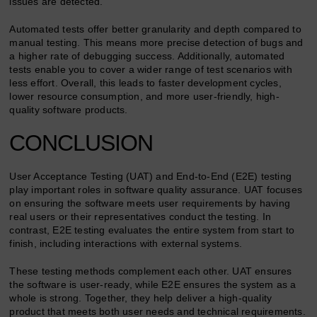
issues are detected.
Automated tests offer better granularity and depth compared to
manual testing. This means more precise detection of bugs and
a higher rate of debugging success. Additionally, automated
tests enable you to cover a wider range of test scenarios with
less effort. Overall, this leads to faster development cycles,
lower resource consumption, and more user-friendly, high-
quality software products.
CONCLUSION
User Acceptance Testing (UAT) and End-to-End (E2E) testing
play important roles in software quality assurance. UAT focuses
on ensuring the software meets user requirements by having
real users or their representatives conduct the testing. In
contrast, E2E testing evaluates the entire system from start to
finish, including interactions with external systems.
These testing methods complement each other. UAT ensures
the software is user-ready, while E2E ensures the system as a
whole is strong. Together, they help deliver a high-quality
product that meets both user needs and technical requirements.