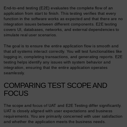
End-to-end testing (E2E) evaluates the complete flow of an
application from start to finish. This testing verifies that every
function in the software works as expected and that there are no
integration issues between different components. E2E testing
covers UI, databases, networks, and external dependencies to
simulate real user scenarios.
The goal is to ensure the entire application flow is smooth and
that all systems interact correctly. You will test functionalities like
logging in, completing transactions, and generating reports. E2E
testing helps identify any issues with system behavior and
integration, ensuring that the entire application operates
seamlessly.
COMPARING TEST SCOPE AND
FOCUS
The scope and focus of UAT and E2E Testing differ significantly.
UAT is closely aligned with user expectations and business
requirements. You are primarily concerned with user satisfaction
and whether the application meets the business needs.