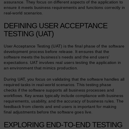
assurance. They focus on different aspects of the application to
ensure it meets business requirements and functions correctly in
real-world scenarios.
DEFINING USER ACCEPTANCE
TESTING (UAT)
User Acceptance Testing (UAT) is the final phase of the software
development process before release. It ensures that the
software meets the business’s needs and the end users’
expectations. UAT involves real users testing the application in
an environment that mimics production.
During UAT, you focus on validating that the software handles all
required tasks in real-world scenarios. This testing phase
checks if the software supports all business processes and
workflows. Key areas typically include compliance with business
requirements, usability, and the accuracy of business rules. The
feedback from clients and end users is important for making
final adjustments before the software goes live.
EXPLORING END-TO-END TESTING