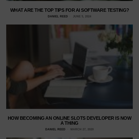
WHAT ARE THE TOP TIPS FOR AI SOFTWARE TESTING?
DANIEL REED
JUNE 5, 2024
HOW BECOMING AN ONLINE SLOTS DEVELOPER IS NOW
A THING
DANIEL REED
MARCH 27, 2020