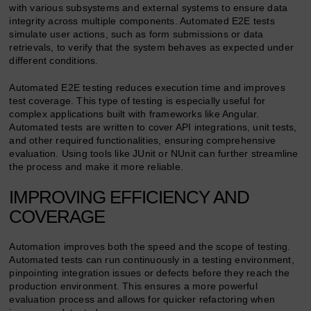
with various subsystems and external systems to ensure data
integrity across multiple components. Automated E2E tests
simulate user actions, such as form submissions or data
retrievals, to verify that the system behaves as expected under
different conditions.
Automated E2E testing reduces execution time and improves
test coverage. This type of testing is especially useful for
complex applications built with frameworks like Angular.
Automated tests are written to cover API integrations, unit tests,
and other required functionalities, ensuring comprehensive
evaluation. Using tools like JUnit or NUnit can further streamline
the process and make it more reliable.
IMPROVING EFFICIENCY AND
COVERAGE
Automation improves both the speed and the scope of testing.
Automated tests can run continuously in a testing environment,
pinpointing integration issues or defects before they reach the
production environment. This ensures a more powerful
evaluation process and allows for quicker refactoring when