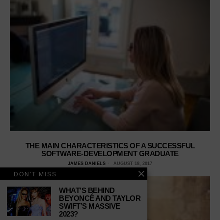
THE MAIN CHARACTERISTICS OF A SUCCESSFUL
SOFTWARE-DEVELOPMENT GRADUATE
JAMES DANIELS
AUGUST 18, 2017
DON'T MISS
WHAT’S BEHIND
BEYONCÉ AND TAYLOR
SWIFT’S MASSIVE
2023?