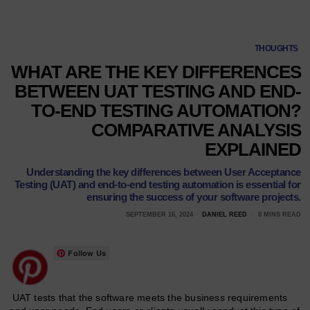
THOUGHTS
WHAT ARE THE KEY DIFFERENCES
BETWEEN UAT TESTING AND END-
TO-END TESTING AUTOMATION?
COMPARATIVE ANALYSIS
EXPLAINED
Understanding the key differences between User Acceptance
Testing (UAT) and end-to-end testing automation is essential for
ensuring the success of your software projects.
SEPTEMBER 16, 2024
DANIEL REED
8 MINS READ
Follow Us
UAT tests that the software meets the business requirements