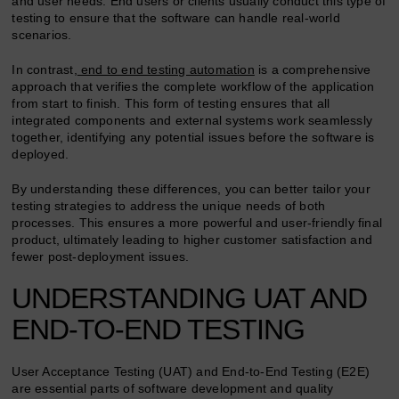
and user needs. End users or clients usually conduct this type of
testing to ensure that the software can handle real-world
scenarios.
In contrast,
end to end testing automation
is a comprehensive
approach that verifies the complete workflow of the application
from start to finish. This form of testing ensures that all
integrated components and external systems work seamlessly
together, identifying any potential issues before the software is
deployed.
By understanding these differences, you can better tailor your
testing strategies to address the unique needs of both
processes. This ensures a more powerful and user-friendly final
product, ultimately leading to higher customer satisfaction and
fewer post-deployment issues.
UNDERSTANDING UAT AND
END-TO-END TESTING
User Acceptance Testing (UAT) and End-to-End Testing (E2E)
are essential parts of software development and quality