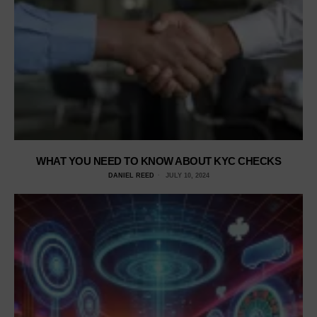
WHAT YOU NEED TO KNOW ABOUT KYC CHECKS
DANIEL REED
JULY 10, 2024