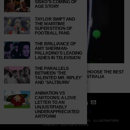
SISKO’S COMING OF
AGE STORY
TAYLOR SWIFT AND
THE MARITIME
SUPERSTITION OF
FOOTBALL FANS
THE BRILLIANCE OF
AMY SHERMAN-
PALLADINO’S LEADING
LADIES IN TELEVISION
THE PARALLELS
5 FACTS ABOUT POKIES AND HOW TO CHOOSE THE BEST
BETWEEN ‘THE
PAYING ONLINE POKIES IN AUSTRALIA
TALENTED MR. RIPLEY’
AND ‘SALTBURN’
DANIEL REED
MARCH 30, 2022
ANIMATION VS
CARTOONS: A LOVE
LETTER TO AN
UNJUSTIFIABLY
UNDERAPPRECIATED
© 2024
STUDY BREAKS
ARTFORM
ABOUT
PRIVACY POLICY
WRITERS
EDITORS
ILLUSTRATORS
CONTACT
EDITOR’S PICKS