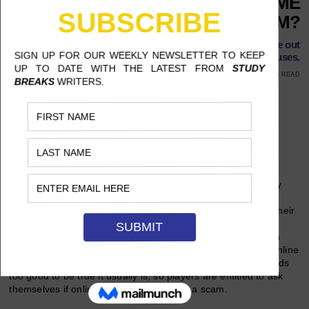
ARE ONLINE CASINO ‘WELCOME
BONUSES’ A SCAM?
Want to try your hand at some casinos online? Keep an eye out
for welcome bonuses.
AUGUST 4, 2019
DANIEL REED
4 MINS READ
Follow Us
Are online casino ‘welcome’ bonuses a scam?
Convenience and bonuses are the two main reasons for why
online casinos are winning the battle with their land-based
counterparts. Players prefer to gamble from the comfort of their
home and even on the go instead of traveling to brick-and-
mortar establishments. Promotions and welcome bonuses in
particular are particularly tempting, and it is customary for online
casinos to offer them to new players. When something sounds
too good to be true it usually is, so players are entitled to ask
themselves if online casino bonuses are a scam.