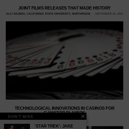
JOINT FILMS RELEASES THAT MADE HISTORY
ALLY NAJERA, CALIFORNIA STATE UNIVERSITY, NORTHRIDGE
SEPTEMBER 28, 2023
TECHNOLOGICAL INNOVATIONS IN CASINOS FOR
GAMSTOP PLAYERS
DON'T MISS
DANIEL REED
MARCH 31, 2022
‘STAR TREK’: JAKE