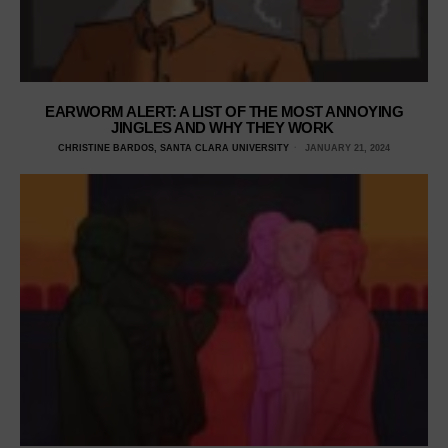
EARWORM ALERT: A LIST OF THE MOST ANNOYING
JINGLES AND WHY THEY WORK
CHRISTINE BARDOS, SANTA CLARA UNIVERSITY
JANUARY 21, 2024