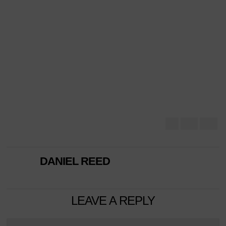
DANIEL REED
LEAVE A REPLY