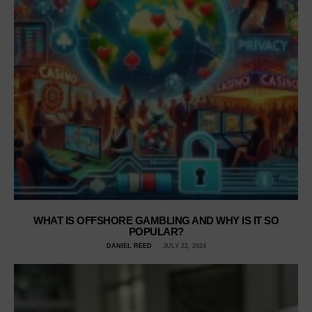
WHAT IS OFFSHORE GAMBLING AND WHY IS IT SO
POPULAR?
DANIEL REED
JULY 22, 2024