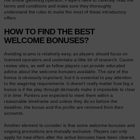
the online gambling operator. Players have to carefully read the
terms and conditions and make sure they thoroughly
understand the rules to make the most of these introductory
offers.
HOW TO FIND THE BEST
WELCOME BONUSES?
Avoiding scams is relatively easy, as players should focus on
licensed operators and undertake a little bit of research. Casino
review sites, as well as fellow players can provide educated
advice about the welcome bonuses available. The size of the
bonus is obviously important, but it is essential to pay attention
to the wagering requirements. It doesn’t really matter how big a
bonus is if the play through demands make it impossible to clear
it in time. Punters are expected to meet them within a
reasonable timeframe and unless they do so before the
deadline, the bonus and the profits are removed from their
accounts.
Another element to consider is that some welcome bonuses and
ongoing promotions are mutually exclusive. Players can only
apply for new offers after the active bonuses have been cleared,