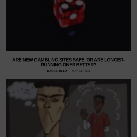
ARE NEW GAMBLING SITES SAFE, OR ARE LONGER-
RUNNING ONES BETTER?
DANIEL REED
MAY 14, 2024