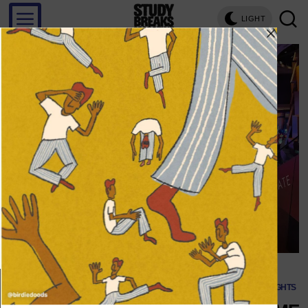
LIGHT
THOUGHTS