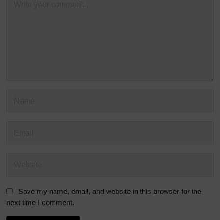
Save my name, email, and website in this browser for the
next time I comment.