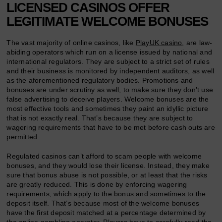
LICENSED CASINOS OFFER
LEGITIMATE WELCOME BONUSES
The vast majority of online casinos, like
PlayUK casino
, are law-
abiding operators which run on a license issued by national and
international regulators. They are subject to a strict set of rules
and their business is monitored by independent auditors, as well
as the aforementioned regulatory bodies. Promotions and
bonuses are under scrutiny as well, to make sure they don’t use
false advertising to deceive players. Welcome bonuses are the
most effective tools and sometimes they paint an idyllic picture
that is not exactly real. That’s because they are subject to
wagering requirements that have to be met before cash outs are
permitted.
Regulated casinos can’t afford to scam people with welcome
bonuses, and they would lose their license. Instead, they make
sure that bonus abuse is not possible, or at least that the risks
are greatly reduced. This is done by enforcing wagering
requirements, which apply to the bonus and sometimes to the
deposit itself. That’s because most of the welcome bonuses
have the first deposit matched at a percentage determined by