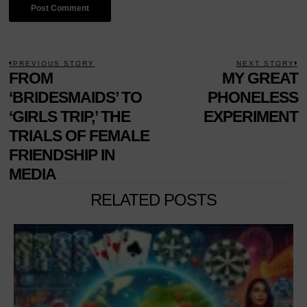
POST
PREVIOUS STORY
NEXT STORY
Previous
FROM
MY GREAT
N
NAVIGATION
post:
p
‘BRIDESMAIDS’ TO
PHONELESS
‘GIRLS TRIP,’ THE
EXPERIMENT
TRIALS OF FEMALE
FRIENDSHIP IN
MEDIA
RELATED POSTS