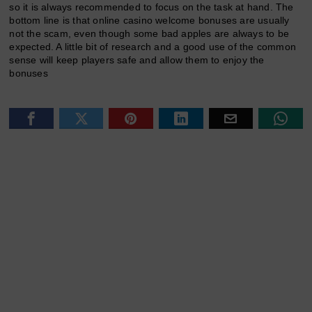
so it is always recommended to focus on the task at hand. The
bottom line is that online casino welcome bonuses are usually
not the scam, even though some bad apples are always to be
expected. A little bit of research and a good use of the common
sense will keep players safe and allow them to enjoy the
bonuses