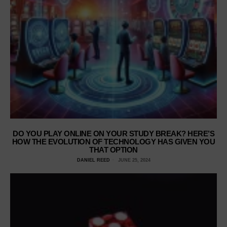
DO YOU PLAY ONLINE ON YOUR STUDY BREAK? HERE’S
HOW THE EVOLUTION OF TECHNOLOGY HAS GIVEN YOU
THAT OPTION
DANIEL REED
JUNE 25, 2024