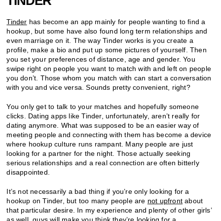
TINDER
Tinder
has become an app mainly for people wanting to find a
hookup, but some have also found long term relationships and
even marriage on it. The way Tinder works is you create a
profile, make a bio and put up some pictures of yourself. Then
you set your preferences of distance, age and gender. You
swipe right on people you want to match with and left on people
you don’t. Those whom you match with can start a conversation
with you and vice versa. Sounds pretty convenient, right?
You only get to talk to your matches and hopefully someone
clicks. Dating apps like Tinder, unfortunately, aren’t really for
dating anymore. What was supposed to be an easier way of
meeting people and connecting with them has become a device
where hookup culture runs rampant. Many people are just
looking for a partner for the night. Those actually seeking
serious relationships and a real connection are often bitterly
disappointed.
It’s not necessarily a bad thing if you’re only looking for a
hookup on Tinder, but too many people are
not upfront
about
that particular desire. In my experience and plenty of other girls’
as well, guys will make you think they’re looking for a