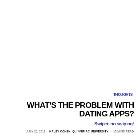
THOUGHTS
WHAT’S THE PROBLEM WITH
DATING APPS?
Swiper, no swiping!
JULY 25, 2019
HALEY COHEN, QUINNIPIAC UNIVERSITY
15 MINS READ