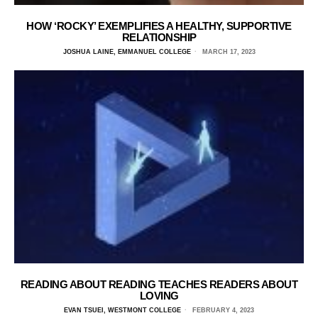
HOW ‘ROCKY’ EXEMPLIFIES A HEALTHY, SUPPORTIVE
RELATIONSHIP
JOSHUA LAINE, EMMANUEL COLLEGE
MARCH 17, 2023
READING ABOUT READING TEACHES READERS ABOUT
LOVING
EVAN TSUEI, WESTMONT COLLEGE
FEBRUARY 4, 2023