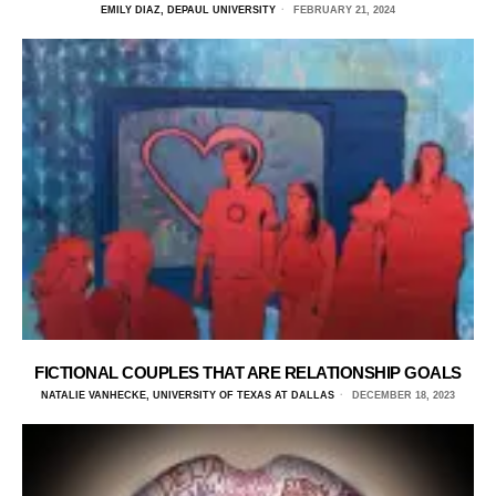
EMILY DIAZ, DEPAUL UNIVERSITY
FEBRUARY 21, 2024
FICTIONAL COUPLES THAT ARE RELATIONSHIP GOALS
NATALIE VANHECKE, UNIVERSITY OF TEXAS AT DALLAS
DECEMBER 18, 2023