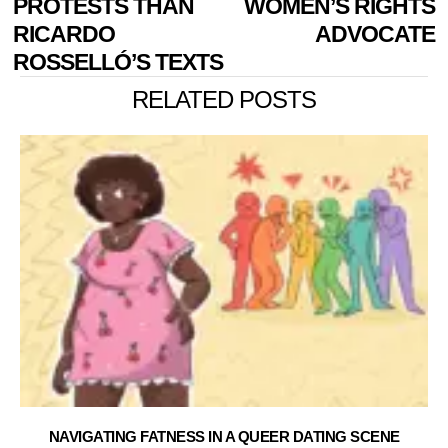
PROTESTS THAN
WOMEN’S RIGHTS
RICARDO
ADVOCATE
ROSSELLÓ’S TEXTS
RELATED POSTS
NAVIGATING FATNESS IN A QUEER DATING SCENE