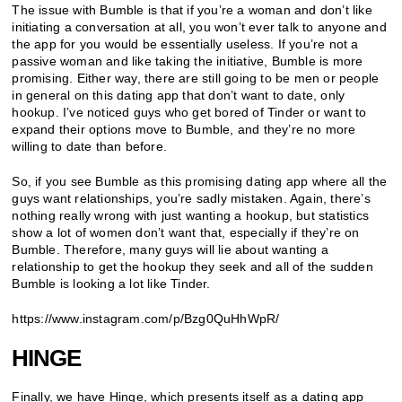
The issue with Bumble is that if you’re a woman and don’t like
initiating a conversation at all, you won’t ever talk to anyone and
the app for you would be essentially useless. If you’re not a
passive woman and like taking the initiative, Bumble is more
promising. Either way, there are still going to be men or people
in general on this dating app that don’t want to date, only
hookup. I’ve noticed guys who get bored of Tinder or want to
expand their options move to Bumble, and they’re no more
willing to date than before.
So, if you see Bumble as this promising dating app where all the
guys want relationships, you’re sadly mistaken. Again, there’s
nothing really wrong with just wanting a hookup, but statistics
show a lot of women don’t want that, especially if they’re on
Bumble. Therefore, many guys will lie about wanting a
relationship to get the hookup they seek and all of the sudden
Bumble is looking a lot like Tinder.
https://www.instagram.com/p/Bzg0QuHhWpR/
HINGE
Finally, we have Hinge, which presents itself as a dating app