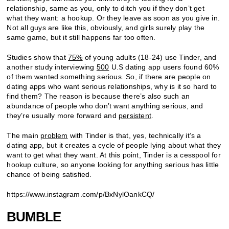
relationship, same as you, only to ditch you if they don’t get
what they want: a hookup. Or they leave as soon as you give in.
Not all guys are like this, obviously, and girls surely play the
same game, but it still happens far too often.
Studies show that
75%
of young adults (18-24) use Tinder, and
another study interviewing
500
U.S dating app users found 60%
of them wanted something serious. So, if there are people on
dating apps who want serious relationships, why is it so hard to
find them? The reason is because there’s also such an
abundance of people who don’t want anything serious, and
they’re usually more forward and
persistent
.
The main
problem
with Tinder is that, yes, technically it’s a
dating app, but it creates a cycle of people lying about what they
want to get what they want. At this point, Tinder is a cesspool for
hookup culture, so anyone looking for anything serious has little
chance of being satisfied.
https://www.instagram.com/p/BxNylOankCQ/
BUMBLE