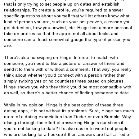
that is only trying to set people up on dates and establish
relationships. To create a profile, you’re required to answer
specific questions about yourself that will let others know what
kind of person you are, such as your pet peeves, a reason you
got detention, how you unwind, etc. Hinge has a more personal
take on profiles so that the app is not all about looks and
someone can at least somewhat gauge the type of person you
are.
There’s also no swiping on Hinge. In order to match with
someone, you need to like a picture or answer of theirs and
send it to them with or without a comment. That way, you really
think about whether you’d connect with a person rather than
simply swiping yes or no countless times based on pictures.
Hinge shows you who they think you’d be most compatible with
as well, so there’s a better chance of finding someone to date.
While in my opinion, Hinge is the best option of these three
dating apps, it is not without its problems. Sure, Hinge has much
more of a dating expectation than Tinder or even Bumble. Why
else go through the effort of answering Hinge’s questions if
you’re not looking to date? It’s also easier to weed out people
who are looking for a hookup if their answers are half-a—ed or