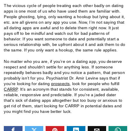
The vicious cycle of people treating each other badly on dating
apps is one most of us who have used them are familiar with.
People ghosting, lying, only wanting a hookup but lying about it,
etc. are all givens on any app you use. Now, I’m not saying that
all dating apps are awful and to delete them right now. It just
pays off to be mindful and watch out for bad patterns of
behavior. If you want someone to date and potentially start a
serious relationship with, be upfront about it and ask them to do
the same. If you only want a hookup, the same rule applies.
No matter who you are, if you’re on a dating app, you deserve
respect and shouldn’t settle for anything less. If someone
repeatedly behaves badly and you notice a pattern, that person
probably isn’t for you. Psychiatrist Dr. Amir Levine says that if
you’re looking for dating
prospects
, look for people who fulfill
CARRP
. It’s an acronym that stands for consistent, available,
reliable, responsive and predictable. If you’re a jaded dater
that’s sick of dating apps altogether but too busy or anxious to
get rid of them, start looking for CARRP in potential dates and
you might find you have better luck.