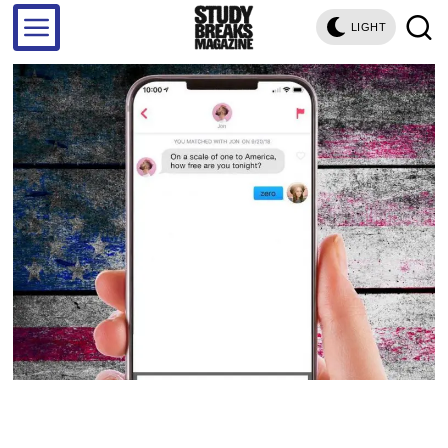
LIGHT