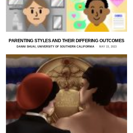
PARENTING STYLES AND THEIR DIFFERING OUTCOMES
DANNI SHUAI, UNIVERSITY OF SOUTHERN CALIFORNIA
MAY 15, 2023