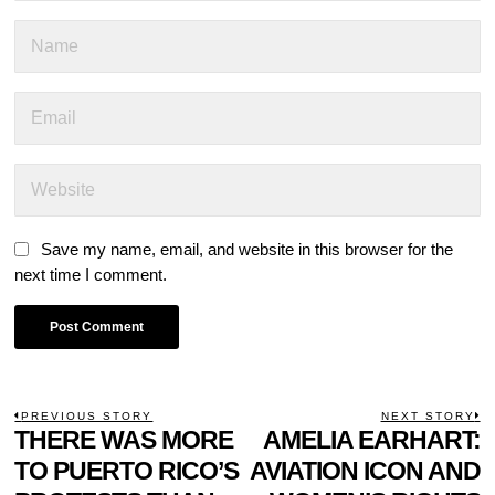
Save my name, email, and website in this browser for the
next time I comment.
POST
PREVIOUS STORY
NEXT STORY
Previous
THERE WAS MORE
AMELIA EARHART:
N
NAVIGATION
post:
p
TO PUERTO RICO’S
AVIATION ICON AND