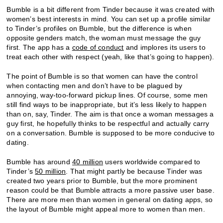
Bumble is a bit different from Tinder because it was created with
women’s best interests in mind. You can set up a profile similar
to Tinder’s profiles on Bumble, but the difference is when
opposite genders match, the woman must message the guy
first. The app has a
code of conduct
and implores its users to
treat each other with respect (yeah, like that’s going to happen).
The point of Bumble is so that women can have the control
when contacting men and don’t have to be plagued by
annoying, way-too-forward pickup lines. Of course, some men
still find ways to be inappropriate, but it’s less likely to happen
than on, say, Tinder. The aim is that once a woman messages a
guy first, he hopefully thinks to be respectful and actually carry
on a conversation. Bumble is supposed to be more conducive to
dating.
Bumble has around
40 million
users worldwide compared to
Tinder’s
50 million
. That might partly be because Tinder was
created two years prior to Bumble, but the more prominent
reason could be that Bumble attracts a more passive user base.
There are more men than women in general on dating apps, so
the layout of Bumble might appeal more to women than men.