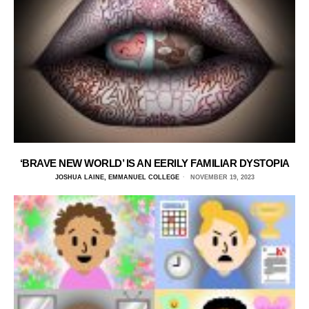
‘BRAVE NEW WORLD’ IS AN EERILY FAMILIAR DYSTOPIA
JOSHUA LAINE, EMMANUEL COLLEGE
NOVEMBER 19, 2023