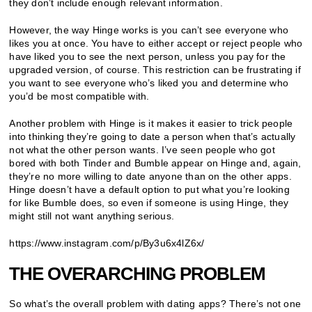
they don’t include enough relevant information.
However, the way Hinge works is you can’t see everyone who
likes you at once. You have to either accept or reject people who
have liked you to see the next person, unless you pay for the
upgraded version, of course. This restriction can be frustrating if
you want to see everyone who’s liked you and determine who
you’d be most compatible with.
Another problem with Hinge is it makes it easier to trick people
into thinking they’re going to date a person when that’s actually
not what the other person wants. I’ve seen people who got
bored with both Tinder and Bumble appear on Hinge and, again,
they’re no more willing to date anyone than on the other apps.
Hinge doesn’t have a default option to put what you’re looking
for like Bumble does, so even if someone is using Hinge, they
might still not want anything serious.
https://www.instagram.com/p/By3u6x4lZ6x/
THE OVERARCHING PROBLEM
So what’s the overall problem with dating apps? There’s not one