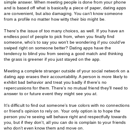
simple answer. When meeting people is done from your phone
and is based off what is basically a piece of paper, dating apps
are convenient, but also damaging. You can’t know someone
from a profile no matter how witty their bio might be.
There’s the issue of too many choices, as well. If you have an
endless pool of people to pick from, when you finally find
someone, who’s to say you won’t be wondering if you could’ve
swiped right on someone better? Dating apps have the
tendency to blind you from seeing a good match and thinking
the grass is greener if you just stayed on the app.
Meeting a complete stranger outside of your social network on a
dating app erases their accountability. A person is more likely to
exhibit bad behavior and treat you badly if there’s no
repercussions for them. There’s no mutual friend they’ll need to
answer to or future event they might see you at.
It’s difficult to find out someone’s true colors with no connections
or friend’s opinion to rely on. Your only option is to hope the
person you’re seeing will behave right and respectfully towards
you, but if they don’t, all you can do is complain to your friends
who don’t even know them and move on.