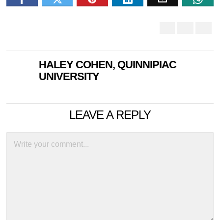
HALEY COHEN, QUINNIPIAC
UNIVERSITY
LEAVE A REPLY