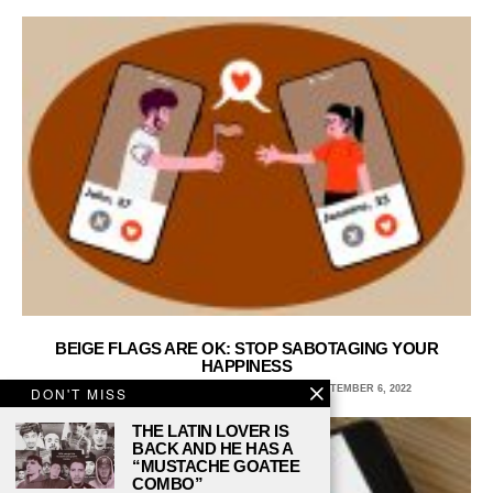
BEIGE FLAGS ARE OK: STOP SABOTAGING YOUR
HAPPINESS
SABA BAZZI, WAYNE STATE UNIVERSITY
SEPTEMBER 6, 2022
DON'T MISS
THE LATIN LOVER IS
BACK AND HE HAS A
“MUSTACHE GOATEE
COMBO”