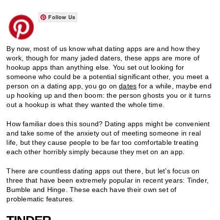
Follow Us
By now, most of us know what dating apps are and how they
work, though for many jaded daters, these apps are more of
hookup apps than anything else. You set out looking for
someone who could be a potential significant other, you meet a
person on a dating app, you go on
dates
for a while, maybe end
up hooking up and then boom: the person ghosts you or it turns
out a hookup is what they wanted the whole time.
How familiar does this sound? Dating apps might be convenient
and take some of the anxiety out of meeting someone in real
life, but they cause people to be far too comfortable treating
each other horribly simply because they met on an app.
There are countless dating apps out there, but let’s focus on
three that have been extremely popular in recent years: Tinder,
Bumble and Hinge. These each have their own set of
problematic features.