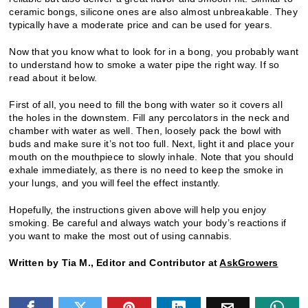
ceramic bongs, silicone ones are also almost unbreakable. They
typically have a moderate price and can be used for years.
Now that you know what to look for in a bong, you probably want
to understand how to smoke a water pipe the right way. If so
read about it below.
First of all, you need to fill the bong with water so it covers all
the holes in the downstem. Fill any percolators in the neck and
chamber with water as well. Then, loosely pack the bowl with
buds and make sure it’s not too full. Next, light it and place your
mouth on the mouthpiece to slowly inhale. Note that you should
exhale immediately, as there is no need to keep the smoke in
your lungs, and you will feel the effect instantly.
Hopefully, the instructions given above will help you enjoy
smoking. Be careful and always watch your body’s reactions if
you want to make the most out of using cannabis.
Written by Tia M., Editor and Contributor at
AskGrowers