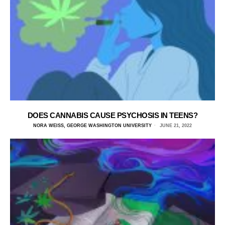
DOES CANNABIS CAUSE PSYCHOSIS IN TEENS?
NORA WEISS, GEORGE WASHINGTON UNIVERSITY
JUNE 21, 2022