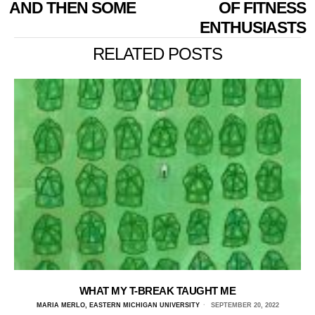
AND THEN SOME
OF FITNESS
ENTHUSIASTS
RELATED POSTS
WHAT MY T-BREAK TAUGHT ME
MARIA MERLO, EASTERN MICHIGAN UNIVERSITY
SEPTEMBER 20, 2022