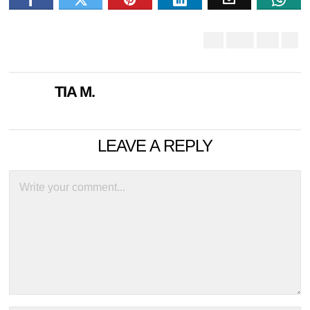
TIA M.
LEAVE A REPLY