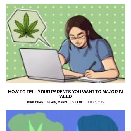
HOW TO TELL YOUR PARENTS YOU WANT TO MAJOR IN
WEED
KIRK CHAMBERLAIN, MARIST COLLEGE
JULY 9, 2022