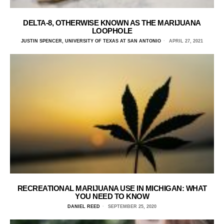
DELTA-8, OTHERWISE KNOWN AS THE MARIJUANA
LOOPHOLE
JUSTIN SPENCER, UNIVERSITY OF TEXAS AT SAN ANTONIO
APRIL 27, 2021
RECREATIONAL MARIJUANA USE IN MICHIGAN: WHAT
YOU NEED TO KNOW
DANIEL REED
SEPTEMBER 25, 2020