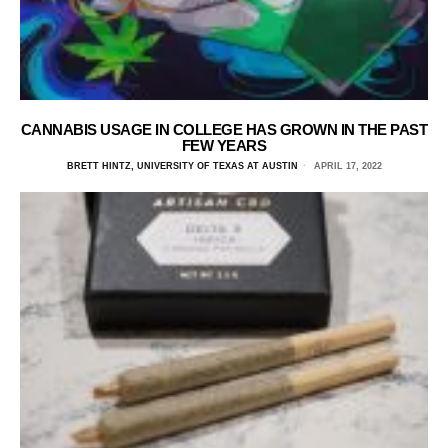
CANNABIS USAGE IN COLLEGE HAS GROWN IN THE PAST
FEW YEARS
BRETT HINTZ, UNIVERSITY OF TEXAS AT AUSTIN
APRIL 17, 2022