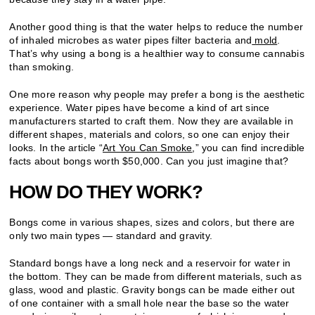
Another good thing is that the water helps to reduce the number
of inhaled microbes as water pipes filter bacteria and
mold
.
That’s why using a bong is a healthier way to consume cannabis
than smoking.
One more reason why people may prefer a bong is the aesthetic
experience. Water pipes have become a kind of art since
manufacturers started to craft them. Now they are available in
different shapes, materials and colors, so one can enjoy their
looks. In the article “
Art You Can Smoke
,” you can find incredible
facts about bongs worth $50,000. Can you just imagine that?
HOW DO THEY WORK?
Bongs come in various shapes, sizes and colors, but there are
only two main types — standard and gravity.
Standard bongs have a long neck and a reservoir for water in
the bottom. They can be made from different materials, such as
glass, wood and plastic. Gravity bongs can be made either out
of one container with a small hole near the base so the water