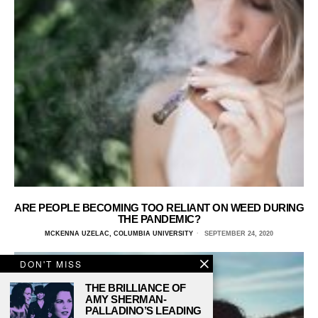
ARE PEOPLE BECOMING TOO RELIANT ON WEED DURING
THE PANDEMIC?
MCKENNA UZELAC, COLUMBIA UNIVERSITY
SEPTEMBER 24, 2020
DON'T MISS
THE BRILLIANCE OF
AMY SHERMAN-
PALLADINO’S LEADING