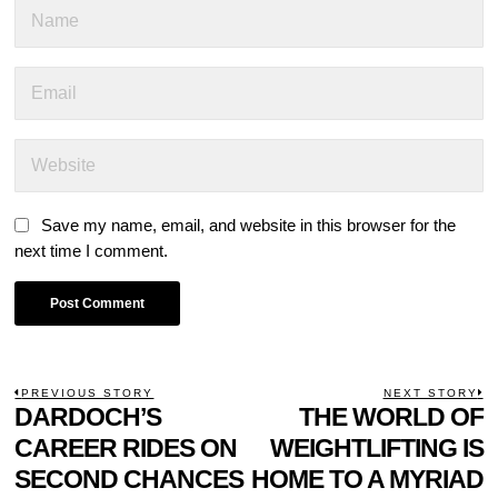
Save my name, email, and website in this browser for the
next time I comment.
POST
PREVIOUS STORY
NEXT STORY
Previous
DARDOCH’S
THE WORLD OF
N
NAVIGATION
post:
p
CAREER RIDES ON
WEIGHTLIFTING IS
SECOND CHANCES
HOME TO A MYRIAD