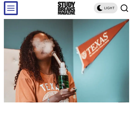
LIGHT