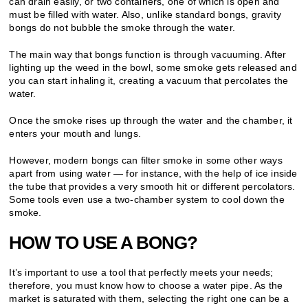
can drain easily, or two containers, one of which is open and
must be filled with water. Also, unlike standard bongs, gravity
bongs do not bubble the smoke through the water.
The main way that bongs function is through vacuuming. After
lighting up the weed in the bowl, some smoke gets released and
you can start inhaling it, creating a vacuum that percolates the
water.
Once the smoke rises up through the water and the chamber, it
enters your mouth and lungs.
However, modern bongs can filter smoke in some other ways
apart from using water — for instance, with the help of ice inside
the tube that provides a very smooth hit or different percolators.
Some tools even use a two-chamber system to cool down the
smoke.
HOW TO USE A BONG?
It’s important to use a tool that perfectly meets your needs;
therefore, you must know how to choose a water pipe. As the
market is saturated with them, selecting the right one can be a