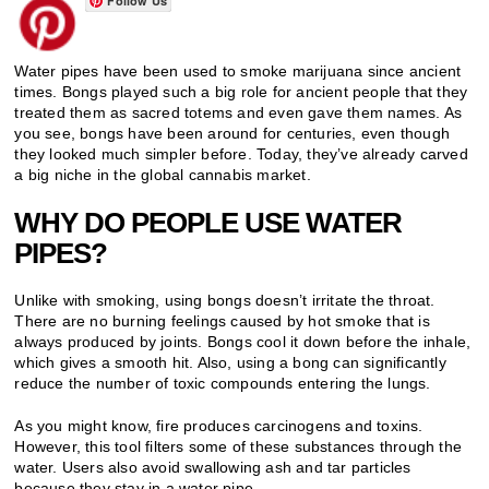
Follow Us
Water pipes have been used to smoke marijuana since ancient
times. Bongs played such a big role for ancient people that they
treated them as sacred totems and even gave them names. As
you see, bongs have been around for centuries, even though
they looked much simpler before. Today, they’ve already carved
a big niche in the global cannabis market.
WHY DO PEOPLE USE WATER
PIPES?
Unlike with smoking, using bongs doesn’t irritate the throat.
There are no burning feelings caused by hot smoke that is
always produced by joints. Bongs cool it down before the inhale,
which gives a smooth hit. Also, using a bong can significantly
reduce the number of toxic compounds entering the lungs.
As you might know, fire produces carcinogens and toxins.
However, this tool filters some of these substances through the
water. Users also avoid swallowing ash and tar particles
because they stay in a water pipe.