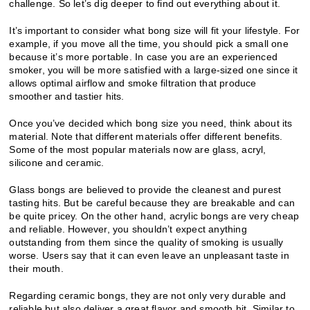
challenge. So let’s dig deeper to find out everything about it.
It’s important to consider what bong size will fit your lifestyle. For
example, if you move all the time, you should pick a small one
because it’s more portable. In case you are an experienced
smoker, you will be more satisfied with a large-sized one since it
allows optimal airflow and smoke filtration that produce
smoother and tastier hits.
Once you’ve decided which bong size you need, think about its
material. Note that different materials offer different benefits.
Some of the most popular materials now are glass, acryl,
silicone and ceramic.
Glass bongs are believed to provide the cleanest and purest
tasting hits. But be careful because they are breakable and can
be quite pricey. On the other hand, acrylic bongs are very cheap
and reliable. However, you shouldn’t expect anything
outstanding from them since the quality of smoking is usually
worse. Users say that it can even leave an unpleasant taste in
their mouth.
Regarding ceramic bongs, they are not only very durable and
reliable but also deliver a great flavor and smooth hit. Similar to