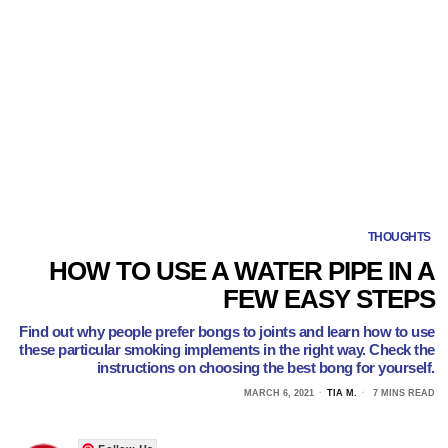
THOUGHTS
HOW TO USE A WATER PIPE IN A
FEW EASY STEPS
Find out why people prefer bongs to joints and learn how to use
these particular smoking implements in the right way. Check the
instructions on choosing the best bong for yourself.
MARCH 6, 2021
TIA M.
7 MINS READ