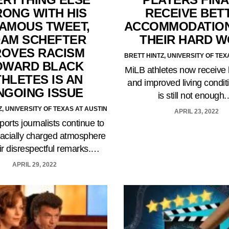
ONG WITH HIS
RECEIVE BET
FAMOUS TWEET,
ACCOMMODATION
AM SCHEFTER
THEIR HARD 
ROVES RACISM
BRETT HINTZ, UNIVERSITY OF TEX
OWARD BLACK
MiLB athletes now receive 
THLETES IS AN
and improved living conditi
NGOING ISSUE
is still not enough
Z, UNIVERSITY OF TEXAS AT AUSTIN
APRIL 23, 2022
ports journalists continue to
racially charged atmosphere
eir disrespectful remarks.…
APRIL 29, 2022