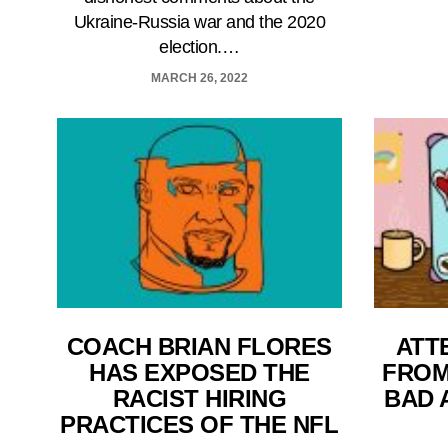
Ukraine-Russia war and the 2020
election.…
MARCH 26, 2022
COACH BRIAN FLORES
ATT
HAS EXPOSED THE
FROM
RACIST HIRING
BAD 
PRACTICES OF THE NFL