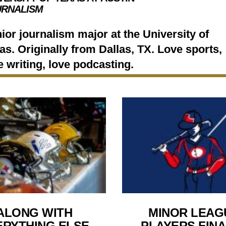
URNALISM
ior journalism major at the University of
as. Originally from Dallas, TX. Love sports,
e writing, love podcasting.
ALONG WITH
MINOR LEAG
ERYTHING ELSE
PLAYERS FINA