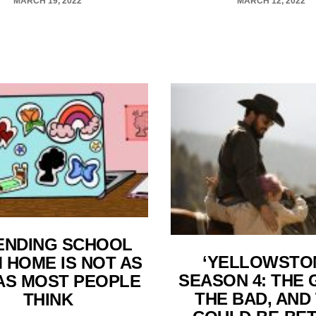
MARCH 19, 2022
MARCH 12, 2022
ENDING SCHOOL
‘YELLOWSTO
 HOME IS NOT AS
SEASON 4: THE 
AS MOST PEOPLE
THE BAD, AND
THINK