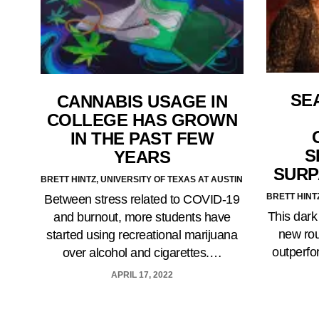
SE
CANNABIS USAGE IN
COLLEGE HAS GROWN
IN THE PAST FEW
S
YEARS
SURP
BRETT HINTZ, UNIVERSITY OF TEXAS AT AUSTIN
BRETT HINT
Between stress related to COVID-19
This dark
and burnout, more students have
new rou
started using recreational marijuana
outperfo
over alcohol and cigarettes.…
APRIL 17, 2022