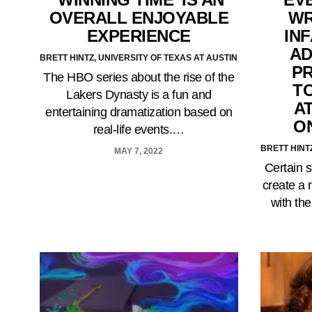
OVERALL ENJOYABLE
WR
EXPERIENCE
IN
AD
BRETT HINTZ, UNIVERSITY OF TEXAS AT AUSTIN
P
The HBO series about the rise of the
T
Lakers Dynasty is a fun and
A
entertaining dramatization based on
O
real-life events.…
BRETT HINT
MAY 7, 2022
Certain s
create a 
with th