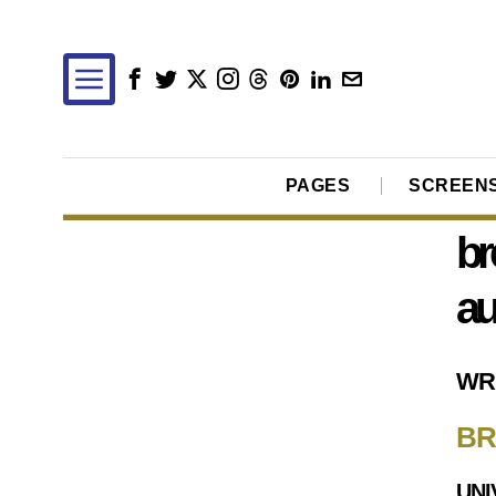
PAGES
SCREEN
br
au
WR
BR
UNI