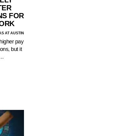
TER
S FOR
WORK
AS AT AUSTIN
higher pay
ons, but it
.…