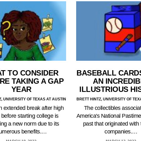
T TO CONSIDER
BASEBALL CARD
RE TAKING A GAP
AN INCREDIB
YEAR
ILLUSTRIOUS HI
Z, UNIVERSITY OF TEXAS AT AUSTIN
BRETT HINTZ, UNIVERSITY OF TEX
n extended break after high
The collectibles associa
 before starting college is
America's National Pastime
ng a new norm due to its
past that originated with
umerous benefits.…
companies.…