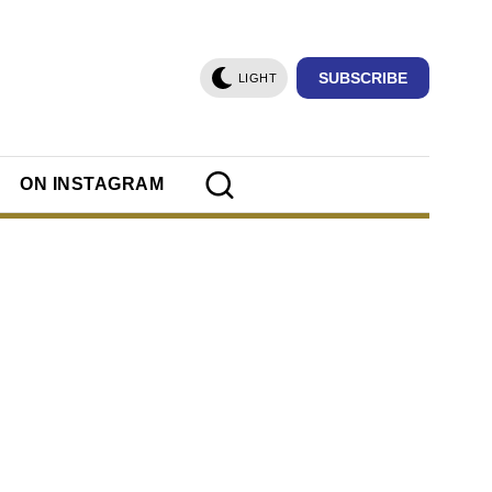
SUBSCRIBE
LIGHT
ON INSTAGRAM