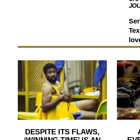
JO
Sen
Tex
lov
DESPITE ITS FLAWS,
‘WINNING TIME’ IS AN
EV