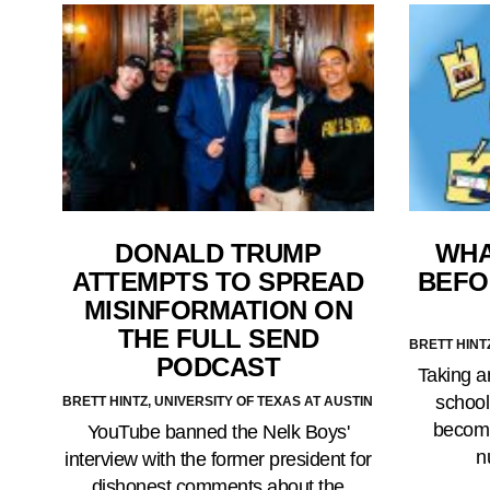
DONALD TRUMP
WHA
ATTEMPTS TO SPREAD
BEFO
MISINFORMATION ON
THE FULL SEND
BRETT HINT
PODCAST
Taking a
school
BRETT HINTZ, UNIVERSITY OF TEXAS AT AUSTIN
becomi
YouTube banned the Nelk Boys'
n
interview with the former president for
dishonest comments about the