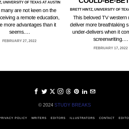
COULD-BE-BE
Z, UNIVERSITY OF TEXAS AT AUSTIN
BRETT HINTZ, UNIVERSITY OF TEX
many are not keen on the
This beloved TV western r
eceiving a remote education,
deliver more breathtaking 
re more advantages than it
under-delivers when it co
seems.…
screenwriting.…
FEBRUARY 27, 2022
FEBRUARY 17, 2022
© 2024
STUDY BREAKS
PRIVACY POLICY
WRITERS
EDITORS
ILLUSTRATORS
CONTACT
EDITO