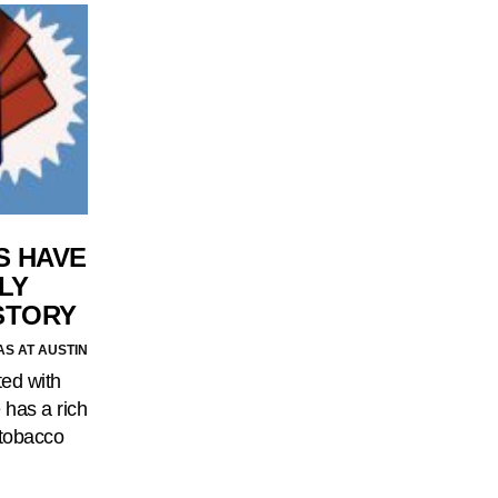
S HAVE
LY
STORY
AS AT AUSTIN
ted with
 has a rich
 tobacco