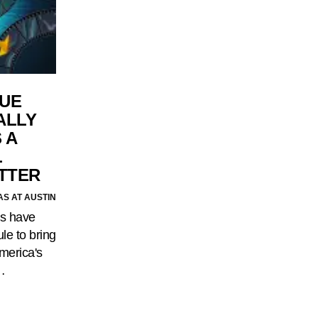
UE
ALLY
 A
L
ITTER
AS AT AUSTIN
ns have
le to bring
merica's
…