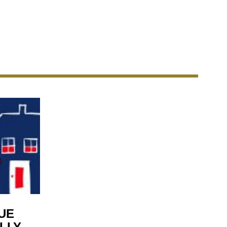
UE
LLY