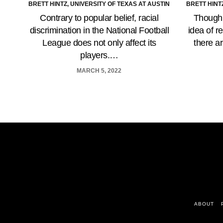
BRETT HINTZ, UNIVERSITY OF TEXAS AT AUSTIN
BRETT HINT
Contrary to popular belief, racial
Though 
discrimination in the National Football
idea of r
League does not only affect its
there a
players.…
MARCH 5, 2022
ABOUT