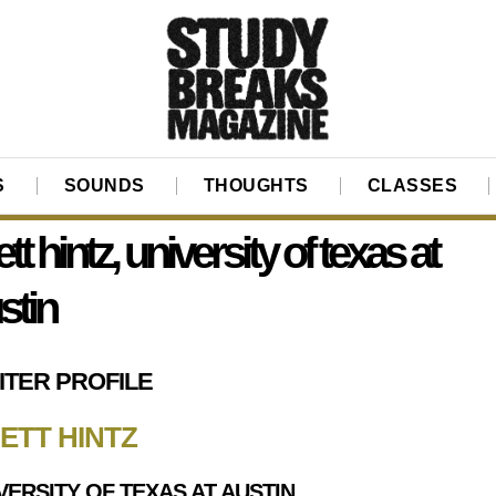
S
SOUNDS
THOUGHTS
CLASSES
ett hintz, university of texas at
stin
ITER PROFILE
ETT HINTZ
VERSITY OF TEXAS AT AUSTIN