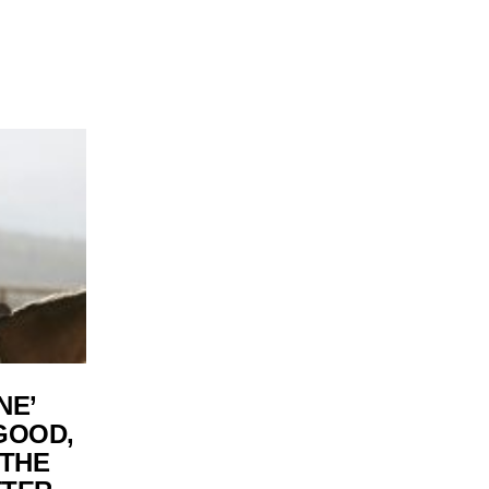
NE’
GOOD,
 THE