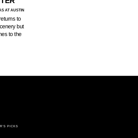
TTER
AS AT AUSTIN
eturns to
scenery but
mes to the
R’S PICKS