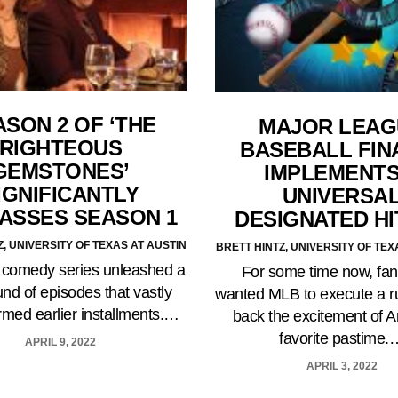
ASON 2 OF ‘THE
MAJOR LEAG
RIGHTEOUS
BASEBALL FIN
GEMSTONES’
IMPLEMENTS
IGNIFICANTLY
UNIVERSA
ASSES SEASON 1
DESIGNATED H
Z, UNIVERSITY OF TEXAS AT AUSTIN
BRETT HINTZ, UNIVERSITY OF TEX
 comedy series unleashed a
For some time now, fa
nd of episodes that vastly
wanted MLB to execute a ru
rmed earlier installments.…
back the excitement of A
favorite pastime.
APRIL 9, 2022
APRIL 3, 2022