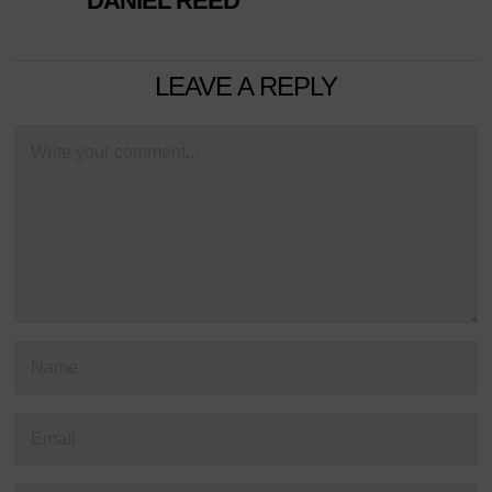
DANIEL REED
LEAVE A REPLY