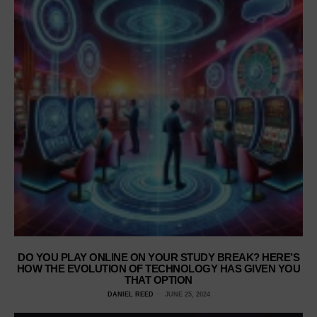
DO YOU PLAY ONLINE ON YOUR STUDY BREAK? HERE’S
HOW THE EVOLUTION OF TECHNOLOGY HAS GIVEN YOU
THAT OPTION
DANIEL REED
JUNE 25, 2024