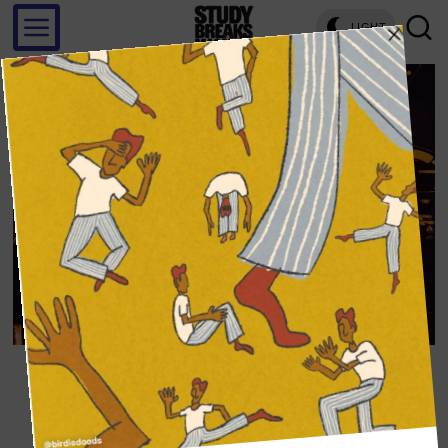
LIGHT