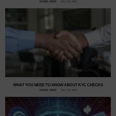
DANIEL REED
JULY 22, 2024
WHAT YOU NEED TO KNOW ABOUT KYC CHECKS
DANIEL REED
JULY 10, 2024