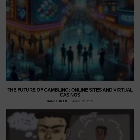
THE FUTURE OF GAMBLING: ONLINE SITES AND VIRTUAL
CASINOS
DANIEL REED
APRIL 24, 2024