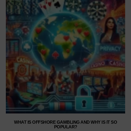
WHAT IS OFFSHORE GAMBLING AND WHY IS IT SO
POPULAR?