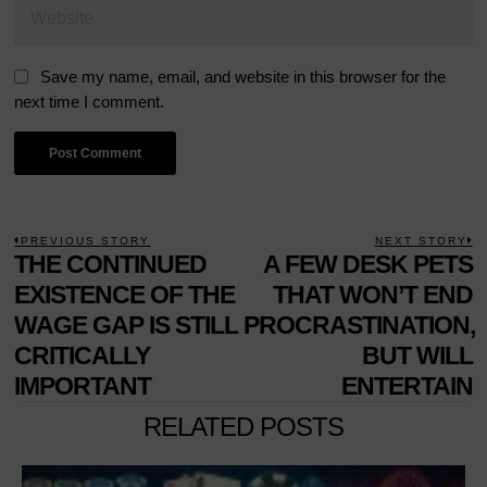
Save my name, email, and website in this browser for the
next time I comment.
POST
PREVIOUS STORY
NEXT STORY
Previous
THE CONTINUED
A FEW DESK PETS
N
NAVIGATION
post:
p
EXISTENCE OF THE
THAT WON’T END
WAGE GAP IS STILL
PROCRASTINATION,
CRITICALLY
BUT WILL
IMPORTANT
ENTERTAIN
RELATED POSTS