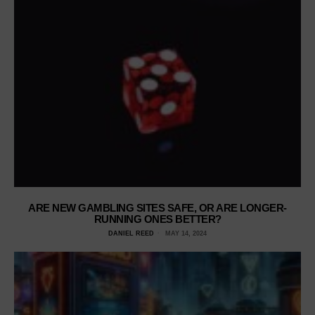
ARE NEW GAMBLING SITES SAFE, OR ARE LONGER-
RUNNING ONES BETTER?
DANIEL REED
MAY 14, 2024