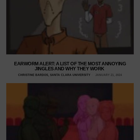
EARWORM ALERT: A LIST OF THE MOST ANNOYING
JINGLES AND WHY THEY WORK
CHRISTINE BARDOS, SANTA CLARA UNIVERSITY
JANUARY 21, 2024