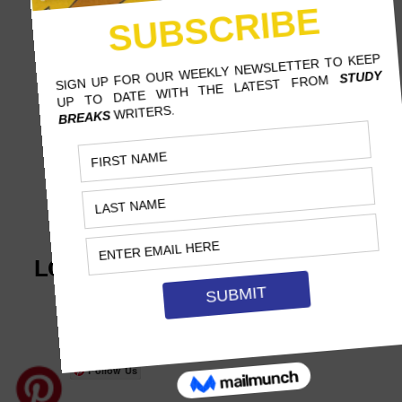
THOUGHTS
THREE SLOTS TO TRY IF YOU
LOVE BINGE-WATCHING NETFLIX
You've seen the shows, now check out the slots.
JULY 21, 2020
DANIEL REED
4 MINS READ
Follow Us