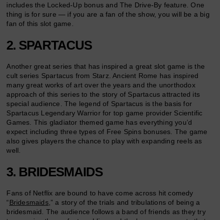
includes the Locked-Up bonus and The Drive-By feature. One
thing is for sure — if you are a fan of the show, you will be a big
fan of this slot game.
2. SPARTACUS
Another great series that has inspired a great slot game is the
cult series Spartacus from Starz. Ancient Rome has inspired
many great works of art over the years and the unorthodox
approach of this series to the story of Spartacus attracted its
special audience. The legend of Spartacus is the basis for
Spartacus Legendary Warrior for top game provider Scientific
Games. This gladiator themed game has everything you’d
expect including three types of Free Spins bonuses. The game
also gives players the chance to play with expanding reels as
well.
3. BRIDESMAIDS
Fans of Netflix are bound to have come across hit comedy
“
Bridesmaids
,” a story of the trials and tribulations of being a
bridesmaid. The audience follows a band of friends as they try