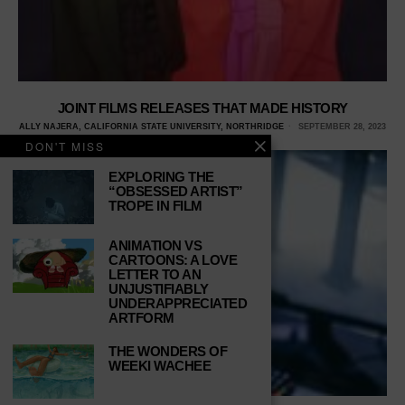
JOINT FILMS RELEASES THAT MADE HISTORY
ALLY NAJERA, CALIFORNIA STATE UNIVERSITY, NORTHRIDGE
SEPTEMBER 28, 2023
DON'T MISS
EXPLORING THE
“OBSESSED ARTIST”
TROPE IN FILM
ANIMATION VS
CARTOONS: A LOVE
LETTER TO AN
UNJUSTIFIABLY
UNDERAPPRECIATED
ARTFORM
THE WONDERS OF
WEEKI WACHEE