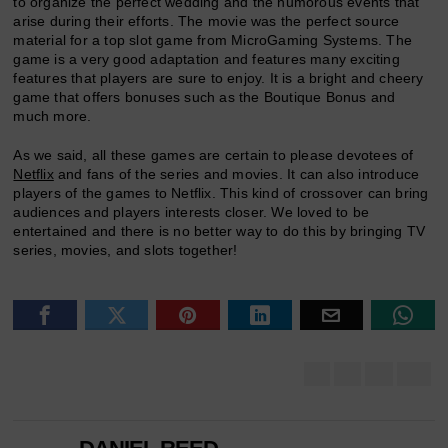
to organize the perfect wedding and the humorous events that
arise during their efforts. The movie was the perfect source
material for a top slot game from MicroGaming Systems. The
game is a very good adaptation and features many exciting
features that players are sure to enjoy. It is a bright and cheery
game that offers bonuses such as the Boutique Bonus and
much more.
As we said, all these games are certain to please devotees of
Netflix
and fans of the series and movies. It can also introduce
players of the games to Netflix. This kind of crossover can bring
audiences and players interests closer. We loved to be
entertained and there is no better way to do this by bringing TV
series, movies, and slots together!