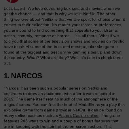
Let’s face it. We love devouring box sets and movies when we
get the chance — and that is why we love Netflix. The other
thing we love about Netflix is that we are spoilt for choice when it
comes to their collection. No matter your tastes or preferences,
you are bound to find something that appeals to you. Drama,
action, comedy, romance or horror — it’s all there. What if we
told you that some of the television shows and movies on Netflix
have inspired some of the best and most popular slot games
found at the biggest and best online gaming sites up and down
the country. What? What are they? Well, it’s time to check them
out.
1.
NARCOS
“Narcos” has been such a popular series on Netflix and
continues to draw an audience even after it was released in
2015. The game itself retains much of the atmosphere of the
original series. You can feel the heat of Medellín as you play this
explosive game from game provider NetEnt. It can be found on
many online casinos such as
Aspers Casino online
. The game
features 243 ways to win and a couple of bonus features that
are in keeping with the spirit of the on-screen action. This