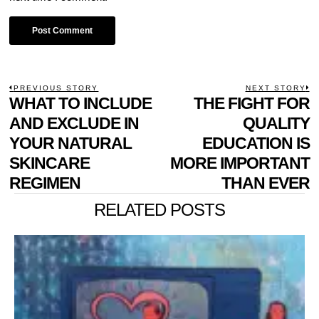
POST
PREVIOUS STORY
NEXT STORY
Previous
WHAT TO INCLUDE
THE FIGHT FOR
N
NAVIGATION
post:
p
AND EXCLUDE IN
QUALITY
YOUR NATURAL
EDUCATION IS
SKINCARE
MORE IMPORTANT
REGIMEN
THAN EVER
RELATED POSTS