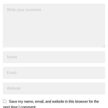
Save my name, email, and website in this browser for the
next time I comment.