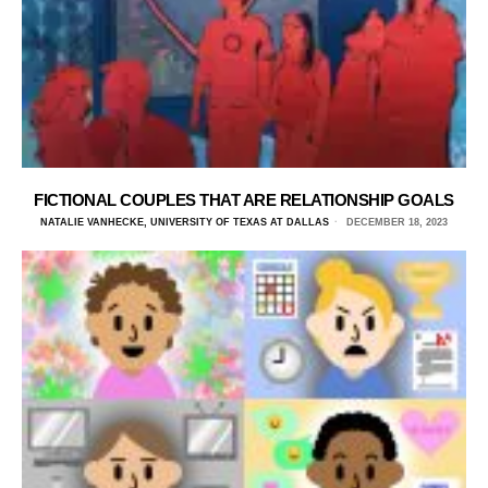
FICTIONAL COUPLES THAT ARE RELATIONSHIP GOALS
NATALIE VANHECKE, UNIVERSITY OF TEXAS AT DALLAS
DECEMBER 18, 2023