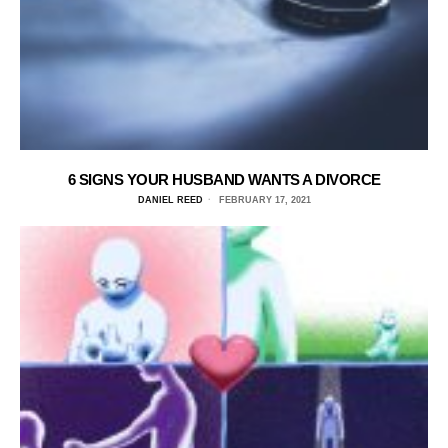
6 SIGNS YOUR HUSBAND WANTS A DIVORCE
DANIEL REED
FEBRUARY 17, 2021