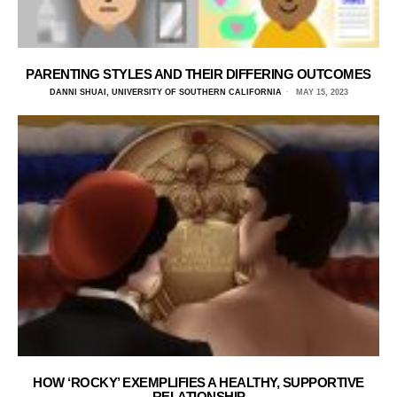
PARENTING STYLES AND THEIR DIFFERING OUTCOMES
DANNI SHUAI, UNIVERSITY OF SOUTHERN CALIFORNIA
MAY 15, 2023
HOW ‘ROCKY’ EXEMPLIFIES A HEALTHY, SUPPORTIVE
RELATIONSHIP