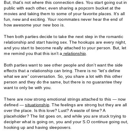
But, that’s not where this connection dies. You start going out in
public with each other, even sharing a popcorn bucket at the
movies and taking them to some of your favorite places. It’s all
fun, new and exciting. Your roommates never hear the end of
how awesome your new boo is.
Then both parties decide to take the next step in the romantic
relationship and start having sex. The hookups are every night,
and you start to become really attached to your person. But, let
me remind you that this isn’t a
relationship
.
Both parties want to see other people and don’t want the side
effects that a relationship can bring. There is no “let’s define
what we are” conversation. So, you share a lot with this other
person and they do the same, but there is no guarantee they
want to only be with you.
There are now strong emotional strings attached to this — now
defined —
situationship
. The feelings are strong but they are all
over the place. Is this love? Lust? A waste of time? A
placeholder? The list goes on, and while you are stuck trying to
decipher what is going on, you and your S.O continue going out,
hooking up and having sleepovers.