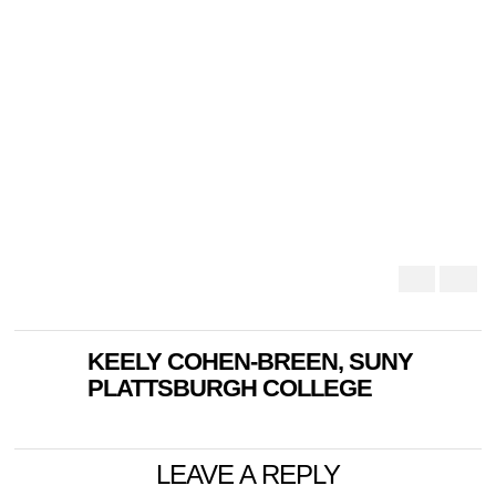
KEELY COHEN-BREEN, SUNY
PLATTSBURGH COLLEGE
LEAVE A REPLY