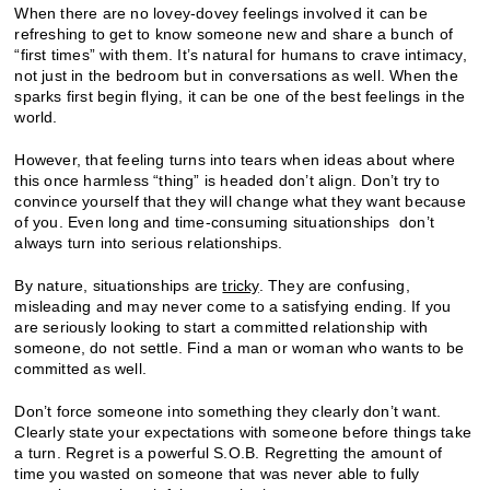
When there are no lovey-dovey feelings involved it can be
refreshing to get to know someone new and share a bunch of
“first times” with them. It’s natural for humans to crave intimacy,
not just in the bedroom but in conversations as well. When the
sparks first begin flying, it can be one of the best feelings in the
world.
However, that feeling turns into tears when ideas about where
this once harmless “thing” is headed don’t align. Don’t try to
convince yourself that they will change what they want because
of you. Even long and time-consuming situationships don’t
always turn into serious relationships.
By nature, situationships are
tricky
. They are confusing,
misleading and may never come to a satisfying ending. If you
are seriously looking to start a committed relationship with
someone, do not settle. Find a man or woman who wants to be
committed as well.
Don’t force someone into something they clearly don’t want.
Clearly state your expectations with someone before things take
a turn. Regret is a powerful S.O.B. Regretting the amount of
time you wasted on someone that was never able to fully