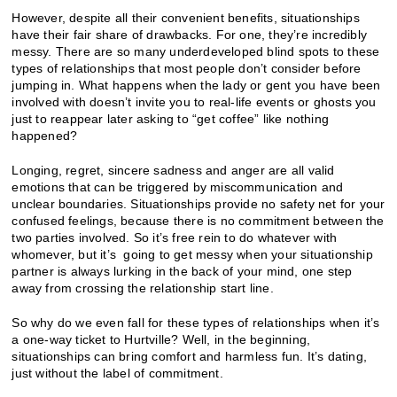
However, despite all their convenient benefits, situationships
have their fair share of drawbacks. For one, they’re incredibly
messy. There are so many underdeveloped blind spots to these
types of relationships that most people don’t consider before
jumping in. What happens when the lady or gent you have been
involved with doesn’t invite you to real-life events or ghosts you
just to reappear later asking to “get coffee” like nothing
happened?
Longing, regret, sincere sadness and anger are all valid
emotions that can be triggered by miscommunication and
unclear boundaries. Situationships provide no safety net for your
confused feelings, because there is no commitment between the
two parties involved. So it’s free rein to do whatever with
whomever, but it’s going to get messy when your situationship
partner is always lurking in the back of your mind, one step
away from crossing the relationship start line.
So why do we even fall for these types of relationships when it’s
a one-way ticket to Hurtville? Well, in the beginning,
situationships can bring comfort and harmless fun. It’s dating,
just without the label of commitment.