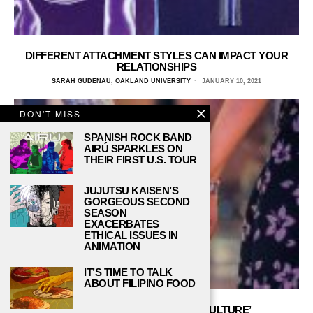
DIFFERENT ATTACHMENT STYLES CAN IMPACT YOUR
RELATIONSHIPS
SARAH GUDENAU, OAKLAND UNIVERSITY
JANUARY 10, 2021
DON'T MISS
SPANISH ROCK BAND
AIRÚ SPARKLES ON
THEIR FIRST U.S. TOUR
JUJUTSU KAISEN’S
GORGEOUS SECOND
SEASON
EXACERBATES
ETHICAL ISSUES IN
ANIMATION
IT’S TIME TO TALK
ABOUT FILIPINO FOOD
DON’T SETTLE FOR ‘SETTLE CULTURE’