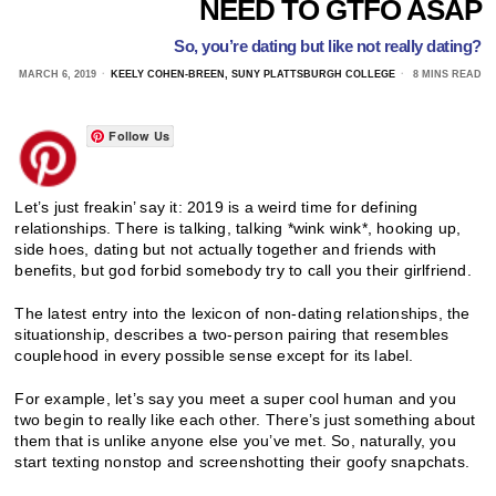
NEED TO GTFO ASAP
So, you’re dating but like not really dating?
MARCH 6, 2019
KEELY COHEN-BREEN, SUNY PLATTSBURGH COLLEGE
8 MINS READ
Follow Us
Let’s just freakin’ say it: 2019 is a weird time for defining
relationships. There is talking, talking *wink wink*, hooking up,
side hoes, dating but not actually together and friends with
benefits, but god forbid somebody try to call you their girlfriend.
The latest entry into the lexicon of non-dating relationships, the
situationship, describes a two-person pairing that resembles
couplehood in every possible sense except for its label.
For example, let’s say you meet a super cool human and you
two begin to really like each other. There’s just something about
them that is unlike anyone else you’ve met. So, naturally, you
start texting nonstop and screenshotting their goofy snapchats.