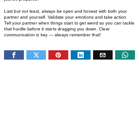
Last but not least, always be open and honest with both your
partner and yourself. Validate your emotions and take action.
Tell your partner when things start to get weird so you can tackle
that hurdle before it starts dragging you down. Clear
communication is key — always remember that!