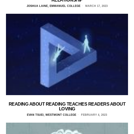
JOSHUA LAINE, EMMANUEL COLLEGE
MARCH 17, 2023
READING ABOUT READING TEACHES READERS ABOUT
LOVING
EVAN TSUEI, WESTMONT COLLEGE
FEBRUARY 4, 2023