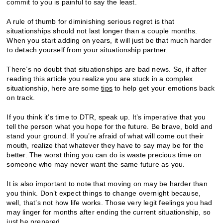
commit to you is painful to say the least.
A rule of thumb for diminishing serious regret is that
situationships should not last longer than a couple months.
When you start adding on years, it will just be that much harder
to detach yourself from your situationship partner.
There’s no doubt that situationships are bad news. So, if after
reading this article you realize you are stuck in a complex
situationship, here are some
tips
to help get your emotions back
on track.
If you think it’s time to DTR, speak up. It’s imperative that you
tell the person what you hope for the future. Be brave, bold and
stand your ground. If you’re afraid of what will come out their
mouth, realize that whatever they have to say may be for the
better. The worst thing you can do is waste precious time on
someone who may never want the same future as you.
It is also important to note that moving on may be harder than
you think. Don’t expect things to change overnight because,
well, that’s not how life works. Those very legit feelings you had
may linger for months after ending the current situationship, so
just be prepared.