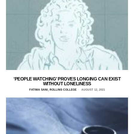
‘PEOPLE WATCHING’ PROVES LONGING CAN EXIST
WITHOUT LONELINESS
FATIMA SANI, ROLLINS COLLEGE
AUGUST 12, 2021