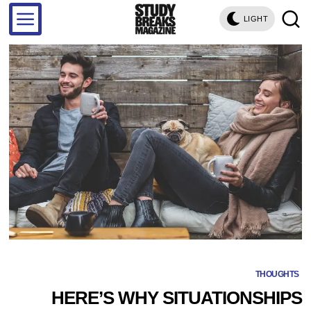
LIGHT
THOUGHTS
HERE’S WHY SITUATIONSHIPS