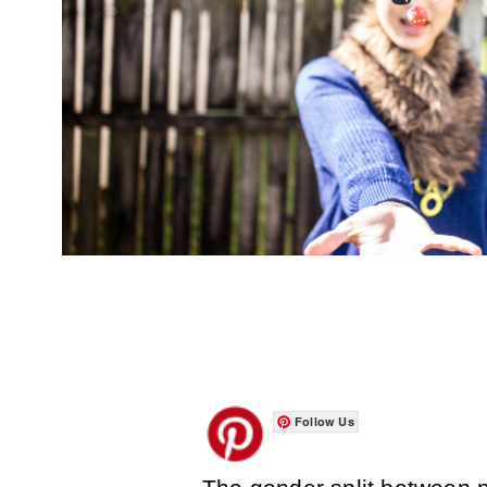
Follow Us