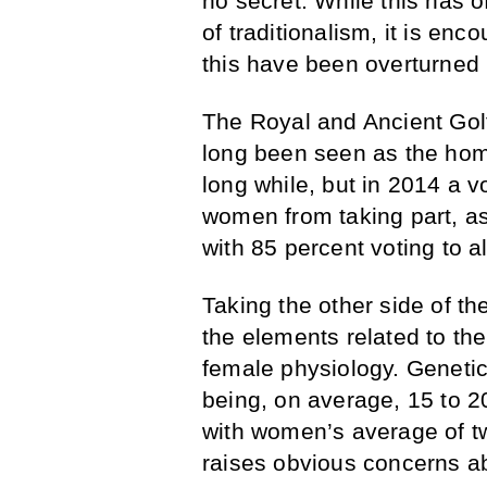
no secret. While this has o
of traditionalism, it is en
this have been overturned 
The Royal and Ancient Golf
long been seen as the home 
long while, but in 2014 a v
women from taking part, as
with 85 percent voting to a
Taking the other side of th
the elements related to th
female physiology. Geneti
being, on average, 15 to 
with women’s average of t
raises obvious concerns a