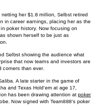
netting her $1.8 million, Selbst retired
n in career earnings, placing her as the
 in poker history. Now focusing on
has shown herself to be just as
 on.
and Selbst showing the audience what
urprise that now teams and investors are
d comers than ever.
aliba. A late starter in the game of
ha and Texas Hold’em at age 17,
tion has been drawing attention at
poker
globe. Now signed with Team888’s poker