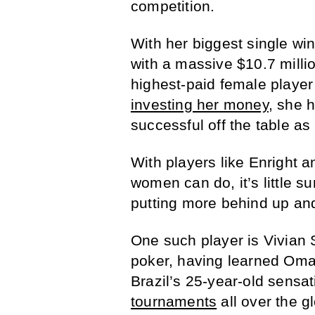
competition.
With her biggest single win 
with a massive $10.7 millio
highest-paid female player
investing her money
, she 
successful off the table as
With players like Enright 
women can do, it’s little s
putting more behind up an
One such player is Vivian S
poker, having learned Oma
Brazil’s 25-year-old sensa
tournaments
all over the 