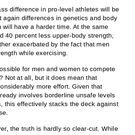
ss difference in pro-level athletes will be
 again differences in genetics and body
will have a harder time. At the same
 40 percent less upper-body strength,
rther exacerbated by the fact that men
trength while exercising.
possible for men and women to compete
 Not at all, but it does mean that
onsiderably more effort. Given that
lready involves borderline unsafe levels
, this effectively stacks the deck against
se.
r, the truth is hardly so clear-cut. While