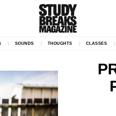
S
SOUNDS
THOUGHTS
CLASSES
P