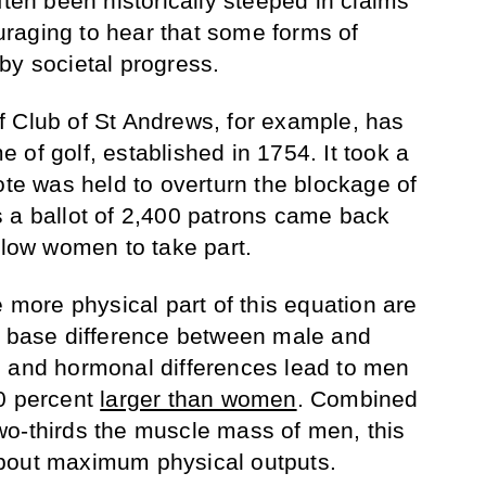
ften been historically steeped in claims
couraging to hear that some forms of
by societal progress.
 Club of St Andrews, for example, has
of golf, established in 1754. It took a
ote was held to overturn the blockage of
 a ballot of 2,400 patrons came back
llow women to take part.
e more physical part of this equation are
e base difference between male and
c and hormonal differences lead to men
20 percent
larger than women
. Combined
wo-thirds the muscle mass of men, this
bout maximum physical outputs.