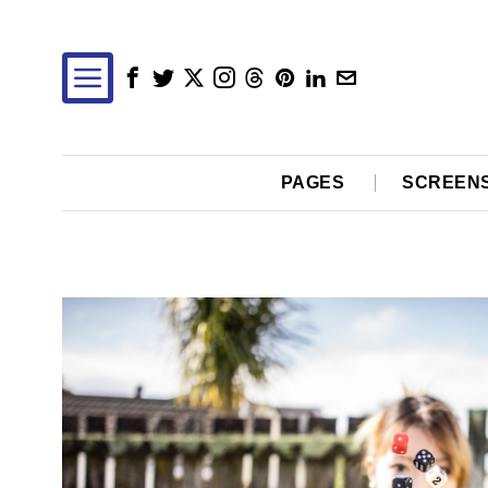
PAGES
SCREEN