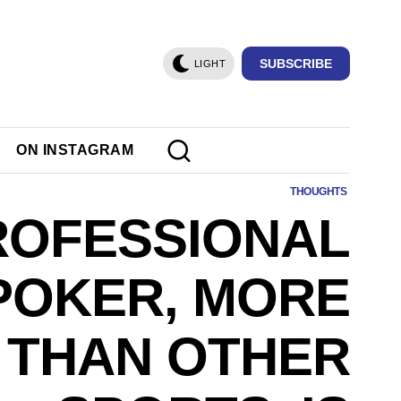
SUBSCRIBE
LIGHT
ON INSTAGRAM
THOUGHTS
ROFESSIONAL
POKER, MORE
THAN OTHER