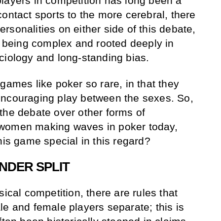
layers in competition has long been a
ontact sports to the more cerebral, there
sonalities on either side of this debate,
es being complex and rooted deeply in
ciology and long-standing bias.
games like poker so rare, in that they
encouraging play between the sexes. So,
the debate over other forms of
 women making waves in poker today,
his game special in this regard?
NDER SPLIT
sical competition, there are rules that
le and female players separate; this is