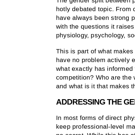
The gender split between p
hotly debated topic. From c
have always been strong per
with the questions it rais
physiology, psychology, so
This is part of what makes 
have no problem actively 
what exactly has informed 
competition? Who are the
and what is it that makes t
ADDRESSING THE GE
In most forms of direct phy
keep professional-level ma