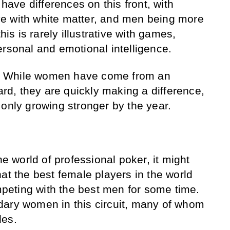
ve differences on this front, with
e with white matter, and men being more
his is rarely illustrative with games,
ersonal and emotional intelligence.
ll. While women have come from an
gard, they are quickly making a difference,
 only growing stronger by the year.
he world of professional poker, it might
at the best female players in the world
eting with the best men for some time.
dary women in this circuit, many of whom
des.