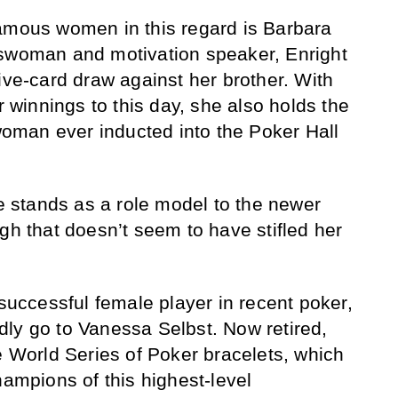
famous women in this regard is Barbara
sswoman and motivation speaker, Enright
ive-card draw against her brother. With
er winnings to this day, she also holds the
 woman ever inducted into the Poker Hall
he stands as a role model to the newer
gh that doesn’t seem to have stifled her
 successful female player in recent poker,
ly go to Vanessa Selbst. Now retired,
e World Series of Poker bracelets, which
hampions of this highest-level