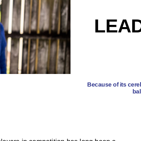
LEAD
Because of its cereb
bal