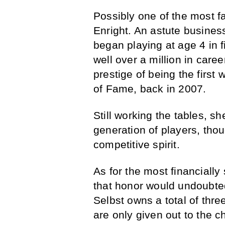
Possibly one of the most 
Enright. An astute busine
began playing at age 4 in f
well over a million in care
prestige of being the first
of Fame, back in 2007.
Still working the tables, s
generation of players, thou
competitive spirit.
As for the most financially
that honor would undoubted
Selbst owns a total of thre
are only given out to the c