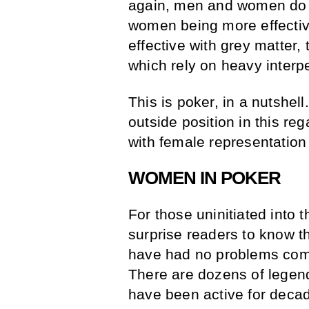
again, men and women do ha
women being more effectiv
effective with grey matter, t
which rely on heavy interp
This is poker, in a nutshe
outside position in this re
with female representation
WOMEN IN POKER
For those uninitiated into t
surprise readers to know th
have had no problems comp
There are dozens of legen
have been active for deca