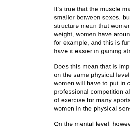
It’s true that the muscle ma
smaller between sexes, but
structure mean that women 
weight, women have around
for example, and this is fu
have it easier in gaining s
Does this mean that is im
on the same physical level?
women will have to put in c
professional competition a
of exercise for many sports
women in the physical sen
On the mental level, howeve