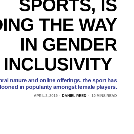
SPORTS, IS
ING THE WAY
IN GENDER
INCLUSIVITY
ral nature and online offerings, the sport has
looned in popularity amongst female players.
APRIL 2, 2019
DANIEL REED
10 MINS READ