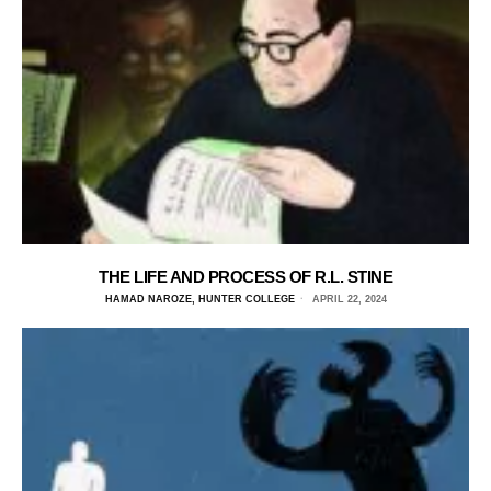
THE LIFE AND PROCESS OF R.L. STINE
HAMAD NAROZE, HUNTER COLLEGE
APRIL 22, 2024