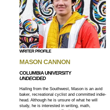
WRITER PROFILE
MASON CANNON
COLUMBIA UNIVERSITY
UNDECIDED
Hailing from the Southwest, Mason is an avid
baker, recreational cyclist and committed indie-
head. Although he is unsure of what he will
study, he is interested in writing, math,