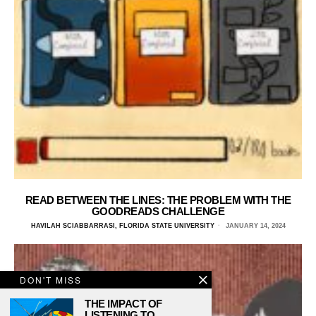
READ BETWEEN THE LINES: THE PROBLEM WITH THE
GOODREADS CHALLENGE
HAVILAH SCIABBARRASI, FLORIDA STATE UNIVERSITY
JANUARY 14, 2024
DON'T MISS
THE IMPACT OF
LISTENING TO