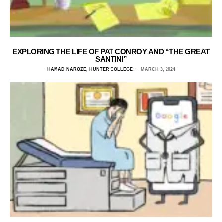
EXPLORING THE LIFE OF PAT CONROY AND “THE GREAT
SANTINI”
HAMAD NAROZE, HUNTER COLLEGE
MARCH 3, 2024