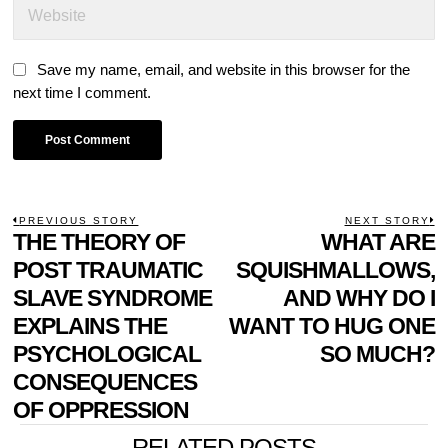
Save my name, email, and website in this browser for the
next time I comment.
POST
PREVIOUS STORY
NEXT STORY
Previous
THE THEORY OF
WHAT ARE
N
NAVIGATION
post:
p
POST TRAUMATIC
SQUISHMALLOWS,
SLAVE SYNDROME
AND WHY DO I
EXPLAINS THE
WANT TO HUG ONE
PSYCHOLOGICAL
SO MUCH?
CONSEQUENCES
OF OPPRESSION
RELATED POSTS