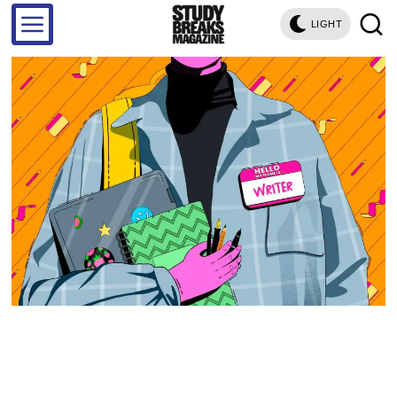
LIGHT