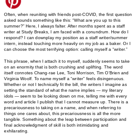
Often, when reuniting with friends post-COVID, the first question
asked sounds something like this: “What are you up to this
summer?” Here, I always falter. After months spent as a staff
writer at Study Breaks, I am faced with a conundrum. How do I
respond? I can downplay my position as a staff writer/summer
intern, instead touching more heavily on my job as a baker. Or I
can choose the most terrifying option: calling myself a “writer.”
This phrase, when I attach it to myself, suddenly seems to take
on an enormity that is both crushing and uplifting. The word
itself connotes Chang-rae Lee, Toni Morrison, Tim O’Brien and
Virginia Woolf. To name myself a “writer” feels disingenuous.
Whether or not I technically fit the bill, the writers I imagine as
setting the standard of what the name implies — my literary
idols — seem to be looking down on me, telling me with every
word and article I publish that I cannot measure up. There is a
precariousness to taking on a name, and when referring to
things one cares about, this precariousness is all the more
tangible. Something about the leap between participation and
final acknowledgment of skill is both intimidating and
exhilarating.