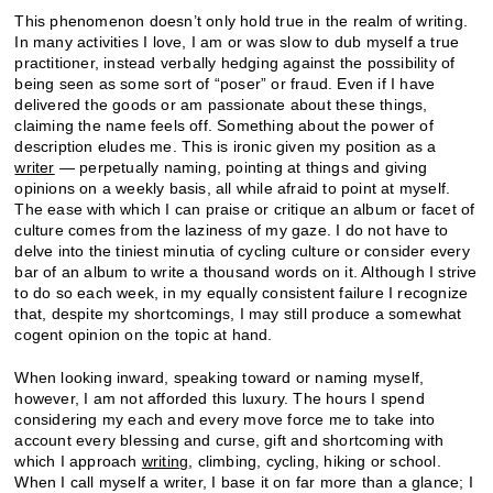
This phenomenon doesn’t only hold true in the realm of writing.
In many activities I love, I am or was slow to dub myself a true
practitioner, instead verbally hedging against the possibility of
being seen as some sort of “poser” or fraud. Even if I have
delivered the goods or am passionate about these things,
claiming the name feels off. Something about the power of
description eludes me. This is ironic given my position as a
writer
— perpetually naming, pointing at things and giving
opinions on a weekly basis, all while afraid to point at myself.
The ease with which I can praise or critique an album or facet of
culture comes from the laziness of my gaze. I do not have to
delve into the tiniest minutia of cycling culture or consider every
bar of an album to write a thousand words on it. Although I strive
to do so each week, in my equally consistent failure I recognize
that, despite my shortcomings, I may still produce a somewhat
cogent opinion on the topic at hand.
When looking inward, speaking toward or naming myself,
however, I am not afforded this luxury. The hours I spend
considering my each and every move force me to take into
account every blessing and curse, gift and shortcoming with
which I approach
writing
, climbing, cycling, hiking or school.
When I call myself a writer, I base it on far more than a glance; I