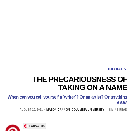
THOUGHTS
THE PRECARIOUSNESS OF
TAKING ON A NAME
When can you call yourself a 'writer'? Or an artist? Or anything
else?
AUGUST 15, 2021
MASON CANNON, COLUMBIA UNIVERSITY
8 MINS READ
Follow Us