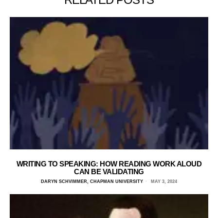
WRITING TO SPEAKING: HOW READING WORK ALOUD
CAN BE VALIDATING
DARYN SCHVIMMER, CHAPMAN UNIVERSITY
MAY 3, 2024