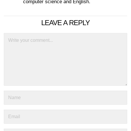
computer science and English.
LEAVE A REPLY