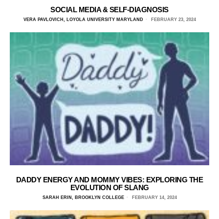
SOCIAL MEDIA & SELF-DIAGNOSIS
VERA PAVLOVICH, LOYOLA UNIVERSITY MARYLAND
FEBRUARY 23, 2024
DADDY ENERGY AND MOMMY VIBES: EXPLORING THE
EVOLUTION OF SLANG
SARAH ERIN, BROOKLYN COLLEGE
FEBRUARY 14, 2024