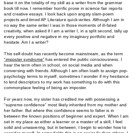
base it on the totality of my skill as a writer from the grammar
book till now. I remember horrific prose in science fair reports
and creative essays. I look back upon angsty slam-poem
projects and timed AP Literature quick-writes. Although I am in
no way the same writer I was in those moments of ill-fated
creativity, when asked if I am a writer I, in a split second, tally up
every positive and negative in my imaginary portfolio and
hesitate. Am I a writer?
This self-doubt has recently become mainstream, as the term
“imposter syndrome”
has entered the public consciousness. I
hear the term often in school, on social media and when
conversing with friends. Although I am often loath to assign pop-
psychology terms to myself, sometimes I wonder if my hesitance
to lend descriptors to my work has something to do with this
commonplace feeling of being an imposter.
For years now, my sister has credited me with possessing a
“supreme confidence” most likely inherited from my mother and
her father. But where this confidence seems to falter is in
between the known positions of beginner and expert. When I am
set in my place as either a learner or a master of a skill, I feel
solid and unwavering, but in between, I begin to wonder how to
consider myself. In some fields this is an easier fix than others. I