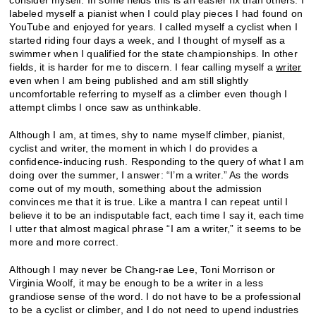
labeled myself a pianist when I could play pieces I had found on
YouTube and enjoyed for years. I called myself a cyclist when I
started riding four days a week, and I thought of myself as a
swimmer when I qualified for the state championships. In other
fields, it is harder for me to discern. I fear calling myself a
writer
even when I am being published and am still slightly
uncomfortable referring to myself as a climber even though I
attempt climbs I once saw as unthinkable.
Although I am, at times, shy to name myself climber, pianist,
cyclist and writer, the moment in which I do provides a
confidence-inducing rush. Responding to the query of what I am
doing over the summer, I answer: “I’m a writer.” As the words
come out of my mouth, something about the admission
convinces me that it is true. Like a mantra I can repeat until I
believe it to be an indisputable fact, each time I say it, each time
I utter that almost magical phrase “I am a writer,” it seems to be
more and more correct.
Although I may never be Chang-rae Lee, Toni Morrison or
Virginia Woolf, it may be enough to be a writer in a less
grandiose sense of the word. I do not have to be a professional
to be a cyclist or climber, and I do not need to upend industries