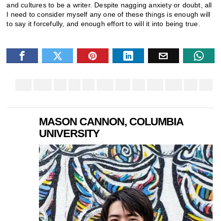
and cultures to be a writer. Despite nagging anxiety or doubt, all
I need to consider myself any one of these things is enough will
to say it forcefully, and enough effort to will it into being true.
MASON CANNON, COLUMBIA
UNIVERSITY