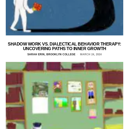
SHADOW WORK VS. DIALECTICAL BEHAVIOR THERAPY:
UNCOVERING PATHS TO INNER GROWTH
SARAH ERIN, BROOKLYN COLLEGE
MARCH 24, 2024