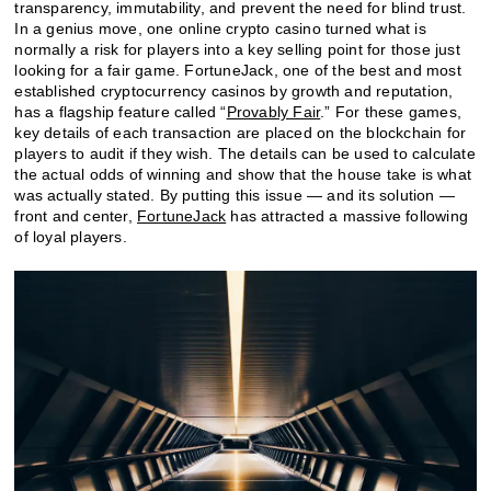
transparency, immutability, and prevent the need for blind trust.
In a genius move, one online crypto casino turned what is
normally a risk for players into a key selling point for those just
looking for a fair game. FortuneJack, one of the best and most
established cryptocurrency casinos by growth and reputation,
has a flagship feature called “
Provably Fair
.” For these games,
key details of each transaction are placed on the blockchain for
players to audit if they wish. The details can be used to calculate
the actual odds of winning and show that the house take is what
was actually stated. By putting this issue — and its solution —
front and center,
FortuneJack
has attracted a massive following
of loyal players.