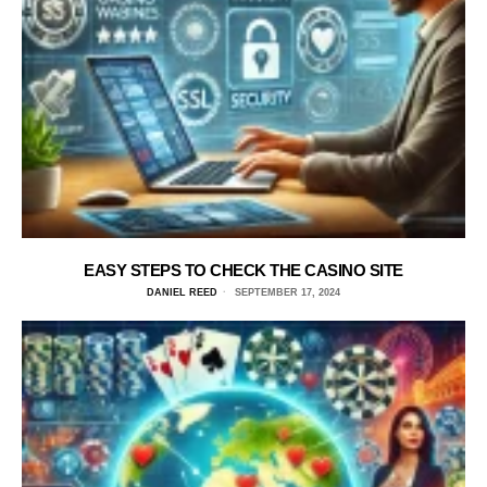
EASY STEPS TO CHECK THE CASINO SITE
DANIEL REED
SEPTEMBER 17, 2024