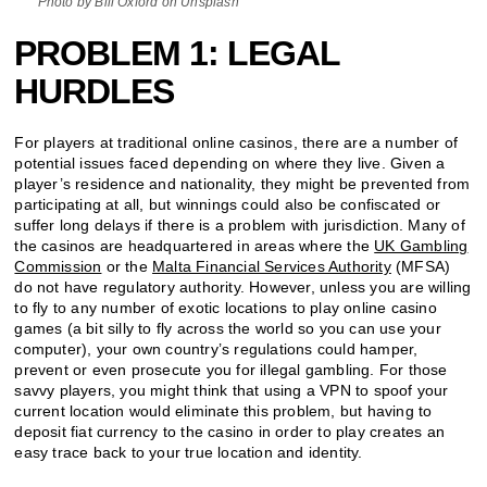
Photo by Bill Oxford on Unsplash
PROBLEM 1: LEGAL
HURDLES
For players at traditional online casinos, there are a number of
potential issues faced depending on where they live. Given a
player’s residence and nationality, they might be prevented from
participating at all, but winnings could also be confiscated or
suffer long delays if there is a problem with jurisdiction. Many of
the casinos are headquartered in areas where the
UK Gambling
Commission
or the
Malta Financial Services Authority
(MFSA)
do not have regulatory authority. However, unless you are willing
to fly to any number of exotic locations to play online casino
games (a bit silly to fly across the world so you can use your
computer), your own country’s regulations could hamper,
prevent or even prosecute you for illegal gambling. For those
savvy players, you might think that using a VPN to spoof your
current location would eliminate this problem, but having to
deposit fiat currency to the casino in order to play creates an
easy trace back to your true location and identity.