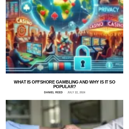
WHAT IS OFFSHORE GAMBLING AND WHY IS IT SO
POPULAR?
DANIEL REED
JULY 22, 2024