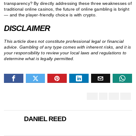
transparency? By directly addressing these three weaknesses of
traditional online casinos, the future of online gambling is bright
— and the player-friendly choice is with crypto.
DISCLAIMER
This article does not constitute professional legal or financial
advice. Gambling of any type comes with inherent risks, and it is
your responsibility to review your local laws and regulations to
determine what is legally permitted.
DANIEL REED