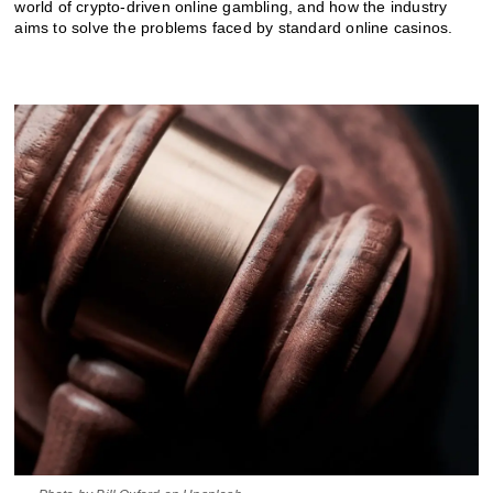
world of crypto-driven online gambling, and how the industry
aims to solve the problems faced by standard online casinos.