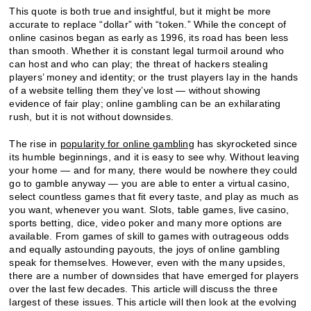
This quote is both true and insightful, but it might be more
accurate to replace “dollar” with “token.” While the concept of
online casinos began as early as 1996, its road has been less
than smooth. Whether it is constant legal turmoil around who
can host and who can play; the threat of hackers stealing
players’ money and identity; or the trust players lay in the hands
of a website telling them they’ve lost — without showing
evidence of fair play; online gambling can be an exhilarating
rush, but it is not without downsides.
The rise in
popularity for online gambling
has skyrocketed since
its humble beginnings, and it is easy to see why. Without leaving
your home — and for many, there would be nowhere they could
go to gamble anyway — you are able to enter a virtual casino,
select countless games that fit every taste, and play as much as
you want, whenever you want. Slots, table games, live casino,
sports betting, dice, video poker and many more options are
available. From games of skill to games with outrageous odds
and equally astounding payouts, the joys of online gambling
speak for themselves. However, even with the many upsides,
there are a number of downsides that have emerged for players
over the last few decades. This article will discuss the three
largest of these issues. This article will then look at the evolving