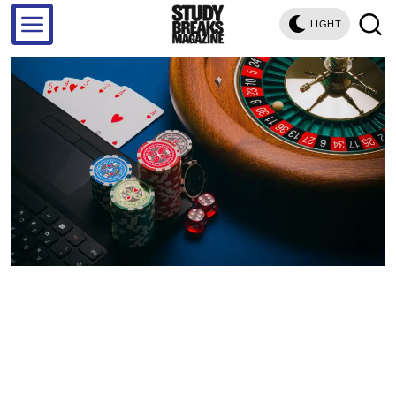
LIGHT