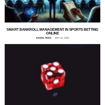
SMART BANKROLL MANAGEMENT IN SPORTS BETTING
ONLINE
DANIEL REED
MAY 21, 2024