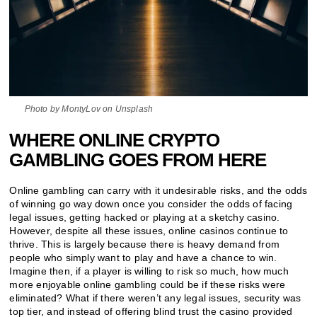
Photo by MontyLov on Unsplash
WHERE ONLINE CRYPTO
GAMBLING GOES FROM HERE
Online gambling can carry with it undesirable risks, and the odds
of winning go way down once you consider the odds of facing
legal issues, getting hacked or playing at a sketchy casino.
However, despite all these issues, online casinos continue to
thrive. This is largely because there is heavy demand from
people who simply want to play and have a chance to win.
Imagine then, if a player is willing to risk so much, how much
more enjoyable online gambling could be if these risks were
eliminated? What if there weren’t any legal issues, security was
top tier, and instead of offering blind trust the casino provided