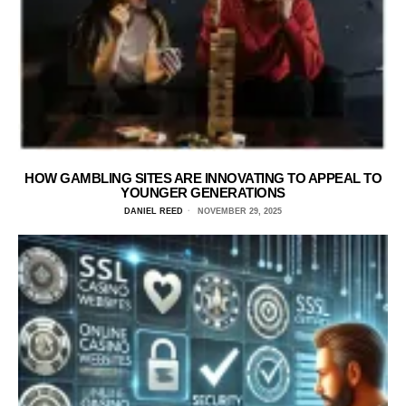
HOW GAMBLING SITES ARE INNOVATING TO APPEAL TO
YOUNGER GENERATIONS
DANIEL REED
NOVEMBER 29, 2025