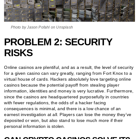
Photo by Jason Pofahl on Unsplash
PROBLEM 2: SECURITY
RISKS
Online casinos are plentiful, and as a result, the level of security
for a given casino can vary greatly, ranging from Fort Knox to a
virtual house of cards. Hackers absolutely love targeting online
casinos because the potential payoff from stealing player
information, identities and money is very lucrative. Furthermore,
since the casinos are headquartered purposefully in countries
with fewer regulations, the odds of a hacker facing
consequences is minimal, and there is a low chance of an
earnest investigation at all. Players can lose the money they’ve
deposited or won, but also stand to lose much more if their
personal information is stolen.