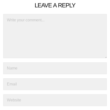
LEAVE A REPLY