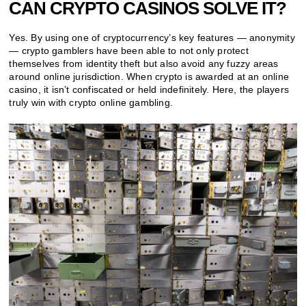
CAN CRYPTO CASINOS SOLVE IT?
Yes. By using one of cryptocurrency’s key features — anonymity
— crypto gamblers have been able to not only protect
themselves from identity theft but also avoid any fuzzy areas
around online jurisdiction. When crypto is awarded at an online
casino, it isn’t confiscated or held indefinitely. Here, the players
truly win with crypto online gambling.