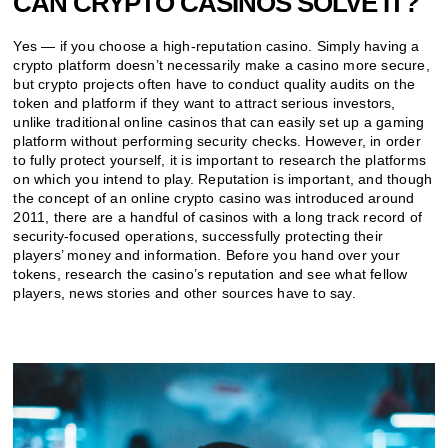
CAN CRYPTO CASINOS SOLVE IT?
Yes — if you choose a high-reputation casino. Simply having a
crypto platform doesn’t necessarily make a casino more secure,
but crypto projects often have to conduct quality audits on the
token and platform if they want to attract serious investors,
unlike traditional online casinos that can easily set up a gaming
platform without performing security checks. However, in order
to fully protect yourself, it is important to research the platforms
on which you intend to play. Reputation is important, and though
the concept of an online crypto casino was introduced around
2011, there are a handful of casinos with a long track record of
security-focused operations, successfully protecting their
players’ money and information. Before you hand over your
tokens, research the casino’s reputation and see what fellow
players, news stories and other sources have to say.