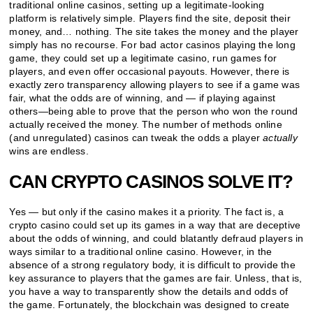
traditional online casinos, setting up a legitimate-looking
platform is relatively simple. Players find the site, deposit their
money, and… nothing. The site takes the money and the player
simply has no recourse. For bad actor casinos playing the long
game, they could set up a legitimate casino, run games for
players, and even offer occasional payouts. However, there is
exactly zero transparency allowing players to see if a game was
fair, what the odds are of winning, and — if playing against
others—being able to prove that the person who won the round
actually received the money. The number of methods online
(and unregulated) casinos can tweak the odds a player
actually
wins are endless.
CAN CRYPTO CASINOS SOLVE IT?
Yes — but only if the casino makes it a priority. The fact is, a
crypto casino could set up its games in a way that are deceptive
about the odds of winning, and could blatantly defraud players in
ways similar to a traditional online casino. However, in the
absence of a strong regulatory body, it is difficult to provide the
key assurance to players that the games are fair. Unless, that is,
you have a way to transparently show the details and odds of
the game. Fortunately, the blockchain was designed to create