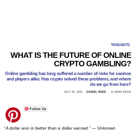
THOUGHTS
WHAT IS THE FUTURE OF ONLINE
CRYPTO GAMBLING?
Online gambling has long suffered a number of risks for casinos
and players alike. Has crypto solved these problems, and where
do we go from here?
JULY 25, 2021
DANIEL REED
11 MINS READ
Follow Us
“A dollar won is better than a dollar earned.”
— Unknown