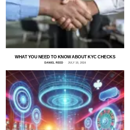
WHAT YOU NEED TO KNOW ABOUT KYC CHECKS
DANIEL REED
JULY 10, 2024