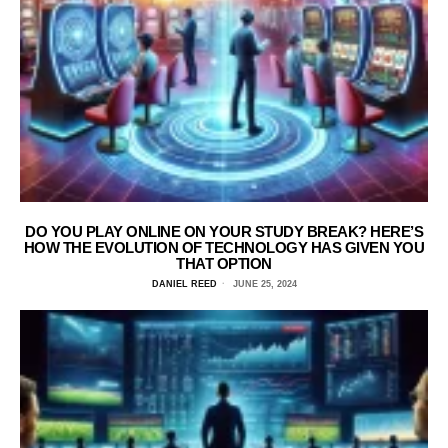
DO YOU PLAY ONLINE ON YOUR STUDY BREAK? HERE’S
HOW THE EVOLUTION OF TECHNOLOGY HAS GIVEN YOU
THAT OPTION
DANIEL REED
JUNE 25, 2024