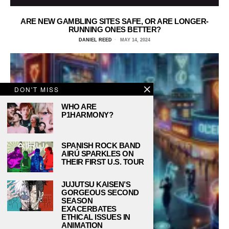
ARE NEW GAMBLING SITES SAFE, OR ARE LONGER-
RUNNING ONES BETTER?
DANIEL REED
MAY 14, 2024
DON'T MISS
WHO ARE
P1HARMONY?
SPANISH ROCK BAND
AIRÚ SPARKLES ON
THEIR FIRST U.S. TOUR
JUJUTSU KAISEN’S
GORGEOUS SECOND
SEASON
EXACERBATES
ETHICAL ISSUES IN
ANIMATION