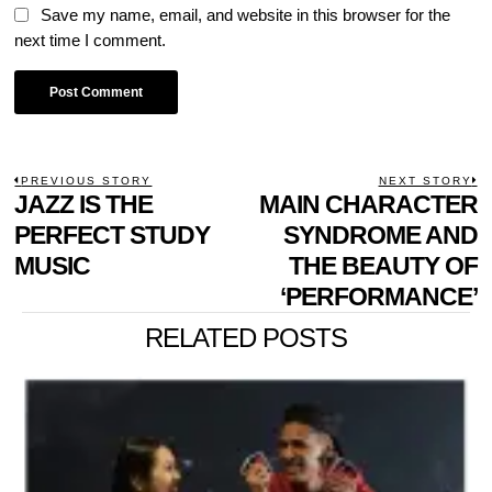
Save my name, email, and website in this browser for the
next time I comment.
POST
PREVIOUS STORY
NEXT STORY
Previous
JAZZ IS THE
MAIN CHARACTER
N
NAVIGATION
post:
p
PERFECT STUDY
SYNDROME AND
MUSIC
THE BEAUTY OF
‘PERFORMANCE’
RELATED POSTS