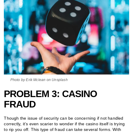
Photo by Erik Mclean on Unsplash
PROBLEM 3: CASINO
FRAUD
Though the issue of security can be concerning if not handled
correctly, it’s even scarier to wonder if the casino itself is trying
to rip you off. This type of fraud can take several forms. With