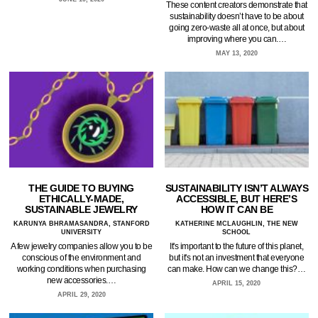
These content creators demonstrate that
sustainability doesn’t have to be about
going zero-waste all at once, but about
improving where you can.…
MAY 13, 2020
THE GUIDE TO BUYING
SUSTAINABILITY ISN’T ALWAYS
ETHICALLY-MADE,
ACCESSIBLE, BUT HERE’S
SUSTAINABLE JEWELRY
HOW IT CAN BE
KARUNYA BHRAMASANDRA, STANFORD
KATHERINE MCLAUGHLIN, THE NEW
UNIVERSITY
SCHOOL
A few jewelry companies allow you to be
It's important to the future of this planet,
conscious of the environment and
but it's not an investment that everyone
working conditions when purchasing
can make. How can we change this?…
new accessories.…
APRIL 15, 2020
APRIL 29, 2020