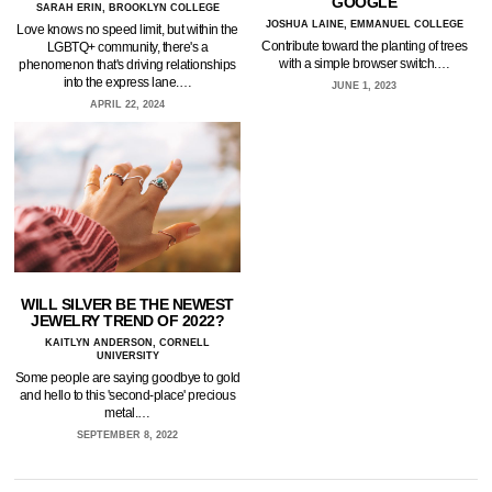
GOOGLE
SARAH ERIN, BROOKLYN COLLEGE
JOSHUA LAINE, EMMANUEL COLLEGE
Love knows no speed limit, but within the
Contribute toward the planting of trees
LGBTQ+ community, there's a
with a simple browser switch.…
phenomenon that's driving relationships
into the express lane.…
JUNE 1, 2023
APRIL 22, 2024
WILL SILVER BE THE NEWEST
JEWELRY TREND OF 2022?
KAITLYN ANDERSON, CORNELL
UNIVERSITY
Some people are saying goodbye to gold
and hello to this 'second-place' precious
metal.…
SEPTEMBER 8, 2022