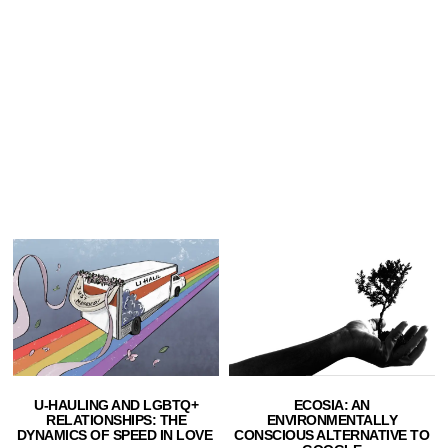
U-HAULING AND LGBTQ+
ECOSIA: AN
RELATIONSHIPS: THE
ENVIRONMENTALLY
DYNAMICS OF SPEED IN LOVE
CONSCIOUS ALTERNATIVE TO