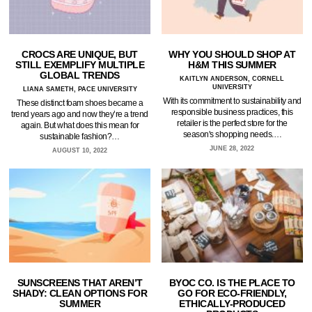
CROCS ARE UNIQUE, BUT
WHY YOU SHOULD SHOP AT
STILL EXEMPLIFY MULTIPLE
H&M THIS SUMMER
GLOBAL TRENDS
KAITLYN ANDERSON, CORNELL
UNIVERSITY
LIANA SAMETH, PACE UNIVERSITY
With its commitment to sustainability and
These distinct foam shoes became a
responsible business practices, this
trend years ago and now they’re a trend
retailer is the perfect store for the
again. But what does this mean for
season's shopping needs.…
sustainable fashion?…
JUNE 28, 2022
AUGUST 10, 2022
SUNSCREENS THAT AREN’T
BYOC CO. IS THE PLACE TO
SHADY: CLEAN OPTIONS FOR
GO FOR ECO-FRIENDLY,
SUMMER
ETHICALLY-PRODUCED