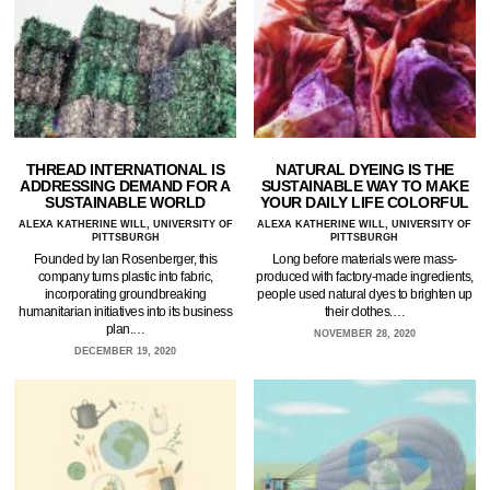
THREAD INTERNATIONAL IS
NATURAL DYEING IS THE
ADDRESSING DEMAND FOR A
SUSTAINABLE WAY TO MAKE
SUSTAINABLE WORLD
YOUR DAILY LIFE COLORFUL
ALEXA KATHERINE WILL, UNIVERSITY OF
ALEXA KATHERINE WILL, UNIVERSITY OF
PITTSBURGH
PITTSBURGH
Founded by Ian Rosenberger, this
Long before materials were mass-
company turns plastic into fabric,
produced with factory-made ingredients,
incorporating groundbreaking
people used natural dyes to brighten up
humanitarian initiatives into its business
their clothes.…
plan.…
NOVEMBER 28, 2020
DECEMBER 19, 2020