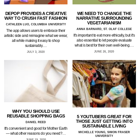
DEPOP PROVIDES A CREATIVE
WE NEED TO CHANGE THE
WAY TO CRUSH FAST FASHION
NARRATIVE SURROUNDING
VEGETARIANISM
CATHLEEN LUO, COLUMBIA UNIVERSITY
ANNA BARNARD, ST. OLAF COLLEGE
The app allows users to embrace their
It's important to eat more ethically, but it's
artistic side and reimagine what we wear,
also essential to let people evaluate
all while making it easy to shop
what is best for their own well-being.…
sustainably.…
JUNE 26, 2020
JULY 3, 2020
WHY YOU SHOULD USE
REUSABLE SHOPPING BAGS
5 YOUTUBERS GREAT FOR
THOSE JUST GETTING INTO
DANIEL REED
SUSTAINABLE LIVING
It's convenient and good for Mother Earth
MICHELLE YOUNG, SIMON FRASER
— what other reasons do you need?…
UNIVERSITY
JUNE 19, 2020