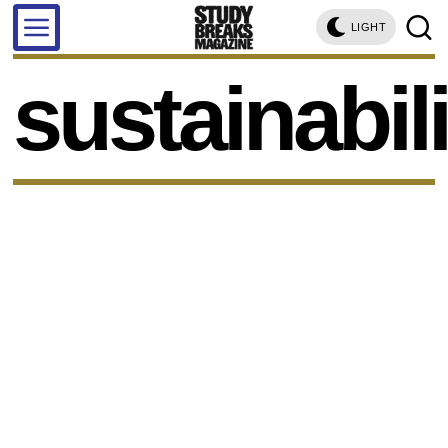
LIGHT
sustainabili