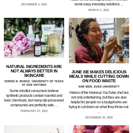
some easy, everyday solutions.…
DECEMBER 2, 2021
MARCH 1, 2021
NATURAL INGREDIENTS ARE
NOT ALWAYS BETTER IN
JUNE XIE MAKES DELICIOUS
SKINCARE
MEALS WHILE CUTTING DOWN
ON FOOD WASTE
SOPHIE N. MUNOZ, UNIVERSITY OF TEXAS
AT SAN ANTONIO
AIMI WEN, DUKE UNIVERSITY
Some mindful consumers believe
Videos of the hilarious YouTube chef are
synthetic products contain harmful and
not only entertaining, but they are also
toxic chemicals, but many lab-processed
helpful for people on a budget who are
compounds are perfectly safe.…
trying to cut down on what they throw out.
…
FEBRUARY 27, 2021
DECEMBER 20, 2020