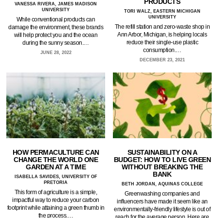
PRODUCTS
VANESSA RIVERA, JAMES MADISON
UNIVERSITY
TORI WALZ, EASTERN MICHIGAN
UNIVERSITY
While conventional products can
The refill station and zero-waste shop in
damage the environment, these brands
Ann Arbor, Michigan, is helping locals
will help protect you and the ocean
reduce their single-use plastic
during the sunny season.…
consumption.…
JUNE 28, 2022
DECEMBER 23, 2021
HOW PERMACULTURE CAN
SUSTAINABILITY ON A
CHANGE THE WORLD ONE
BUDGET: HOW TO LIVE GREEN
GARDEN AT A TIME
WITHOUT BREAKING THE
BANK
ISABELLA SAVIDES, UNIVERSITY OF
PRETORIA
BETH JORDAN, AQUINAS COLLEGE
This form of agriculture is a simple,
Greenwashing companies and
impactful way to reduce your carbon
influencers have made it seem like an
footprint while attaining a green thumb in
environmentally-friendly lifestyle is out of
the process.…
reach for the average person. Here are