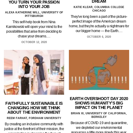
DREAM
YOU TURN YOUR PASSION
INTO YOUR JOB
KATIE KLEAR, COLUMBIA COLLEGE
CHICAGO
ALEXA KATHERINE WILL, UNIVERSITY OF
PITTSBURGH
They've long been a part of the picture-
perfect image of the American dream
This self-help book from Nina
home, but they're actually a nightmare for
Karnikowski will open your mind to the
our bigger home — the Earth.…
possibilities that arise from deciding to
chase your dreams.…
OCTOBER 6, 2020
OCTOBER 12, 2020
EARTH OVERSHOOT DAY 2020
SHOWS HUMANITY’S BIG
FAITHFULLY SUSTAINABLE IS
IMPACT ON THE PLANET
CHANGING HOW WE THINK
ABOUT THE ENVIRONMENT
BRIAN XI, UNIVERSITY OF CALIFORNIA,
BERKELEY
REEM FARHAT, FORDHAM UNIVERSITY
Because of COVID-19 and quarantine,
By creating an inclusive community with
we depleted our environmental
justice at the forefront of their mission, the
resources a little more slowly this year.