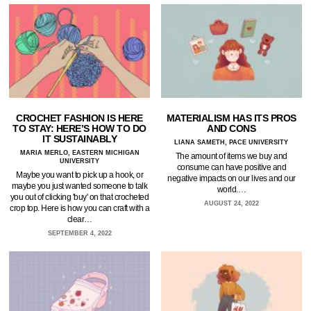
CROCHET FASHION IS HERE
MATERIALISM HAS ITS PROS
TO STAY: HERE’S HOW TO DO
AND CONS
IT SUSTAINABLY
LIANA SAMETH, PACE UNIVERSITY
MARIA MERLO, EASTERN MICHIGAN
The amount of items we buy and
UNIVERSITY
consume can have positive and
Maybe you want to pick up a hook, or
negative impacts on our lives and our
maybe you just wanted someone to talk
world.…
you out of clicking 'buy' on that crocheted
AUGUST 24, 2022
crop top. Here is how you can craft with a
clear…
SEPTEMBER 4, 2022