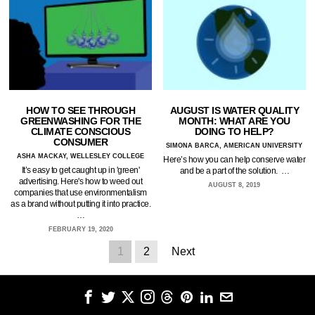
HOW TO SEE THROUGH
AUGUST IS WATER QUALITY
GREENWASHING FOR THE
MONTH: WHAT ARE YOU
CLIMATE CONSCIOUS
DOING TO HELP?
CONSUMER
SIMONA BARCA, AMERICAN UNIVERSITY
ASHA MACKAY, WELLESLEY COLLEGE
Here’s how you can help conserve water
It’s easy to get caught up in 'green'
and be a part of the solution. …
advertising. Here's how to weed out
AUGUST 8, 2019
companies that use environmentalism
as a brand without putting it into practice.
…
FEBRUARY 19, 2020
1
2
Next