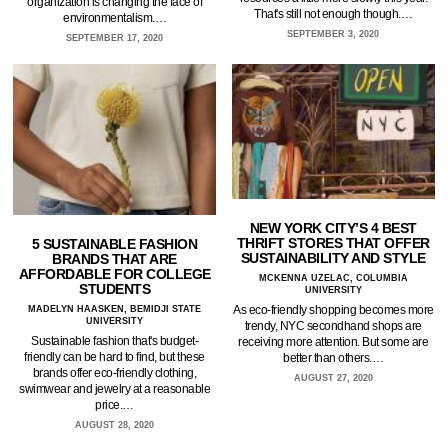
organization is changing the face of
That's still not enough though.…
environmentalism.…
SEPTEMBER 3, 2020
SEPTEMBER 17, 2020
NEW YORK CITY’S 4 BEST
THRIFT STORES THAT OFFER
5 SUSTAINABLE FASHION
SUSTAINABILITY AND STYLE
BRANDS THAT ARE
AFFORDABLE FOR COLLEGE
MCKENNA UZELAC, COLUMBIA
STUDENTS
UNIVERSITY
As eco-friendly shopping becomes more
MADELYN HAASKEN, BEMIDJI STATE
UNIVERSITY
trendy, NYC secondhand shops are
Sustainable fashion that's budget-
receiving more attention. But some are
friendly can be hard to find, but these
better than others.…
brands offer eco-friendly clothing,
AUGUST 27, 2020
swimwear and jewelry at a reasonable
price.…
AUGUST 28, 2020