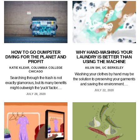
HOW TO GO DUMPSTER
WHY HAND-WASHING YOUR
DIVING FOR THE PLANET AND
LAUNDRY IS BETTER THAN
PROFIT
USING THE MACHINE
KATIE KLEAR, COLUMBIA COLLEGE
AILUN SHI, UC BERKELEY
CHICAGO
Washing your clothes by hand may be
Searching through the trash is not
the solution to preserving your garments
exactly glamorous, but its many benefits
and saving the environment.…
might outweigh the 'yuck' factor.…
JULY 22, 2020
JULY 28, 2020