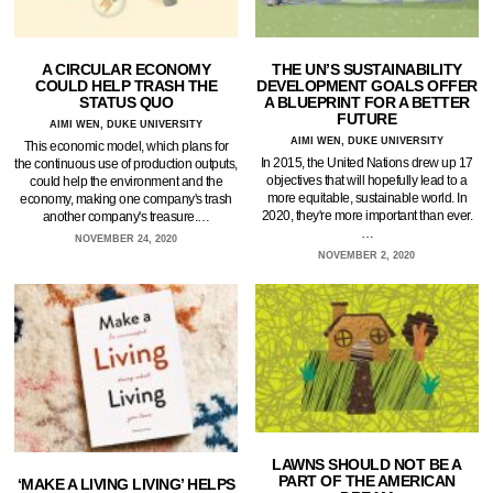
A CIRCULAR ECONOMY
THE UN’S SUSTAINABILITY
COULD HELP TRASH THE
DEVELOPMENT GOALS OFFER
STATUS QUO
A BLUEPRINT FOR A BETTER
FUTURE
AIMI WEN, DUKE UNIVERSITY
AIMI WEN, DUKE UNIVERSITY
This economic model, which plans for
In 2015, the United Nations drew up 17
the continuous use of production outputs,
objectives that will hopefully lead to a
could help the environment and the
more equitable, sustainable world. In
economy, making one company's trash
2020, they're more important than ever.
another company's treasure.…
…
NOVEMBER 24, 2020
NOVEMBER 2, 2020
LAWNS SHOULD NOT BE A
PART OF THE AMERICAN
‘MAKE A LIVING LIVING’ HELPS