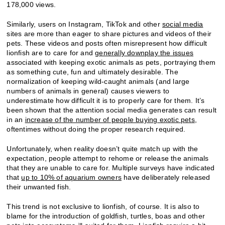
178,000 views.
Similarly, users on Instagram, TikTok and other
social media
sites are more than eager to share pictures and videos of their
pets. These videos and posts often misrepresent how difficult
lionfish are to care for and
generally downplay the issues
associated with keeping exotic animals as pets, portraying them
as something cute, fun and ultimately desirable. The
normalization of keeping wild-caught animals (and large
numbers of animals in general) causes viewers to
underestimate how difficult it is to properly care for them. It’s
been shown that the attention social media generates can result
in an
increase of the number of people buying exotic pets
,
oftentimes without doing the proper research required.
Unfortunately, when reality doesn’t quite match up with the
expectation, people attempt to rehome or release the animals
that they are unable to care for. Multiple surveys have indicated
that
up to 10% of aquarium owners
have deliberately released
their unwanted fish.
This trend is not exclusive to lionfish, of course. It is also to
blame for the introduction of goldfish, turtles, boas and other