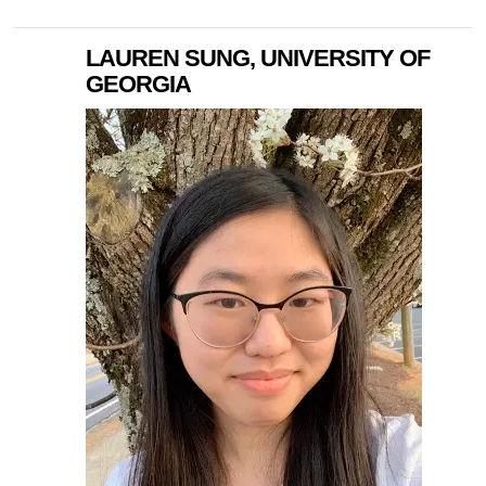
LAUREN SUNG, UNIVERSITY OF
GEORGIA