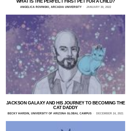
WHAT IS THE PERFECT FIRST PET FOR A CHILD?
ANGELICA ROVINSKI, ARCADIA UNIVERSITY
JANUARY 30, 2022
JACKSON GALAXY AND HIS JOURNEY TO BECOMING THE
CAT DADDY
BECKY HARDIN, UNIVERSITY OF ARIZONA GLOBAL CAMPUS
DECEMBER 24, 2021