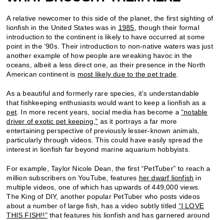
A relative newcomer to this side of the planet, the first sighting of
lionfish in the United States was in
1985
, though their formal
introduction to the continent is likely to have occurred at some
point in the ‘90s. Their introduction to non-native waters was just
another example of how people are wreaking havoc in the
oceans, albeit a less direct one, as their presence in the North
American continent is
most likely due to the pet trade
.
As a beautiful and formerly rare species, it’s understandable
that fishkeeping enthusiasts would want to keep a lionfish as a
pet
.
In more recent years, social media has become a
“notable
driver of exotic pet keeping,”
as it portrays a far more
entertaining perspective of previously lesser-known animals,
particularly through videos. This could have easily spread the
interest in lionfish far beyond marine aquarium hobbyists.
For example, Taylor Nicole Dean, the first “PetTuber” to reach a
million subscribers on YouTube, features
her dwarf lionfish
in
multiple videos, one of which has upwards of 449,000 views.
The King of DIY, another popular PetTuber who posts videos
about a number of large fish, has a video subtly titled
“I LOVE
THIS FISH!!”
that features his lionfish and has garnered around