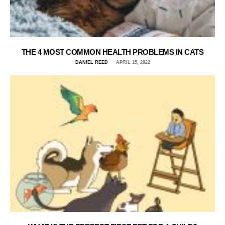
THE 4 MOST COMMON HEALTH PROBLEMS IN CATS
DANIEL REED
APRIL 15, 2022