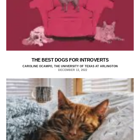
THE BEST DOGS FOR INTROVERTS
CAROLINE OCAMPO, THE UNIVERSITY OF TEXAS AT ARLINGTON
DECEMBER 13, 2022