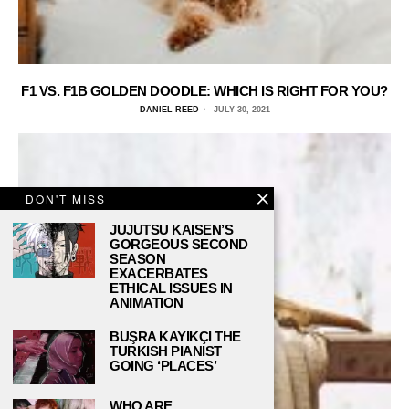
F1 VS. F1B GOLDEN DOODLE: WHICH IS RIGHT FOR YOU?
DANIEL REED
JULY 30, 2021
DON'T MISS
JUJUTSU KAISEN’S
GORGEOUS SECOND
SEASON
EXACERBATES
ETHICAL ISSUES IN
ANIMATION
BÜŞRA KAYIKÇI THE
TURKISH PIANIST
GOING ‘PLACES’
WHO ARE