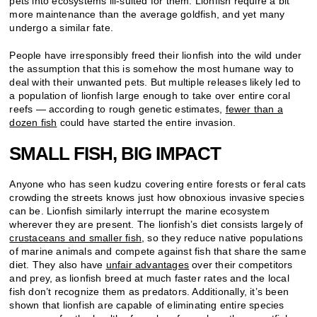
pets into ecosystems ill-suited for them. Lionfish require a bit
more maintenance than the average goldfish, and yet many
undergo a similar fate.
People have irresponsibly freed their lionfish into the wild under
the assumption that this is somehow the most humane way to
deal with their unwanted pets. But multiple releases likely led to
a population of lionfish large enough to take over entire coral
reefs — according to rough genetic estimates,
fewer than a
dozen fish
could have started
the entire invasion.
SMALL FISH, BIG IMPACT
Anyone who has seen kudzu covering entire forests or feral cats
crowding the streets knows just how obnoxious invasive species
can be. Lionfish similarly interrupt the marine ecosystem
wherever they are present. The lionfish’s diet consists largely of
crustaceans and smaller fish
, so they reduce native populations
of marine animals and compete against fish that share the same
diet. They also have
unfair advantages
over their competitors
and prey, as lionfish breed at much faster rates and the local
fish don’t recognize them as predators. Additionally, it’s been
shown that lionfish are capable of eliminating entire species