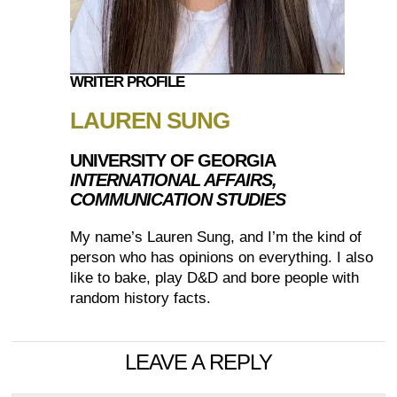
WRITER PROFILE
LAUREN SUNG
UNIVERSITY OF GEORGIA
INTERNATIONAL AFFAIRS,
COMMUNICATION STUDIES
My name’s Lauren Sung, and I’m the kind of
person who has opinions on everything. I also
like to bake, play D&D and bore people with
random history facts.
LEAVE A REPLY