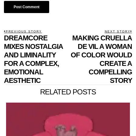
POST
PREVIOUS STORY
NEXT STORY
Previous
DREAMCORE
MAKING CRUELLA
N
NAVIGATION
post:
p
MIXES NOSTALGIA
DE VIL A WOMAN
AND LIMINALITY
OF COLOR WOULD
FOR A COMPLEX,
CREATE A
EMOTIONAL
COMPELLING
AESTHETIC
STORY
RELATED POSTS