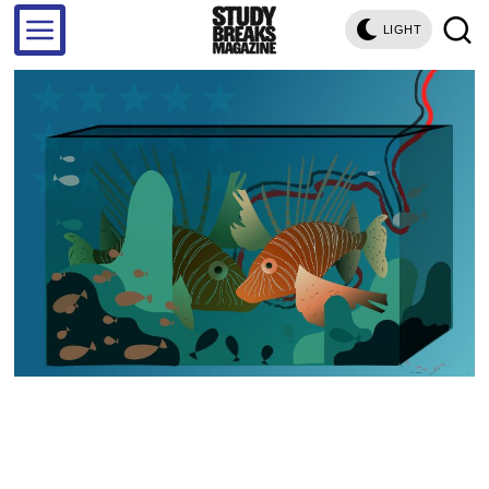
LIGHT