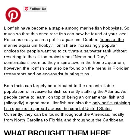
Follow Us
Lionfish have become a staple among marine fish hobbyists. So
much so that this once rare fish can now be found at your local
Petco as easily as in a public aquarium. Dubbed
“icons of the
marine aquarium hobby,”
lionfish are increasingly popular
choices for people wanting to cultivate a saltwater tank without
resorting to the all-too mainstream “Nemo and Dory”
combination. Even as they inspire awe in the home aquarium,
however, the lionfish can also be found on the menu in Floridian
restaurants and on
eco-tourist hunting trips
.
Both facts can largely be attributed to the uncontrollable
population of invasive lionfish currently stalking the Atlantic. As
people came to learn, on top of being an ornamental fish and
(allegedly) a good meal, lionfish are also the
only self-sustaining
fish species to spread across the coastal United States
.
Currently, they can be found throughout the Americas, mostly
from North Carolina to Florida and throughout the Caribbean.
WHAT BROUGHT THEM HERE