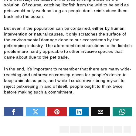
solution. Of course, catching lionfish from the wild to be sold as
pets would only work so long as people don’t reintroduce them
back into the ocean.
But even if the population can be contained, either by human
intervention or natural causes, it only scratches the surface of
the environmental damage done to our ecosystems by the
petkeeping industry. The aforementioned solutions to the lionfish
problem are hardly applicable to other invasive species that
came about due to the pet trade.
In the end, it’s important to remember that there are many wide-
reaching and unforeseen consequences for people’s desire to
keep animals as pets, and while I could never bring myself to
reject petkeeping in and of itself, people ought to think twice
before making such a commitment.