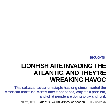
THOUGHTS
LIONFISH ARE INVADING THE
ATLANTIC, AND THEY’RE
WREAKING HAVOC
This saltwater aquarium staple has long since invaded the
American coastline. Here's how it happened, why it's a problem,
and what people are doing to try and fix it.
JULY 1, 2021
LAUREN SUNG, UNIVERSITY OF GEORGIA
10 MINS READ