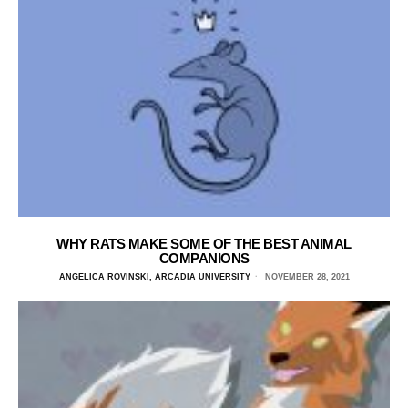
WHY RATS MAKE SOME OF THE BEST ANIMAL
COMPANIONS
ANGELICA ROVINSKI, ARCADIA UNIVERSITY
NOVEMBER 28, 2021