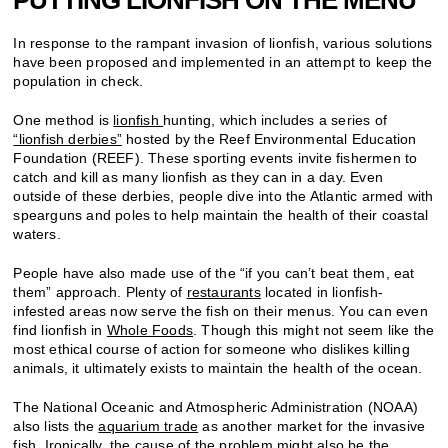
In response to the rampant invasion of lionfish, various solutions
have been proposed and implemented in an attempt to keep the
population in check.
One method is
lionfish
hunting, which includes a series of
“lionfish derbies”
hosted by the Reef Environmental Education
Foundation (REEF). These sporting events invite fishermen to
catch and kill as many lionfish as they can in a day. Even
outside of these derbies, people dive into the Atlantic armed with
spearguns and poles to help maintain the health of their coastal
waters.
People have also made use of the “if you can’t beat them, eat
them” approach. Plenty of
restaurants
located in lionfish-
infested areas now serve the fish on their menus. You can even
find lionfish in
Whole Foods
. Though this might not seem like the
most ethical course of action for someone who dislikes killing
animals, it ultimately exists to maintain the health of the ocean.
The National Oceanic and Atmospheric Administration (NOAA)
also lists the
aquarium trade
as another market for the invasive
fish. Ironically, the cause of the problem might also be the