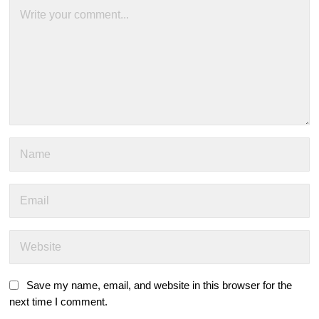
Save my name, email, and website in this browser for the
next time I comment.