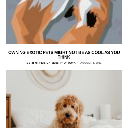
OWNING EXOTIC PETS MIGHT NOT BE AS COOL AS YOU
THINK
BETH NIPPER, UNIVERSITY OF IOWA
AUGUST 4, 2021