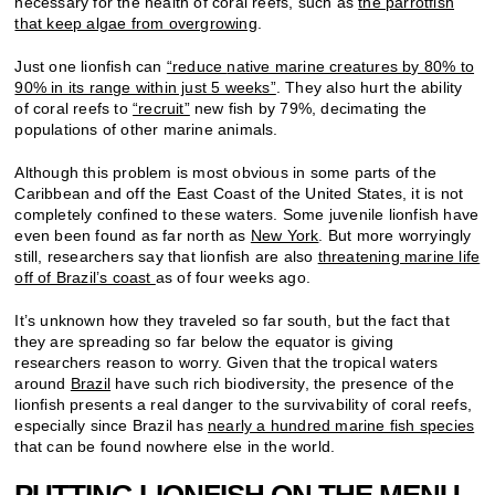
necessary for the health of coral reefs, such as
the parrotfish
that keep algae from overgrowing
.
Just one lionfish can
“reduce
native marine creatures by 80% to
90% in its range within just 5 weeks”
. They also hurt the ability
of coral reefs to
“recruit”
new fish by 79%, decimating the
populations of other marine animals.
Although this problem is most obvious in some parts of the
Caribbean and off the East Coast of the United States, it is not
completely confined to these waters. Some juvenile lionfish have
even been found as far north as
New York
. But more worryingly
still, researchers say that lionfish are also
threatening marine life
off of Brazil’s coast
as of four weeks ago.
It’s unknown how they traveled so far south, but the fact that
they are spreading so far below the equator is giving
researchers reason to worry. Given that the tropical waters
around
Brazil
have such rich biodiversity, the presence of the
lionfish presents a real danger to the survivability of coral reefs,
especially since Brazil has
nearly a hundred marine fish species
that can be found nowhere else in the world.
PUTTING LIONFISH ON THE MENU