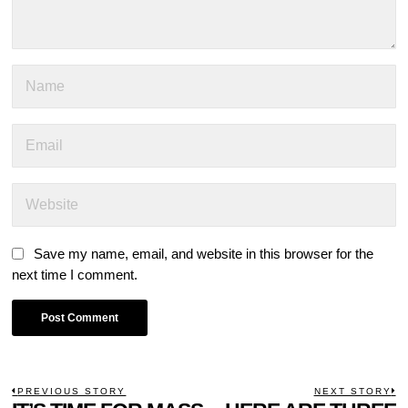
Save my name, email, and website in this browser for the
next time I comment.
POST
PREVIOUS STORY
NEXT STORY
Previous
N