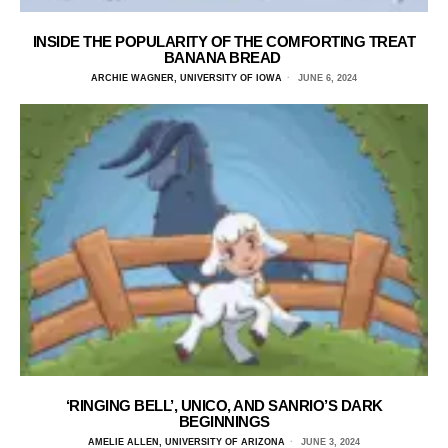
INSIDE THE POPULARITY OF THE COMFORTING TREAT
BANANA BREAD
ARCHIE WAGNER, UNIVERSITY OF IOWA
JUNE 6, 2024
‘RINGING BELL’, UNICO, AND SANRIO’S DARK
BEGINNINGS
AMELIE ALLEN, UNIVERSITY OF ARIZONA
JUNE 3, 2024