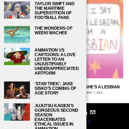
TAYLOR SWIFT AND
THE MARITIME
SUPERSTITION OF
FOOTBALL FANS
THE WONDERS OF
WEEKI WACHEE
ANIMATION VS
CARTOONS: A LOVE
LETTER TO AN
UNJUSTIFIABLY
UNDERAPPRECIATED
ARTFORM
‘STAR TREK’: JAKE
IF SOMEONE SAYS SHE’S A LESBIAN, SHE’S A LESBIAN
SISKO’S COMING OF
AGE STORY
ARCHIE WAGNER, UNIVERSITY OF IOWA
MAY 7, 2024
JUJUTSU KAISEN’S
GORGEOUS SECOND
SEASON
EXACERBATES
© 2024
STUDY BREAKS
ETHICAL ISSUES IN
ANIMATION