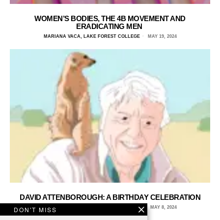
WOMEN’S BODIES, THE 4B MOVEMENT AND
ERADICATING MEN
MARIANA VACA, LAKE FOREST COLLEGE
MAY 19, 2024
DAVID ATTENBOROUGH: A BIRTHDAY CELEBRATION
FINLAY O'CONNELL, MINERVA UNIVERSITY
MAY 8, 2024
DON'T MISS