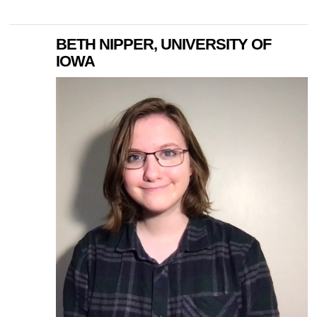
BETH NIPPER, UNIVERSITY OF
IOWA