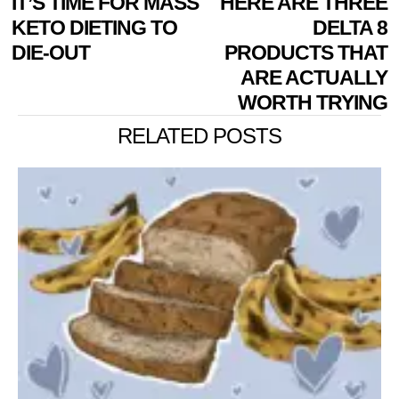
IT’S TIME FOR MASS
HERE ARE THREE
NAVIGATION
post:
p
KETO DIETING TO
DELTA 8
DIE-OUT
PRODUCTS THAT
ARE ACTUALLY
WORTH TRYING
RELATED POSTS