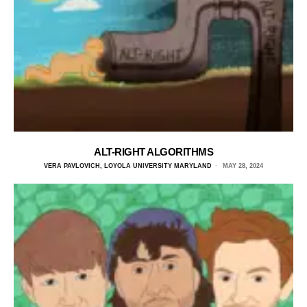
ALT-RIGHT ALGORITHMS
VERA PAVLOVICH, LOYOLA UNIVERSITY MARYLAND
MAY 28, 2024