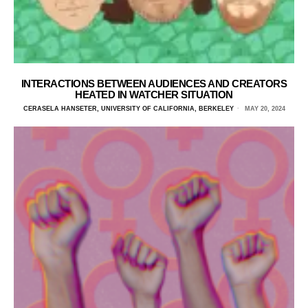
INTERACTIONS BETWEEN AUDIENCES AND CREATORS
HEATED IN WATCHER SITUATION
CERASELA HANSETER, UNIVERSITY OF CALIFORNIA, BERKELEY
MAY 20, 2024