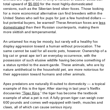
total upward of
$5,000
for the most highly-domesticated
versions, such as the Siberian-bred silver foxes. Those looking
for a more economical alternative can find breeders within the
United States who sell fox pups for just a few hundred dollars —
but potential buyers, be warned! These American foxes are
less
domesticated
than their Russian counterparts, making them
more skittish and temperamental.
An untamed fox may be moody, but rarely will a healthy fox
display aggression toward a human without provocation. The
same cannot be said for all exotic pets, however. Ownership of a
big cat or great ape isn’t an everyday occurrence, with the
possession of such elusive wildlife having become something of
a status symbol to the avant-garde. These animals, who are by
nature antithetical to the household pet, are more notorious for
their aggression toward humans and other animals.
Apex predators are naturally ill-suited to domesticity — a topical
example of this is the tiger. After starring in last year’s Netflix
docuseries
“Tiger King,
” the tiger has become the textbook
example of what a pet is not. A fully grown tiger can weigh over
600 pounds and comes well-equipped with teeth, muscles and
claws, all of which can cause serious injury.