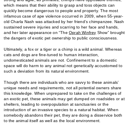
which means that their ability to grasp and toss objects can
quickly become dangerous to people and property. The most
infamous case of ape violence occurred in 2009, when 55-year-
old Charla Nash was attacked by her friend’s chimpanzee. Nash
sustained severe injuries and scarring to her face and hands,
and her later appearance on “The
Oprah Winfrey
Show” brought
the dangers of exotic pet ownership to public consciousness.
Ultimately, a fox or a tiger or a chimp is a wild animal. Whereas
cats and dogs are fine-tuned to human interaction,
undomesticated animals are not. Confinement to a domestic
space will do harm to any animal not genetically accustomed to
such a deviation from its natural environment.
Though there are individuals who are savvy to these animals’
unique needs and requirements, not all potential owners share
this knowledge. When unprepared to take on the challenges of
an exotic pet, these animals may get dumped on roadsides or at
shelters, leading to overpopulation at sanctuaries or the
introduction of an invasive species to a natural habitat. When
somebody abandons their pet, they are doing a disservice both
to the animal itself as well as the local environment.