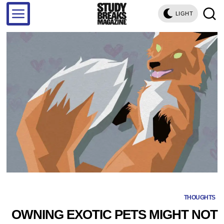
LIGHT
THOUGHTS
OWNING EXOTIC PETS MIGHT NOT