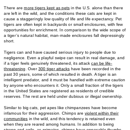
There are
more tigers kept as pets
in the U.S. alone than there
are left in the wild, and the conditions these cats are kept in
cause a staggeringly low quality of life and life expectancy. Pet
tigers are often kept in backyards or small enclosures, with few
opportunities for enrichment. In comparison to the wide scope of
a tiger’s natural habitat, man-made enclosures fall depressingly
short.
Tigers can and have caused serious injury to people due to
negligence. Even a playful swipe can result in real damage, and
if a tiger feels genuinely threatened, its attack
can be life-
threatening
. Over
300 tiger attacks
have been recorded in the
past 30 years, some of which resulted in death. A tiger is an
intelligent predator, and it must be handled with extreme caution
by anyone who encounters it. Only a small fraction of the tigers
in the United States are registered as residents of credible
reserves. The rest are held under dubious or illegal ownership.
Similar to big cats, pet apes like chimpanzees have become
infamous for their aggression. Chimps are
violent within their
communities
in the wild, and this tendency is retained even
when they are reared among humans. In addition to being
strong and agile, as primates, chimps have opposable thumbs,