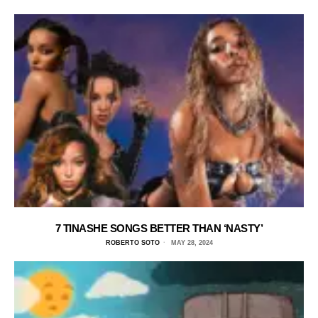
7 TINASHE SONGS BETTER THAN ‘NASTY’
ROBERTO SOTO
MAY 28, 2024