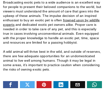
Broadcasting exotic pets to a wide audience is an excellent way
for people to present their beloved companions to the world, but
viewers must understand the amount of care that goes into the
upkeep of these animals. The impulse decision of an inspired
enthusiast to buy an exotic pet is often
frowned upon by wildlife
experts
and dedicated exotic pet owners alike. Proper care is
needed in order to take care of any pet, and this is especially
true in cases involving unconventional animals. Even equipped
with the proper knowledge to handle an exotic pet, time, space
and resources are limited for a passing hobbyist.
A wild animal will thrive best in the wild, and outside of reserves,
there are few adequate opportunities for an undomesticated
animal to live well among humans. Though it may be legal in
some areas, it’s important to practice caution when considering
the risks of owning exotic pets.