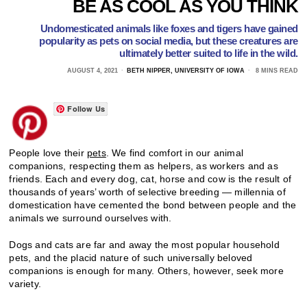
BE AS COOL AS YOU THINK
Undomesticated animals like foxes and tigers have gained
popularity as pets on social media, but these creatures are
ultimately better suited to life in the wild.
AUGUST 4, 2021
BETH NIPPER, UNIVERSITY OF IOWA
8 MINS READ
Follow Us
People love their
pets
. We find comfort in our animal
companions, respecting them as helpers, as workers and as
friends. Each and every dog, cat, horse and cow is the result of
thousands of years’ worth of selective breeding — millennia of
domestication have cemented the bond between people and the
animals we surround ourselves with.
Dogs and cats are far and away the most popular household
pets, and the placid nature of such universally beloved
companions is enough for many. Others, however, seek more
variety.