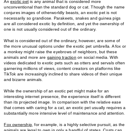
An
exotic pet
is any animal that is considered more
unconventional than the standard dog or cat. Though the name
conjures images of otherworldly beasts, an exotic pet is not
necessarily so grandiose. Parakeets, snakes and guinea pigs
are all considered exotic by definition, and yet the ownership of
one is not usually considered out of the ordinary.
What is considered out of the ordinary, however, are some of
the more unusual options under the exotic pet umbrella. A fox or
a monkey might raise the eyebrows of neighbors, but these
animals and more are
gaining traction
on social media. With
videos dedicated to exotic pets such as otters and servals often
garnering millions of views, content creators on platforms like
TikTok are increasingly inclined to share videos of their unique
and bizarre animals.
While the ownership of an exotic pet might make for an
interesting internet presence, the experience itself is different
than its projected image. In comparison with the relative ease
that comes with caring for a cat, an exotic pet usually requires a
substantially more intensive level of maintenance and attention.
Fox ownership
, for example, is a highly selective pursuit, as the
animals are legal to own in only a handful of states. Costs can