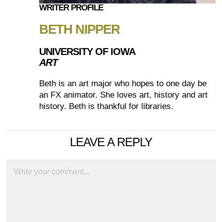
WRITER PROFILE
BETH NIPPER
UNIVERSITY OF IOWA
ART
Beth is an art major who hopes to one day be
an FX animator. She loves art, history and art
history. Beth is thankful for libraries.
LEAVE A REPLY