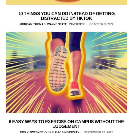
10 THINGS YOU CAN DO INSTEAD OF GETTING
DISTRACTED BY TIKTOK
MORGAN THOMAS, WAYNE STATE UNIVERSITY
OCTOBER 3, 2022
6 EASY WAYS TO EXERCISE ON CAMPUS WITHOUT THE
JUDGEMENT
EMILY SWEENEY, QUINNIPIAC UNIVERSITY
SEPTEMBER 29, 2022