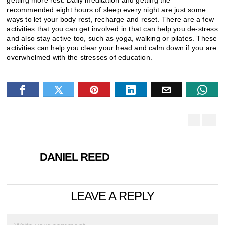
getting more rest. Daily meditation and getting the
recommended eight hours of sleep every night are just some
ways to let your body rest, recharge and reset. There are a few
activities that you can get involved in that can help you de-stress
and also stay active too, such as yoga, walking or pilates. These
activities can help you clear your head and calm down if you are
overwhelmed with the stresses of education.
DANIEL REED
LEAVE A REPLY