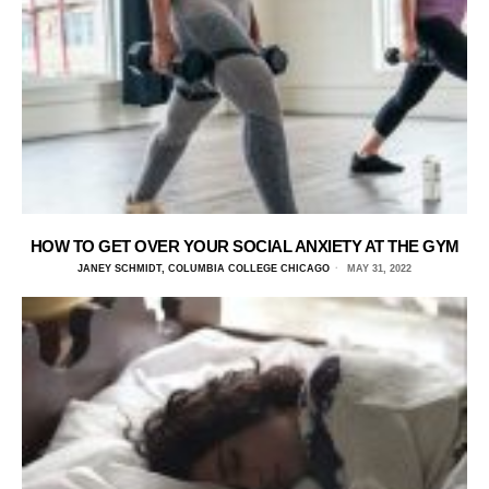
HOW TO GET OVER YOUR SOCIAL ANXIETY AT THE GYM
JANEY SCHMIDT, COLUMBIA COLLEGE CHICAGO
MAY 31, 2022