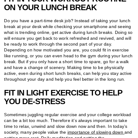
ON YOUR LUNCH BREAK
Do you have a part-time desk job? Instead of taking your lunch
break at your desk while checking your smartphone and seeing
what is trending online, get active during lunch breaks. Doing so
will ensure you get back to work refreshed and revived, and will
be ready to work through the second part of your day.
Depending on how motivated you are, you could fit in exercise
like running, or you can even head to the gym during your lunch
break. But if you only have a short time to spare, go for a walk
and have a change of scenery. Making time to be physically
active, even during short lunch breaks, can help you stay active
throughout your day and help you feel better in the long run.
FIT IN LIGHT EXERCISE TO HELP
YOU DE-STRESS
Sometimes juggling regular exercise and your college workload
can be a bit too much. Therefore it’s always important to take
time to relax, unwind and slow down now and then. In today’s
society, many people value the
importance of slowing down
and