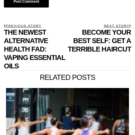
POST
PREVIOUS STORY
NEXT STORY
Previous
THE NEWEST
BECOME YOUR
N
NAVIGATION
post:
p
ALTERNATIVE
BEST SELF: GET A
HEALTH FAD:
TERRIBLE HAIRCUT
VAPING ESSENTIAL
OILS
RELATED POSTS