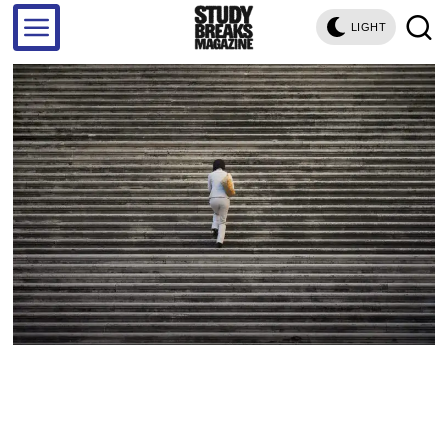
LIGHT