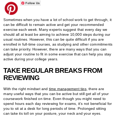
Follow Us
Sometimes when you have a lot of school work to get through, it
can be difficult to remain active and get your recommended
exercise each week. Many experts suggest that every day we
should all at least be aiming to achieve 10,000 steps during our
usual routines. However, this can be quite difficult if you are
enrolled in full-time courses, as studying and other commitments
can take priority. However, there are many ways that you can
adjust your routine to fit in some exercise that can help you stay
active during your college years.
TAKE REGULAR BREAKS FROM
REVIEWING
With the right mindset and
time management tips
, there are
many useful ways that you can be active but still get all of your
coursework finished on time. Even though you might need to
spend hours each day reviewing for exams, it’s not beneficial for
you to sit at a desk for long periods of time. Prolonged sitting
can take its toll on your posture, your neck and your eyes.