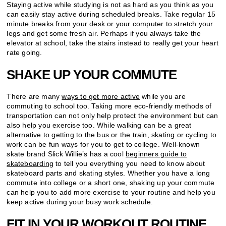
Staying active while studying is not as hard as you think as you
can easily stay active during scheduled breaks. Take regular 15
minute breaks from your desk or your computer to stretch your
legs and get some fresh air. Perhaps if you always take the
elevator at school, take the stairs instead to really get your heart
rate going.
SHAKE UP YOUR COMMUTE
There are many
ways to get more active
while you are
commuting to school too. Taking more eco-friendly methods of
transportation can not only help protect the environment but can
also help you exercise too. While walking can be a great
alternative to getting to the bus or the train, skating or cycling to
work can be fun ways for you to get to college. Well-known
skate brand Slick Willie’s has a cool
beginners guide to
skateboarding
to tell you everything you need to know about
skateboard parts and skating styles. Whether you have a long
commute into college or a short one, shaking up your commute
can help you to add more exercise to your routine and help you
keep active during your busy work schedule.
FIT IN YOUR WORKOUT ROUTINE