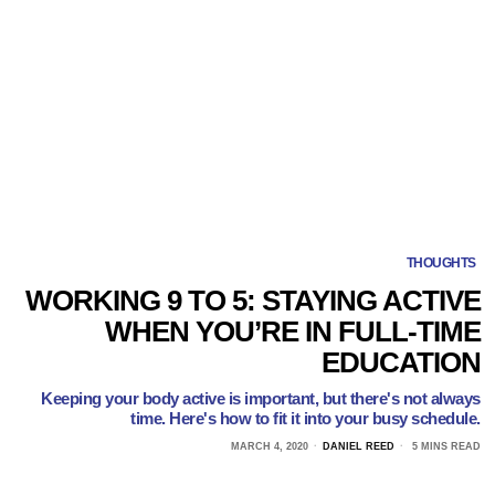
THOUGHTS
WORKING 9 TO 5: STAYING ACTIVE
WHEN YOU’RE IN FULL-TIME
EDUCATION
Keeping your body active is important, but there's not always
time. Here's how to fit it into your busy schedule.
MARCH 4, 2020
DANIEL REED
5 MINS READ