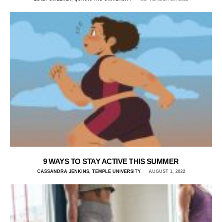
9 WAYS TO STAY ACTIVE THIS SUMMER
CASSANDRA JENKINS, TEMPLE UNIVERSITY
AUGUST 1, 2022