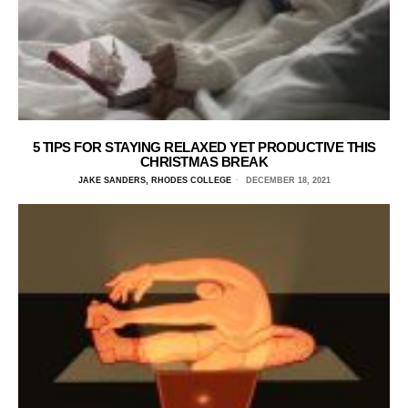
5 TIPS FOR STAYING RELAXED YET PRODUCTIVE THIS
CHRISTMAS BREAK
JAKE SANDERS, RHODES COLLEGE
DECEMBER 18, 2021