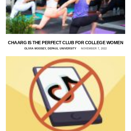
CHAARG IS THE PERFECT CLUB FOR COLLEGE WOMEN
OLIVIA MOOSEY, DEPAUL UNIVERSITY
NOVEMBER 7, 2022