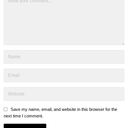
Save my name, email, and website in this browser for the
next time I comment.