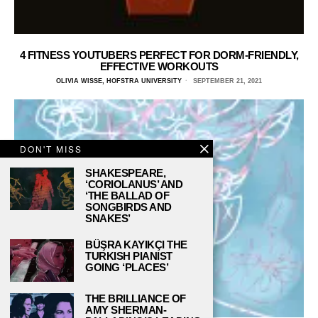
4 FITNESS YOUTUBERS PERFECT FOR DORM-FRIENDLY,
EFFECTIVE WORKOUTS
OLIVIA WISSE, HOFSTRA UNIVERSITY
SEPTEMBER 21, 2021
DON'T MISS
SHAKESPEARE,
‘CORIOLANUS’ AND
‘THE BALLAD OF
SONGBIRDS AND
SNAKES’
BÜŞRA KAYIKÇI THE
TURKISH PIANIST
GOING ‘PLACES’
THE BRILLIANCE OF
AMY SHERMAN-