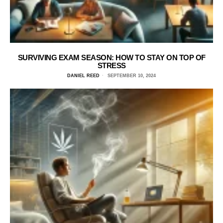
SURVIVING EXAM SEASON: HOW TO STAY ON TOP OF
STRESS
DANIEL REED
SEPTEMBER 10, 2024