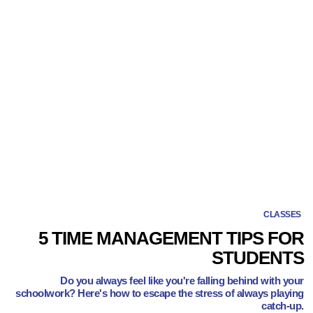
CLASSES
5 TIME MANAGEMENT TIPS FOR
STUDENTS
Do you always feel like you're falling behind with your
schoolwork? Here's how to escape the stress of always playing
catch-up.