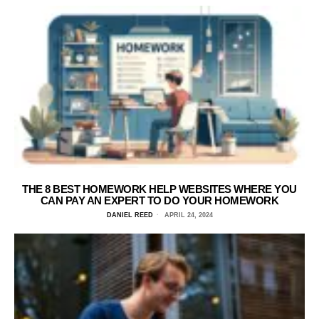
THE 8 BEST HOMEWORK HELP WEBSITES WHERE YOU
CAN PAY AN EXPERT TO DO YOUR HOMEWORK
DANIEL REED
APRIL 24, 2024