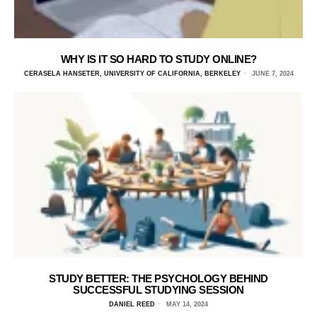
WHY IS IT SO HARD TO STUDY ONLINE?
CERASELA HANSETER, UNIVERSITY OF CALIFORNIA, BERKELEY
JUNE 7, 2024
STUDY BETTER: THE PSYCHOLOGY BEHIND
SUCCESSFUL STUDYING SESSION
DANIEL REED
MAY 14, 2024