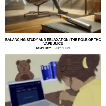
BALANCING STUDY AND RELAXATION: THE ROLE OF THC
VAPE JUICE
DANIEL REED
JULY 21, 2024