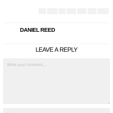
DANIEL REED
LEAVE A REPLY