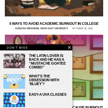
5 WAYS TO AVOID ACADEMIC BURNOUT IN COLLEGE
AZEEZAH IBRAHEEM, NEAR EAST UNIVERSITY
OCTOBER 26, 2022
DON'T MISS
THE LATIN LOVER IS
BACK AND HE HAS A
“MUSTACHE GOATEE
COMBO”
WHAT’S THE
OBSESSION WITH
‘BLUEY’?
EASY-A UVA CLASSES
TOP 5 STUDYING MODELS THAT WON’T CAUSE BURNOUT