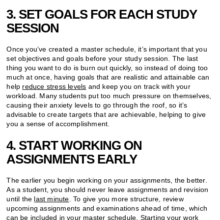
3. SET GOALS FOR EACH STUDY
SESSION
Once you’ve created a master schedule, it’s important that you
set objectives and goals before your study session. The last
thing you want to do is burn out quickly, so instead of doing too
much at once, having goals that are realistic and attainable can
help
reduce stress levels
and keep you on track with your
workload. Many students put too much pressure on themselves,
causing their anxiety levels to go through the roof, so it’s
advisable to create targets that are achievable, helping to give
you a sense of accomplishment.
4. START WORKING ON
ASSIGNMENTS EARLY
The earlier you begin working on your assignments, the better.
As a student, you should never leave assignments and revision
until the
last minute
. To give you more structure,
review
upcoming assignments and examinations ahead of time, which
can be included in your master schedule. Starting your work