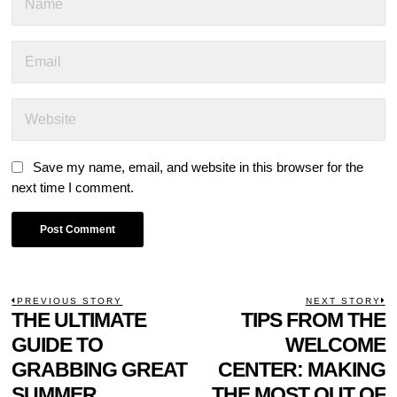
Save my name, email, and website in this browser for the
next time I comment.
POST
PREVIOUS STORY
NEXT STORY
Previous
THE ULTIMATE
TIPS FROM THE
N
NAVIGATION
post:
p
GUIDE TO
WELCOME
GRABBING GREAT
CENTER: MAKING
SUMMER
THE MOST OUT OF