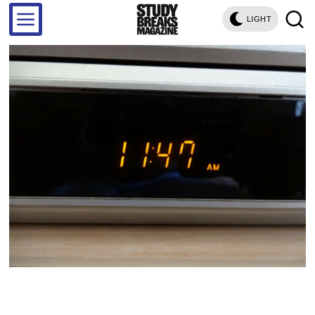
LIGHT