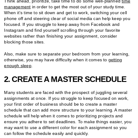
Think ahead, prioritize, take time to do some well-planned
time
management
in order to get the most out of your study time.
When it’s time to sit down and get to work, switching your cell
phone off and steering clear of social media can help keep you
focused. If you struggle to keep away from Facebook and
Instagram and find yourself scrolling through your favorite
websites rather than finishing your assignment, consider
blocking those sites.
Also, make sure to separate your bedroom from your learning,
otherwise, you may have difficulty when it comes to
getting
enough sleep
.
2. CREATE A MASTER SCHEDULE
Many students are faced with the prospect of juggling several
assignments at once. If you struggle to keep focused on work,
your first order of business should be to create a master
schedule that can add more structure to your learning. A master
schedule will help when it comes to prioritizing projects and
ensure you adhere to set deadlines. To make things easier, you
may want to use a different color for each assignment so you
can follow the schedule easily and quickly.