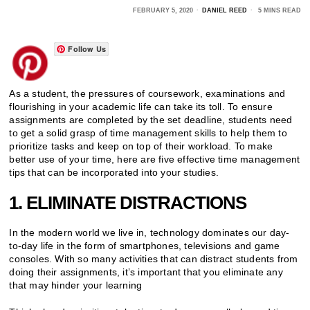
FEBRUARY 5, 2020
DANIEL REED
5 MINS READ
Follow Us
As a student, the pressures of coursework, examinations and
flourishing in your academic life can take its toll. To ensure
assignments are completed by the set deadline, students need
to get a solid grasp of time management skills to help them to
prioritize tasks and keep on top of their workload. To make
better use of your time, here are five effective time management
tips that can be incorporated into your studies.
1. ELIMINATE DISTRACTIONS
In the modern world we live in, technology dominates our day-
to-day life in the form of smartphones, televisions and game
consoles. With so many activities that can distract students from
doing their assignments, it’s important that you eliminate any
that may hinder your learning