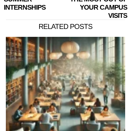
INTERNSHIPS
YOUR CAMPUS
VISITS
RELATED POSTS