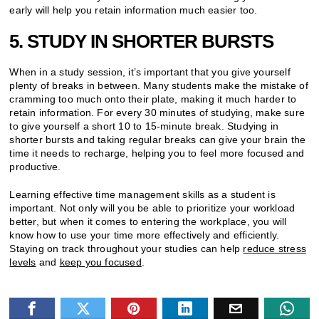
early will help you retain information much easier too.
5. STUDY IN SHORTER BURSTS
When in a study session, it’s important that you give yourself
plenty of breaks in between. Many students make the mistake of
cramming too much onto their plate, making it much harder to
retain information. For every 30 minutes of studying, make sure
to give yourself a short 10 to 15-minute break. Studying in
shorter bursts and taking regular breaks can give your brain the
time it needs to recharge, helping you to feel more focused and
productive.
Learning effective time management skills as a student is
important. Not only will you be able to prioritize your workload
better, but when it comes to entering the workplace, you will
know how to use your time more effectively and efficiently.
Staying on track throughout your studies can help
reduce stress
levels
and
keep you focused
.