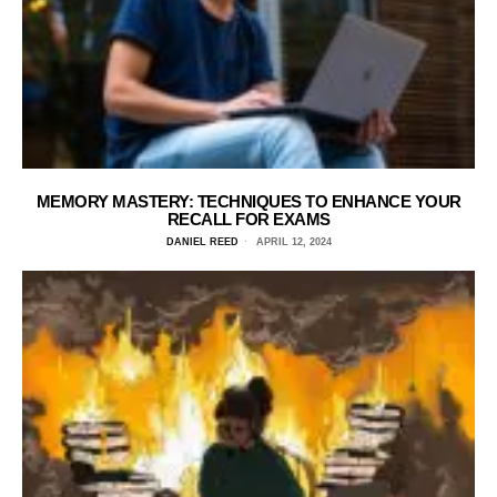
MEMORY MASTERY: TECHNIQUES TO ENHANCE YOUR
RECALL FOR EXAMS
DANIEL REED
APRIL 12, 2024