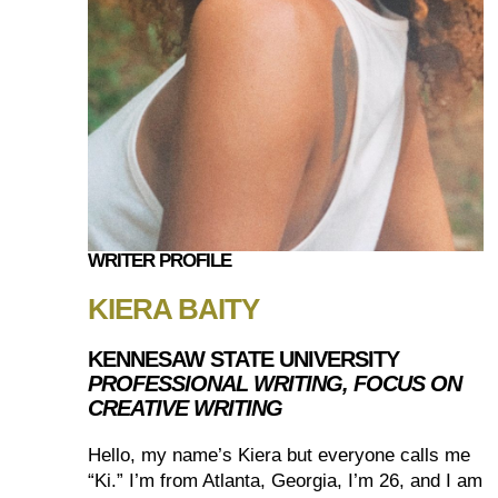
WRITER PROFILE
KIERA BAITY
KENNESAW STATE UNIVERSITY
PROFESSIONAL WRITING, FOCUS ON
CREATIVE WRITING
Hello, my name’s Kiera but everyone calls me
“Ki.” I’m from Atlanta, Georgia, I’m 26, and I am