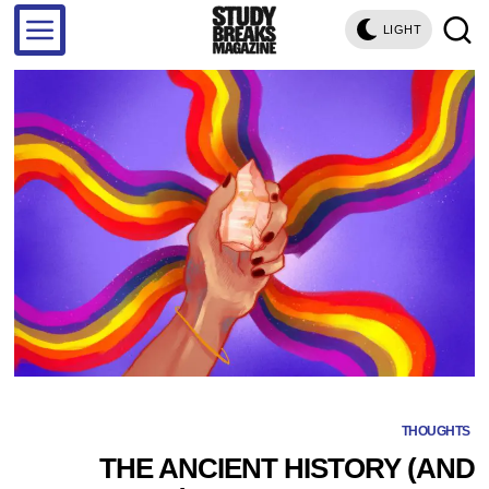
LIGHT
THOUGHTS
THE ANCIENT HISTORY (AND