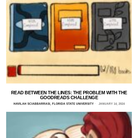
READ BETWEEN THE LINES: THE PROBLEM WITH THE
GOODREADS CHALLENGE
HAVILAH SCIABBARRASI, FLORIDA STATE UNIVERSITY
JANUARY 14, 2024