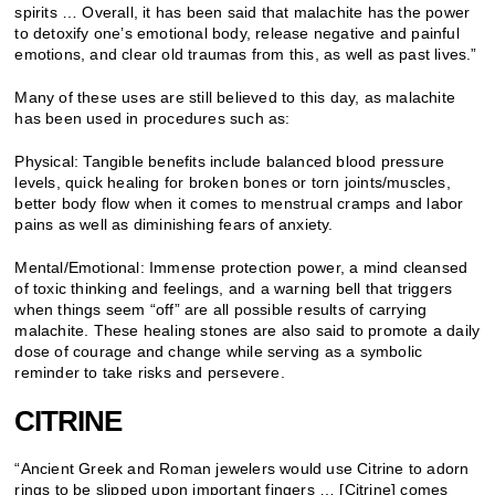
spirits … Overall, it has been said that malachite has the power
to detoxify one’s emotional body, release negative and painful
emotions, and clear old traumas from this, as well as past lives.”
Many of these uses are still believed to this day, as malachite
has been used in procedures such as:
Physical: Tangible benefits include balanced blood pressure
levels, quick healing for broken bones or torn joints/muscles,
better body flow when it comes to menstrual cramps and labor
pains as well as diminishing fears of anxiety.
Mental/Emotional: Immense protection power, a mind cleansed
of toxic thinking and feelings, and a warning bell that triggers
when things seem “off” are all possible results of carrying
malachite. These healing stones are also said to promote a daily
dose of courage and change while serving as a symbolic
reminder to take risks and persevere.
CITRINE
“Ancient Greek and Roman jewelers would use Citrine to adorn
rings to be slipped upon important fingers … [Citrine] comes