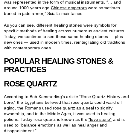
was represented in the form of musical instruments, “… and
around 1000 years ago
Chinese emperors
were sometimes
buried in jade armor,” Scialla maintained.
As you can see,
different healing stones
were symbols for
specific methods of healing across numerous ancient cultures.
Today, we continue to see these same healing stones — plus
new ones — used in modern times, reintegrating old traditions
with contemporary ones.
POPULAR HEALING STONES &
PRACTICES
ROSE QUARTZ
According to Bob Kammerling’s article “Rose Quartz History and
Lore,” the Egyptians believed that rose quartz could ward off
aging, the Romans used rose quartz as a seal to signify
ownership, and in the Middle Ages, it was used in healing
potions. Today rose quartz is known as the
“love stone”
and is
used to “balance emotions as well as heal anger and
disappointment.”