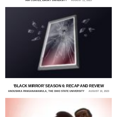
AVA COATES, EMORY UNIVERSITY
AUGUST 11, 2023
‘BLACK MIRROR’ SEASON 6: RECAP AND REVIEW
ANOUSHKA PANGANAMAMULA, THE OHIO STATE UNIVERSITY
AUGUST 10, 2023