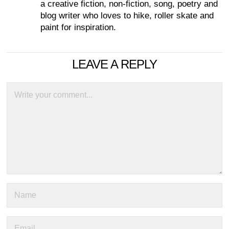
a creative fiction, non-fiction, song, poetry and
blog writer who loves to hike, roller skate and
paint for inspiration.
LEAVE A REPLY