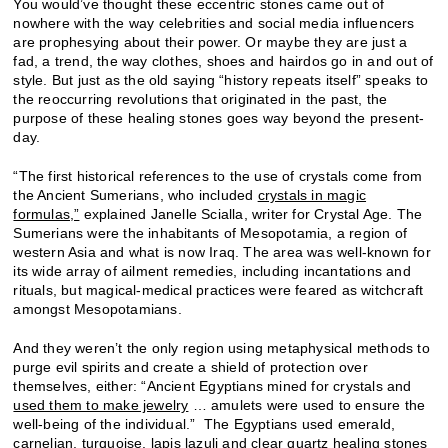
You would’ve thought these eccentric stones came out of
nowhere with the way celebrities and social media influencers
are prophesying about their power. Or maybe they are just a
fad, a trend, the way clothes, shoes and hairdos go in and out of
style. But just as the old saying “history repeats itself” speaks to
the reoccurring revolutions that originated in the past, the
purpose of these healing stones goes way beyond the present-
day.
“The first historical references to the use of crystals come from
the Ancient Sumerians, who included
crystals in magic
formulas,”
explained Janelle Scialla, writer for Crystal Age. The
Sumerians were the inhabitants of Mesopotamia, a region of
western Asia and what is now Iraq. The area was well-known for
its wide array of ailment remedies, including incantations and
rituals, but magical-medical practices were feared as witchcraft
amongst Mesopotamians.
And they weren’t the only region using metaphysical methods to
purge evil spirits and create a shield of protection over
themselves, either: “Ancient Egyptians mined for crystals and
used them to make jewelry
… amulets were used to ensure the
well-being of the individual.” The Egyptians used emerald,
carnelian, turquoise, lapis lazuli and clear quartz healing stones