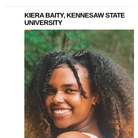
KIERA BAITY, KENNESAW STATE
UNIVERSITY