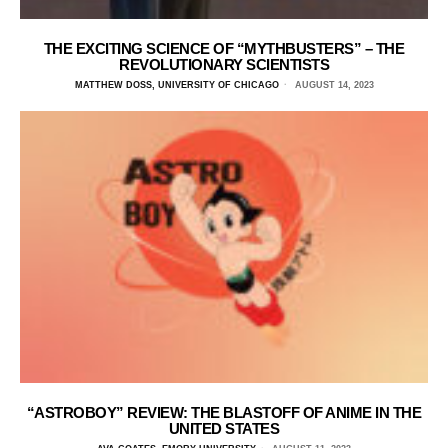
THE EXCITING SCIENCE OF “MYTHBUSTERS” – THE
REVOLUTIONARY SCIENTISTS
MATTHEW DOSS, UNIVERSITY OF CHICAGO
AUGUST 14, 2023
“ASTROBOY” REVIEW: THE BLASTOFF OF ANIME IN THE
UNITED STATES