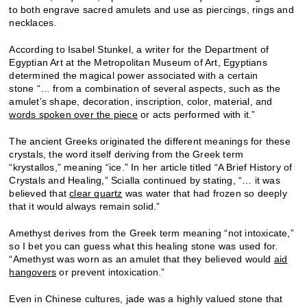
to both engrave sacred amulets and use as piercings, rings and
necklaces.
According to Isabel Stunkel, a writer for the Department of
Egyptian Art at the Metropolitan Museum of Art, Egyptians
determined the magical power associated with a certain
stone “… from a combination of several aspects, such as the
amulet’s shape, decoration, inscription, color, material, and
words spoken over the piece
or acts performed with it.”
The ancient Greeks originated the different meanings for these
crystals, the word itself deriving from the Greek term
“krystallos,” meaning “ice.” In her article titled “A Brief History of
Crystals and Healing,” Scialla continued by stating, “… it was
believed that
clear quartz
was water that had frozen so deeply
that it would always remain solid.”
Amethyst derives from the Greek term meaning “not intoxicate,”
so I bet you can guess what this healing stone was used for.
“Amethyst was worn as an amulet that they believed would
aid
hangovers
or prevent intoxication.”
Even in Chinese cultures, jade was a highly valued stone that