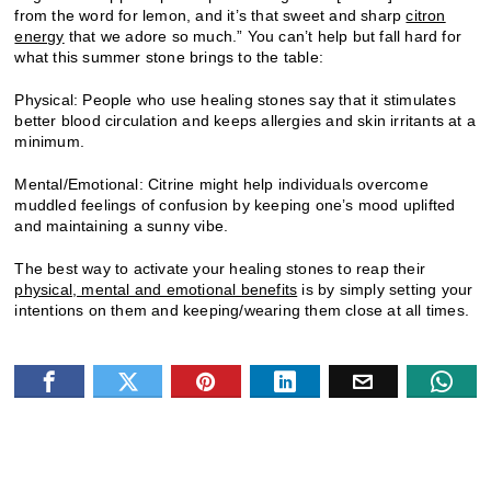
from the word for lemon, and it’s that sweet and sharp
citron
energy
that we adore so much.” You can’t help but fall hard for
what this summer stone brings to the table:
Physical: People who use healing stones say that it stimulates
better blood circulation and keeps allergies and skin irritants at a
minimum.
Mental/Emotional: Citrine might help individuals overcome
muddled feelings of confusion by keeping one’s mood uplifted
and maintaining a sunny vibe.
The best way to activate your healing stones to reap their
physical, mental and emotional benefits
is by simply setting your
intentions on them and keeping/wearing them close at all times.