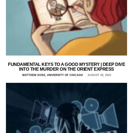
FUNDAMENTAL KEYS TO A GOOD MYSTERY | DEEP DIVE
INTO THE MURDER ON THE ORIENT EXPRESS
MATTHEW DOSS, UNIVERSITY OF CHICAGO
AUGUST 20, 2023