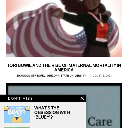
TORI BOWIE AND THE RISE OF MATERNAL MORTALITY IN
AMERICA
SHANNON STRENFEL, ARIZONA STATE UNIVERSITY
AUGUST 9, 2023
DON'T MISS
WHAT’S THE
OBSESSION WITH
‘BLUEY’?