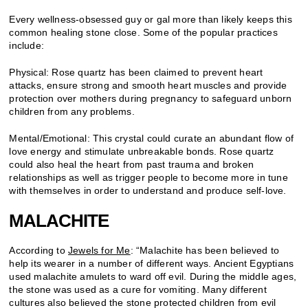
Every wellness-obsessed guy or gal more than likely keeps this
common healing stone close. Some of the popular practices
include:
Physical: Rose quartz has been claimed to prevent heart
attacks, ensure strong and smooth heart muscles and provide
protection over mothers during pregnancy to safeguard unborn
children from any problems.
Mental/Emotional: This crystal could curate an abundant flow of
love energy and stimulate unbreakable bonds. Rose quartz
could also heal the heart from past trauma and broken
relationships as well as trigger people to become more in tune
with themselves in order to understand and produce self-love.
MALACHITE
According to
Jewels for Me
: “Malachite has been believed to
help its wearer in a number of different ways. Ancient Egyptians
used malachite amulets to ward off evil. During the middle ages,
the stone was used as a cure for vomiting. Many different
cultures also believed the stone protected children from evil