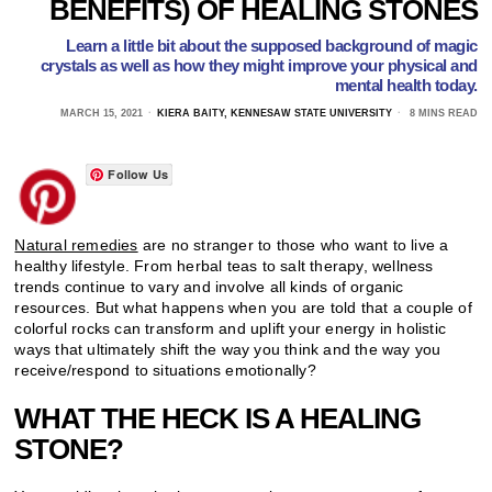
BENEFITS) OF HEALING STONES
Learn a little bit about the supposed background of magic
crystals as well as how they might improve your physical and
mental health today.
MARCH 15, 2021
KIERA BAITY, KENNESAW STATE UNIVERSITY
8 MINS READ
Follow Us
Natural remedies
are no stranger to those who want to live a
healthy lifestyle. From herbal teas to salt therapy, wellness
trends continue to vary and involve all kinds of organic
resources. But what happens when you are told that a couple of
colorful rocks can transform and uplift your energy in holistic
ways that ultimately shift the way you think and the way you
receive/respond to situations emotionally?
WHAT THE HECK IS A HEALING
STONE?