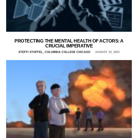
PROTECTING THE MENTAL HEALTH OF ACTORS: A
CRUCIAL IMPERATIVE
STEFFI STOFFEL, COLUMBIA COLLEGE CHICAGO
AUGUST 15, 2023