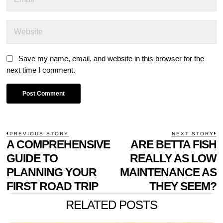
Save my name, email, and website in this browser for the
next time I comment.
POST
PREVIOUS STORY
NEXT STORY
Previous
A COMPREHENSIVE
ARE BETTA FISH
N
NAVIGATION
post:
p
GUIDE TO
REALLY AS LOW
PLANNING YOUR
MAINTENANCE AS
FIRST ROAD TRIP
THEY SEEM?
RELATED POSTS